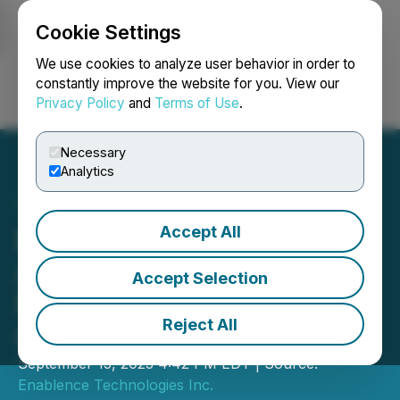
Cookie Settings
NEWSFILE
We use cookies to analyze user behavior in order to
constantly improve the website for you. View our
Privacy Policy
and
Terms of Use
.
Login
Search
Français
Necessary
Analytics
Accept All
Enablence Technologies
Appoints Stan Besko as Its
Accept Selection
New Chief Financial
Reject All
Officer
September 15, 2023 4:42 PM EDT | Source:
Enablence Technologies Inc.