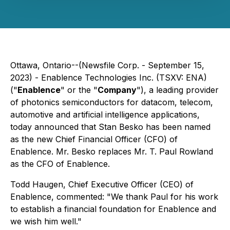
Ottawa, Ontario--(Newsfile Corp. - September 15,
2023) - Enablence Technologies Inc. (TSXV: ENA)
("
Enablence
" or the "
Company
"), a leading provider
of photonics semiconductors for datacom, telecom,
automotive and artificial intelligence applications,
today announced that Stan Besko has been named
as the new Chief Financial Officer (CFO) of
Enablence. Mr. Besko replaces Mr. T. Paul Rowland
as the CFO of Enablence.
Todd Haugen, Chief Executive Officer (CEO) of
Enablence, commented: "We thank Paul for his work
to establish a financial foundation for Enablence and
we wish him well."