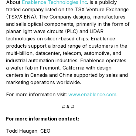
About
Enablence Technologies Inc
. is a publicly
traded company listed on the TSX Venture Exchange
(TSXV: ENA). The Company designs, manufactures,
and sells optical components, primarily in the form of
planar light wave circuits (PLC) and LiDAR
technologies on silicon-based chips. Enablence
products support a broad range of customers in the
multi-billion, datacenter, telecom, automotive, and
industrial automation industries. Enablence operates
a wafer fab in Fremont, California with design
centers in Canada and China supported by sales and
marketing operations worldwide.
For more information visit:
www.enablence.com
.
# # #
For more information contact:
Todd Haugen, CEO