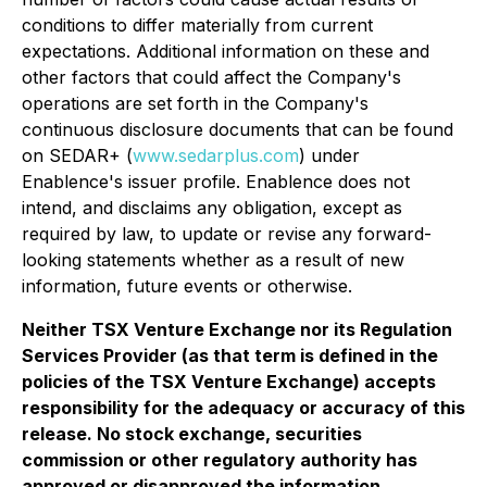
conditions to differ materially from current
expectations. Additional information on these and
other factors that could affect the Company's
operations are
set forth in the Company's
continuous disclosure documents that can be found
on SEDAR+ (
www.sedarplus.com
) under
Enablence's issuer profile. Enablence does not
intend, and disclaims any obligation, except as
required by law, to update or revise any forward-
looking statements whether as a result of new
information, future events or otherwise.
Neither TSX Venture Exchange nor its Regulation
Services Provider (as that term is defined in the
policies of the TSX Venture Exchange) accepts
responsibility for the adequacy or accuracy of this
release. No stock exchange, securities
commission or other regulatory authority has
approved or disapproved the information