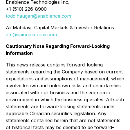
Enablence Technologies Inc.
+1 (510) 226-8900
todd.haugen@enablence.com
Ali Mahdavi, Capital Markets & Investor Relations
am@spinnakercmi.com
Cautionary Note Regarding Forward-Looking
Information
This news release contains forward-looking
statements regarding the Company based on current
expectations and assumptions of management, which
involve known and unknown risks and uncertainties
associated with our business and the economic
environment in which the business operates. All such
statements are forward-looking statements under
applicable Canadian securities legislation. Any
statements contained herein that are not statements
of historical facts may be deemed to be forward-