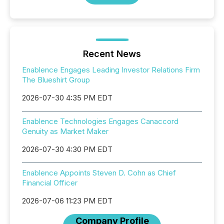
Recent News
Enablence Engages Leading Investor Relations Firm
The Blueshirt Group
2026-07-30 4:35 PM EDT
Enablence Technologies Engages Canaccord
Genuity as Market Maker
2026-07-30 4:30 PM EDT
Enablence Appoints Steven D. Cohn as Chief
Financial Officer
2026-07-06 11:23 PM EDT
Company Profile