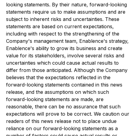
looking statements. By their nature, forward-looking
statements require us to make assumptions and are
subject to inherent risks and uncertainties. These
statements are based on current expectations,
including with respect to the strengthening of the
Company's management team, Enablence's strategy,
Enablence's ability to grow its business and create
value for its stakeholders, involve several risks and
uncertainties which could cause actual results to
differ from those anticipated. Although the Company
believes that the expectations reflected in the
forward-looking statements contained in this news
release, and the assumptions on which such
forward-looking statements are made, are
reasonable, there can be no assurance that such
expectations will prove to be correct. We caution our
readers of this news release not to place undue
reliance on our forward-looking statements as a
number of factors could cause actual results or