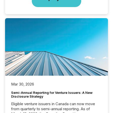
Mar 30, 2026
Semi-Annual Reporting for Venture Issuers: A New
Disclosure Strategy
Eligible venture issuers in Canada can now move
from quarterly to semi-annual reporting. As of