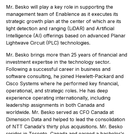
Mr. Besko will play a key role in supporting the
management team of Enablence as it executes its
strategic growth plan at the center of which are its
light detection and ranging (LiDAR) and Artificial
Intelligence (AI) offerings based on advanced Planar
Lightwave Circuit (PLC) technologies.
Mr. Besko brings more than 25 years of financial and
investment expertise in the technology sector.
Following a successful career in business and
software consulting, he joined Hewlett-Packard and
Cisco Systems where he performed key financial,
operational, and strategic roles. He has deep
experience operating internationally, including
leadership assignments in both Canada and
worldwide. Mr. Besko served as CFO Canada at
Dimension Data and helped to lead the consolidation
of NTT Canada's thirty plus acquisitions. Mr. Besko
resides in Toronto, Canada and earned a bachelor's