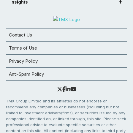
Insights
Contact Us
Terms of Use
Privacy Policy
Anti-Spam Policy
TMX Group Limited and its affiliates do not endorse or
recommend any companies or businesses (including but not
limited to investment advisors/firms), or securities issued by any
companies identified on, or linked through, this site. Please seek
professional advice to evaluate specific securities or other
content on this site. All content (including any links to third party