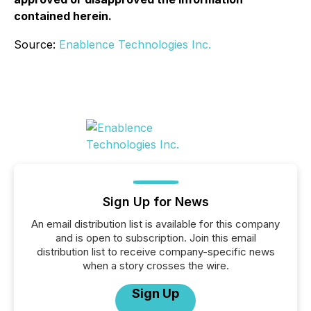
contained herein.
Source:
Enablence Technologies Inc.
Sign Up for News
An email distribution list is available for this company
and is open to subscription. Join this email
distribution list to receive company-specific news
when a story crosses the wire.
Sign Up