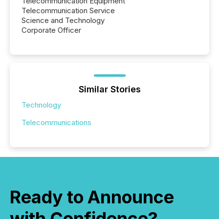
Telecommunication Equipment
Telecommunication Service
Science and Technology
Corporate Officer
Similar Stories
Technology
Telecommunications
Ready to Announce
with Confidence?