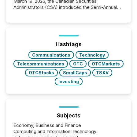
March 19, 2026, the Canadian Securities
Administrators (CSA) introduced the Semi-Annual
Reporting (SAR) Pilot . Implemented through
Coordinated Blanket Order 51-933, it allows certain
issuers listed on the TSX Venture Exchange (TSXV)
or the Canadian Securities Exchange (CSE) to
optionally skip first and third quarter financial filings .
This reduces overall reporting burdens and costs. It
Hashtags
also...
Communications
Technology
Telecommunications
OTC
OTCMarkets
OTCStocks
SmallCaps
TSXV
Investing
Subjects
Economy, Business and Finance
Computing and Information Technology