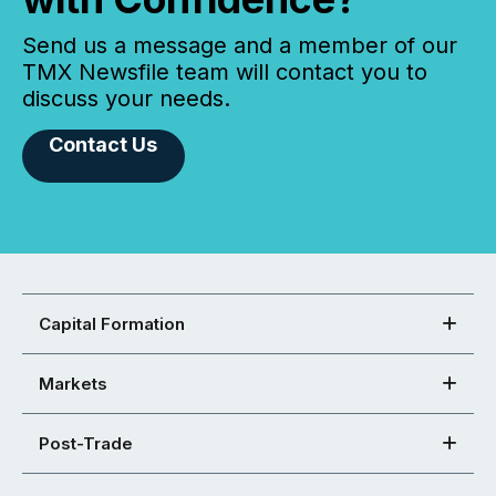
Send us a message and a member of our
TMX Newsfile team will contact you to
discuss your needs.
Contact Us
Capital Formation
Markets
Post-Trade