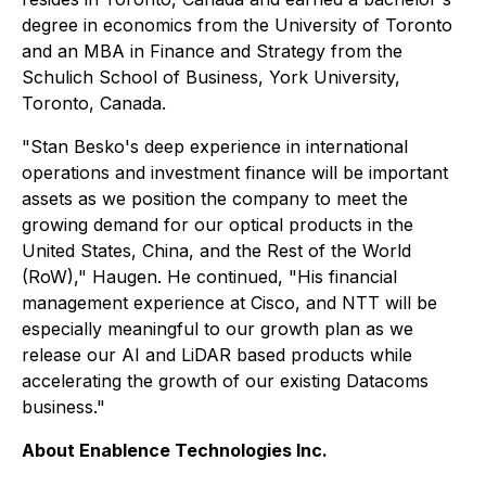
degree in economics from the University of Toronto
and an MBA in Finance and Strategy from the
Schulich School of Business, York University,
Toronto, Canada.
"Stan Besko's deep experience in international
operations and investment finance will be important
assets as we position the company to meet the
growing demand for our optical products in the
United States, China, and the Rest of the World
(RoW)," Haugen. He continued, "His financial
management experience at Cisco, and NTT will be
especially meaningful to our growth plan as we
release our AI and LiDAR based products while
accelerating the growth of our existing Datacoms
business."
About Enablence Technologies Inc.