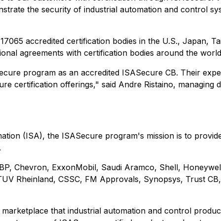
rate the security of industrial automation and control sys
65 accredited certification bodies in the U.S., Japan, Ta
tional agreements with certification bodies around the world
cure program as an accredited ISASecure CB. Their expertis
e certification offerings," said Andre Ristaino, managing 
tion (ISA), the ISASecure program's mission is to provide 
.
BP, Chevron, ExxonMobil, Saudi Aramco, Shell, Honeywell
, TUV Rheinland, CSSC, FM Approvals, Synopsys, Trust C
 marketplace that industrial automation and control produ