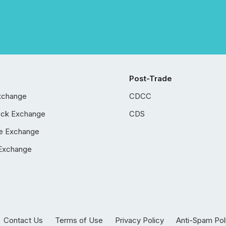
Post-Trade
xchange
CDCC
ock Exchange
CDS
e Exchange
Exchange
Contact Us
Terms of Use
Privacy Policy
Anti-Spam Pol