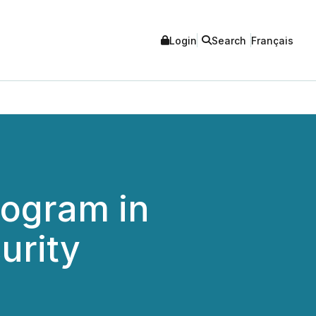
Login
Search
Français
rogram in
urity