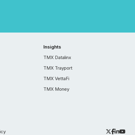
Insights
TMX Datalinx
TMX Trayport
TMX VettaFi
TMX Money
icy