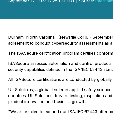
September 12, 2023 12:28 PM EDT | Source:
Internati
Durham, North Carolina--(Newsfile Corp. - September
agreement to conduct cybersecurity assessments as a
The ISASecure certification program certifies confor
ISASecure assesses automation and control products a
security capabilities defined in the ISA/IEC 62443 stan
All ISASecure certifications are conducted by globally
UL Solutions, a global leader in applied safety science
countries. UL Solutions delivers testing, inspection an
product innovation and business growth.
"We are excited to expand our ISA/IEC 62443 offering