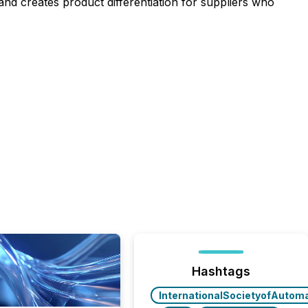
d creates product differentiation for suppliers who
Hashtags
InternationalSocietyofAutom