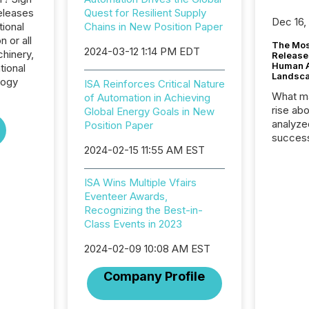
eleases
Quest for Resilient Supply
Dec 16,
tional
Chains in New Position Paper
 or all
The Mos
2024-03-12 1:14 PM EDT
hinery,
Release
Human At
tional
Landsc
logy
ISA Reinforces Critical Nature
What ma
of Automation in Achieving
rise ab
Global Energy Goals in New
analyze
Position Paper
success
2024-02-15 11:55 AM EST
2025 to
attenti
review 
ISA Wins Multiple Vfairs
from hu
Eventeer Awards,
systems
Recognizing the Best-in-
hundre
Class Events in 2023
press r
through
2024-02-09 10:08 AM EST
2025. 
Company Profile
from all
distribu
Yahoo a