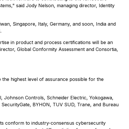
tems," said Jody Nelson, managing director, Identity
iwan, Singapore, Italy, Germany, and soon, India and
.
e in product and process certifications will be an
director, Global Conformity Assessment and Consortia,
the highest level of assurance possible for the
, Johnson Controls, Schneider Electric, Yokogawa,
B, SecurityGate, BYHON, TUV SUD, Trane, and Bureau
cts conform to industry-consensus cybersecurity