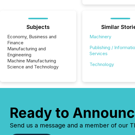
Subjects
Similar Stori
Economy, Business and
Machinery
Finance
Publishing / Informati
Manufacturing and
Services
Engineering
Machine Manufacturing
Technology
Science and Technology
Ready to Announc
Send us a message and a member of our TMX