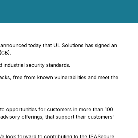
announced today that UL Solutions has signed an
(CB).
d industrial security standards.
cks, free from known vulnerabilities and meet the
 into opportunities for customers in more than 100
 advisory offerings, that support their customers'
We look forward to contributing to the ISASecure