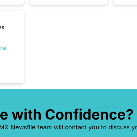
reflect
discove
each a
Insights.
es
onal
e with Confidence?
 Newsfile team will contact you to discuss y