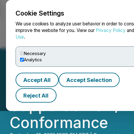
Cookie Settings
NEWSFILE
We use cookies to analyze user behavior in order to cons
improve the website for you. View our
Privacy Policy
an
Use
.
Home
About
Services
Newsroom
Blog
Contact
Necessary
Analytics
Accept All
Accept Selection
UL Solutions Joi
Reject All
Support of ISA/I
Conformance