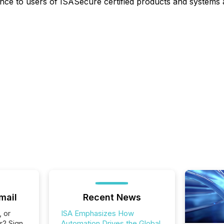
e to users of ISASecure certified products and systems an
mail
Recent News
, or
ISA Emphasizes How
r? Sign
Automation Drives the Global