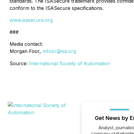
standards. The ISASecure trademark provides confidenc
conform to the ISASecure specifications.
www.isasecure.org
###
Media contact:
Morgan Foor,
mfoor@isa.org
Source:
International Society of Automation
Get News by E
Analyst, journalist
company stakeholde