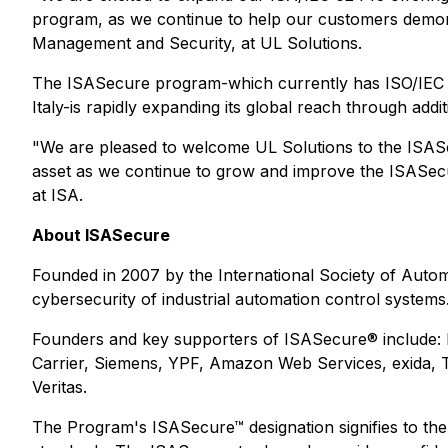
program, as we continue to help our customers demonst
Management and Security, at UL Solutions.
The ISASecure program-which currently has ISO/IEC 170
Italy-is rapidly expanding its global reach through addi
"We are pleased to welcome UL Solutions to the ISASe
asset as we continue to grow and improve the ISASecur
at ISA.
About ISASecure
Founded in 2007 by the International Society of Automa
cybersecurity of industrial automation control systems
Founders and key supporters of ISASecure® include: 
Carrier, Siemens, YPF, Amazon Web Services, exida
Veritas.
The Program's ISASecure™ designation signifies to the