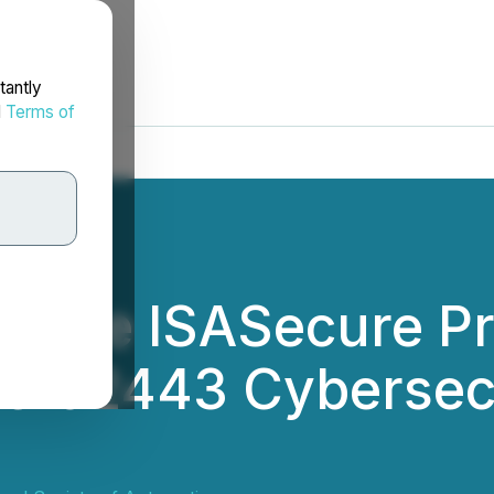
tantly
d
Terms of
ns the ISASecure P
EC 62443 Cybersec