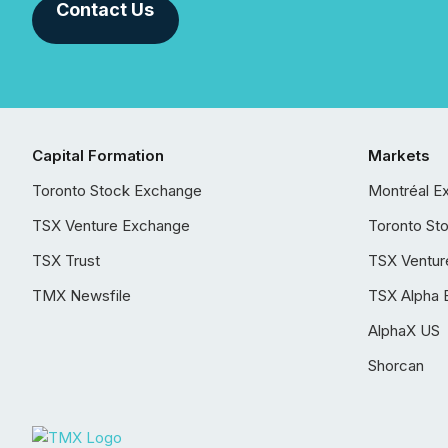
Contact Us
Capital Formation
Markets
Toronto Stock Exchange
Montréal E
TSX Venture Exchange
Toronto St
TSX Trust
TSX Ventur
TMX Newsfile
TSX Alpha 
AlphaX US
Shorcan