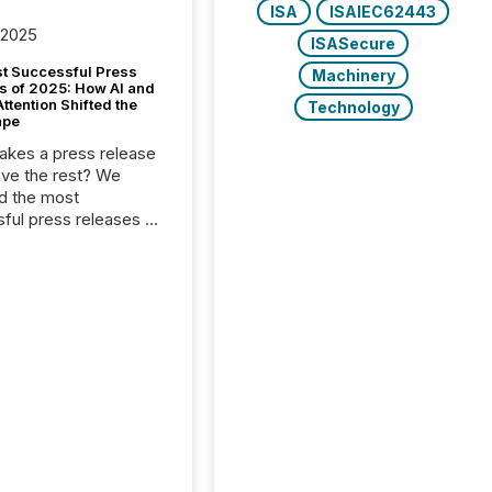
ISA
ISAIEC62443
 2025
ISASecure
t Successful Press
Machinery
s of 2025: How AI and
tention Shifted the
Technology
ape
kes a press release
ove the rest? We
d the most
ful press releases of
 see what caught
on and why. This year’s
looks at total views
man readers and AI
 across the top five
d public company
eleases distributed
 TMX Newsfile in
These views come
 of Newsfile’s general
tion channels, such as
nd Apple. They