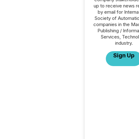
up to receive news r
by email for Interna
Society of Automation
companies in the Mac
Publishing / Informa
Services, Techno
industry.
Sign Up