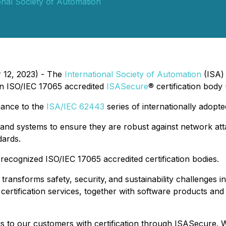
onal Society of Automation
 12, 2023) - The
International Society of Automation
(ISA) 
n ISO/IEC 17065 accredited
ISASecure
® certification body 
mance to the
ISA/IEC 62443
series of internationally adopte
nd systems to ensure they are robust against network atta
dards.
 recognized ISO/IEC 17065 accredited certification bodies.
, transforms safety, security, and sustainability challenges
d certification services, together with software products and
s to our customers with certification through ISASecure. 