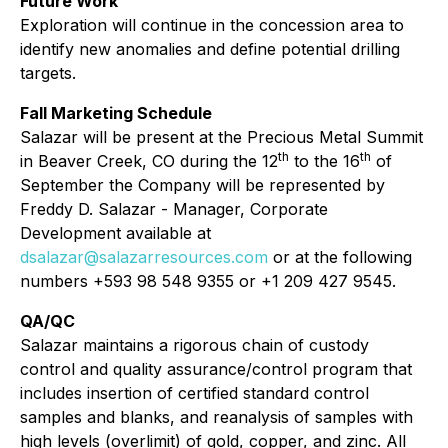
Future Work
Exploration will continue in the concession area to
identify new anomalies and define potential drilling
targets.
Fall Marketing Schedule
Salazar will be present at the Precious Metal Summit
th
th
in Beaver Creek, CO during the 12
to the 16
of
September the Company will be represented by
Freddy D. Salazar - Manager, Corporate
Development available at
dsalazar@salazarresources.com
or at the following
numbers +593 98 548 9355 or +1 209 427 9545.
QA/QC
Salazar maintains a rigorous chain of custody
control and quality assurance/control program that
includes insertion of certified standard control
samples and blanks, and reanalysis of samples with
high levels (overlimit) of gold, copper, and zinc. All