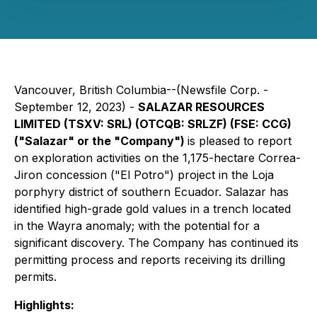
Vancouver, British Columbia--(Newsfile Corp. -
September 12, 2023) -
SALAZAR RESOURCES
LIMITED (TSXV: SRL) (OTCQB: SRLZF) (FSE: CCG)
("Salazar" or the "Company")
is pleased to report
on exploration activities on the 1,175-hectare Correa-
Jiron concession ("El Potro") project in the Loja
porphyry district of southern Ecuador. Salazar has
identified high-grade gold values in a trench located
in the Wayra anomaly; with the potential for a
significant discovery. The Company has continued its
permitting process and reports receiving its drilling
permits.
Highlights: