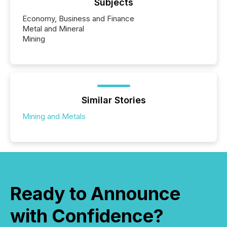
Subjects
Economy, Business and Finance
Metal and Mineral
Mining
Similar Stories
Mining and Metals
Ready to Announce
with Confidence?