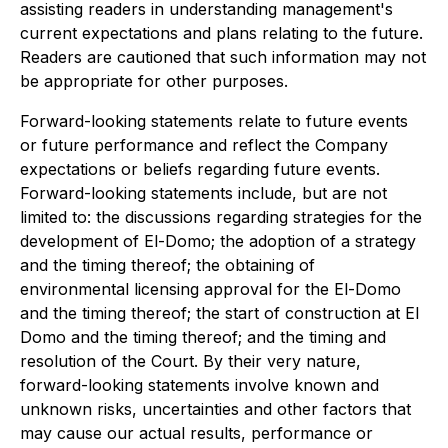
assisting readers in understanding management's
current expectations and plans relating to the future.
Readers are cautioned that such information may not
be appropriate for other purposes.
Forward-looking statements relate to future events
or future performance and reflect the Company
expectations or beliefs regarding future events.
Forward-looking statements include, but are not
limited to: the discussions regarding strategies for the
development of El-Domo; the adoption of a strategy
and the timing thereof; the obtaining of
environmental licensing approval for the El-Domo
and the timing thereof; the start of construction at El
Domo and the timing thereof;‎ and the timing and
resolution of the Court‎. By their very nature,
forward-looking statements involve known and
unknown risks, uncertainties and other factors that
may cause our actual results, performance or