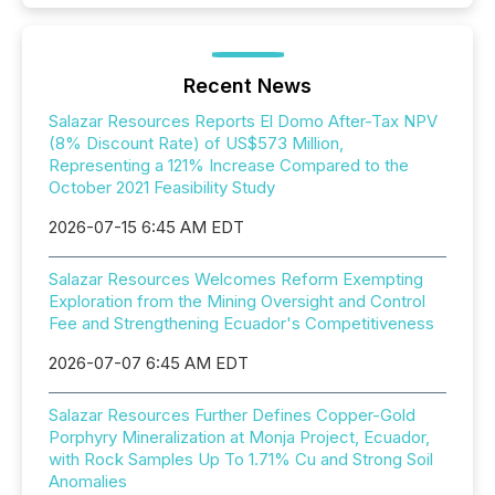
Recent News
Salazar Resources Reports El Domo After-Tax NPV
(8% Discount Rate) of US$573 Million,
Representing a 121% Increase Compared to the
October 2021 Feasibility Study
2026-07-15 6:45 AM EDT
Salazar Resources Welcomes Reform Exempting
Exploration from the Mining Oversight and Control
Fee and Strengthening Ecuador's Competitiveness
2026-07-07 6:45 AM EDT
Salazar Resources Further Defines Copper-Gold
Porphyry Mineralization at Monja Project, Ecuador,
with Rock Samples Up To 1.71% Cu and Strong Soil
Anomalies