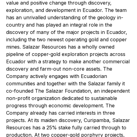
value and positive change through discovery,
exploration, and development in Ecuador. The team
has an unrivalled understanding of the geology in-
country and has played an integral role in the
discovery of many of the major projects in Ecuador,
including the two newest operating gold and copper
mines. Salazar Resources has a wholly owned
pipeline of copper-gold exploration projects across
Ecuador with a strategy to make another commercial
discovery and farm-out non-core assets. The
Company actively engages with Ecuadorian
communities and together with the Salazar family it
co-founded The Salazar Foundation, an independent
non-profit organization dedicated to sustainable
progress through economic development. The
Company already has carried interests in three
projects. At its maiden discovery, Curipamba, Salazar
Resources has a 25% stake fully carried through to
production. At two copper-gold porphyry projects,