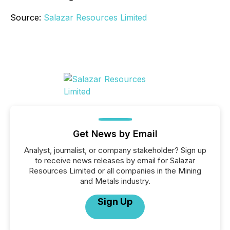
Source:
Salazar Resources Limited
Get News by Email
Analyst, journalist, or company stakeholder? Sign up
to receive news releases by email for Salazar
Resources Limited or all companies in the Mining
and Metals industry.
Sign Up