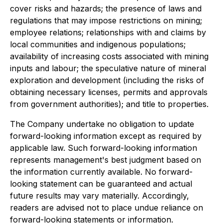
cover risks and hazards; the presence of laws and
regulations that may impose restrictions on mining;
employee relations; relationships with and claims by
local communities and indigenous populations;
availability of increasing costs associated with mining
inputs and labour; the speculative nature of mineral
exploration and development (including the risks of
obtaining necessary licenses, permits and approvals
from government authorities); and title to properties.
The Company undertake no obligation to update
forward-looking information except as required by
applicable law. Such forward-looking information
represents management's best judgment based on
the information currently available. No forward-
looking statement can be guaranteed and actual
future results may vary materially. Accordingly,
readers are advised not to place undue reliance on
forward-looking statements or information.