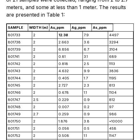
meters, and some at less than 1 meter. The results
are presented in Table 1:
SAMPLE
WIDTH (m)
Au_ppm
Ag_ppm
As_ppm
801733
2
12.38
7.9
4497
801738
2
2.663
3.6
3294
801739
2
6.856
6.7
3104
801741
2
0.81
3.1
689
801742
2
0.818
2.5
1113
801743
2
4.632
9.9
3836
801744
2
0.405
1.7
1195
801745
2
2.727
2.3
813
801746
2
0.678
1.1
1104
801747
2.5
0.229
0.9
812
801748
2
0.007
0.2
97
801749
2.7
0.259
0.9
986
801750
2
1.876
3.8
+10000
801751
2
0.056
0.5
458
801752
2
0.508
1.1
1147