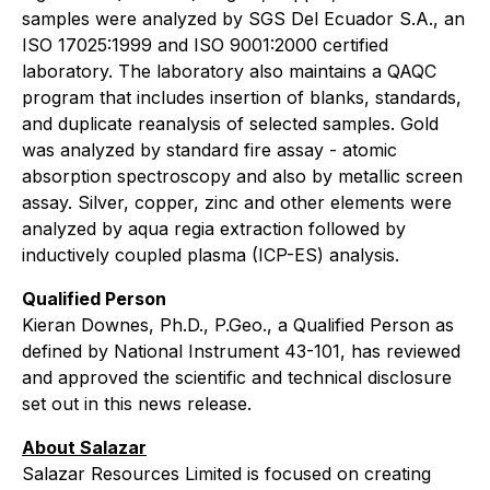
samples were analyzed by SGS Del Ecuador S.A., an
ISO 17025:1999 and ISO 9001:2000 certified
laboratory. The laboratory also maintains a QAQC
program that includes insertion of blanks, standards,
and duplicate reanalysis of selected samples. Gold
was analyzed by standard fire assay - atomic
absorption spectroscopy and also by metallic screen
assay. Silver, copper, zinc and other elements were
analyzed by aqua regia extraction followed by
inductively coupled plasma (ICP-ES) analysis.
Qualified Person
Kieran Downes, Ph.D., P.Geo., a Qualified Person as
defined by National Instrument 43-101, has reviewed
and approved the scientific and technical disclosure
set out in this news release.
About Salazar
Salazar Resources Limited is focused on creating