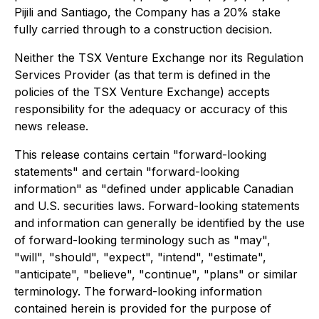
Pijili and Santiago, the Company has a 20% stake
fully carried through to a construction decision.
Neither the TSX Venture Exchange nor its Regulation
Services Provider (as that term is defined in the
policies of the TSX Venture Exchange) accepts
responsibility for the adequacy or accuracy of this
news release.
This release contains certain "forward-looking
statements" and certain "forward-looking
information" as "defined under applicable Canadian
and U.S. securities laws. Forward-looking statements
and information can generally be identified by the use
of forward-looking terminology such as "may",
"will", "should", "expect", "intend", "estimate",
"anticipate", "believe", "continue", "plans" or similar
terminology. The forward-looking information
contained herein is provided for the purpose of