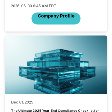
2026-06-30 6:45 AM EDT
Company Profile
Dec 01, 2025
The Ultimate 2025 Year-End Compliance Checklist for