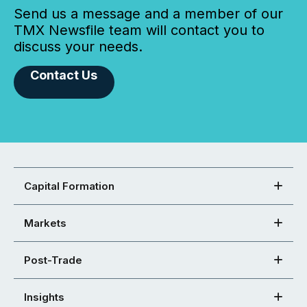
Send us a message and a member of our
TMX Newsfile team will contact you to
discuss your needs.
Contact Us
Capital Formation
Markets
Post-Trade
Insights