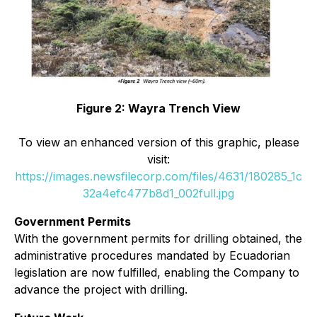
Figure 2: Wayra Trench View
To view an enhanced version of this graphic, please
visit:
https://images.newsfilecorp.com/files/4631/180285_1c
32a4efc477b8d1_002full.jpg
Government Permits
With the government permits for drilling obtained, the
administrative procedures mandated by Ecuadorian
legislation are now fulfilled, enabling the Company to
advance the project with drilling.