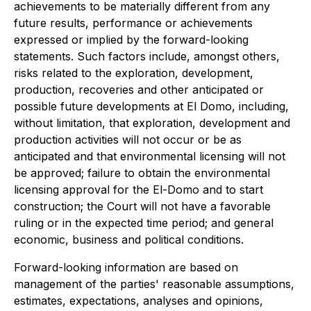
achievements to be materially different from any
future results, performance or achievements
expressed or implied by the forward-looking
statements. Such factors include, amongst others,
risks related to the exploration, development,
production, recoveries and other anticipated or
possible future developments at El Domo, including,
without limitation, that exploration, development and
production activities will not occur or be as
anticipated and that environmental licensing will not
be approved; failure to obtain the environmental
licensing approval for the El-Domo and to start
construction; the Court will not have a favorable
ruling or in the expected time period; and general
economic, business and political conditions‎.
Forward-looking information are based on
management of the parties' reasonable assumptions,
estimates, expectations, analyses and opinions,