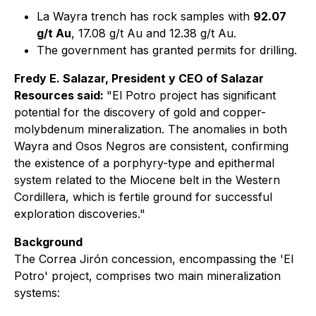
La Wayra trench has rock samples with
92.07
g/t Au
, 17.08 g/t Au and 12.38 g/t Au.
The government has granted permits for drilling.
Fredy E. Salazar, President y CEO of Salazar
Resources said:
"El Potro project has significant
potential for the discovery of gold and copper-
molybdenum mineralization. The anomalies in both
Wayra and Osos Negros are consistent, confirming
the existence of a porphyry-type and epithermal
system related to the Miocene belt in the Western
Cordillera, which is fertile ground for successful
exploration discoveries."
Background
The Correa Jirón concession, encompassing the 'El
Potro' project, comprises two main mineralization
systems: