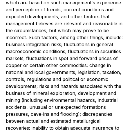
which are based on such management's experience
and perception of trends, current conditions and
expected developments, and other factors that
management believes are relevant and reasonable in
the circumstances, but which may prove to be
incorrect. Such factors, among other things, include:
business integration risks; fluctuations in general
macroeconomic conditions; fluctuations in securities
markets; fluctuations in spot and forward prices of
copper or certain other commodities; change in
national and local governments, legislation, taxation,
controls, regulations and political or economic
developments; risks and hazards associated with the
business of mineral exploration, development and
mining (including environmental hazards, industrial
accidents, unusual or unexpected formations
pressures, cave-ins and flooding); discrepancies
between actual and estimated metallurgical
recoveries; inability to obtain adequate insurance to