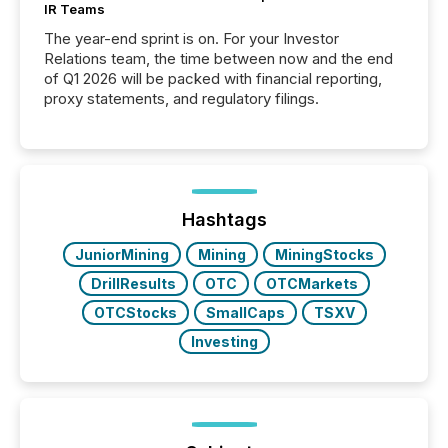
IR Teams
The year-end sprint is on. For your Investor
Relations team, the time between now and the end
of Q1 2026 will be packed with financial reporting,
proxy statements, and regulatory filings.
Hashtags
JuniorMining
Mining
MiningStocks
DrillResults
OTC
OTCMarkets
OTCStocks
SmallCaps
TSXV
Investing