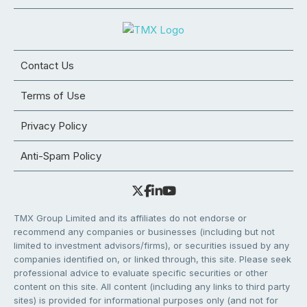
Contact Us
Terms of Use
Privacy Policy
Anti-Spam Policy
TMX Group Limited and its affiliates do not endorse or
recommend any companies or businesses (including but not
limited to investment advisors/firms), or securities issued by any
companies identified on, or linked through, this site. Please seek
professional advice to evaluate specific securities or other
content on this site. All content (including any links to third party
sites) is provided for informational purposes only (and not for