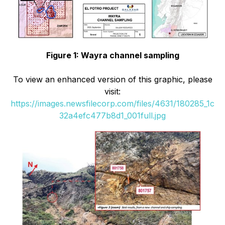
Figure 1: Wayra channel sampling
To view an enhanced version of this graphic, please
visit:
https://images.newsfilecorp.com/files/4631/180285_1c
32a4efc477b8d1_001full.jpg