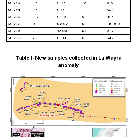
801753
2.3
0.173
1.8
616
801754
2.3
0.75
1.4
504
801756
2.6
0.159
0.9
424
801757
0.1
92.07
93.1
+10000
801758
2
17.08
5.2
842
801759
2
0.103
0.6
547
Table 1: New samples collected in La Wayra
anomaly