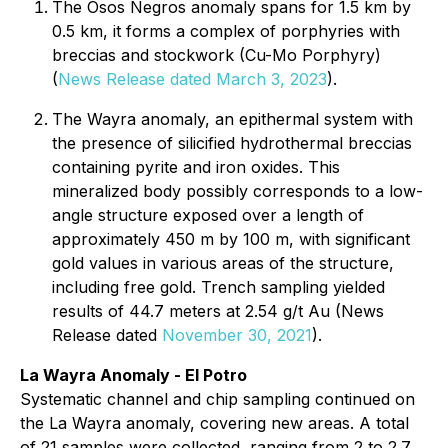
The Osos Negros anomaly spans for 1.5 km by
0.5 km, it forms a complex of porphyries with
breccias and stockwork (Cu-Mo Porphyry)
(
News Release dated March 3, 2023
).
The Wayra anomaly, an epithermal system with
the presence of silicified hydrothermal breccias
containing pyrite and iron oxides. This
mineralized body possibly corresponds to a low-
angle structure exposed over a length of
approximately 450 m by 100 m, with significant
gold values in various areas of the structure,
including free gold. Trench sampling yielded
results of 44.7 meters at 2.54 g/t Au (News
Release dated
November 30, 2021
).
La Wayra Anomaly - El Potro
Systematic channel and chip sampling continued on
the La Wayra anomaly, covering new areas. A total
of 21 samples were collected, ranging from 2 to 2.7