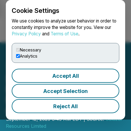
Cookie Settings
NEWSFILE
We use cookies to analyze user behavior in order to
constantly improve the website for you. View our
Privacy Policy
and
Terms of Use
.
Login
Search
Français
Necessary
Analytics
Accept All
Salazar Resources
Provides Update on El
Accept Selection
Potro Project and Granting
Reject All
of Drilling Permits
September 12, 2023 6:45 AM EDT | Source:
Salazar
Resources Limited