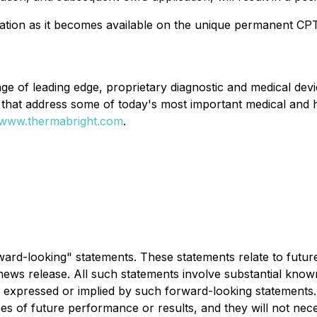
tion as it becomes available on the unique permanent CPT
nge of leading edge, proprietary diagnostic and medical d
ns that address some of today's most important medical and
www.thermabright.com
.
rward-looking" statements. These statements relate to futu
ews release. All such statements involve substantial know
 expressed or implied by such forward-looking statements. 
es of future performance or results, and they will not nec