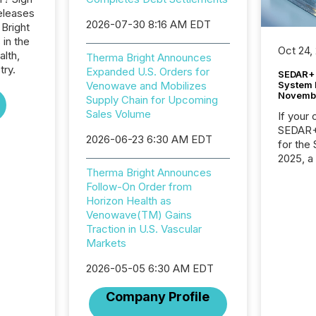
eleases
2026-07-30 8:16 AM EDT
 Bright
 in the
Oct 24,
alth,
Therma Bright Announces
try.
Expanded U.S. Orders for
SEDAR+ 
System 
Venowave and Mobilizes
Novemb
Supply Chain for Upcoming
Sales Volume
If your
SEDAR+,
2026-06-23 6:30 AM EDT
for the
2025, a
approve
Therma Bright Announces
Securit
Follow-On Order from
(CSA).
Horizon Health as
Venowave(TM) Gains
Traction in U.S. Vascular
Markets
2026-05-05 6:30 AM EDT
Company Profile