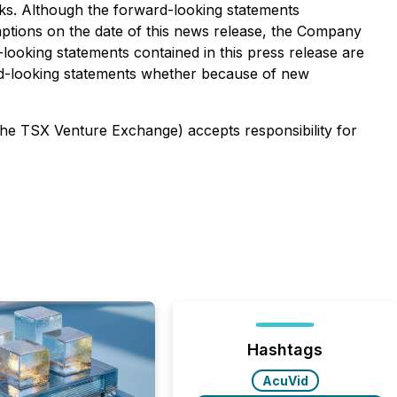
risks. Although the forward-looking statements
tions on the date of this news release, the Company
-looking statements contained in this press release are
ard-looking statements whether because of new
 the TSX Venture Exchange) accepts responsibility for
Hashtags
AcuVid