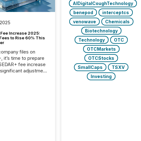
AIDigitalCoughTechnology
benepod
interceptcs
venowave
Chemicals
 2025
Biotechnology
Fee Increase 2025:
Fees to Rise 60% This
Technology
OTC
er
OTCMarkets
 company files on
 it’s time to prepare
OTCStocks
 SEDAR+ fee increase
SmallCaps
TSXV
 significant adjustment
Investing
d by the Canadian
ies Administrators