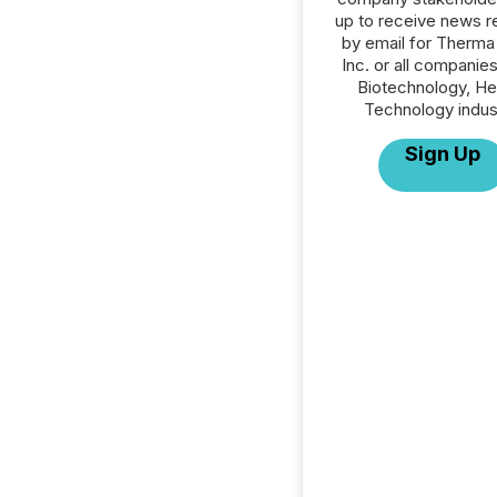
up to receive news r
by email for Therma
Inc. or all companies
Biotechnology, He
Technology indus
Sign Up