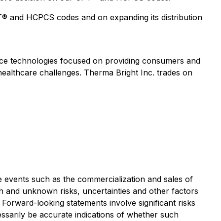
® and HCPCS codes and on expanding its distribution
evice technologies focused on providing consumers and
 healthcare challenges. Therma Bright Inc. trades on
re events such as the commercialization and sales of
n and unknown risks, uncertainties and other factors
Forward-looking statements involve significant risks
essarily be accurate indications of whether such