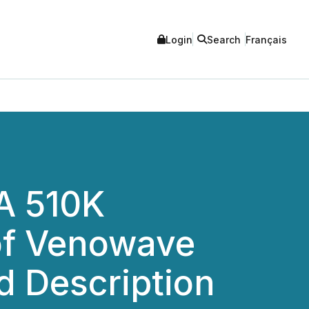
Login
Search
Français
A 510K
 of Venowave
d Description