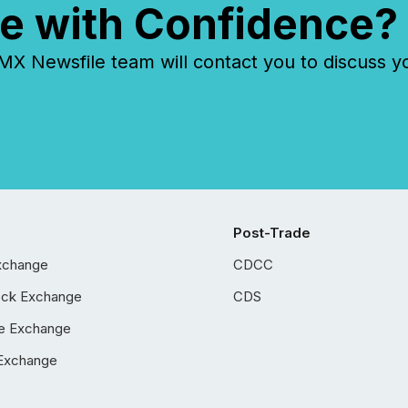
e with Confidence?
 Newsfile team will contact you to discuss y
Post-Trade
xchange
CDCC
ock Exchange
CDS
e Exchange
Exchange