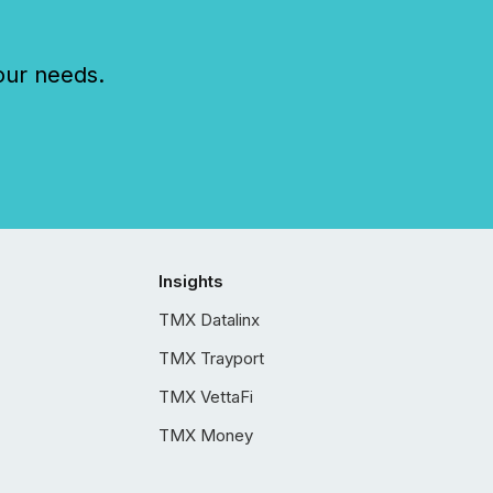
our needs.
Insights
TMX Datalinx
TMX Trayport
TMX VettaFi
TMX Money