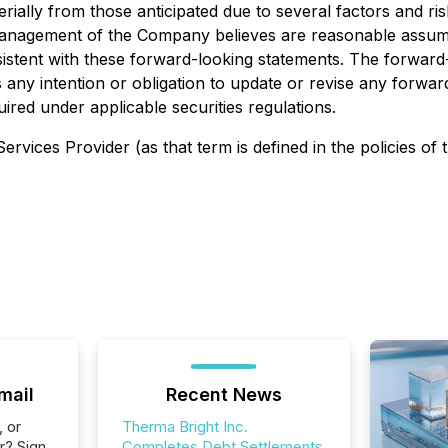
aterially from those anticipated due to several factors and 
management of the Company believes are reasonable assump
nsistent with these forward-looking statements. The forward
 any intention or obligation to update or revise any forw
ired under applicable securities regulations.
rvices Provider (as that term is defined in the policies of
mail
Recent News
, or
Therma Bright Inc.
r? Sign
Completes Debt Settlements