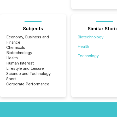
Subjects
Similar Stori
Economy, Business and
Biotechnology
Finance
Health
Chemicals
Biotechnology
Technology
Health
Human Interest
Lifestyle and Leisure
Science and Technology
Sport
Corporate Performance