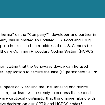
Therma" or the "Company"), developer and partner in
mpany has submitted an updated U.S. Food and Drug
tion in order to better address the U.S. Centers for
Healthcare Common Procedure Coding System (HCPCS)
ion stating that the Venowave device can be used
 CMS application to secure the nine (9) permanent CPT®
, specifically around the use, labeling and device
ion, our team will be ready to address the second
are cautiously optimistic that this change, along with
sitive decision on our CPT® and HCPCS codes."