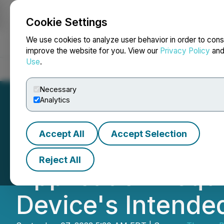
Cookie Settings
NEWSFILE
We use cookies to analyze user behavior in order to cons
improve the website for you. View our
Privacy Policy
an
Use
.
Home
About
Services
Newsroom
Blog
Contact
Necessary
Analytics
Accept All
Accept Selection
Therma Bright S
Reject All
Application Requ
Device's Intende