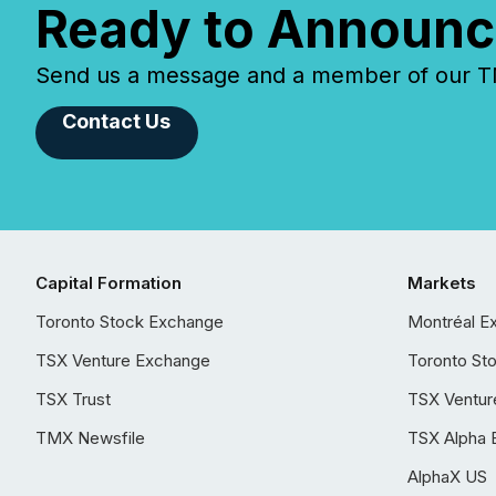
Ready to Announc
Send us a message and a member of our TMX
Contact Us
Capital Formation
Markets
Toronto Stock Exchange
Montréal E
TSX Venture Exchange
Toronto St
TSX Trust
TSX Ventur
TMX Newsfile
TSX Alpha 
AlphaX US