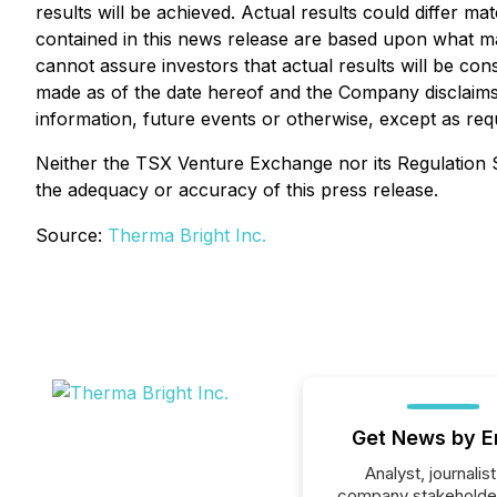
results will be achieved. Actual results could differ m
contained in this news release are based upon what 
cannot assure investors that actual results will be co
made as of the date hereof and the Company disclaims
information, future events or otherwise, except as requ
Neither the TSX Venture Exchange nor its Regulation Se
the adequacy or accuracy of this press release.
Source:
Therma Bright Inc.
Get News by E
Analyst, journalist
company stakeholde