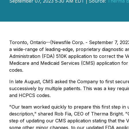
September 07, 2023 5:30 AM EDT | Source:
Therma Br
Toronto, Ontario--(Newsfile Corp. - September 7, 20
a wide-range of leading-edge, proprietary diagnostic
Administration (FDA) 510K application to correct the V
Medicare and Medicaid Services (CMS) application 
codes.
In late August, CMS asked the Company to first secur
successively by multiple patients. This was a key req
and HCPCS codes.
"Our team worked quickly to prepare this first step in
description," shared Rob Fia, CEO of Therma Bright. 
step of updating our CMS application stating that the 
some other minor changes, to our updated FDA applica