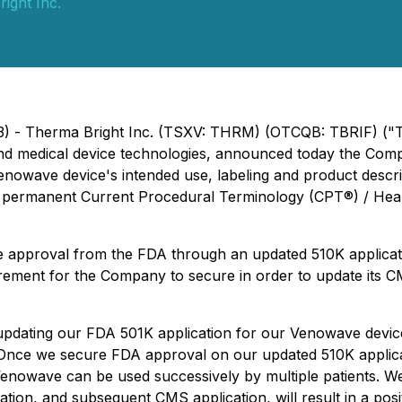
ight Inc.
23) - Therma Bright Inc. (TSXV: THRM) (OTCQB: TBRIF) ("
 and medical device technologies, announced today the Co
enowave device's intended use, labeling and product descrip
for permanent Current Procedural Terminology (CPT®) / 
e approval from the FDA through an updated 510K applicat
uirement for the Company to secure in order to update its
 updating our FDA 501K application for our Venowave device
"Once we secure FDA approval on our updated 510K applicat
Venowave can be used successively by multiple patients. We 
tion, and subsequent CMS application, will result in a po