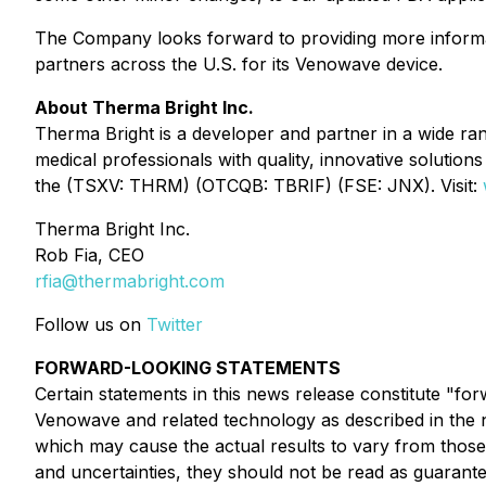
The Company looks forward to providing more informa
partners across the U.S. for its Venowave device.
About Therma Bright Inc.
Therma Bright is a developer and partner in a wide ra
medical professionals with quality, innovative solutio
the (TSXV: THRM) (OTCQB: TBRIF) (FSE: JNX). Visit:
Therma Bright Inc.
Rob Fia, CEO
rfia@thermabright.com
Follow us on
Twitter
FORWARD-LOOKING STATEMENTS
Certain statements in this news release constitute "fo
Venowave and related technology as described in the n
which may cause the actual results to vary from those
and uncertainties, they should not be read as guarante