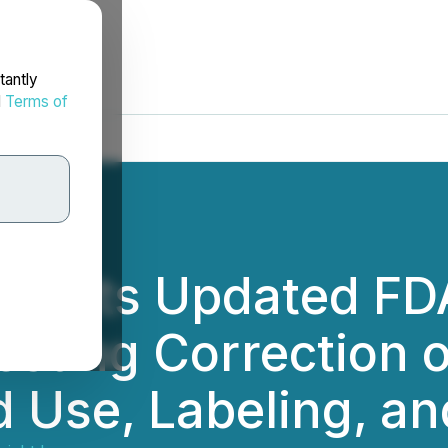
tantly
d
Terms of
ubmits Updated FD
esting Correction
d Use, Labeling, an