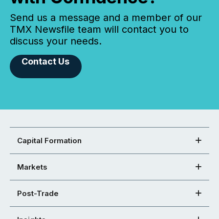
Send us a message and a member of our
TMX Newsfile team will contact you to
discuss your needs.
Contact Us
Capital Formation
Markets
Post-Trade