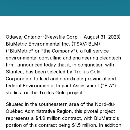
Ottawa, Ontario--(Newsfile Corp. - August 31, 2023) -
BluMetric Environmental Inc. (TSXV: BLM)
("BluMetric" or "the Company"), a full-service
environmental consulting and engineering cleantech
firm, announced today that it, in conjunction with
Stantec, has been selected by Troilus Gold
Corporation to lead and coordinate provincial and
federal Environmental Impact Assessment ("EIA")
studies for the Troilus Gold project.
Situated in the southeastern area of the Nord-du-
Québec Administrative Region, this pivotal project
represents a $4.9 million contract, with BluMetric's
portion of this contract being $1.5 million. In addition