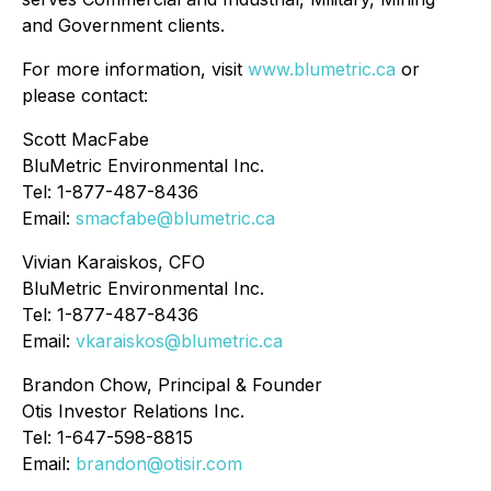
and Government clients.
For more information, visit
www.blumetric.ca
or
please contact:
Scott MacFabe
BluMetric Environmental Inc.
Tel: 1-877-487-8436
Email:
smacfabe@blumetric.ca
Vivian Karaiskos, CFO
BluMetric Environmental Inc.
Tel: 1-877-487-8436
Email:
vkaraiskos@blumetric.ca
Brandon Chow, Principal & Founder
Otis Investor Relations Inc.
Tel: 1-647-598-8815
Email:
brandon@otisir.com