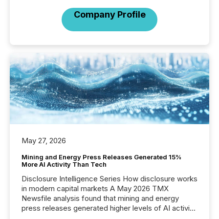
Company Profile
May 27, 2026
Mining and Energy Press Releases Generated 15%
More AI Activity Than Tech
Disclosure Intelligence Series How disclosure works
in modern capital markets A May 2026 TMX
Newsfile analysis found that mining and energy
press releases generated higher levels of AI activity
per release than Technology & Innovation