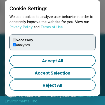
Cookie Settings
NEWSFILE
We use cookies to analyze user behavior in order to
constantly improve the website for you. View our
Privacy Policy
and
Terms of Use
.
Login
Search
Français
Necessary
Analytics
Accept All
BluMetric Teams with
Stantec in Quebec's
Accept Selection
Mining Environmental
Reject All
Impact Assessment Market
August 31, 2023 6:07 PM EDT | Source:
BluMetric
Environmental Inc.