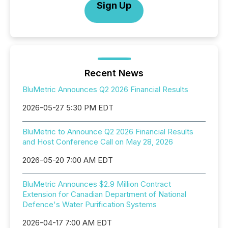
Sign Up
Recent News
BluMetric Announces Q2 2026 Financial Results
2026-05-27 5:30 PM EDT
BluMetric to Announce Q2 2026 Financial Results
and Host Conference Call on May 28, 2026
2026-05-20 7:00 AM EDT
BluMetric Announces $2.9 Million Contract
Extension for Canadian Department of National
Defence's Water Purification Systems
2026-04-17 7:00 AM EDT