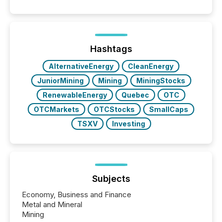
announcements. The study analyzed AI crawler
activity across approximately 220 press releases
distributed through TMX Newsfile’s network over a
72-hour period. Results showed that AI systems are
actively processing mining and energy press
Hashtags
releases at scale. AI...
AlternativeEnergy
CleanEnergy
JuniorMining
Mining
MiningStocks
RenewableEnergy
Quebec
OTC
OTCMarkets
OTCStocks
SmallCaps
TSXV
Investing
Subjects
Economy, Business and Finance
Metal and Mineral
Mining