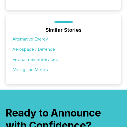
Similar Stories
Alternative Energy
Aerospace / Defence
Environmental Services
Mining and Metals
Ready to Announce
with Confidence?