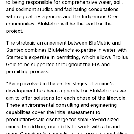
to being responsible for comprehensive water, soil,
and sediment studies and facilitating consultations
with regulatory agencies and the Indigenous Cree
communities, BluMetric will be the lead for the
project.
The strategic arrangement between BluMetric and
Stantec combines BluMetric's expertise in water with
Stantec's expertise in permitting, which allows Troilus
Gold to be supported throughout the EIA and
permitting process.
"Being involved in the earlier stages of a mine's
development has been a priority for BluMetric as we
aim to offer solutions for each phase of the lifecycle.
These environmental consulting and engineering
capabilities cover the initial assessment to
production-scale discharge for small-to-mid sized
mines. In addition, our ability to work with a brand
name Canadian firm speaks to our unique capabilities