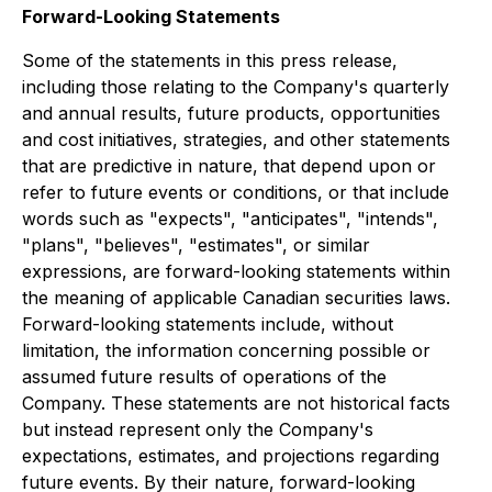
Forward-Looking Statements
Some of the statements in this press release,
including those relating to the Company's quarterly
and annual results, future products, opportunities
and cost initiatives, strategies, and other statements
that are predictive in nature, that depend upon or
refer to future events or conditions, or that include
words such as "expects", "anticipates", "intends",
"plans", "believes", "estimates", or similar
expressions, are forward-looking statements within
the meaning of applicable Canadian securities laws.
Forward-looking statements include, without
limitation, the information concerning possible or
assumed future results of operations of the
Company. These statements are not historical facts
but instead represent only the Company's
expectations, estimates, and projections regarding
future events. By their nature, forward-looking