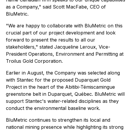
as a Company," said Scott MacFabe, CEO of
BluMetric.
"We are happy to collaborate with BluMetric on this
crucial part of our project development and look
forward to present the results to all our
stakeholders," stated Jacqueline Leroux, Vice-
President Operations, Environment and Permitting at
Troilus Gold Corporation.
Earlier in August, the Company was selected along
with Stantec for the proposed Duparquet Gold
Project in the heart of the Abitibi-Témiscamingue
greenstone belt in Duparquet, Québec. BluMetric will
support Stantec's water-related disciplines as they
conduct the environmental baseline work.
BluMetric continues to strengthen its local and
national mining presence while highlighting its strong