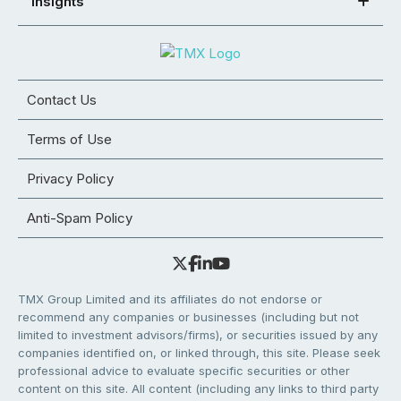
Insights
Contact Us
Terms of Use
Privacy Policy
Anti-Spam Policy
TMX Group Limited and its affiliates do not endorse or
recommend any companies or businesses (including but not
limited to investment advisors/firms), or securities issued by any
companies identified on, or linked through, this site. Please seek
professional advice to evaluate specific securities or other
content on this site. All content (including any links to third party