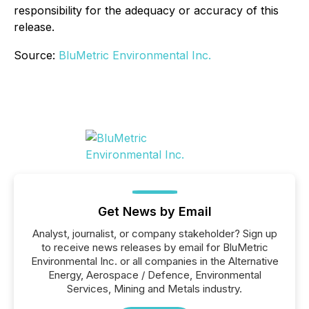
responsibility for the adequacy or accuracy of this
release.
Source:
BluMetric Environmental Inc.
Get News by Email
Analyst, journalist, or company stakeholder? Sign up
to receive news releases by email for BluMetric
Environmental Inc. or all companies in the Alternative
Energy, Aerospace / Defence, Environmental
Services, Mining and Metals industry.