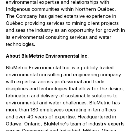
environmental expertise and relationships with
Indigenous communities within Northern Québec.
The Company has gained extensive experience in
Québec providing services to mining client projects
and sees the industry as an opportunity for growth in
its environmental consulting services and water
technologies.
About BluMetric Environmental Inc.
BluMetric Environmental Inc. is a publicly traded
environmental consulting and engineering company
with expertise across professional and trade
disciplines and technologies that allow for the design,
fabrication and delivery of sustainable solutions to
environmental and water challenges. BluMetric has
more than 180 employees operating in ten offices
and over 40 years of expertise. Headquartered in
Ottawa, Ontario, BluMetric's team of industry experts
serves Commercial and Industrial, Military, Mining