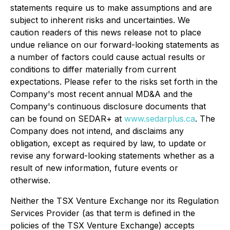
statements require us to make assumptions and are
subject to inherent risks and uncertainties. We
caution readers of this news release not to place
undue reliance on our forward-looking statements as
a number of factors could cause actual results or
conditions to differ materially from current
expectations. Please refer to the risks set forth in the
Company's most recent annual MD&A and the
Company's continuous disclosure documents that
can be found on SEDAR+ at
www.sedarplus.ca
. The
Company does not intend, and disclaims any
obligation, except as required by law, to update or
revise any forward-looking statements whether as a
result of new information, future events or
otherwise.
Neither the TSX Venture Exchange nor its Regulation
Services Provider (as that term is defined in the
policies of the TSX Venture Exchange) accepts