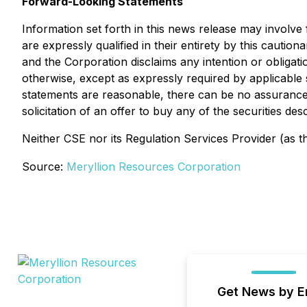
Forward-Looking Statements
Information set forth in this news release may involv
are expressly qualified in their entirety by this caut
and the Corporation disclaims any intention or obligat
otherwise, except as expressly required by applicable 
statements are reasonable, there can be no assurance t
solicitation of an offer to buy any of the securities d
Neither CSE nor its Regulation Services Provider (as th
Source:
Meryllion Resources Corporation
Get News by E