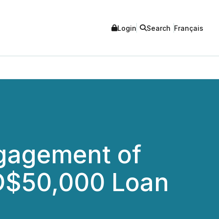
Login
Search
Français
gagement of
UD$50,000 Loan