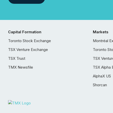
Capital Formation
Markets
Toronto Stock Exchange
Montréal E
TSX Venture Exchange
Toronto St
TSX Trust
TSX Ventur
TMX Newsfile
TSX Alpha 
AlphaX US
Shorcan