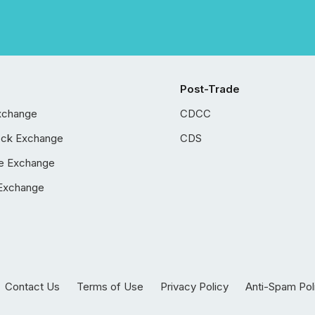
Post-Trade
xchange
CDCC
ock Exchange
CDS
e Exchange
Exchange
Contact Us
Terms of Use
Privacy Policy
Anti-Spam Pol