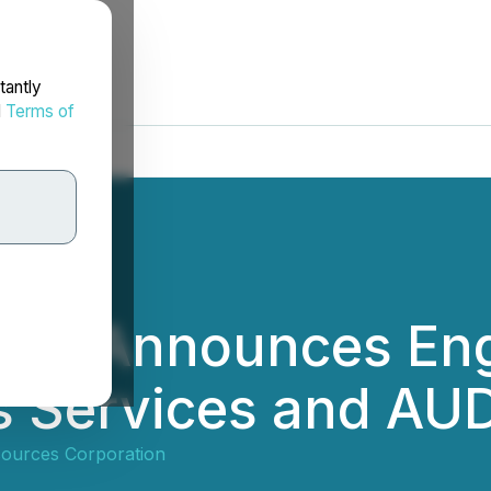
tantly
d
Terms of
rces Announces En
ns Services and A
sources Corporation