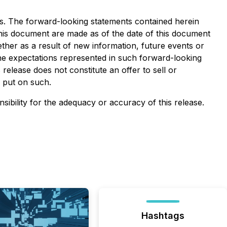
ws. The forward-looking statements contained herein
 this document are made as of the date of this document
ther as a result of new information, future events or
the expectations represented in such forward-looking
elease does not constitute an offer to sell or
e put on such.
nsibility for the adequacy or accuracy of this release.
Hashtags