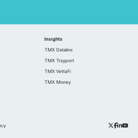
Insights
TMX Datalinx
TMX Trayport
TMX VettaFi
TMX Money
icy