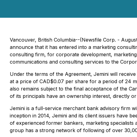
Vancouver, British Columbia--(Newsfile Corp. - Augus
announce that it has entered into a marketing consult
consulting firm, for corporate development, marketing 
communications and consulting services to the Corpor
Under the terms of the Agreement, Jemini will recei
at a price of CAD$0.07 per share for a period of 24
also remains subject to the final acceptance of the Ca
of its principals have an ownership interest, directly or i
Jemini is a full-service merchant bank advisory firm w
inception in 2014, Jemini and its client issuers have b
of experienced former bankers, marketing specialists a
group has a strong network of following of over 30,0