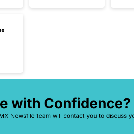
es
e with Confidence?
 Newsfile team will contact you to discuss y