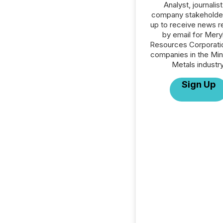
Analyst, journalist
company stakeholde
up to receive news r
by email for Meryl
Resources Corporatio
companies in the Min
Metals industry
Sign Up