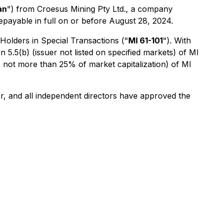
an
") from Croesus Mining Pty Ltd., a company
epayable in full on or before August 28, 2024.
 Holders in Special Transactions
("
MI 61-101
"). With
5.5(b) (issuer not listed on specified markets) of MI
e not more than 25% of market capitalization) of MI
r, and all independent directors have approved the