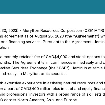
t 30, 2023) - Meryllion Resources Corporation (CSE: MYR)
ing agreement as of August 28, 2023 (the "
Agreement
") wi
and financing services. Pursuant to the Agreement, Jemini 
ation.
ve a monthly retainer fee of CAD$4,000 and stock option
 months. The Agreement term commences immediately and c
nadian Securities Exchange (the "
CSE
"). Jemini is at arm's
ndirectly, in Meryllion or its securities.
ith extensive experience in assisting natural resources and 
een a part of CAD$400 million plus in debt and equity financi
nd professional investors with a broad range of skill sets
00 across North America, Asia, and Europe.