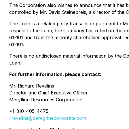
The Corporation also wishes to announce that it ha
controlled by Mr. David Steinepreis, a director of the
The Loan is a related party transaction pursuant to
Mu
respect to the Loan, the Company has relied on the exe
61-101 and from the minority shareholder approval req
61-101.
There is no undisclosed material information by the 
Loan.
For further information, please contact:
Mr. Richard Revelins
Director and Chief Executive Officer
Meryllion Resources Corporation
+1-310-405-4475
rrevelins@peregrinecorporate.com