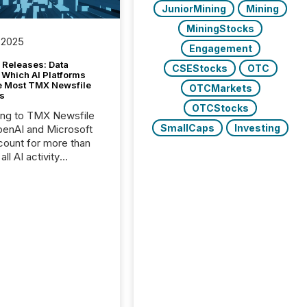
JuniorMining
Mining
MiningStocks
 2025
Engagement
 Releases: Data
CSEStocks
OTC
 Which AI Platforms
e Most TMX Newsfile
OTCMarkets
s
OTCStocks
ing to TMX Newsfile
SmallCaps
Investing
penAI and Microsoft
ount for more than
ll AI activity
ed reading TMX
e press releases,
g how deeply these
s engage with
te news.