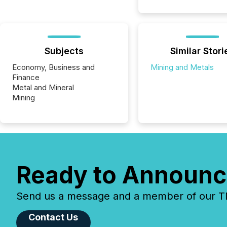
Subjects
Similar Stori
Economy, Business and
Mining and Metals
Finance
Metal and Mineral
Mining
Ready to Announc
Send us a message and a member of our TMX
Contact Us