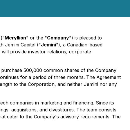
 ("
Meryllion
" or the "
Company
") is pleased to
th Jemini Capital ("
Jemini
"), a Canadian-based
will provide investor relations, corporate
s to purchase 500,000 common shares of the Company
ontinues for a period of three months. The Agreement
 length to the Corporation, and neither Jemini nor any
tech companies in marketing and financing. Since its
ngs, acquisitions, and divestitures. The team consists
 that cater to the Company's advisory requirements. The