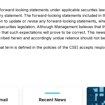
e forward-looking statements under applicable securities la
ionary statement. The forward-looking statements included in
ion to update or revise any forward-looking statements, whe
securities legislation. Although Management believes that 
hat such expectations will prove to be correct. This news r
escribed herein and accordingly undue reliance should not b
at term is defined in the policies of the CSE) accepts respo
mail
Recent News