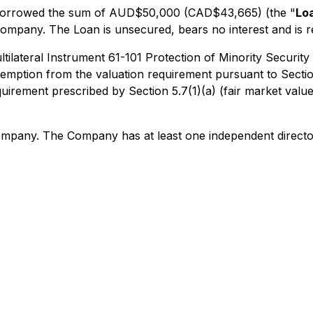
s borrowed the sum of AUD$50,000 (CAD$43,665) (the "
Lo
 Company. The Loan is unsecured, bears no interest and is r
ltilateral Instrument 61-101 Protection of Minority Security
mption from the valuation requirement pursuant to Section 
uirement prescribed by Section 5.7(1)(a) (fair market valu
Company. The Company has at least one independent directo