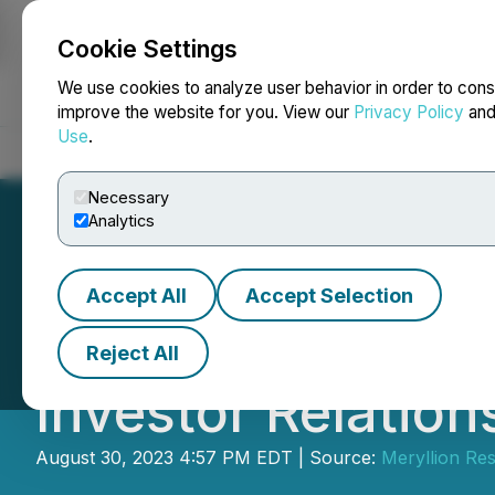
Cookie Settings
NEWSFILE
We use cookies to analyze user behavior in order to cons
improve the website for you. View our
Privacy Policy
an
Use
.
Home
About
Services
Newsroom
Blog
Contact
Necessary
Analytics
Accept All
Accept Selection
Meryllion Resou
Reject All
Investor Relatio
August 30, 2023 4:57 PM EDT | Source:
Meryllion Re