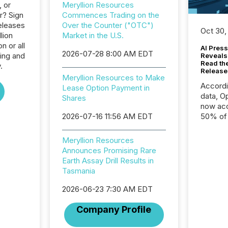
, or
Meryllion Resources
r? Sign
Commences Trading on the
eleases
Over the Counter ("OTC")
Oct 30,
lion
Market in the U.S.
n or all
AI Press
2026-07-28 8:00 AM EDT
ing and
Reveals
Read th
.
Release
Meryllion Resources to Make
Accord
Lease Option Payment in
data, O
Shares
now acc
2026-07-16 11:56 AM EDT
50% of a
detect
Newsfil
Meryllion Resources
showin
Announces Promising Rare
system
Earth Assay Drill Results in
corpora
Tasmania
2026-06-23 7:30 AM EDT
Company Profile