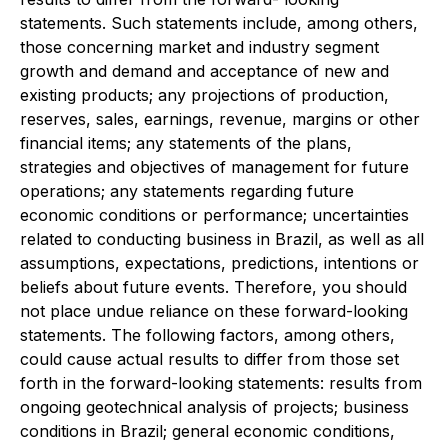
statements. Such statements include, among others,
those concerning market and industry segment
growth and demand and acceptance of new and
existing products; any projections of production,
reserves, sales, earnings, revenue, margins or other
financial items; any statements of the plans,
strategies and objectives of management for future
operations; any statements regarding future
economic conditions or performance; uncertainties
related to conducting business in Brazil, as well as all
assumptions, expectations, predictions, intentions or
beliefs about future events. Therefore, you should
not place undue reliance on these forward-looking
statements. The following factors, among others,
could cause actual results to differ from those set
forth in the forward-looking statements: results from
ongoing geotechnical analysis of projects; business
conditions in Brazil; general economic conditions,