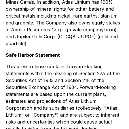
Minas Gerais. In addition, Atlas Lithium has 100%
ownership of mineral rights for other battery and
critical metals including nickel, rare earths, titanium,
and graphite. The Company also owns equity stakes
in Apollo Resources Corp. (private company; iron)
and Jupiter Gold Corp. (OTCQB: JUPGF) (gold and
quartzite).
Safe Harbor Statement
This press release contains forward-looking
statements within the meaning of Section 27A of the
Securities Act of 1933 and Section 21E of the
Securities Exchange Act of 1934. Forward-looking
statements are based upon the current plans,
estimates and projections of Atlas Lithium
Corporation and its subsidiaries (collectively, "Atlas
Lithium" or "Company") and are subject to inherent
risks and uncertainties which could cause actual
results to differ from the forward- looking