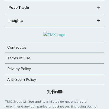
Post-Trade
Insights
Contact Us
Terms of Use
Privacy Policy
Anti-Spam Policy
TMX Group Limited and its affiliates do not endorse or
recommend any companies or businesses (including but not