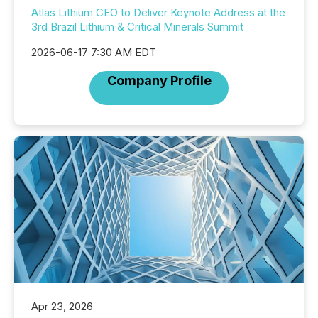
Atlas Lithium CEO to Deliver Keynote Address at the
3rd Brazil Lithium & Critical Minerals Summit
2026-06-17 7:30 AM EDT
Company Profile
Apr 23, 2026