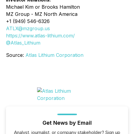
Michael Kim or Brooks Hamilton
MZ Group - MZ North America
+1 (949) 546-6326
ATLX@mzgroup.us
https://www.atlas-lithium.com/
@Atlas_Lithium
Source:
Atlas Lithium Corporation
Get News by Email
Analyst, journalist, or company stakeholder? Sign up