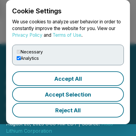
Cookie Settings
NEWSFILE
We use cookies to analyze user behavior in order to
constantly improve the website for you. View our
Privacy Policy
and
Terms of Use
.
Login
Search
Français
Necessary
Analytics
Accept All
Atlas Lithium to Present at
the H.C. Wainwright 25th
Accept Selection
Annual Global Investment
Reject All
Conference
August 28, 2023 8:00 AM EDT | Source:
Atlas
Lithium Corporation