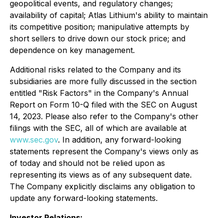
geopolitical events, and regulatory changes;
availability of capital; Atlas Lithium's ability to maintain
its competitive position; manipulative attempts by
short sellers to drive down our stock price; and
dependence on key management.
Additional risks related to the Company and its
subsidiaries are more fully discussed in the section
entitled "Risk Factors" in the Company's Annual
Report on Form 10-Q filed with the SEC on August
14, 2023. Please also refer to the Company's other
filings with the SEC, all of which are available at
www.sec.gov
. In addition, any forward-looking
statements represent the Company's views only as
of today and should not be relied upon as
representing its views as of any subsequent date.
The Company explicitly disclaims any obligation to
update any forward-looking statements.
Investor Relations: