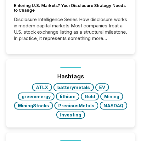
Entering U.S. Markets? Your Disclosure Strategy Needs
to Change
Disclosure Intelligence Series How disclosure works
in modern capital markets Most companies treat a
U.S. stock exchange listing as a structural milestone.
In practice, it represents something more
significant. Entering U.S. markets is not just a listing
event. It is a fundamental shift in how a company’s
information is communicated, interpreted, and acted
on. As of March 2026, 187 TSX and TSX Venture
issuers are interlisted on U.S. exchanges, within a
broader group of 258 interlisted...
Hashtags
ATLX
batterymetals
EV
greenenergy
lithium
Gold
Mining
MiningStocks
PreciousMetals
NASDAQ
Investing