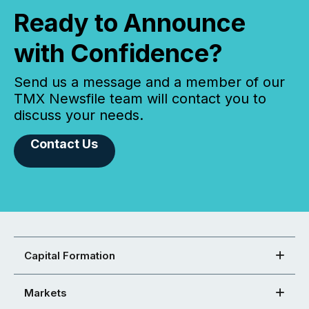
Ready to Announce
with Confidence?
Send us a message and a member of our
TMX Newsfile team will contact you to
discuss your needs.
Contact Us
Capital Formation
Markets