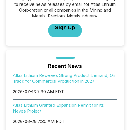
to receive news releases by email for Atlas Lithium
Corporation or all companies in the Mining and
Metals, Precious Metals industry.
Sign Up
Recent News
Atlas Lithium Receives Strong Product Demand; On
Track for Commercial Production in 2027
2026-07-13 7:30 AM EDT
Atlas Lithium Granted Expansion Permit for Its
Neves Project
2026-06-29 7:30 AM EDT