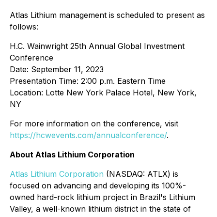
Atlas Lithium management is scheduled to present as
follows:
H.C. Wainwright 25th Annual Global Investment
Conference
Date: September 11, 2023
Presentation Time: 2:00 p.m. Eastern Time
Location: Lotte New York Palace Hotel, New York,
NY
For more information on the conference, visit
https://hcwevents.com/annualconference/
.
About Atlas Lithium Corporation
Atlas Lithium Corporation
(NASDAQ: ATLX) is
focused on advancing and developing its 100%-
owned hard-rock lithium project in Brazil's Lithium
Valley, a well-known lithium district in the state of