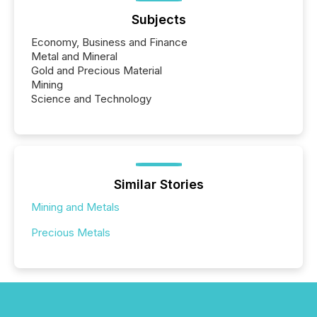
Subjects
Economy, Business and Finance
Metal and Mineral
Gold and Precious Material
Mining
Science and Technology
Similar Stories
Mining and Metals
Precious Metals