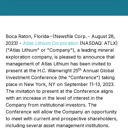
Boca Raton, Florida--(Newsfile Corp. - August 28,
2023) -
Atlas Lithium Corporation
(NASDAQ: ATLX)
("Atlas Lithium" or "Company"), a leading mineral
exploration company, is pleased to announce that
management of Atlas Lithium has been invited to
th
present at the H.C. Wainwright 25
Annual Global
Investment Conference (the "Conference") taking
place in New York, NY on September 11-13, 2023.
The invitation to present at the Conference aligns
with an increase in the level of interest in the
Company from institutional investors. The
Conference will allow the Company an opportunity
to meet with current and prospective shareholders,
including several asset management institutions.