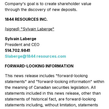
Company's goal is to create shareholder value
through the discovery of new deposits.
1844 RESOURCES INC.
(signed) "
Sylvain Laberge
"
Sylvain Laberge
President and CEO
514.702.9841
Slaberge@1844 resources.com
FORWARD-LOOKING INFORMATION
This news release includes "forward-looking
statements" and "forward-looking information" within
the meaning of Canadian securities legislation. All
statements included in this news release, other than
statements of historical fact, are forward-looking
statements including, without limitation, statements