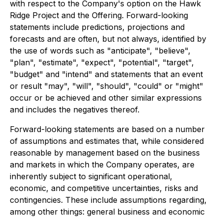
with respect to the Company's option on the Hawk
Ridge Project and the Offering. Forward-looking
statements include predictions, projections and
forecasts and are often, but not always, identified by
the use of words such as "anticipate", "believe",
"plan", "estimate", "expect", "potential", "target",
"budget" and "intend" and statements that an event
or result "may", "will", "should", "could" or "might"
occur or be achieved and other similar expressions
and includes the negatives thereof.
Forward-looking statements are based on a number
of assumptions and estimates that, while considered
reasonable by management based on the business
and markets in which the Company operates, are
inherently subject to significant operational,
economic, and competitive uncertainties, risks and
contingencies. These include assumptions regarding,
among other things: general business and economic