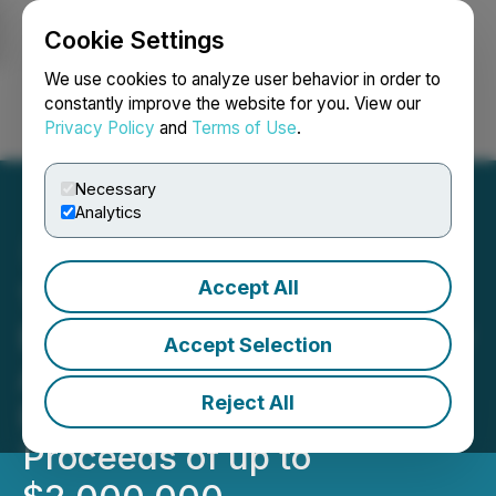
Cookie Settings
NEWSFILE
We use cookies to analyze user behavior in order to
constantly improve the website for you. View our
Privacy Policy
and
Terms of Use
.
Login
Search
Français
Necessary
Analytics
Accept All
1844 Announces
Extension to the Previously
Accept Selection
Announced Private
Reject All
Placement for Gross
Proceeds of up to