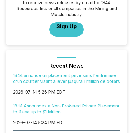
to receive news releases by email for 1844
Resources Inc. or all companies in the Mining and
Metals industry.
Sign Up
Recent News
1844 annonce un placement privé sans l'entremise
d'un courtier visant à lever jusqu'à 1 million de dollars
2026-07-14 5:26 PM EDT
1844 Announces a Non-Brokered Private Placement
to Raise up to $1 Million
2026-07-14 5:24 PM EDT