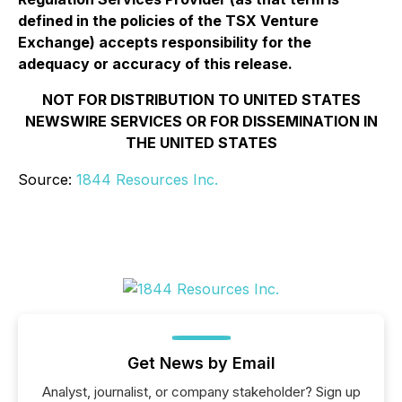
defined in the policies of the TSX Venture
Exchange) accepts responsibility for the
adequacy or accuracy of this release.
NOT FOR DISTRIBUTION TO UNITED STATES
NEWSWIRE SERVICES OR FOR DISSEMINATION IN
THE UNITED STATES
Source:
1844 Resources Inc.
Get News by Email
Analyst, journalist, or company stakeholder? Sign up