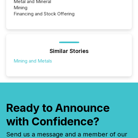
Metal and Mineral
Mining
Financing and Stock Offering
Similar Stories
Mining and Metals
Ready to Announce
with Confidence?
Send us a message and a member of our