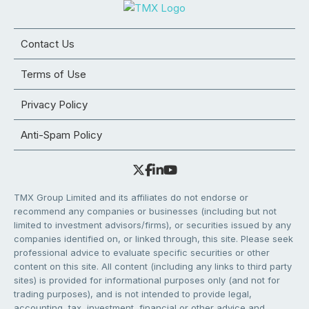
Contact Us
Terms of Use
Privacy Policy
Anti-Spam Policy
TMX Group Limited and its affiliates do not endorse or
recommend any companies or businesses (including but not
limited to investment advisors/firms), or securities issued by any
companies identified on, or linked through, this site. Please seek
professional advice to evaluate specific securities or other
content on this site. All content (including any links to third party
sites) is provided for informational purposes only (and not for
trading purposes), and is not intended to provide legal,
accounting, tax, investment, financial or other advice and