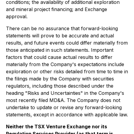
conditions; the availability of additional exploration
and mineral project financing; and Exchange
approval.
There can be no assurance that forward-looking
statements will prove to be accurate and actual
results, and future events could differ materially from
those anticipated in such statements. Important
factors that could cause actual results to differ
materially from the Company's expectations include
exploration or other risks detailed from time to time in
the filings made by the Company with securities
regulators, including those described under the
heading "Risks and Uncertainties" in the Company's
most recently filed MD&A. The Company does not
undertake to update or revise any forward-looking
statements, except in accordance with applicable law.
Neither the TSX Venture Exchange nor its
Regulation Services Provider (as that term is