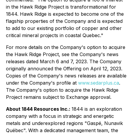
in the Hawk Ridge Project is transformational for
1844. Hawk Ridge is expected to become one of the
flagship properties of the Company and is expected
to add to our existing portfolio of copper and other
critical mineral projects in coastal Quebec."
For more details on the Company's option to acquire
the Hawk Ridge Project, see the Company's news
releases dated March 6 and 7, 2023. The Company
originally announced the Offering on April 12, 2023.
Copies of the Company's news releases are available
under the Company's profile at
www.sedarplus.ca
.
The Company's option to acquire the Hawk Ridge
Project remains subject to Exchange approval.
About 1844 Resources Inc.:
1844 is an exploration
company with a focus in strategic and energetic
metals and underexplored regions "Gaspé, Nunavik
Québec". With a dedicated management team, the