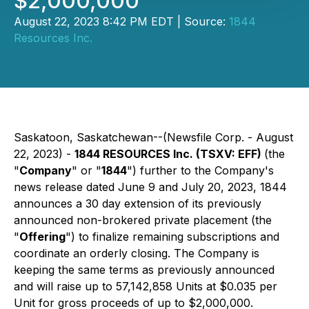
$2,000,000
August 22, 2023 8:42 PM EDT | Source:
1844
Resources Inc.
Saskatoon, Saskatchewan--(Newsfile Corp. - August
22, 2023) -
1844 RESOURCES Inc. (TSXV: EFF)
(the
"
Company
" or "
1844
") further to the Company's
news release dated June 9 and July 20, 2023, 1844
announces a 30 day extension of its previously
announced non-brokered private placement (the
"
Offering
") to finalize remaining subscriptions and
coordinate an orderly closing. The Company is
keeping the same terms as previously announced
and will raise up to 57,142,858 Units at $0.035 per
Unit for gross proceeds of up to $2,000,000.