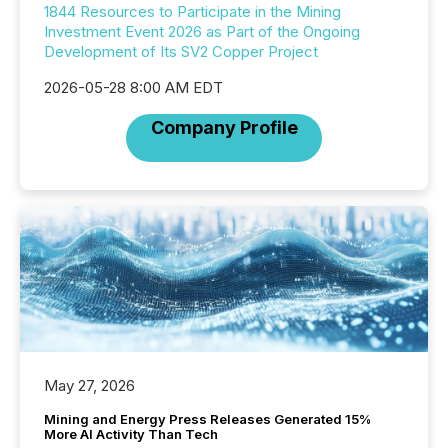
1844 Resources to Participate in the Mining
Investment Event 2026 as Part of the Ongoing
Development of Its SV2 Copper Project
2026-05-28 8:00 AM EDT
Company Profile
May 27, 2026
Mining and Energy Press Releases Generated 15%
More AI Activity Than Tech