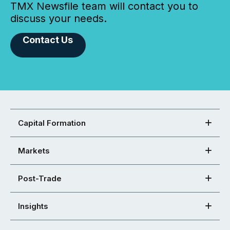
TMX Newsfile team will contact you to
discuss your needs.
Contact Us
Capital Formation
Markets
Post-Trade
Insights