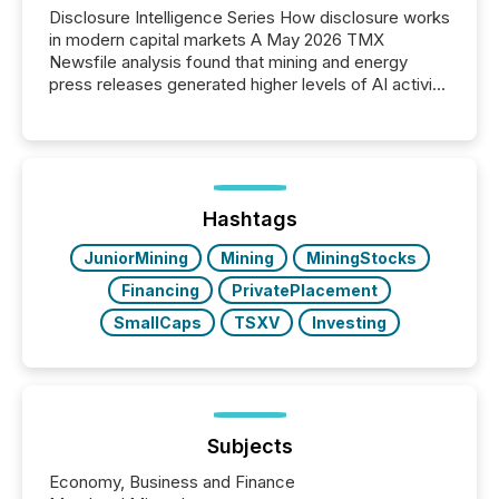
Disclosure Intelligence Series How disclosure works
in modern capital markets A May 2026 TMX
Newsfile analysis found that mining and energy
press releases generated higher levels of AI activity
per release than Technology & Innovation
announcements. The study analyzed AI crawler
activity across approximately 220 press releases
distributed through TMX Newsfile’s network over a
72-hour period. Results showed that AI systems are
actively processing mining and energy press
Hashtags
releases at scale. AI...
JuniorMining
Mining
MiningStocks
Financing
PrivatePlacement
SmallCaps
TSXV
Investing
Subjects
Economy, Business and Finance