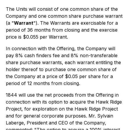
The Units will consist of one common share of the
Company and one common share purchase warrant
(a "
Warrant
"). The Warrants are exercisable for a
period of 36 months from closing and the exercise
price is $0.055 per Warrant.
In connection with the Offering, the Company will
pay 8% cash finders fee and 8% non-transferable
share purchase warrants, each warrant entitling the
holder thereof to purchase one common share of
the Company at a price of $0.05 per share for a
period of 12 months from closing.
1844 will use the net proceeds from the Offering in
connection with its option to acquire the Hawk Ridge
Project, for exploration on the Hawk Ridge Project
and for general corporate purposes. Mr. Sylvain
Laberge, President and CEO of the Company,
commented: "The option to acquire a 100% interest