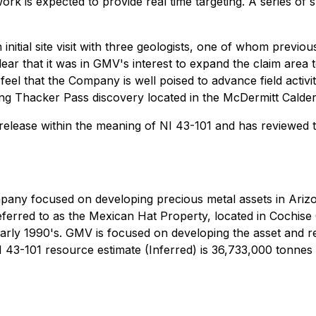
 is expected to provide real time targeting. A series of sh
tial site visit with three geologists, one of whom previous
ear that it was in GMV's interest to expand the claim area t
feel that the Company is well poised to advance field activi
ing Thacker Pass discovery located in the McDermitt Calde
is release within the meaning of NI 43-101 and has reviewed
ompany focused on developing precious metal assets in Ari
erred to as the Mexican Hat Property, located in Cochise C
rly 1990's. GMV is focused on developing the asset and real
-101 resource estimate (Inferred) is 36,733,000 tonnes gra