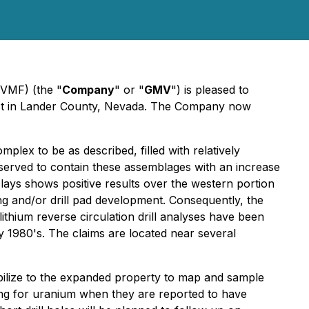
VMF) (the "
Company
" or "
GMV
") is pleased to
roject in Lander County, Nevada. The Company now
lex to be as described, filled with relatively
bserved to contain these assemblages with an increase
clays shows positive results over the western portion
ing and/or drill pad development. Consequently, the
thium reverse circulation drill analyses have been
ly 1980's. The claims are located near several
bilize to the expanded property to map and sample
oring for uranium when they are reported to have