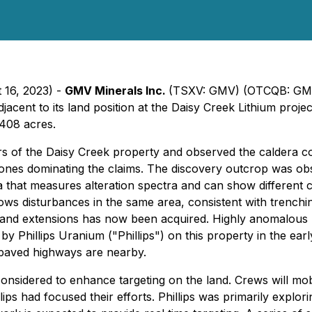
 16, 2023) -
GMV Minerals Inc.
(TSXV: GMV) (OTCQB: GM
adjacent to its land position at the Daisy Creek Lithium p
,408 acres.
s of the Daisy Creek property and observed the caldera comp
ystones dominating the claims. The discovery outcrop was o
a that measures alteration spectra and can show different 
shows disturbances in the same area, consistent with trench
 and extensions has now been acquired. Highly anomalous li
y Phillips Uranium ("Phillips") on this property in the ear
 paved highways are nearby.
onsidered to enhance targeting on the land. Crews will mo
lips had focused their efforts. Phillips was primarily expl