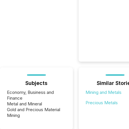
Subjects
Similar Stori
Economy, Business and
Mining and Metals
Finance
Precious Metals
Metal and Mineral
Gold and Precious Material
Mining