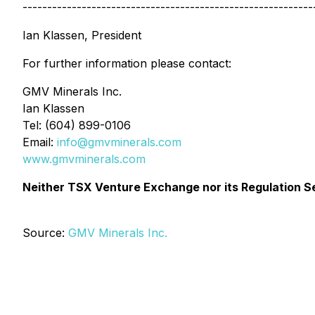
-----------------------------------------------------------
Ian Klassen, President
For further information please contact:
GMV Minerals Inc.
Ian Klassen
Tel: (604) 899-0106
Email:
info@gmvminerals.com
www.gmvminerals.com
Neither TSX Venture Exchange nor its Regulation Ser
Source:
GMV Minerals Inc.