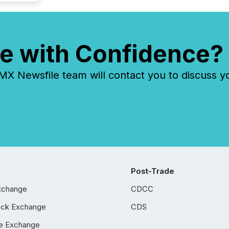
e with Confidence?
 Newsfile team will contact you to discuss y
Post-Trade
xchange
CDCC
ock Exchange
CDS
e Exchange