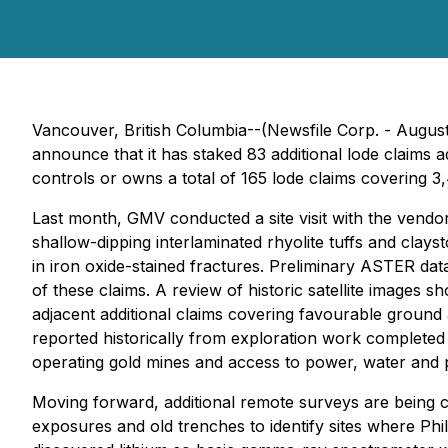
Vancouver, British Columbia--(Newsfile Corp. - August
announce that it has staked 83 additional lode claims 
controls or owns a total of 165 lode claims covering 3
Last month, GMV conducted a site visit with the vendor
shallow-dipping interlaminated rhyolite tuffs and cla
in iron oxide-stained fractures. Preliminary ASTER dat
of these claims. A review of historic satellite images 
adjacent additional claims covering favourable ground
reported historically from exploration work completed b
operating gold mines and access to power, water and
Moving forward, additional remote surveys are being c
exposures and old trenches to identify sites where Phil