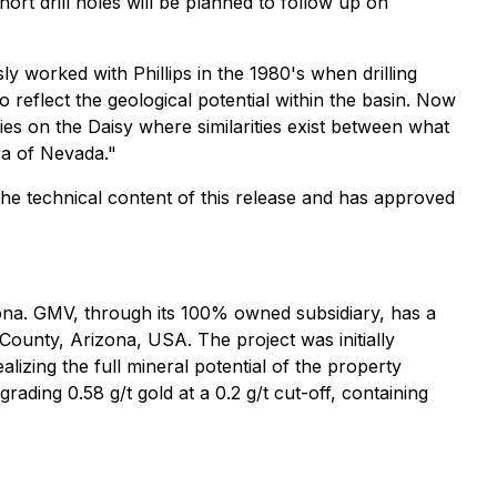
ort drill holes will be planned to follow up on
ly worked with Phillips in the 1980's when drilling
o reflect the geological potential within the basin. Now
ties on the Daisy where similarities exist between what
ra of Nevada."
 the technical content of this release and has approved
zona. GMV, through its 100% owned subsidiary, has a
ounty, Arizona, USA. The project was initially
izing the full mineral potential of the property
ding 0.58 g/t gold at a 0.2 g/t cut-off, containing