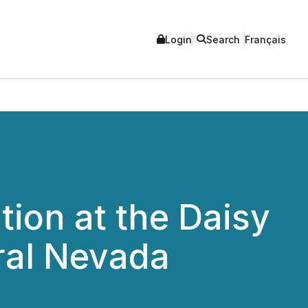
Login
Search
Français
ion at the Daisy
tral Nevada