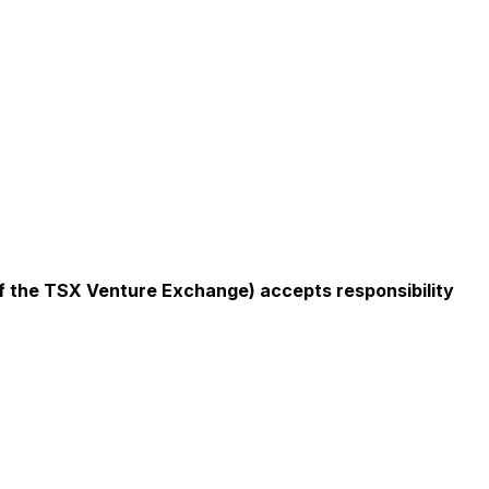
 of the TSX Venture Exchange) accepts responsibility