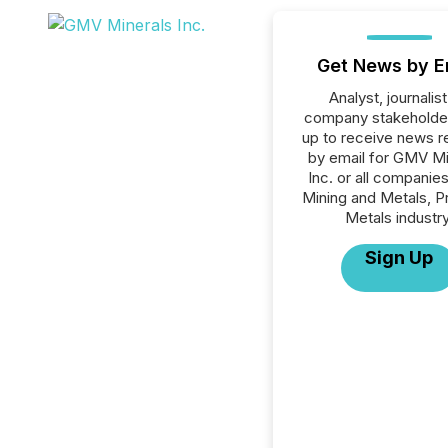
Get News by E
Analyst, journalist
company stakeholde
up to receive news r
by email for GMV Mi
Inc. or all companies
Mining and Metals, P
Metals industry
Sign Up