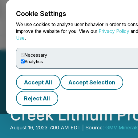
Cookie Settings
NEWSFILE
We use cookies to analyze user behavior in order to cons
improve the website for you. View our
Privacy Policy
an
Use
.
Home
About
Services
Newsroom
Blog
Contact
Necessary
Analytics
Accept All
Accept Selection
GMV Minerals Dou
Reject All
Creek Lithium Pr
August 16, 2023 7:00 AM EDT | Source:
GMV Minerals