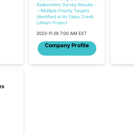
across 
Radiometric Survey Results -
press r
--Multiple Priority Targets
through
Identified at Its Daisy Creek
network
Lithium Project
period.
AI syst
2023-11-29 7:00 AM EST
process
energy 
Company Profile
sca
es