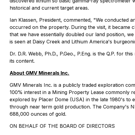
discovered lithium so basic gamma-ray spectrometer work
historical and current target areas.
Ian Klassen, President, commented, "We conducted an ini
occurred on the property. During the visit, it became cl
that we have essentially doubled our land position, we 
is seen at Daisy Creek and Lithium America's burgeon
Dr. D.R. Webb, Ph.D., P.Geo., P.Eng. is the Q.P. for th
its content.
About GMV Minerals Inc.
GMV Minerals Inc. is a publicly traded exploration c
100% interest in a Mining Property Lease commonly ref
explored by Placer Dome (USA) in the late 1980's to ea
through near term gold production. The Company's NI 43
688,000 ounces of gold.
ON BEHALF OF THE BOARD OF DIRECTORS