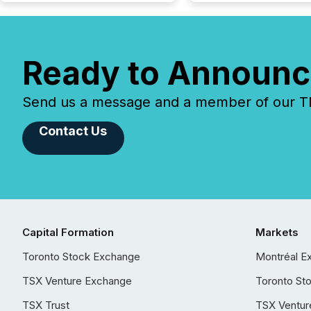
Ready to Announc
Send us a message and a member of our TMX
Contact Us
Capital Formation
Markets
Toronto Stock Exchange
Montréal E
TSX Venture Exchange
Toronto St
TSX Trust
TSX Ventur