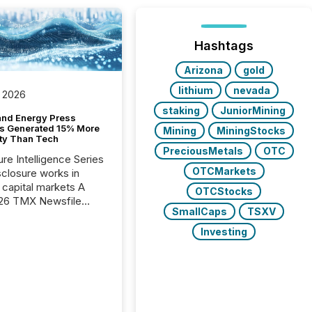
Hashtags
Arizona
gold
lithium
nevada
 2026
staking
JuniorMining
and Energy Press
s Generated 15% More
Mining
MiningStocks
ity Than Tech
PreciousMetals
OTC
ure Intelligence Series
OTCMarkets
closure works in
capital markets A
OTCStocks
26 TMX Newsfile
SmallCaps
TSXV
s found that mining
rgy press releases
Investing
ed higher levels of AI
 per release than
ogy & Innovation
cements. The study
 AI crawler activity