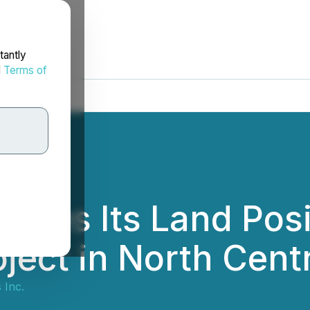
tantly
d
Terms of
bles Its Land Posit
oject in North Cen
 Inc.