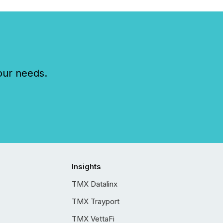
our needs.
Insights
TMX Datalinx
TMX Trayport
TMX VettaFi