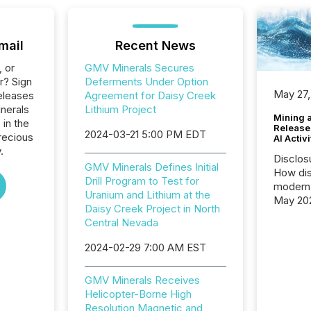
mail
Recent News
, or
GMV Minerals Secures
r? Sign
Deferments Under Option
May 27,
eleases
Agreement for Daisy Creek
nerals
Lithium Project
Mining 
 in the
Release
2024-03-21 5:00 PM EDT
recious
AI Activ
.
Disclos
GMV Minerals Defines Initial
How dis
Drill Program to Test for
modern 
Uranium and Lithium at the
May 20
Daisy Creek Project in North
analysi
Central Nevada
and ene
generat
2024-02-29 7:00 AM EST
activity
Technol
GMV Minerals Receives
announ
Helicopter-Borne High
analyzed
Resolution Magnetic and