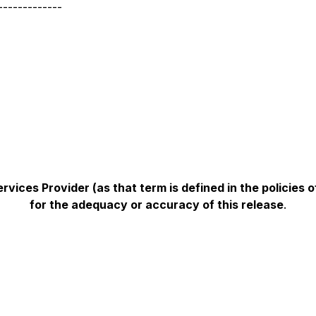
-------------
vices Provider (as that term is defined in the policies
for the adequacy or accuracy of this release
.