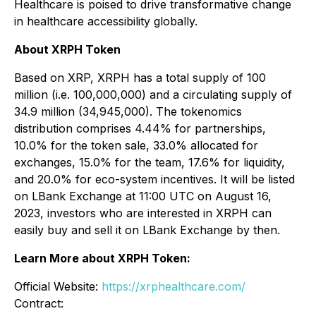
Healthcare is poised to drive transformative change
in healthcare accessibility globally.
About XRPH Token
Based on XRP, XRPH has a total supply of 100
million (i.e. 100,000,000) and a circulating supply of
34.9 million (34,945,000). The tokenomics
distribution comprises 4.44% for partnerships,
10.0% for the token sale, 33.0% allocated for
exchanges, 15.0% for the team, 17.6% for liquidity,
and 20.0% for eco-system incentives. It will be listed
on LBank Exchange at 11:00 UTC on August 16,
2023, investors who are interested in XRPH can
easily buy and sell it on LBank Exchange by then.
Learn More about XRPH Token:
Official Website:
https://xrphealthcare.com/
Contract: