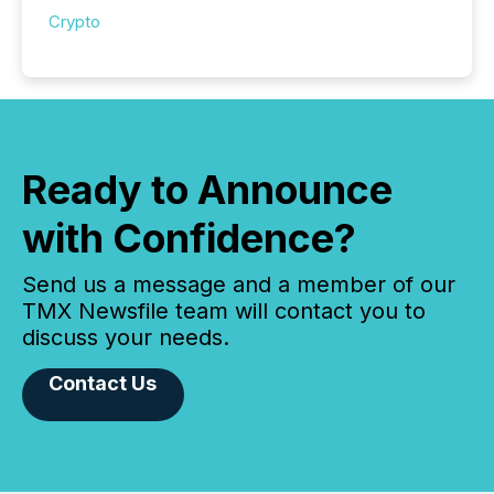
Crypto
Ready to Announce
with Confidence?
Send us a message and a member of our
TMX Newsfile team will contact you to
discuss your needs.
Contact Us