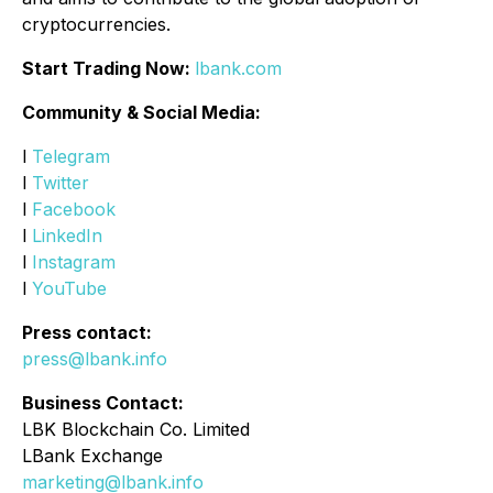
cryptocurrencies.
Start Trading Now:
lbank.com
Community & Social Media:
l
Telegram
l
Twitter
l
Facebook
l
LinkedIn
l
Instagram
l
YouTube
Press contact:
press@lbank.info
Business Contact:
LBK Blockchain Co. Limited
LBank Exchange
marketing@lbank.info