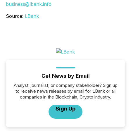
business@lbank.info
Source:
LBank
Get News by Email
Analyst, journalist, or company stakeholder? Sign up
to receive news releases by email for LBank or all
companies in the Blockchain, Crypto industry.
Sign Up