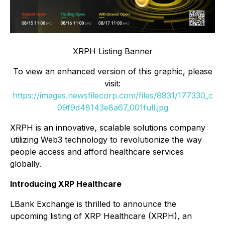
XRPH Listing Banner
To view an enhanced version of this graphic, please
visit:
https://images.newsfilecorp.com/files/8831/177330_c
09f9d48143e8a67_001full.jpg
XRPH is an innovative, scalable solutions company
utilizing Web3 technology to revolutionize the way
people access and afford healthcare services
globally.
Introducing XRP Healthcare
LBank Exchange is thrilled to announce the
upcoming listing of XRP Healthcare (XRPH), an