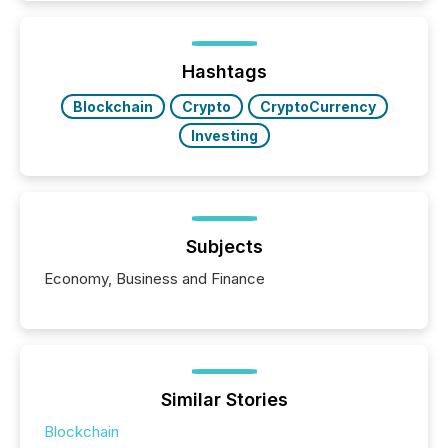
better understand how press releases are
processed in modern markets, TMX Newsfile
analyzed AI crawler activity across a 72-hour
window following press release distribution. The
Hashtags
study tracked...
Blockchain
Crypto
CryptoCurrency
Investing
Subjects
Economy, Business and Finance
Similar Stories
Blockchain