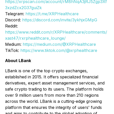
https://xrpscan.com/account/rM8hNqA3jRJ5Zgp3Xf
3xzdZcx2G37guiZk
Telegram:
https://t.me/XRPHealthcare
Discord:
https://discord.com/invite/3ykhjxGMpG
Reddit:
https://www.reddit.com/r/XRPHealthcare/comments/
xast47/rxrphealthcare_lounge/
Medium:
https://medium.com/@XRPHealthcare
TikTok:
https://www.tiktok.com/@xrphealthcare
About LBank
LBank is one of the top crypto exchanges,
established in 2015. It offers specialized financial
derivatives, expert asset management services, and
safe crypto trading to its users. The platform holds
over 9 million users from more than 210 regions
across the world. LBank is a cutting-edge growing
platform that ensures the integrity of users' funds
and aims to contribute to the global adoption of