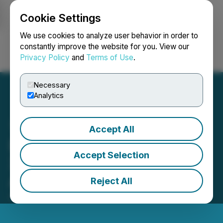
Cookie Settings
NEWSFILE
We use cookies to analyze user behavior in order to
constantly improve the website for you. View our
Privacy Policy
and
Terms of Use
.
Login
Search
Français
Necessary
Analytics
Accept All
LBank Exchange Will List
Accept Selection
XRP Healthcare (XRPH) on
August 16, 2023
Reject All
August 15, 2023 11:39 AM EDT | Source:
LBank