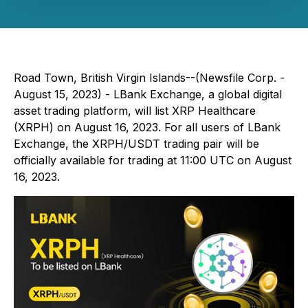
Road Town, British Virgin Islands--(Newsfile Corp. -
August 15, 2023) - LBank Exchange, a global digital
asset trading platform, will list XRP Healthcare
(XRPH) on August 16, 2023. For all users of LBank
Exchange, the XRPH/USDT trading pair will be
officially available for trading at 11:00 UTC on August
16, 2023.