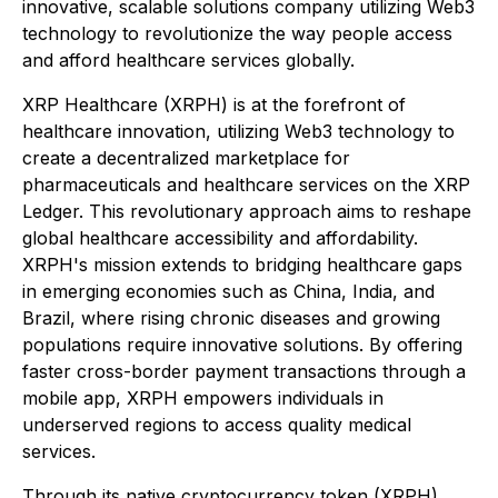
innovative, scalable solutions company utilizing Web3
technology to revolutionize the way people access
and afford healthcare services globally.
XRP Healthcare (XRPH) is at the forefront of
healthcare innovation, utilizing Web3 technology to
create a decentralized marketplace for
pharmaceuticals and healthcare services on the XRP
Ledger. This revolutionary approach aims to reshape
global healthcare accessibility and affordability.
XRPH's mission extends to bridging healthcare gaps
in emerging economies such as China, India, and
Brazil, where rising chronic diseases and growing
populations require innovative solutions. By offering
faster cross-border payment transactions through a
mobile app, XRPH empowers individuals in
underserved regions to access quality medical
services.
Through its native cryptocurrency token (XRPH),