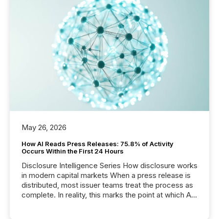
May 26, 2026
How AI Reads Press Releases: 75.8% of Activity
Occurs Within the First 24 Hours
Disclosure Intelligence Series How disclosure works
in modern capital markets When a press release is
distributed, most issuer teams treat the process as
complete. In reality, this marks the point at which AI
systems begin processing, interpreting, and
positioning the announcement for the market. To