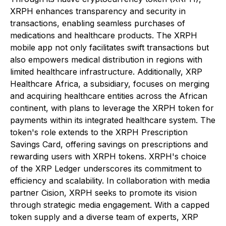
XRPH enhances transparency and security in
transactions, enabling seamless purchases of
medications and healthcare products. The XRPH
mobile app not only facilitates swift transactions but
also empowers medical distribution in regions with
limited healthcare infrastructure. Additionally, XRP
Healthcare Africa, a subsidiary, focuses on merging
and acquiring healthcare entities across the African
continent, with plans to leverage the XRPH token for
payments within its integrated healthcare system. The
token's role extends to the XRPH Prescription
Savings Card, offering savings on prescriptions and
rewarding users with XRPH tokens. XRPH's choice
of the XRP Ledger underscores its commitment to
efficiency and scalability. In collaboration with media
partner Cision, XRPH seeks to promote its vision
through strategic media engagement. With a capped
token supply and a diverse team of experts, XRP