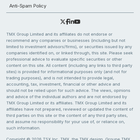
Anti-Spam Policy
TMX Group Limited and its affiliates do not endorse or
recommend any companies or businesses (including but not
limited to investment advisors/firms), or securities issued by any
companies identified on, or linked through, this site. Please seek
professional advice to evaluate specific securities or other
content on this site. All content (including any links to third party
sites) is provided for informational purposes only (and not for
trading purposes), and is not intended to provide legal,
accounting, tax, investment, financial or other advice and
should not be relied upon for such advice. The views, opinions
and advice of the individual authors and are not endorsed by
TMX Group Limited or its affiliates. TMX Group Limited and its
affiliates have not prepared, reviewed or updated the content of
third parties on this site or the content of any third party sites,
and assume no responsibility for your use of, or reliance on,
such information.
Copyright © 2026 TSX Inc. TMX, the TMX design, Groupe TMX,