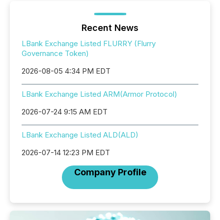
Recent News
LBank Exchange Listed FLURRY (Flurry
Governance Token)
2026-08-05 4:34 PM EDT
LBank Exchange Listed ARM(Armor Protocol)
2026-07-24 9:15 AM EDT
LBank Exchange Listed ALD(ALD)
2026-07-14 12:23 PM EDT
Company Profile