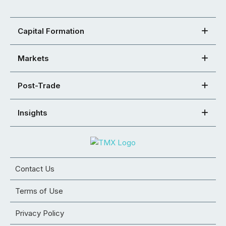
Capital Formation
Markets
Post-Trade
Insights
Contact Us
Terms of Use
Privacy Policy