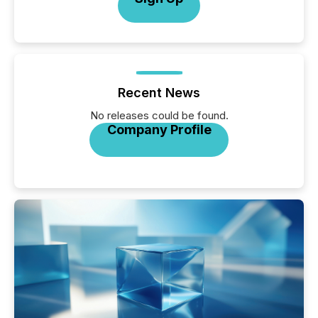
Recent News
No releases could be found.
Company Profile