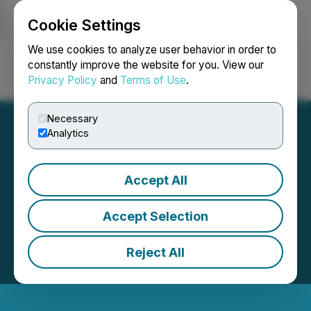
Cookie Settings
NEWSFILE
We use cookies to analyze user behavior in order to
constantly improve the website for you. View our
Privacy Policy
and
Terms of Use
.
Login
Search
Français
Necessary
Analytics
Accept All
Accept Selection
Reject All