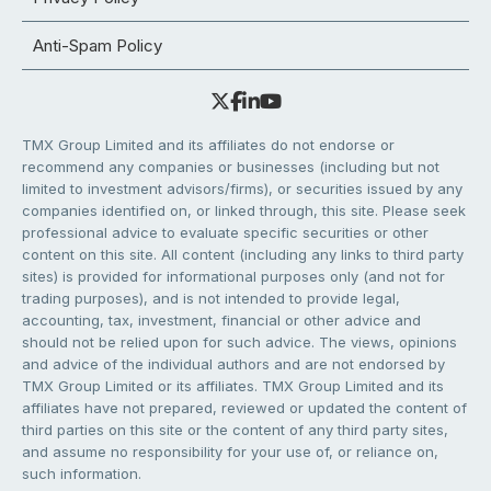
Anti-Spam Policy
TMX Group Limited and its affiliates do not endorse or
recommend any companies or businesses (including but not
limited to investment advisors/firms), or securities issued by any
companies identified on, or linked through, this site. Please seek
professional advice to evaluate specific securities or other
content on this site. All content (including any links to third party
sites) is provided for informational purposes only (and not for
trading purposes), and is not intended to provide legal,
accounting, tax, investment, financial or other advice and
should not be relied upon for such advice. The views, opinions
and advice of the individual authors and are not endorsed by
TMX Group Limited or its affiliates. TMX Group Limited and its
affiliates have not prepared, reviewed or updated the content of
third parties on this site or the content of any third party sites,
and assume no responsibility for your use of, or reliance on,
such information.