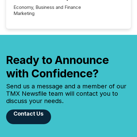
Economy, Business and Finance
Marketing
Ready to Announce
with Confidence?
Send us a message and a member of our
TMX Newsfile team will contact you to
discuss your needs.
Contact Us