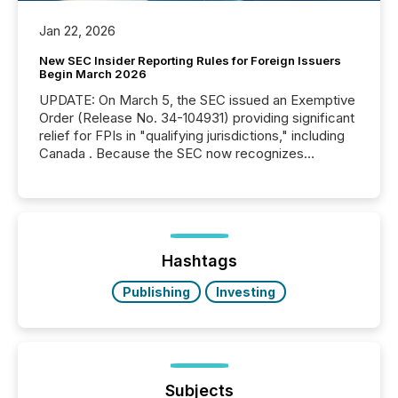
Jan 22, 2026
New SEC Insider Reporting Rules for Foreign Issuers
Begin March 2026
UPDATE: On March 5, the SEC issued an Exemptive
Order (Release No. 34-104931) providing significant
relief for FPIs in "qualifying jurisdictions," including
Canada . Because the SEC now recognizes
Canada’s reporting standards as "substantially
similar," most Canadian directors and officers are
exempt from the Section 16(a) filings described
below. However, this relief depends on the
jurisdiction of incorporation; FPIs incorporated in
"offshore" jurisdictions (e.g., Cayman Islands or
Hashtags
BVI)...
Publishing
Investing
Subjects