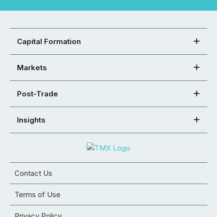
Capital Formation
Markets
Post-Trade
Insights
Contact Us
Terms of Use
Privacy Policy