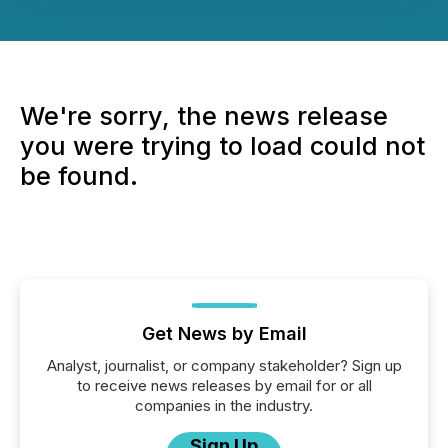
We're sorry, the news release
you were trying to load could not
be found.
Get News by Email
Analyst, journalist, or company stakeholder? Sign up
to receive news releases by email for or all
companies in the industry.
Sign Up