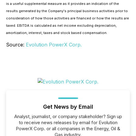
is a useful supplemental measure as it provides an indication of the
results generated by the Company's principal business activities prior to
consideration of how those activities are financed or how the results are
taxed. EBITDA is calculated as net income excluding depreciation,
amortization, interest, taxes and stock based compensation.
Source:
Evolution PowerX Corp.
Get News by Email
Analyst, journalist, or company stakeholder? Sign up
to receive news releases by email for Evolution
PowerX Corp. or all companies in the Energy, Oil &
Gas industry.