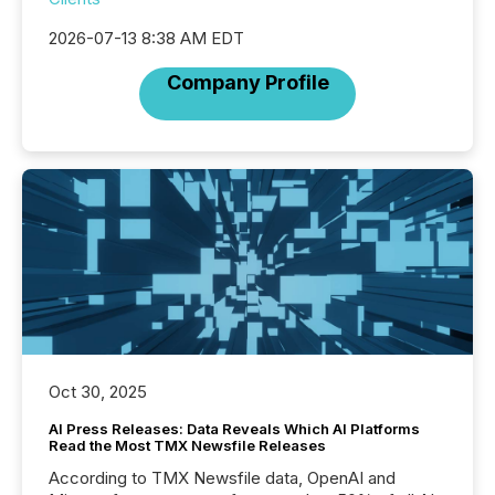
2026-07-13 8:38 AM EDT
Company Profile
Oct 30, 2025
AI Press Releases: Data Reveals Which AI Platforms
Read the Most TMX Newsfile Releases
According to TMX Newsfile data, OpenAI and