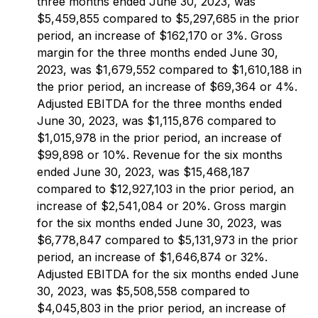
three months ended June 30, 2023, was
$5,459,855 compared to $5,297,685 in the prior
period, an increase of $162,170 or 3%. Gross
margin for the three months ended June 30,
2023, was $1,679,552 compared to $1,610,188 in
the prior period, an increase of $69,364 or 4%.
Adjusted EBITDA for the three months ended
June 30, 2023, was $1,115,876 compared to
$1,015,978 in the prior period, an increase of
$99,898 or 10%. Revenue for the six months
ended June 30, 2023, was $15,468,187
compared to $12,927,103 in the prior period, an
increase of $2,541,084 or 20%. Gross margin
for the six months ended June 30, 2023, was
$6,778,847 compared to $5,131,973 in the prior
period, an increase of $1,646,874 or 32%.
Adjusted EBITDA for the six months ended June
30, 2023, was $5,508,558 compared to
$4,045,803 in the prior period, an increase of