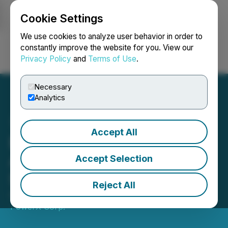
Cookie Settings
NEWSFILE
We use cookies to analyze user behavior in order to
constantly improve the website for you. View our
Privacy Policy
and
Terms of Use
.
Login
Search
Français
Necessary
Analytics
Accept All
Enterprise Group
Announces Results for
Accept Selection
Second Quarter 2023
Reject All
August 11, 2023 7:30 AM EDT | Source:
Evolution
PowerX Corp.