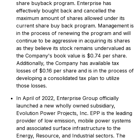
share buyback program. Enterprise has
effectively bought back and cancelled the
maximum amount of shares allowed under its
current share buy back program. Management is
in the process of renewing the program and will
continue to be aggressive in acquiring its shares
as they believe its stock remains undervalued as
the Company's book value is $0.74 per share.
Additionally, the Company has available tax
losses of $0.16 per share and is in the process of
developing a consolidated tax plan to utilize
those losses.
In April of 2022, Enterprise Group officially
launched a new wholly owned subsidiary,
Evolution Power Projects, Inc. EPP is the leading
provider of low emission, mobile power systems
and associated surface infrastructure to the
Energy, Resource, and Industrial sectors. The