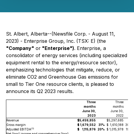
St. Albert, Alberta--(Newsfile Corp. - August 11,
2023) - Enterprise Group, Inc. (TSX: E) (the
"Company"
or
"Enterprise")
.
Enterprise, a
consolidator of energy services (including specialized
equipment rental to the energy/resource sector),
emphasizing technologies that mitigate, reduce, or
eliminate CO2 and Greenhouse Gas emissions for
small to Tier One resource clients, is pleased to
announce its Q2 2023 results.
Three
Three
months
months
June 30,
June 30,
2023
2022
Revenue
$
5,459,855
$
5,297,685
Gross margin
$
1,679,552
31%
$
1,610,188
30%
(
1)
Adjusted EBITDA
$
1,115,876
20%
$
1,015,978
19%
Net (loss) income and comprehensive (loss)