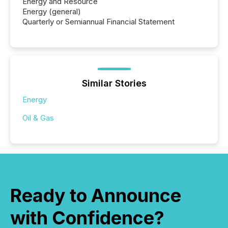
Energy and Resource
Energy (general)
Quarterly or Semiannual Financial Statement
Similar Stories
Energy
Oil & Gas
Ready to Announce
with Confidence?