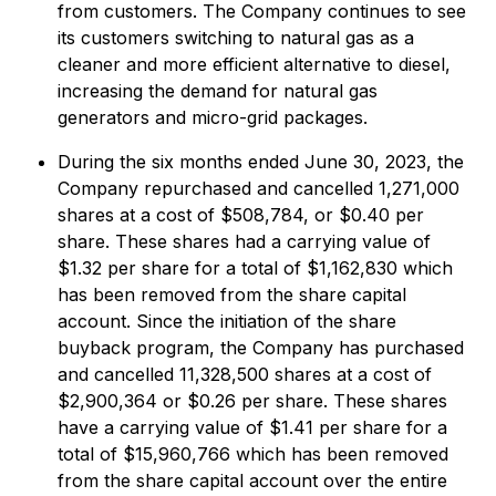
from customers. The Company continues to see
its customers switching to natural gas as a
cleaner and more efficient alternative to diesel,
increasing the demand for natural gas
generators and micro-grid packages.
During the six months ended June 30, 2023, the
Company repurchased and cancelled 1,271,000
shares at a cost of $508,784, or $0.40 per
share. These shares had a carrying value of
$1.32 per share for a total of $1,162,830 which
has been removed from the share capital
account. Since the initiation of the share
buyback program, the Company has purchased
and cancelled 11,328,500 shares at a cost of
$2,900,364 or $0.26 per share. These shares
have a carrying value of $1.41 per share for a
total of $15,960,766 which has been removed
from the share capital account over the entire