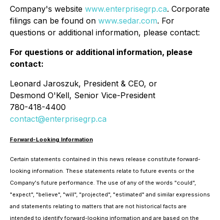
Company's website
www.enterprisegrp.ca
. Corporate
filings can be found on
www.sedar.com
. For
questions or additional information, please contact:
For questions or additional information, please
contact:
Leonard Jaroszuk, President & CEO, or
Desmond O'Kell, Senior Vice-President
780-418-4400
contact@enterprisegrp.ca
Forward-Looking Information
Certain statements contained in this news release constitute forward-
looking information. These statements relate to future events or the
Company's future performance. The use of any of the words "could",
"expect", "believe", "will", "projected", "estimated" and similar expressions
and statements relating to matters that are not historical facts are
intended to identify forward-looking information and are based on the