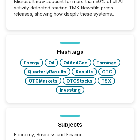
Microsoft now account for more than 50% of all AI
activity detected reading TMX Newsfile press
releases, showing how deeply these systems
engage with corporate news.
Hashtags
Energy
Oil
OilAndGas
Earnings
QuarterlyResults
Results
OTC
OTCMarkets
OTCStocks
TSX
Investing
Subjects
Economy, Business and Finance