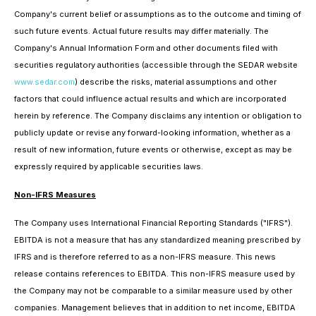
Company's current belief or assumptions as to the outcome and timing of
such future events. Actual future results may differ materially. The
Company's Annual Information Form and other documents filed with
securities regulatory authorities (accessible through the SEDAR website
www.sedar.com
) describe the risks, material assumptions and other
factors that could influence actual results and which are incorporated
herein by reference. The Company disclaims any intention or obligation to
publicly update or revise any forward-looking information, whether as a
result of new information, future events or otherwise, except as may be
expressly required by applicable securities laws.
Non-IFRS Measures
The Company uses International Financial Reporting Standards ("IFRS").
EBITDA is not a measure that has any standardized meaning prescribed by
IFRS and is therefore referred to as a non-IFRS measure. This news
release contains references to EBITDA. This non-IFRS measure used by
the Company may not be comparable to a similar measure used by other
companies. Management believes that in addition to net income, EBITDA