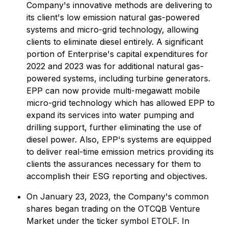
Company's innovative methods are delivering to
its client's low emission natural gas-powered
systems and micro-grid technology, allowing
clients to eliminate diesel entirely. A significant
portion of Enterprise's capital expenditures for
2022 and 2023 was for additional natural gas-
powered systems, including turbine generators.
EPP can now provide multi-megawatt mobile
micro-grid technology which has allowed EPP to
expand its services into water pumping and
drilling support, further eliminating the use of
diesel power. Also, EPP's systems are equipped
to deliver real-time emission metrics providing its
clients the assurances necessary for them to
accomplish their ESG reporting and objectives.
On January 23, 2023, the Company's common
shares began trading on the OTCQB Venture
Market under the ticker symbol ETOLF. In