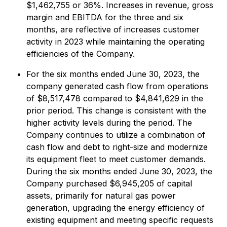
$1,462,755 or 36%. Increases in revenue, gross
margin and EBITDA for the three and six
months, are reflective of increases customer
activity in 2023 while maintaining the operating
efficiencies of the Company.
For the six months ended June 30, 2023, the
company generated cash flow from operations
of $8,517,478 compared to $4,841,629 in the
prior period. This change is consistent with the
higher activity levels during the period. The
Company continues to utilize a combination of
cash flow and debt to right-size and modernize
its equipment fleet to meet customer demands.
During the six months ended June 30, 2023, the
Company purchased $6,945,205 of capital
assets, primarily for natural gas power
generation, upgrading the energy efficiency of
existing equipment and meeting specific requests