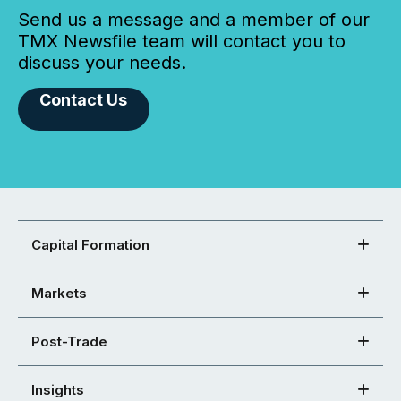
Send us a message and a member of our
TMX Newsfile team will contact you to
discuss your needs.
Contact Us
Capital Formation
Markets
Post-Trade
Insights