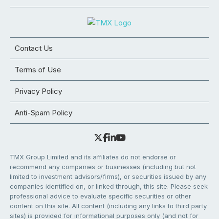
Contact Us
Terms of Use
Privacy Policy
Anti-Spam Policy
TMX Group Limited and its affiliates do not endorse or
recommend any companies or businesses (including but not
limited to investment advisors/firms), or securities issued by any
companies identified on, or linked through, this site. Please seek
professional advice to evaluate specific securities or other
content on this site. All content (including any links to third party
sites) is provided for informational purposes only (and not for