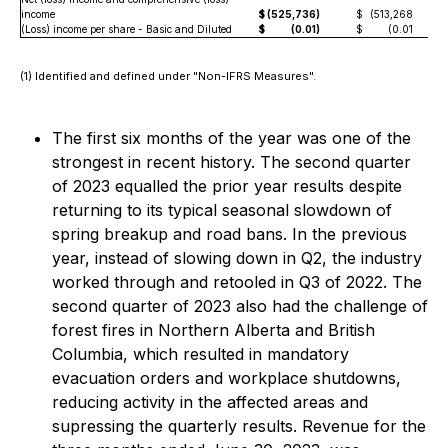
income
$
(525,736)
$
(513,268
(Loss) income per share - Basic and Diluted
$
(0.01)
$
(0.01
(1) Identified and defined under "Non-IFRS Measures".
The first six months of the year was one of the
strongest in recent history. The second quarter
of 2023 equalled the prior year results despite
returning to its typical seasonal slowdown of
spring breakup and road bans. In the previous
year, instead of slowing down in Q2, the industry
worked through and retooled in Q3 of 2022. The
second quarter of 2023 also had the challenge of
forest fires in Northern Alberta and British
Columbia, which resulted in mandatory
evacuation orders and workplace shutdowns,
reducing activity in the affected areas and
supressing the quarterly results. Revenue for the