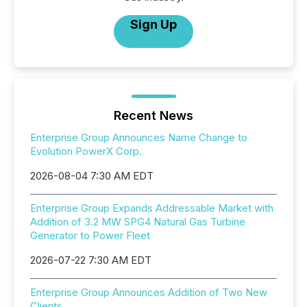
Sign Up
Recent News
Enterprise Group Announces Name Change to
Evolution PowerX Corp.
2026-08-04 7:30 AM EDT
Enterprise Group Expands Addressable Market with
Addition of 3.2 MW SPG4 Natural Gas Turbine
Generator to Power Fleet
2026-07-22 7:30 AM EDT
Enterprise Group Announces Addition of Two New
Clients