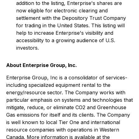
addition to the listing, Enterprise's shares are
now eligible for electronic clearing and
settlement with the Depository Trust Company
for trading in the United States. This listing will
help to increase Enterprise's visibility and
accessibility to a growing audience of U.S.
investors.
About Enterprise Group, Inc.
Enterprise Group, Inc is a consolidator of services-
including specialized equipment rental to the
energy/resource sector. The Company works with
particular emphasis on systems and technologies that
mitigate, reduce, or eliminate CO2 and Greenhouse
Gas emissions for itself and its clients. The Company
is well known to local Tier One and international
resource companies with operations in Western
Canada. More information is available at the