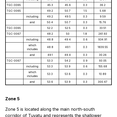
TGC-0065
45.3
45.6
0.3
36.2
TGC-0065
49.2
50.7
1.5
5.68
including
49.2
49.5
0.3
9.59
and
50.4
50.7
0.3
15.76
TGC-0065
52.2
52.5
0.3
33.51
TGC-0067
48.2
50
1.8
261.93
including
48.8
49.4
0.6
934.91
which
48.8
49.1
0.3
1839.55
includes
and
49.1
49.4
0.3
30.26
TGC-0067
53.3
54.2
0.9
93.05
including
53.3
53.9
0.6
155.68
which
53.3
53.6
0.3
10.89
includes
and
53.6
53.9
0.3
300.47
Zone 5
Zone 5 is located along the main north-south
corridor of Tuvatu and represents the shallower