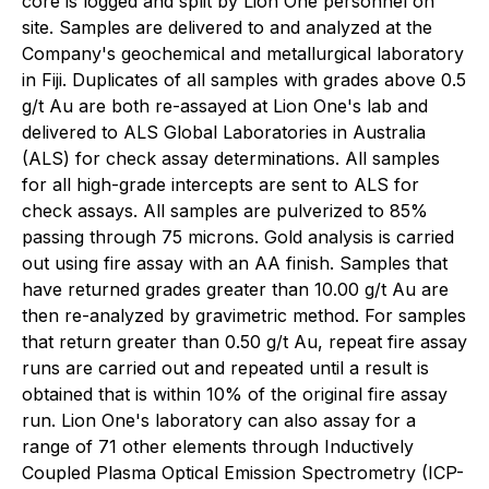
core is logged and split by Lion One personnel on
site. Samples are delivered to and analyzed at the
Company's geochemical and metallurgical laboratory
in Fiji. Duplicates of all samples with grades above 0.5
g/t Au are both re-assayed at Lion One's lab and
delivered to ALS Global Laboratories in Australia
(ALS) for check assay determinations. All samples
for all high-grade intercepts are sent to ALS for
check assays. All samples are pulverized to 85%
passing through 75 microns. Gold analysis is carried
out using fire assay with an AA finish. Samples that
have returned grades greater than 10.00 g/t Au are
then re-analyzed by gravimetric method. For samples
that return greater than 0.50 g/t Au, repeat fire assay
runs are carried out and repeated until a result is
obtained that is within 10% of the original fire assay
run. Lion One's laboratory can also assay for a
range of 71 other elements through Inductively
Coupled Plasma Optical Emission Spectrometry (ICP-