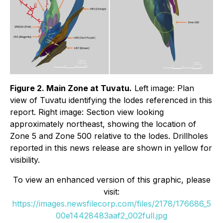
Figure 2. Main Zone at Tuvatu.
Left image: Plan
view of Tuvatu identifying the lodes referenced in this
report. Right image: Section view looking
approximately northeast, showing the location of
Zone 5 and Zone 500 relative to the lodes. Drillholes
reported in this news release are shown in yellow for
visibility.
To view an enhanced version of this graphic, please
visit:
https://images.newsfilecorp.com/files/2178/176686_5
00e14428483aaf2_002full.jpg