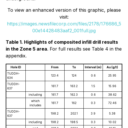
To view an enhanced version of this graphic, please
visit:
https://images.newsfilecorp.com/files/2178/176686_5
00e14428483aaf2_001full.jpg
Table 1. Highlights of composited infill drill results
in the Zone 5 area
. For full results see Table 4 in the
appendix.
Hole ID
From
To
Interval (m)
Au (g/t)
TUDDH-
123.4
124
0.6
25.95
634
TUDDH-
161.7
163.2
1.5
15.96
637
including
161.7
162.3
0.6
38.62
which
161.7
162
0.3
72.46
includes
TUDDH-
198.2
202.1
3.9
5.38
637
including
198.2
198.5
0.3
10.02