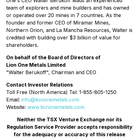
One's CEO Walter Berukoff leads an experienced
team of explorers and mine builders and has owned
or operated over 20 mines in 7 countries. As the
founder and former CEO of Miramar Mines,
Northern Orion, and La Mancha Resources, Walter is
credited with building over $3 billion of value for
shareholders.
On behalf of the Board of Directors of
Lion One Metals Limited
"
Walter Berukoff
", Chairman and CEO
Contact Investor Relations
Toll Free (North America) Tel: 1-855-805-1250
Email:
info@liononemetals.com
Website:
www.liononemetals.com
Neither the TSX Venture Exchange nor its
Regulation Service Provider accepts responsibility
for the adequacy or accuracy of this release