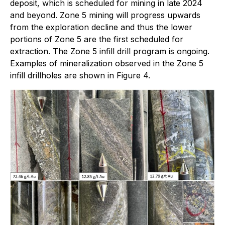
deposit, which is scheduled for mining in late 2024
and beyond. Zone 5 mining will progress upwards
from the exploration decline and thus the lower
portions of Zone 5 are the first scheduled for
extraction. The Zone 5 infill drill program is ongoing.
Examples of mineralization observed in the Zone 5
infill drillholes are shown in Figure 4.