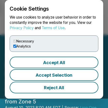
Cookie Settings
NEWSFILE
We use cookies to analyze user behavior in order to
constantly improve the website for you. View our
Privacy Policy
and
Terms of Use
.
Login
Search
Français
Necessary
Analytics
Accept All
Lion One Drills 6.6 m of
80.78 g/t Au in the Main
Accept Selection
Zone at Tuvatu, Fiji
Reject All
Exceptional results include 1839.55
g/t, 779.81 g/t, and 300.47 g/t Au
from Zone 5
August 10, 2023 8:00 AM EDT | Source:
Lion One