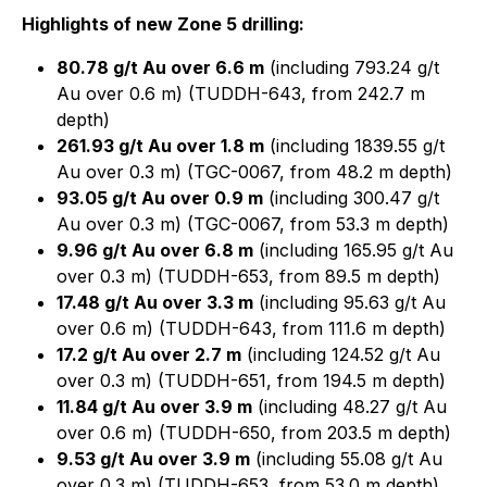
Highlights of new Zone 5 drilling:
80.78 g/t Au over 6.6 m
(including 793.24 g/t
Au over 0.6 m) (TUDDH-643, from 242.7 m
depth)
261.93 g/t Au over 1.8 m
(including 1839.55 g/t
Au over 0.3 m) (TGC-0067, from 48.2 m depth)
93.05 g/t Au over 0.9 m
(including 300.47 g/t
Au over 0.3 m) (TGC-0067, from 53.3 m depth)
9.96 g/t Au over 6.8 m
(including 165.95 g/t Au
over 0.3 m) (TUDDH-653, from 89.5 m depth)
17.48 g/t Au over 3.3 m
(including 95.63 g/t Au
over 0.6 m) (TUDDH-643, from 111.6 m depth)
17.2 g/t Au over 2.7 m
(including 124.52 g/t Au
over 0.3 m) (TUDDH-651, from 194.5 m depth)
11.84 g/t Au over 3.9 m
(including 48.27 g/t Au
over 0.6 m) (TUDDH-650, from 203.5 m depth)
9.53 g/t Au over 3.9 m
(including 55.08 g/t Au
over 0.3 m) (TUDDH-653, from 53.0 m depth)