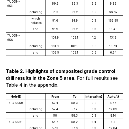
TUDDH-
89.5
96.3
6.8
9.96
653
including
91.3
92.2
0.9
66.62
which
91.6
91.9
0.3
165.95
includes
and
91.9
92.2
0.3
30.46
TUDDH-
101.9
103.1
1.2
13.13
656
including
101.9
102.5
0.6
19.73
and
102.5
103.1
0.6
6.54
Table 2. Highlights of composited grade control
drill results in the Zone 5 area
. For full results see
Table 4 in the appendix.
Hole ID
From
To
Interval (m)
Au (g/t)
TGC-0059
57.4
58.3
0.9
6.88
including
57.4
57.7
0.3
12.89
and
58
58.3
0.3
8.14
TGC-0061
55.8
58.2
2.4
3.4
including
57.3
37.6
0.3
12.84