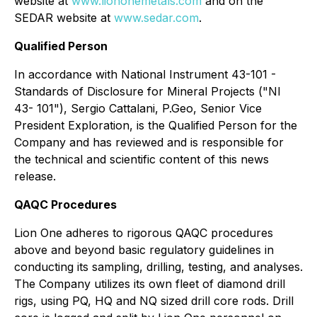
website at
www.liononemetals.com
and on the
SEDAR website at
www.sedar.com
.
Qualified Person
In accordance with National Instrument 43-101 -
Standards of Disclosure for Mineral Projects ("NI
43- 101"), Sergio Cattalani, P.Geo, Senior Vice
President Exploration, is the Qualified Person for the
Company and has reviewed and is responsible for
the technical and scientific content of this news
release.
QAQC Procedures
Lion One adheres to rigorous QAQC procedures
above and beyond basic regulatory guidelines in
conducting its sampling, drilling, testing, and analyses.
The Company utilizes its own fleet of diamond drill
rigs, using PQ, HQ and NQ sized drill core rods. Drill