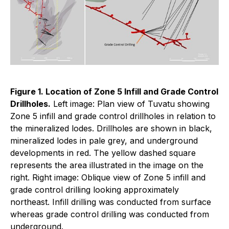
Figure 1. Location of Zone 5 Infill and Grade Control
Drillholes.
Left image: Plan view of Tuvatu showing
Zone 5 infill and grade control drillholes in relation to
the mineralized lodes. Drillholes are shown in black,
mineralized lodes in pale grey, and underground
developments in red. The yellow dashed square
represents the area illustrated in the image on the
right. Right image: Oblique view of Zone 5 infill and
grade control drilling looking approximately
northeast. Infill drilling was conducted from surface
whereas grade control drilling was conducted from
underground.