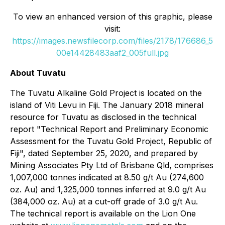
To view an enhanced version of this graphic, please
visit:
https://images.newsfilecorp.com/files/2178/176686_5
00e14428483aaf2_005full.jpg
About Tuvatu
The Tuvatu Alkaline Gold Project is located on the
island of Viti Levu in Fiji. The January 2018 mineral
resource for Tuvatu as disclosed in the technical
report "Technical Report and Preliminary Economic
Assessment for the Tuvatu Gold Project, Republic of
Fiji", dated September 25, 2020, and prepared by
Mining Associates Pty Ltd of Brisbane Qld, comprises
1,007,000 tonnes indicated at 8.50 g/t Au (274,600
oz. Au) and 1,325,000 tonnes inferred at 9.0 g/t Au
(384,000 oz. Au) at a cut-off grade of 3.0 g/t Au.
The technical report is available on the Lion One