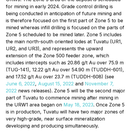
for mining in early 2024. Grade control drilling is
being conducted in anticipation of future mining and
is therefore focused on the first part of Zone 5 to be
mined whereas infill drilling is focused on the parts of
Zone 5 scheduled to be mined later. Zone 5 includes
the main north-south oriented lodes at Tuvatu (UR1,
UR2, and UR3), and represents the upward
extension of the Zone 500 feeder zone, which
includes intercepts such as 20.86 g/t Au over 75.9 m
(TUG-141), 12.22 g/t Au over 54.90 m (TUDDH-601),
and 17.52 g/t Au over 23.7 m (TUDDH-608) (see
June 6, 2022
,
August 15, 2022
and
November 7,
2022
news releases). Zone 5 will be the second major
part of Tuvatu to commence mining after mining in
the URW1 area began on
May 18, 2023
. Once Zone 5
is in production, Tuvatu will have two major zones of
very high-grade, near surface mineralization
developing and producing simultaneously.