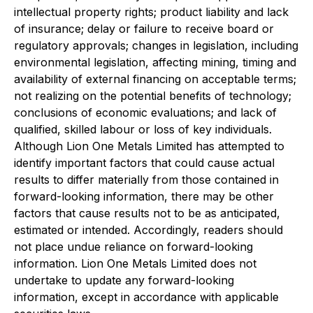
intellectual property rights; product liability and lack
of insurance; delay or failure to receive board or
regulatory approvals; changes in legislation, including
environmental legislation, affecting mining, timing and
availability of external financing on acceptable terms;
not realizing on the potential benefits of technology;
conclusions of economic evaluations; and lack of
qualified, skilled labour or loss of key individuals.
Although Lion One Metals Limited has attempted to
identify important factors that could cause actual
results to differ materially from those contained in
forward-looking information, there may be other
factors that cause results not to be as anticipated,
estimated or intended. Accordingly, readers should
not place undue reliance on forward-looking
information. Lion One Metals Limited does not
undertake to update any forward-looking
information, except in accordance with applicable