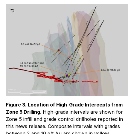
Figure 3. Location of High-Grade Intercepts from
Zone 5 Drilling.
High-grade intervals are shown for
Zone 5 infill and grade control drillholes reported in
this news release. Composite intervals with grades
between 3 and 10 g/t Au are shown in yellow,