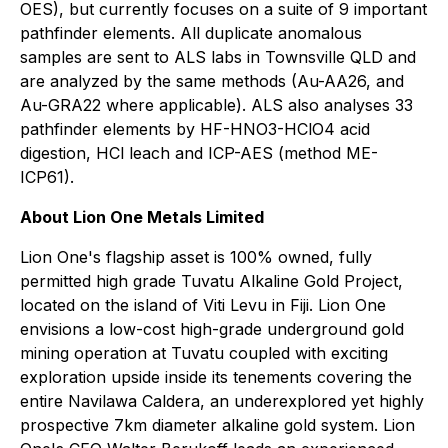
OES), but currently focuses on a suite of 9 important
pathfinder elements. All duplicate anomalous
samples are sent to ALS labs in Townsville QLD and
are analyzed by the same methods (Au-AA26, and
Au-GRA22 where applicable). ALS also analyses 33
pathfinder elements by HF-HNO3-HClO4 acid
digestion, HCl leach and ICP-AES (method ME-
ICP61).
About Lion One Metals Limited
Lion One's flagship asset is 100% owned, fully
permitted high grade Tuvatu Alkaline Gold Project,
located on the island of Viti Levu in Fiji. Lion One
envisions a low-cost high-grade underground gold
mining operation at Tuvatu coupled with exciting
exploration upside inside its tenements covering the
entire Navilawa Caldera, an underexplored yet highly
prospective 7km diameter alkaline gold system. Lion