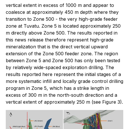
vertical extent in excess of 1000 m and appear to
coalesce at approximately 450 m depth where they
transition to Zone 500 - the very high-grade feeder
zone at Tuvatu. Zone 5 is located approximately 250
m directly above Zone 500. The results reported in
this news release therefore represent high-grade
mineralization that is the direct vertical upward
extension of the Zone 500 feeder zone. The region
between Zone 5 and Zone 500 has only been tested
by relatively wide-spaced exploration drilling. The
results reported here represent the initial stages of a
more systematic infill and locally grade control drilling
program in Zone 5, which has a strike length in
excess of 300 m in the north-south direction and a
vertical extent of approximately 250 m (see Figure 3).