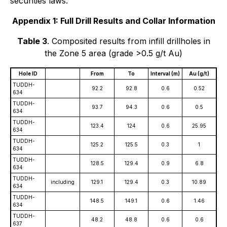
securities laws.
Appendix 1: Full Drill Results and Collar Information
Table 3
. Composited results from infill drillholes in
the Zone 5 area (grade >0.5 g/t Au)
Hole ID
From
To
Interval (m)
Au (g/t)
TUDDH-
92.2
92.8
0.6
0.52
634
TUDDH-
93.7
94.3
0.6
0.5
634
TUDDH-
123.4
124
0.6
25.95
634
TUDDH-
125.2
125.5
0.3
1
634
TUDDH-
128.5
129.4
0.9
6.8
634
TUDDH-
including
129.1
129.4
0.3
10.89
634
TUDDH-
148.5
149.1
0.6
1.46
634
TUDDH-
48.2
48.8
0.6
0.6
637