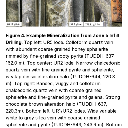
Figure 4. Example Mineralization from Zone 5 Infill
Drilling.
Top left: UR5 lode. Colloform quartz vein
with abundant coarse grained honey sphalerite
rimmed by fine-grained sooty pyrite (TUDDH-637,
162.0 m). Top center: UR2 lode. Narrow chalcedonic
quartz vein with fine grained pyrite and sphalerite,
weak potassic alteration halo (TUDDH-644, 220.3
m). Top right: Banded, vuggy and colloform
chalcedonic quartz vein with coarse grained
sphalerite and fine-grained pyrite and galena. Strong
chocolate brown alteration halo (TUDDH-637,
220.3m). Bottom left: UR1/UR2 lodes. Wide variable
white to grey silica vein with coarse grained
sphalerite and pyrite (TUDDH-643, 243.9 m). Bottom