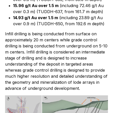
15.96 g/t Au over 1.5 m
(including 72.46 g/t Au
over 0.3 m) (TUDDH-637, from 161.7 m depth)
14.93 g/t Au over 1.5 m
(including 23.89 g/t Au
over 0.9 m) (TUDDH-650, from 192.6 m depth)
Infill drilling is being conducted from surface on
approximately 20 m centers while grade control
drilling is being conducted from underground on 5-10
m centers. Infill drilling is considered an intermediate
stage of drilling and is designed to increase
understanding of the deposit in targeted areas
whereas grade control drilling is designed to provide
much higher resolution and detailed understanding of
the geometry and mineralization of lode arrays in
advance of underground development.