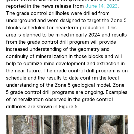
reported in the news release from
June 14, 2023
.
The grade control drillholes were drilled from
underground and were designed to target the Zone 5
blocks scheduled for near-term production. This
area is planned to be mined in early 2024 and results
from the grade control drill program will provide
increased understanding of the geometry and
continuity of mineralization in those blocks and will
help to optimize mine development and extraction in
the near future. The grade control drill program is on
schedule and the results to date confirm the local
understanding of the Zone 5 geological model. Zone
5 grade control drill programs are ongoing. Examples
of mineralization observed in the grade control
drillholes are shown in Figure 5.