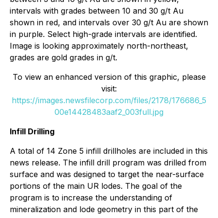
intervals with grades between 10 and 30 g/t Au
shown in red, and intervals over 30 g/t Au are shown
in purple. Select high-grade intervals are identified.
Image is looking approximately north-northeast,
grades are gold grades in g/t.
To view an enhanced version of this graphic, please
visit:
https://images.newsfilecorp.com/files/2178/176686_5
00e14428483aaf2_003full.jpg
Infill Drilling
A total of 14 Zone 5 infill drillholes are included in this
news release. The infill drill program was drilled from
surface and was designed to target the near-surface
portions of the main UR lodes. The goal of the
program is to increase the understanding of
mineralization and lode geometry in this part of the