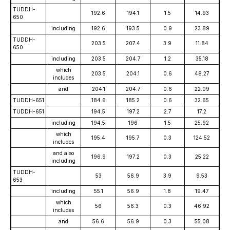
TUDDH-
192.6
194.1
1.5
14.93
650
including
192.6
193.5
0.9
23.89
TUDDH-
203.5
207.4
3.9
11.84
650
including
203.5
204.7
1.2
35.18
which
203.5
204.1
0.6
48.27
includes
and
204.1
204.7
0.6
22.09
TUDDH-651
184.6
185.2
0.6
32.65
TUDDH-651
194.5
197.2
2.7
17.2
including
194.5
196
1.5
25.92
which
195.4
195.7
0.3
124.52
includes
and also
196.9
197.2
0.3
25.22
including
TUDDH-
53
56.9
3.9
9.53
653
including
55.1
56.9
1.8
19.47
which
56
56.3
0.3
46.92
includes
and
56.6
56.9
0.3
55.08