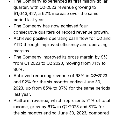
The Company experienced its first million-dollar
quarter, with Q2-2023 revenue growing to
$1,043,427, a 62% increase over the same
period last year.
The Company has now achieved four
consecutive quarters of record revenue growth.
Achieved positive operating cash flow for Q2 and
YTD through improved efficiency and operating
margins.
The Company improved its gross margin by 9%
from Q1 2023 to Q2 2023, moving from 71% to
80%.
Achieved recurring revenue of 93% in Q2-2023
and 92% for the six months ending June 30,
2023, up from 85% to 87% for the same periods
last year.
Platform revenue, which represents 71% of total
income, grew by 61% in Q2-2023 and 81% for
the six months ending June 30, 2023, compared