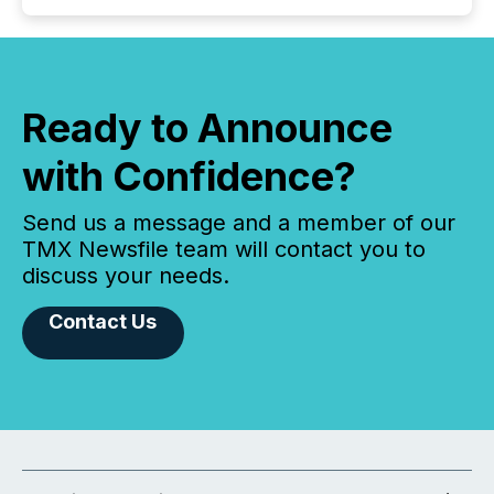
Ready to Announce
with Confidence?
Send us a message and a member of our
TMX Newsfile team will contact you to
discuss your needs.
Contact Us