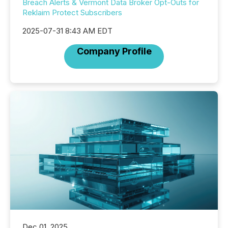
Breach Alerts & Vermont Data Broker Opt-Outs for
Reklaim Protect Subscribers
2025-07-31 8:43 AM EDT
Company Profile
Dec 01, 2025