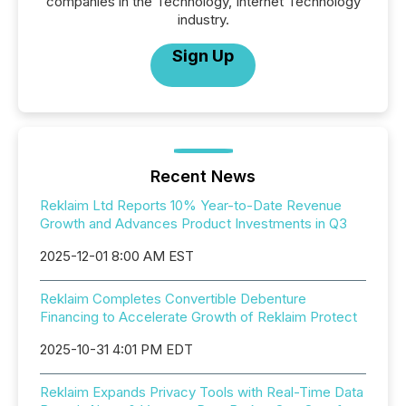
companies in the Technology, Internet Technology
industry.
Sign Up
Recent News
Reklaim Ltd Reports 10% Year-to-Date Revenue
Growth and Advances Product Investments in Q3
2025-12-01 8:00 AM EST
Reklaim Completes Convertible Debenture
Financing to Accelerate Growth of Reklaim Protect
2025-10-31 4:01 PM EDT
Reklaim Expands Privacy Tools with Real-Time Data