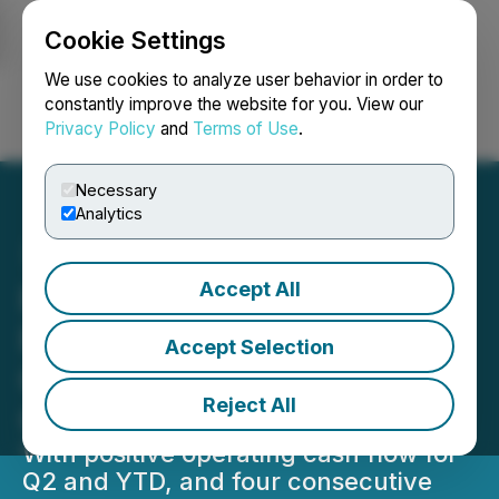
Cookie Settings
NEWSFILE
We use cookies to analyze user behavior in order to
constantly improve the website for you. View our
Privacy Policy
and
Terms of Use
.
Login
Search
Français
Necessary
Analytics
Accept All
Reklaim Ltd Announces
Record Revenue & Positive
Accept Selection
Comprehensive Income for
Reject All
Q2-2023 & YTD
With positive operating cash flow for
Q2 and YTD, and four consecutive