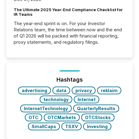
The Ultimate 2025 Year-End Compliance Checklist for
IR Teams
The year-end sprint is on. For your Investor
Relations team, the time between now and the end
of Q1 2026 will be packed with financial reporting,
proxy statements, and regulatory filings.
Hashtags
advertising
data
privacy
reklaim
technology
Internet
InternetTechnology
QuarterlyResults
OTC
OTCMarkets
OTCStocks
SmallCaps
TSXV
Investing