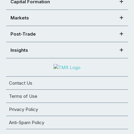
Capital Formation
Markets
Post-Trade
Insights
Contact Us
Terms of Use
Privacy Policy
Anti-Spam Policy