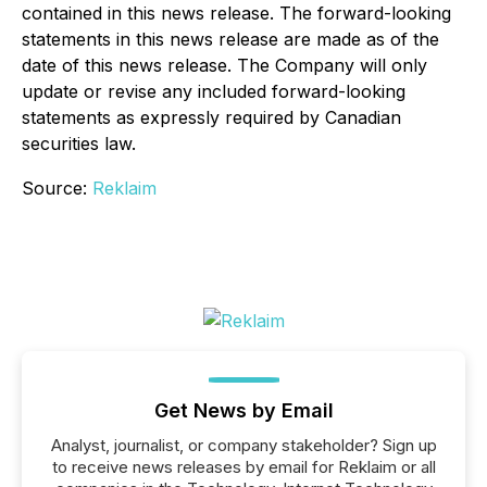
contained in this news release. The forward-looking
statements in this news release are made as of the
date of this news release. The Company will only
update or revise any included forward-looking
statements as expressly required by Canadian
securities law.
Source:
Reklaim
Get News by Email
Analyst, journalist, or company stakeholder? Sign up
to receive news releases by email for Reklaim or all