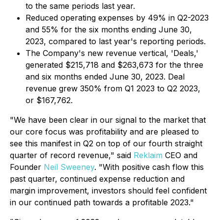
to the same periods last year.
Reduced operating expenses by 49% in Q2-2023
and 55% for the six months ending June 30,
2023, compared to last year's reporting periods.
The Company's new revenue vertical, 'Deals,'
generated $215,718 and $263,673 for the three
and six months ended June 30, 2023. Deal
revenue grew 350% from Q1 2023 to Q2 2023,
or $167,762.
"We have been clear in our signal to the market that
our core focus was profitability and are pleased to
see this manifest in Q2 on top of our fourth straight
quarter of record revenue," said
Reklaim
CEO and
Founder
Neil Sweeney
. "With positive cash flow this
past quarter, continued expense reduction and
margin improvement, investors should feel confident
in our continued path towards a profitable 2023."