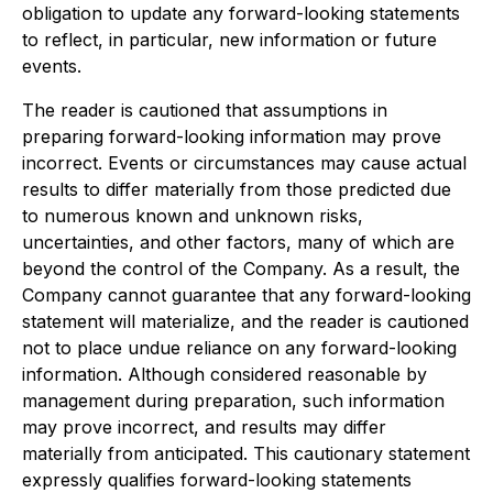
obligation to update any forward-looking statements
to reflect, in particular, new information or future
events.
The reader is cautioned that assumptions in
preparing forward-looking information may prove
incorrect. Events or circumstances may cause actual
results to differ materially from those predicted due
to numerous known and unknown risks,
uncertainties, and other factors, many of which are
beyond the control of the Company. As a result, the
Company cannot guarantee that any forward-looking
statement will materialize, and the reader is cautioned
not to place undue reliance on any forward-looking
information. Although considered reasonable by
management during preparation, such information
may prove incorrect, and results may differ
materially from anticipated. This cautionary statement
expressly qualifies forward-looking statements