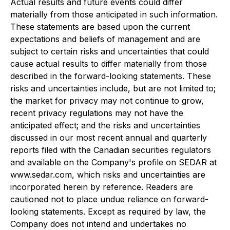
Actual results and future events could differ
materially from those anticipated in such information.
These statements are based upon the current
expectations and beliefs of management and are
subject to certain risks and uncertainties that could
cause actual results to differ materially from those
described in the forward-looking statements. These
risks and uncertainties include, but are not limited to;
the market for privacy may not continue to grow,
recent privacy regulations may not have the
anticipated effect; and the risks and uncertainties
discussed in our most recent annual and quarterly
reports filed with the Canadian securities regulators
and available on the Company's profile on SEDAR at
www.sedar.com, which risks and uncertainties are
incorporated herein by reference. Readers are
cautioned not to place undue reliance on forward-
looking statements. Except as required by law, the
Company does not intend and undertakes no