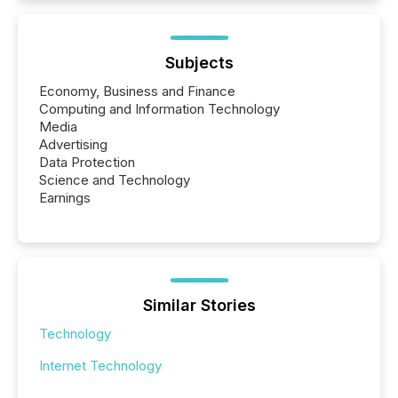
Subjects
Economy, Business and Finance
Computing and Information Technology
Media
Advertising
Data Protection
Science and Technology
Earnings
Similar Stories
Technology
Internet Technology