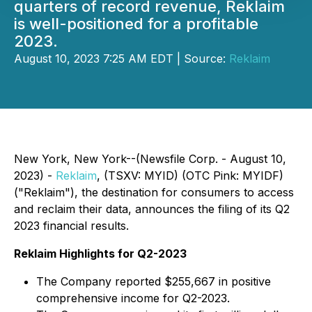
quarters of record revenue, Reklaim
is well-positioned for a profitable
2023.
August 10, 2023 7:25 AM EDT | Source:
Reklaim
New York, New York--(Newsfile Corp. - August 10,
2023) -
Reklaim
, (TSXV: MYID) (OTC Pink: MYIDF)
("Reklaim"), the destination for consumers to access
and reclaim their data, announces the filing of its Q2
2023 financial results.
Reklaim Highlights for Q2-2023
The Company reported $255,667 in positive
comprehensive income for Q2-2023.