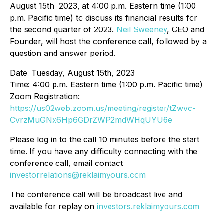
August 15th, 2023, at 4:00 p.m. Eastern time (1:00
p.m. Pacific time) to discuss its financial results for
the second quarter of 2023.
Neil Sweeney
, CEO and
Founder, will host the conference call, followed by a
question and answer period.
Date: Tuesday, August 15th, 2023
Time: 4:00 p.m. Eastern time (1:00 p.m. Pacific time)
Zoom Registration:
https://us02web.zoom.us/meeting/register/tZwvc-
CvrzMuGNx6Hp6GDrZWP2mdWHqUYU6e
Please log in to the call 10 minutes before the start
time. If you have any difficulty connecting with the
conference call, email contact
investorrelations@reklaimyours.com
The conference call will be broadcast live and
available for replay on
investors.reklaimyours.com