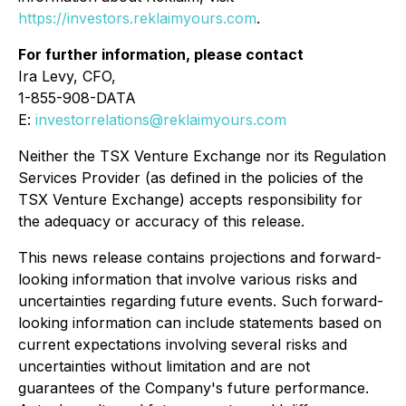
https://investors.reklaimyours.com
.
For further information, please contact
Ira Levy, CFO,
1-855-908-DATA
E:
investorrelations@reklaimyours.com
Neither the TSX Venture Exchange nor its Regulation
Services Provider (as defined in the policies of the
TSX Venture Exchange) accepts responsibility for
the adequacy or accuracy of this release.
This news release contains projections and forward-
looking information that involve various risks and
uncertainties regarding future events. Such forward-
looking information can include statements based on
current expectations involving several risks and
uncertainties without limitation and are not
guarantees of the Company's future performance.