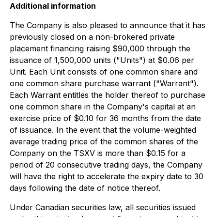
Additional information
The Company is also pleased to announce that it has
previously closed on a non-brokered private
placement financing raising $90,000 through the
issuance of 1,500,000 units ("Units") at $0.06 per
Unit. Each Unit consists of one common share and
one common share purchase warrant ("Warrant").
Each Warrant entitles the holder thereof to purchase
one common share in the Company's capital at an
exercise price of $0.10 for 36 months from the date
of issuance. In the event that the volume-weighted
average trading price of the common shares of the
Company on the TSXV is more than $0.15 for a
period of 20 consecutive trading days, the Company
will have the right to accelerate the expiry date to 30
days following the date of notice thereof.
Under Canadian securities law, all securities issued