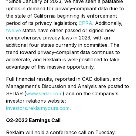
"Since January of 2023, we have seen a palatable
uptick in demand for privacy-compliant data due to
the state of California beginning its enforcement
period of its privacy legislation;
CPRA
. Additionally,
twelve
states have either passed or signed new
comprehensive privacy laws in 2023, with an
additional four states currently in committee. The
trend toward privacy-compliant data continues to
accelerate, and Reklaim is well-positioned to take
advantage of this massive opportunity.
Full financial results, reported in CAD dollars, and
Management's Discussion and Analysis are posted to
SEDAR (
www.sedar.com
) and on the Company's
investor relations website:
investors.reklaimyours.com
.
Q2-2023 Earnings Call
Reklaim will hold a conference call on Tuesday,