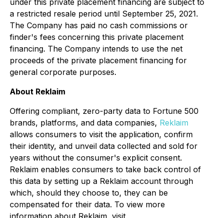
under this private placement financing are subject to
a restricted resale period until September 25, 2021.
The Company has paid no cash commissions or
finder's fees concerning this private placement
financing. The Company intends to use the net
proceeds of the private placement financing for
general corporate purposes.
About Reklaim
Offering compliant, zero-party data to Fortune 500
brands, platforms, and data companies,
Reklaim
allows consumers to visit the application, confirm
their identity, and unveil data collected and sold for
years without the consumer's explicit consent.
Reklaim enables consumers to take back control of
this data by setting up a Reklaim account through
which, should they choose to, they can be
compensated for their data. To view more
information about Reklaim, visit