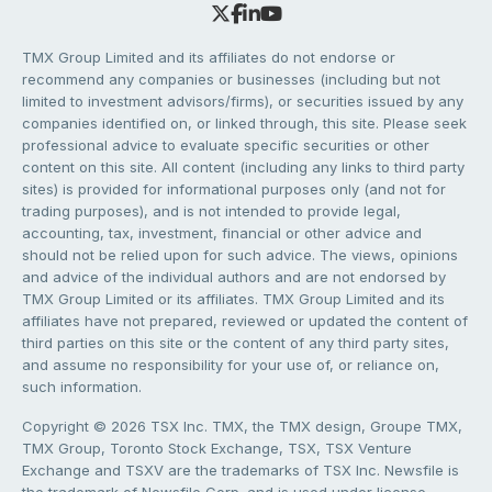
TMX Group Limited and its affiliates do not endorse or
recommend any companies or businesses (including but not
limited to investment advisors/firms), or securities issued by any
companies identified on, or linked through, this site. Please seek
professional advice to evaluate specific securities or other
content on this site. All content (including any links to third party
sites) is provided for informational purposes only (and not for
trading purposes), and is not intended to provide legal,
accounting, tax, investment, financial or other advice and
should not be relied upon for such advice. The views, opinions
and advice of the individual authors and are not endorsed by
TMX Group Limited or its affiliates. TMX Group Limited and its
affiliates have not prepared, reviewed or updated the content of
third parties on this site or the content of any third party sites,
and assume no responsibility for your use of, or reliance on,
such information.
Copyright © 2026 TSX Inc. TMX, the TMX design, Groupe TMX,
TMX Group, Toronto Stock Exchange, TSX, TSX Venture
Exchange and TSXV are the trademarks of TSX Inc. Newsfile is