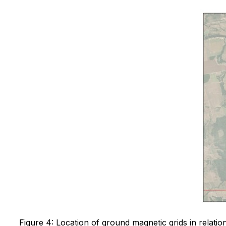
Figure 4: Location of ground magnetic grids in relation