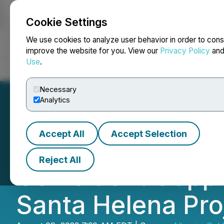
Cookie Settings
NEWSFILE
We use cookies to analyze user behavior in order to cons
improve the website for you. View our
Privacy Policy
an
Use
.
Home
About
Services
Newsroom
Blog
Contact
Necessary
Analytics
Accept All
Accept Selection
Altamira Gold De
Reject All
Coincident Copper
Santa Helena Proj