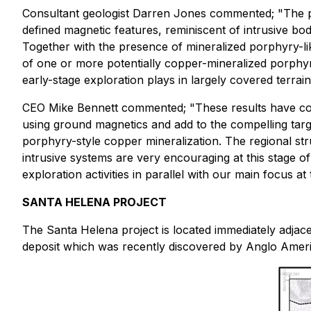
Consultant geologist Darren Jones commented
; "The 
defined magnetic features, reminiscent of intrusive bo
Together with the presence of mineralized porphyry-lik
of one or more potentially copper-mineralized porphyry 
early-stage exploration plays in largely covered terrain
CEO Mike Bennett commented;
"These results have c
using ground magnetics and add to the compelling target
porphyry-style copper mineralization. The regional stru
intrusive systems are very encouraging at this stage 
exploration activities in parallel with our main focus at
SANTA HELENA PROJECT
The Santa Helena project is located immediately adja
deposit which was recently discovered by Anglo Americ