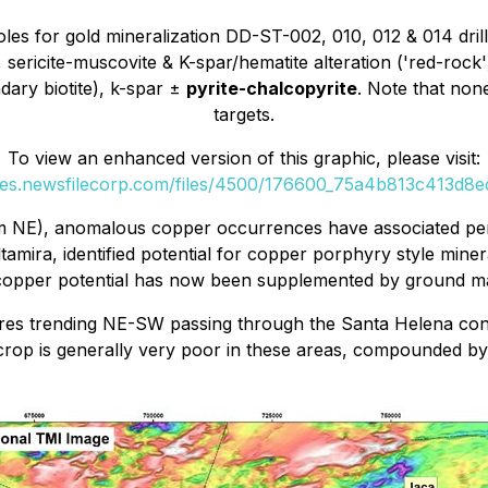
oles for gold mineralization DD-ST-002, 010, 012 & 014 drill
, sericite-muscovite & K-spar/hematite alteration ('red-rock
ndary biotite), k-spar ±
pyrite-chalcopyrite
. Note that non
targets.
To view an enhanced version of this graphic, please visit:
ges.newsfilecorp.com/files/4500/176600_75a4b813c413d8ed
km NE), anomalous copper occurrences have associated perip
amira, identified potential for copper porphyry style miner
e copper potential has now been supplemented by ground m
res trending NE-SW passing through the Santa Helena conce
tcrop is generally very poor in these areas, compounded by