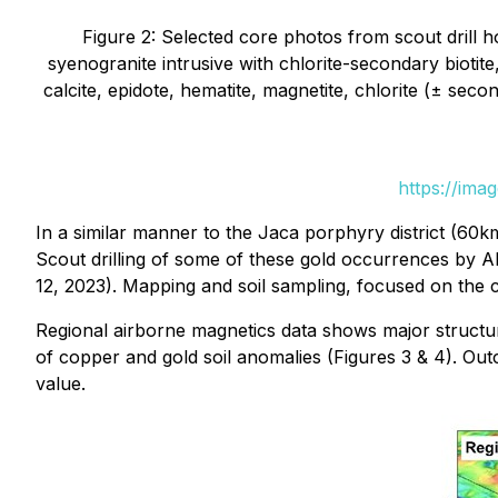
Figure 2: Selected core photos from scout drill h
syenogranite intrusive with chlorite-secondary biotite
calcite, epidote, hematite, magnetite, chlorite (± seco
https://ima
In a similar manner to the Jaca porphyry district (60
Scout drilling of some of these gold occurrences by Alt
12, 2023). Mapping and soil sampling, focused on th
Regional airborne magnetics data shows major structu
of copper and gold soil anomalies (Figures 3 & 4). Ou
value.