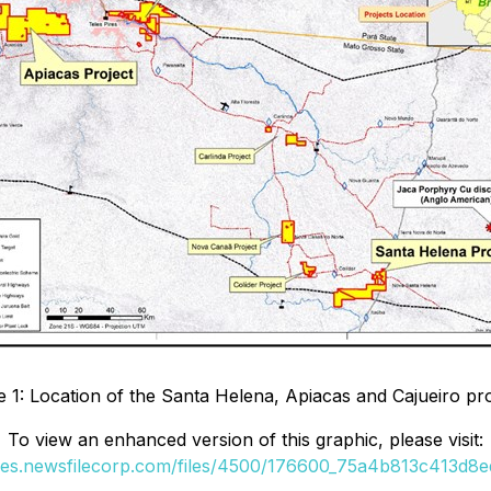
e 1: Location of the Santa Helena, Apiacas and Cajueiro pro
To view an enhanced version of this graphic, please visit:
ges.newsfilecorp.com/files/4500/176600_75a4b813c413d8ed