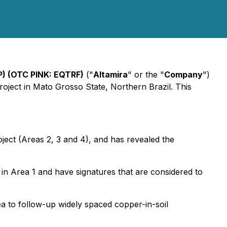
P) (OTC PINK: EQTRF)
("
Altamira
" or the "
Company
")
oject in Mato Grosso State, Northern Brazil. This
ect (Areas 2, 3 and 4), and has revealed the
 in Area 1 and have signatures that are considered to
rea to follow-up widely spaced copper-in-soil