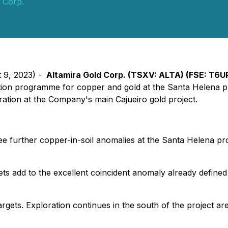
 Corp.
t 9, 2023) -
Altamira Gold Corp. (TSXV: ALTA) (FSE: T6U
ation programme for copper and gold at the Santa Helena pr
ration at the Company's main Cajueiro gold project.
 further copper-in-soil anomalies at the Santa Helena proj
ts add to the excellent coincident anomaly already defined
argets. Exploration continues in the south of the project a