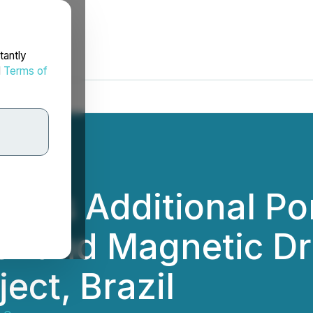
tantly
d
Terms of
fines Additional P
 and Magnetic Dril
ect, Brazil