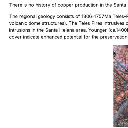
There is no history of copper production in the Santa 
The regional geology consists of 1806-1757Ma Teles-Pir
volcanic dome structures). The Teles Pires intrusives c
intrusions in the Santa Helena area. Younger (ca.1400
cover indicate enhanced potential for the preservation