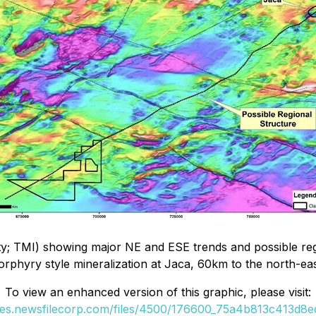
sity; TMI) showing major NE and ESE trends and possible re
orphyry style mineralization at Jaca, 60km to the north-eas
To view an enhanced version of this graphic, please visit:
ges.newsfilecorp.com/files/4500/176600_75a4b813c413d8ed