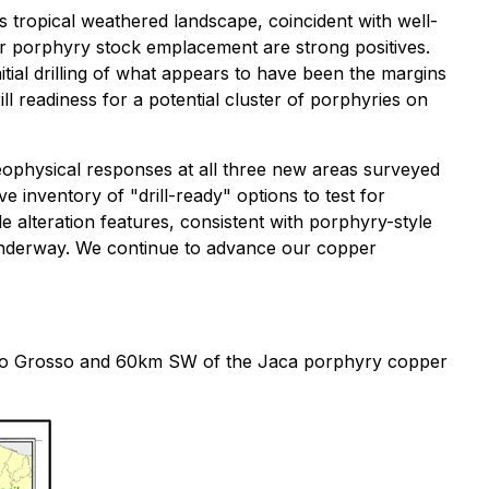
is tropical weathered landscape, coincident with well-
for porphyry stock emplacement are strong positives.
tial drilling of what appears to have been the margins
ll readiness for a potential cluster of porphyries on
ophysical responses at all three new areas surveyed
 inventory of "drill-ready" options to test for
e alteration features, consistent with porphyry-style
s underway. We continue to advance our copper
 Mato Grosso and 60km SW of the Jaca porphyry copper