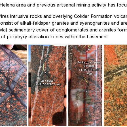
Helena area and previous artisanal mining activity has focu
es intrusive rocks and overlying Colíder Formation volcani
onsist of alkali-feldspar granites and syenogranites and ar
Ma) sedimentary cover of conglomerates and arenites forme
 of porphyry alteration zones within the basement.