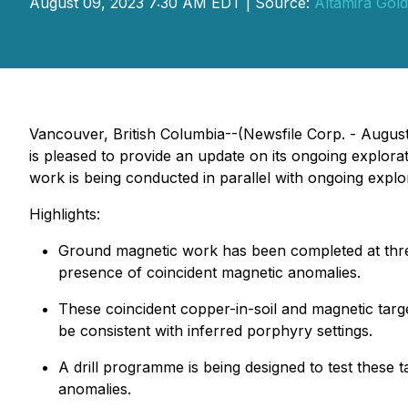
August 09, 2023 7:30 AM EDT | Source:
Altamira Gold
Vancouver, British Columbia--(Newsfile Corp. - Augus
is pleased to provide an update on its ongoing explor
work is being conducted in parallel with ongoing explo
Highlights:
Ground magnetic work has been completed at three
presence of coincident magnetic anomalies.
These coincident copper-in-soil and magnetic targe
be consistent with inferred porphyry settings.
A drill programme is being designed to test these t
anomalies.