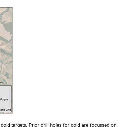
gold targets. Prior drill holes for gold are focussed on