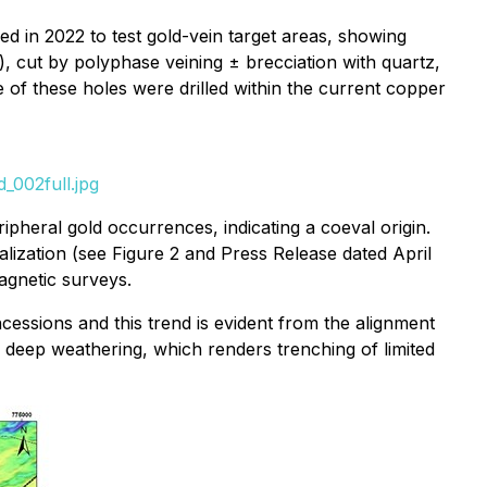
ed in 2022 to test gold-vein target areas, showing
'), cut by polyphase veining ± brecciation with quartz,
e of these holes were drilled within the current copper
_002full.jpg
heral gold occurrences, indicating a coeval origin.
alization (see Figure 2 and Press Release dated April
agnetic surveys.
ssions and this trend is evident from the alignment
 deep weathering, which renders trenching of limited