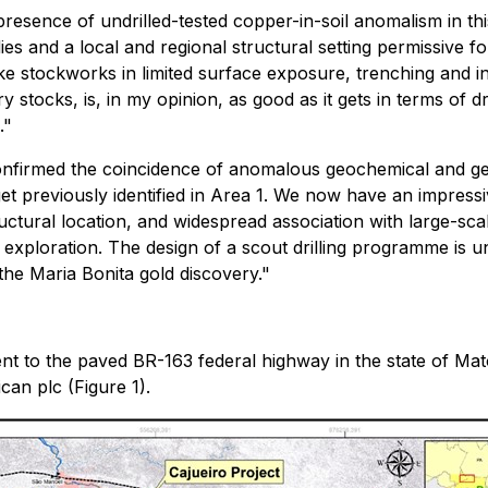
presence of undrilled-tested copper-in-soil anomalism in th
dies and a local and regional structural setting permissive 
e stockworks in limited surface exposure, trenching and ini
stocks, is, in my opinion, as good as it gets in terms of dri
."
onfirmed the coincidence of anomalous geochemical and ge
 previously identified in Area 1. We now have an impressive
ctural location, and widespread association with large-scal
of exploration. The design of a scout drilling programme i
 the Maria Bonita gold discovery."
cent to the paved BR-163 federal highway in the state of
an plc (Figure 1).