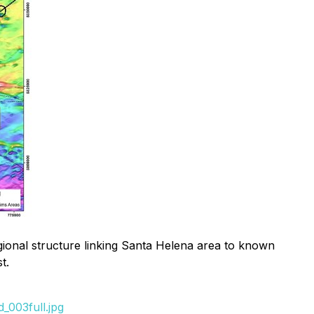
gional structure linking Santa Helena area to known
t.
_003full.jpg