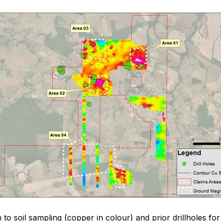
 to soil sampling (copper in colour) and prior drillholes for 