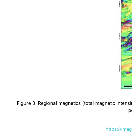
Figure 3: Regional magnetics (total magnetic inten
p
https://ima