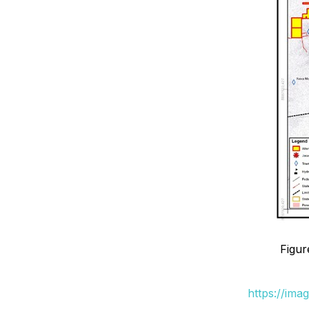
Figur
https://ima