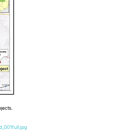
jects.
_001full.jpg