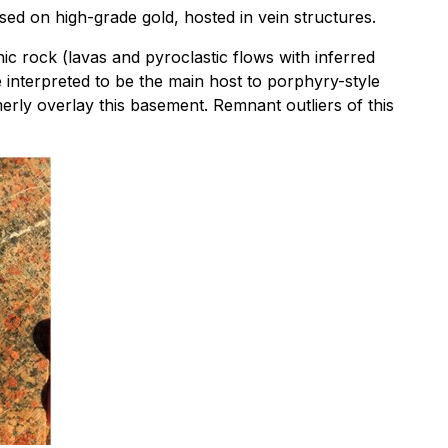
sed on high-grade gold, hosted in vein structures.
c rock (lavas and pyroclastic flows with inferred
e interpreted to be the main host to porphyry-style
rly overlay this basement. Remnant outliers of this