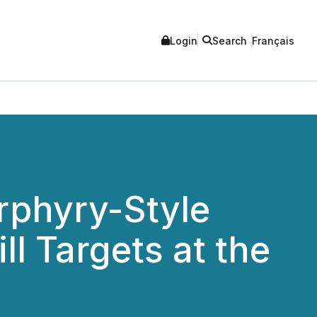
Login
Search
Français
orphyry-Style
l Targets at the