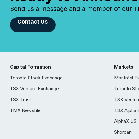
Send us a message and a member of our TMX
Contact Us
Capital Formation
Markets
Toronto Stock Exchange
Montréal E
TSX Venture Exchange
Toronto St
TSX Trust
TSX Ventur
TMX Newsfile
TSX Alpha 
AlphaX US
Shorcan