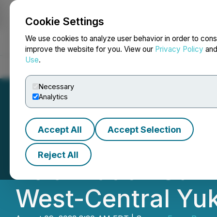
Cookie Settings
NEWSFILE
We use cookies to analyze user behavior in order to cons
improve the website for you. View our
Privacy Policy
an
Use
.
Home
About
Services
Newsroom
Blog
Contact
Necessary
Analytics
Accept All
Accept Selection
Benjamin Hill An
Reject All
Polarization Surv
West-Central Yu