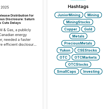
Hashtags
 2025
JuniorMining
Mining
lease Distribution for
ous Disclosure: Saturn
MiningStocks
s Cuts Delays
Copper
Gold
il & Gas, a publicly
Canadian energy
Metals
r, needed a faster
PreciousMetals
e efficient disclosure
w to support their
Yukon
CSEStocks
ous news cycle.
OTC
OTCMarkets
OTCStocks
SmallCaps
Investing