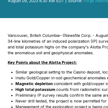
August 09, 2023 8:30 AM EDT | Source:
Forge Resour
Vancouver, British Columbia--(Newsfile Corp. - Augus
34-line kilometres of an induced polarization (IP) sur
and total potassium highs on the company's Alotta Proje
the anomalous soil and geophysical anomalies.
Key Points about the Alotta Project:
Similar geological setting to the Casino deposit, lo
Insitu Gold/Copper in-soil geochemical anomalies
Magnetic depletion
coincident with gold/copper 
High total potassium
counts from radiometric sur
Preliminary IP survey results confirm the same are
Never drill tested, the project is now permitted for d
Management of the exploration project is being c