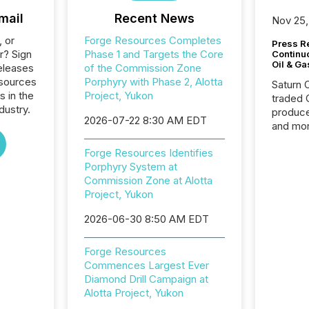
mail
Recent News
Nov 25,
, or
Forge Resources Completes
Press Re
r? Sign
Phase 1 and Targets the Core
Continu
Oil & Ga
eleases
of the Commission Zone
esources
Porphyry with Phase 2, Alotta
Saturn O
s in the
Project, Yukon
traded 
dustry.
produce
2026-07-22 8:30 AM EDT
and mor
workflo
Forge Resources Identifies
continu
Porphyry System at
Commission Zone at Alotta
Project, Yukon
2026-06-30 8:50 AM EDT
Forge Resources
Commences Largest Ever
Diamond Drill Campaign at
Alotta Project, Yukon