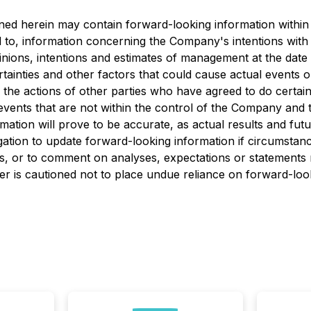
ned herein may contain forward-looking information within 
ed to, information concerning the Company's intentions with 
inions, intentions and estimates of management at the date
tainties and other factors that could cause actual events or 
 the actions of other parties who have agreed to do certain
ents that are not within the control of the Company and th
tion will prove to be accurate, as actual results and futur
ation to update forward-looking information if circumstan
s, or to comment on analyses, expectations or statements m
eader is cautioned not to place undue reliance on forward-lo