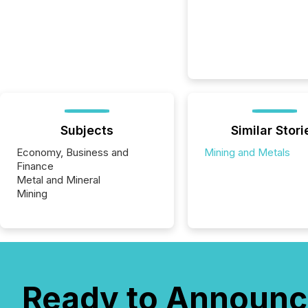
Subjects
Similar Stori
Economy, Business and
Mining and Metals
Finance
Metal and Mineral
Mining
Ready to Announc