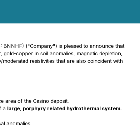
B: BNNHF) ("Company") is pleased to announce that
, gold-copper in soil anomalies, magnetic depletion,
moderated resistivities that are also coincident with
e area of the Casino deposit.
f a
large, porphyry related hydrothermal system.
cal anomalies.