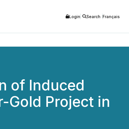
Login
Search
Français
n of Induced
-Gold Project in