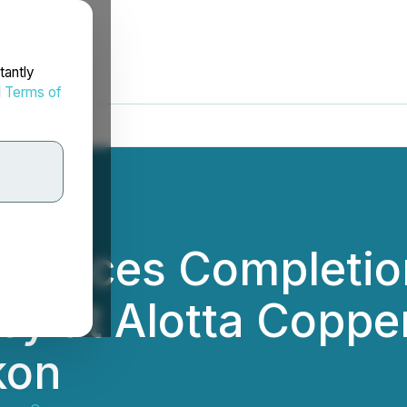
tantly
d
Terms of
nounces Completio
ey at Alotta Copper
kon