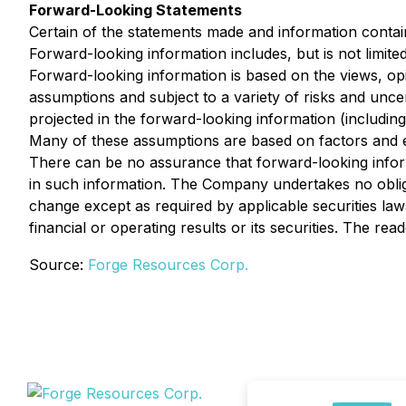
Forward-Looking Statements
Certain of the statements made and information contai
Forward-looking information includes, but is not limit
Forward-looking information is based on the views, op
assumptions and subject to a variety of risks and uncer
projected in the forward-looking information (including
Many of these assumptions are based on factors and ev
There can be no assurance that forward-looking informa
in such information. The Company undertakes no oblig
change except as required by applicable securities law
financial or operating results or its securities. The r
Source:
Forge Resources Corp.