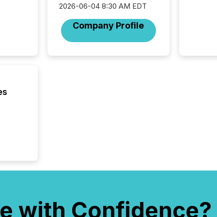
2026-06-04 8:30 AM EDT
Company Profile
es
e with Confidence?