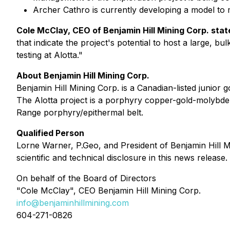
Archer Cathro is currently developing a model to m
Cole McClay, CEO of Benjamin Hill Mining Corp. stat
that indicate the project's potential to host a large, 
testing at Alotta."
About Benjamin Hill Mining Corp.
Benjamin Hill Mining Corp. is a Canadian-listed junior
The Alotta project is a porphyry copper-gold-molybde
Range porphyry/epithermal belt.
Qualified Person
Lorne Warner, P.Geo, and President of Benjamin Hill M
scientific and technical disclosure in this news release.
On behalf of the Board of Directors
"Cole McClay", CEO Benjamin Hill Mining Corp.
info@benjaminhillmining.com
604-271-0826