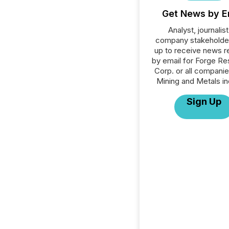
Get News by E
Analyst, journalist
company stakeholde
up to receive news r
by email for Forge R
Corp. or all companie
Mining and Metals in
Sign Up