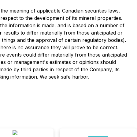
the meaning of applicable Canadian securities laws.
respect to the development of its mineral properties.
 the information is made, and is based on a number of
results to differ materially from those anticipated or
 things and the approval of certain regulatory bodies).
ere is no assurance they will prove to be correct.
e events could differ materially from those anticipated
ces or management's estimates or opinions should
ade by third parties in respect of the Company, its
oking information. We seek safe harbor.