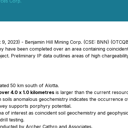
ces Corp.
t 9, 2023) -
Benjamin Hill Mining Corp. (CSE: BNN) (OTCQ
vey have been completed over an area containing coincident
ct. Preliminary IP data outlines areas of high chargeability/
cated 50 km south of Alotta.
over 4.0 x 1.0 kilometres
is larger than the current resourc
in soils anomalous geochemistry indicates the occurrence o
vey supports porphyry potential.
a of interest as coincident soil geochemistry and geophysi
rill testing.
onducted by Archer Cathro and Associates.