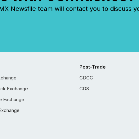
 Newsfile team will contact you to discuss y
Post-Trade
xchange
CDCC
ock Exchange
CDS
e Exchange
Exchange