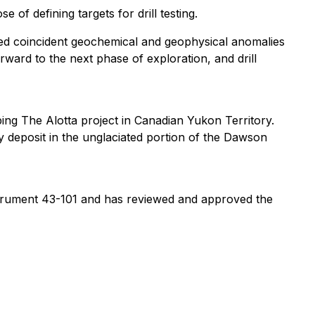
of defining targets for drill testing.
ined coincident geochemical and geophysical anomalies
rward to the next phase of exploration, and drill
ing The Alotta project in Canadian Yukon Territory.
deposit in the unglaciated portion of the Dawson
nstrument 43-101 and has reviewed and approved the