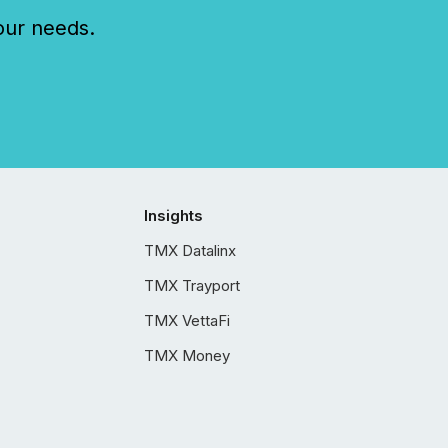
our needs.
Insights
TMX Datalinx
TMX Trayport
TMX VettaFi
TMX Money