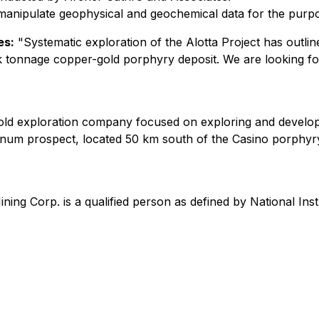
anipulate geophysical and geochemical data for the purpose 
es:
"Systematic exploration of the Alotta Project has outl
bulk tonnage copper-gold porphyry deposit. We are looking fo
 gold exploration company focused on exploring and develop
num prospect, located 50 km south of the Casino porphyry 
ining Corp. is a qualified person as defined by National I