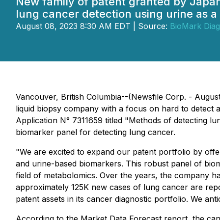
New family of patent granted by Japane
lung cancer detection using urine as 
August 08, 2023 8:30 AM EDT | Source:
BioMark Diagn
Vancouver, British Columbia--(Newsfile Corp. - Augus
liquid biopsy company with a focus on hard to detect a
Application N° 7311659 titled "Methods of detecting l
biomarker panel for detecting lung cancer.
"We are excited to expand our patent portfolio by offe
and urine-based biomarkers. This robust panel of biom
field of metabolomics. Over the years, the company ha
approximately 125K new cases of lung cancer are repo
patent assets in its cancer diagnostic portfolio. We a
According to the Market Data Forecast report, the can