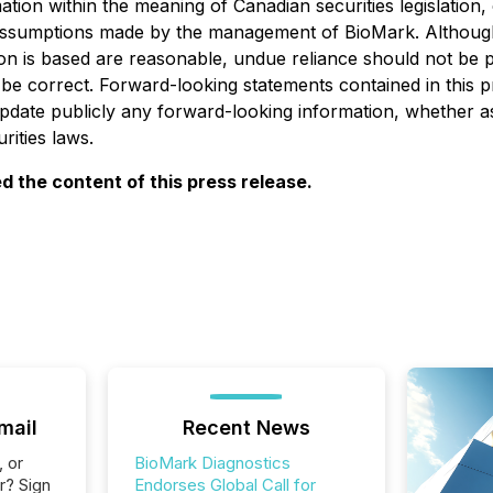
ation within the meaning of Canadian securities legislatio
 assumptions made by the management of BioMark. Although
n is based are reasonable, undue reliance should not be 
be correct. Forward-looking statements contained in this pr
update publicly any forward-looking information, whether as
rities laws.
 the content of this press release.
mail
Recent News
, or
BioMark Diagnostics
r? Sign
Endorses Global Call for