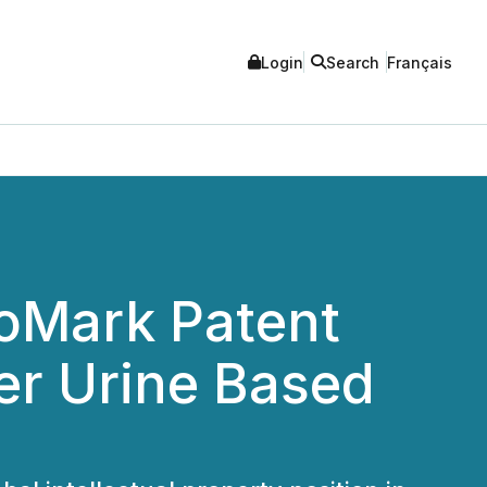
Login
Search
Français
ioMark Patent
er Urine Based