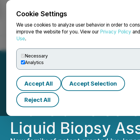
Cookie Settings
NEWSFILE
We use cookies to analyze user behavior in order to cons
improve the website for you. View our
Privacy Policy
an
Use
.
Home
About
Services
Newsroom
Blog
Contact
Necessary
Analytics
Accept All
Accept Selection
Japan Patent Off
Reject All
with Claims Cove
Liquid Biopsy As