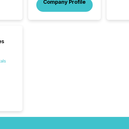
to Announce”
Company Profile
highligh
complia
types every company must
get righ
es
als