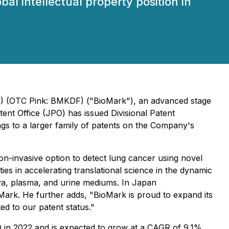
l intellectual property position in
0B) (OTC Pink: BMKDF) ("BioMark"), an advanced stage
ent Office (JPO) has issued Divisional Patent
ngs to a larger family of patents on the Company's
on-invasive option to detect lung cancer using novel
s in accelerating translational science in the dynamic
iva, plasma, and urine mediums. In Japan
ark. He further adds, "BioMark is proud to expand its
ed to our patent status."
D in 2022 and is expected to grow at a CAGR of 9.1%