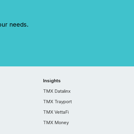
our needs.
Insights
TMX Datalinx
TMX Trayport
TMX VettaFi
TMX Money