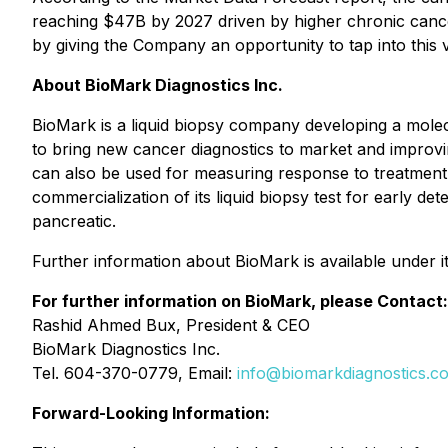
reaching $47B by 2027 driven by higher chronic cancer
by giving the Company an opportunity to tap into this 
About BioMark Diagnostics Inc.
BioMark is a liquid biopsy company developing a mole
to bring new cancer diagnostics to market and improv
can also be used for measuring response to treatment 
commercialization of its liquid biopsy test for early de
pancreatic.
Further information about BioMark is available under 
For further information on BioMark, please Contact:
Rashid Ahmed Bux, President & CEO
BioMark Diagnostics Inc.
Tel. 604-370-0779, Email:
info@biomarkdiagnostics.c
Forward-Looking Information: