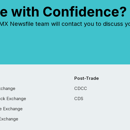
e with Confidence?
 Newsfile team will contact you to discuss y
Post-Trade
xchange
CDCC
ock Exchange
CDS
e Exchange
Exchange