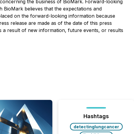
n, concerning the business of BioMark. Forward-looking
 BioMark believes that the expectations and
placed on the forward-looking information because
ess release are made as of the date of this press
 a result of new information, future events, or results
Hashtags
detectinglungcancer