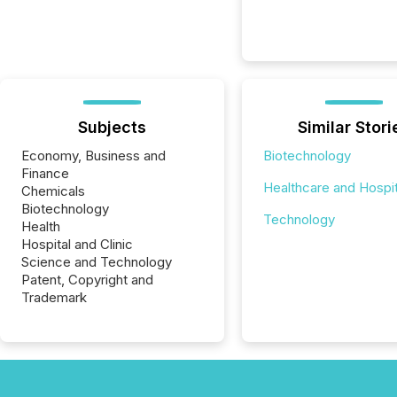
Subjects
Similar Stori
Economy, Business and
Biotechnology
Finance
Healthcare and Hospit
Chemicals
Biotechnology
Technology
Health
Hospital and Clinic
Science and Technology
Patent, Copyright and
Trademark