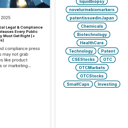
liquidbiopsy
novelurinebiomarkers
 2025
patentissuedinJapan
Chemicals
tial Legal & Compliance
eleases Every Public
Biotechnology
 Must Get Right (+
s)
HealthCare
nd compliance press
Technology
Patent
s may not grab
CSEStocks
OTC
es like product
s or marketing
OTCMarkets
ns — but they are
OTCStocks
he most important
ements a public
SmallCaps
Investing
y issues. These
 are the backbone of
rent disclosure,
g you meet regulatory
ions while protecting
dibility in the market.
post in our “Reasons