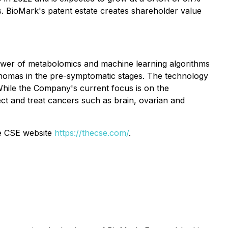
. BioMark's patent estate creates shareholder value
power of metabolomics and machine learning algorithms
cinomas in the pre-symptomatic stages. The technology
 While the Company's current focus is on the
etect and treat cancers such as brain, ovarian and
e CSE website
https://thecse.com/
.