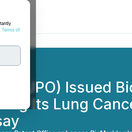
tantly
d
Terms of
ice (JPO) Issued B
ring Its Lung Canc
say