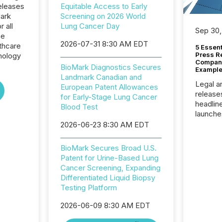
eleases
Equitable Access to Early
Mark
Screening on 2026 World
r all
Lung Cancer Day
Sep 30,
he
2026-07-31 8:30 AM EDT
thcare
5 Essen
Press R
nology
Company
BioMark Diagnostics Secures
Example
Landmark Canadian and
Legal a
European Patent Allowances
release
for Early-Stage Lung Cancer
headlin
Blood Test
launche
campaig
2026-06-23 8:30 AM EDT
among t
announc
BioMark Secures Broad U.S.
compan
Patent for Urine-Based Lung
updates
Cancer Screening, Expanding
transpa
Differentiated Liquid Biopsy
ensurin
Testing Platform
obligat
your cre
2026-06-09 8:30 AM EDT
In this 