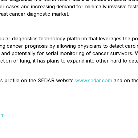
 cases and increasing demand for minimally invasive tests
vast cancer diagnostic market.
cular diagnostics technology platform that leverages the 
ing cancer prognosis by allowing physicians to detect car
and potentially for serial monitoring of cancer survivors.
tection of lung, it has plans to expand into other hard to d
its profile on the SEDAR website
www.sedar.com
and on th
om