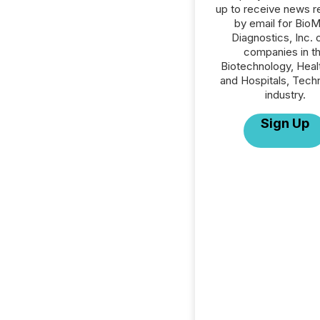
up to receive news r
by email for Bio
Diagnostics, Inc. o
companies in t
Biotechnology, Heal
and Hospitals, Tech
industry.
Sign Up