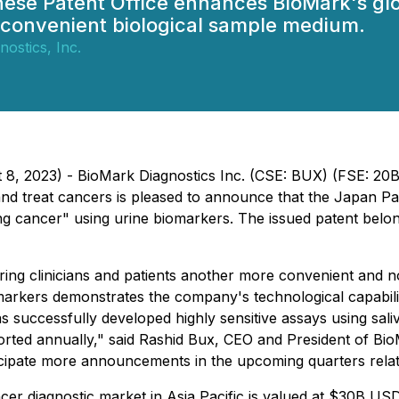
se Patent Office enhances BioMark's globa
a convenient biological sample medium.
ostics, Inc.
t 8, 2023) - BioMark Diagnostics Inc. (CSE: BUX) (FSE: 2
nd treat cancers is pleased to announce that the Japan Pat
ung cancer" using urine biomarkers. The issued patent belo
ring clinicians and patients another more convenient and n
arkers demonstrates the company's technological capabilitie
s successfully developed highly sensitive assays using sal
rted annually," said Rashid Bux, CEO and President of BioM
nticipate more announcements in the upcoming quarters relat
cer diagnostic market in Asia Pacific is valued at $30B US