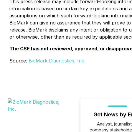
This press release may include forward-looking inform
information is based on certain key expectations and
assumptions on which such forward-looking informatio
BioMark can give no assurance that they will prove to 
release. BioMark disclaims any intent or obligation to 
or otherwise, other than as required by applicable secu
The CSE has not reviewed, approved, or disapproved
Source:
BioMark Diagnostics, Inc.
Get News by E
Analyst, journalist
company stakeholde