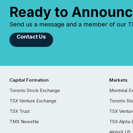
Ready to Announc
Send us a message and a member of our TMX
Contact Us
Capital Formation
Markets
Toronto Stock Exchange
Montréal E
TSX Venture Exchange
Toronto St
TSX Trust
TSX Ventur
TMX Newsfile
TSX Alpha 
AlphaX US