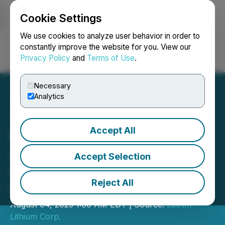
Cookie Settings
NEWSFILE
We use cookies to analyze user behavior in order to
constantly improve the website for you. View our
Privacy Policy
and
Terms of Use
.
Login
Search
Français
Necessary
Analytics
Accept All
Portofino Announces
Advisory Board
Accept Selection
Implementation, Options
Reject All
Grants
August 04, 2023 1:00 AM EDT | Source:
LatAm
Lithium Corp.