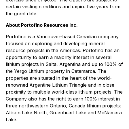
certain vesting conditions and expire five years from
the grant date.
About Portofino Resources Inc.
Portofino is a Vancouver-based Canadian company
focused on exploring and developing mineral
resource projects in the Americas. Portofino has an
opportunity to earn a majority interest in several
lithium projects in Salta, Argentina and up to 100% of
the Yergo Lithium property in Catamarca. The
properties are situated in the heart of the world-
renowned Argentine Lithium Triangle and in close
proximity to multiple world-class lithium projects. The
Company also has the right to earn 100% interest in
three northwestern Ontario, Canada lithium projects:
Allison Lake North, Greenheart Lake and McNamara
Lake.