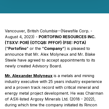
Vancouver, British Columbia--(Newsfile Corp. -
August 4, 2023) -
PORTOFINO RESOURCES INC.
(TSXV: POR) (OTCQB: PFFOF) (FSE: POTA)
("
Portofino
" or the "
Company
") is pleased to
announce that Mr. Alex Molyneux and Mr. Blake
Steele have agreed to accept appointments to its
newly created Advisory Board.
Mr. Alexander Molyneux
is a metals and mining
industry executive with 25 years industry experience
and a proven track record with critical mineral and
energy metal project development. He was Chairman
of ASX-listed Argosy Minerals Ltd. (2018 - 2022),
during which time the company initiated its Rincon