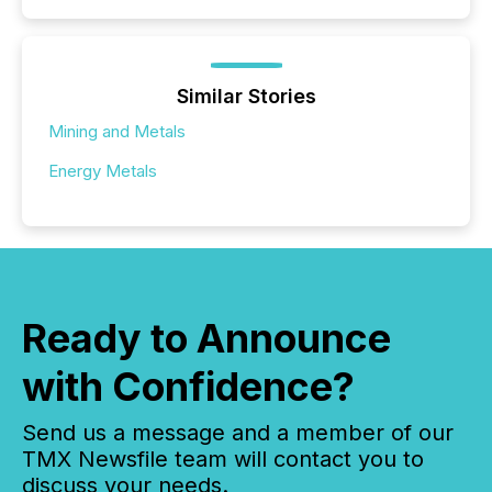
Similar Stories
Mining and Metals
Energy Metals
Ready to Announce
with Confidence?
Send us a message and a member of our
TMX Newsfile team will contact you to
discuss your needs.