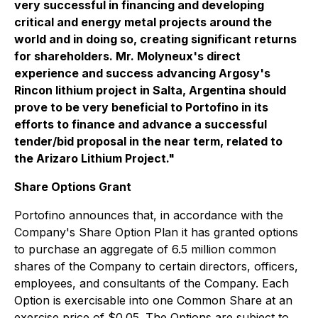
very successful in financing and developing
critical and energy metal projects around the
world and in doing so, creating significant returns
for shareholders. Mr. Molyneux's direct
experience and success advancing Argosy's
Rincon lithium project in Salta, Argentina should
prove to be very beneficial to Portofino in its
efforts to finance and advance a successful
tender/bid proposal in the near term, related to
the Arizaro Lithium Project."
Share Options Grant
Portofino announces that, in accordance with the
Company's Share Option Plan it has granted options
to purchase an aggregate of 6.5 million common
shares of the Company to certain directors, officers,
employees, and consultants of the Company. Each
Option is exercisable into one Common Share at an
exercise price of $0.05. The Options are subject to