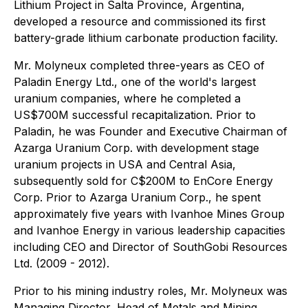
Lithium Project in Salta Province, Argentina,
developed a resource and commissioned its first
battery-grade lithium carbonate production facility.
Mr. Molyneux completed three-years as CEO of
Paladin Energy Ltd., one of the world's largest
uranium companies, where he completed a
US$700M successful recapitalization. Prior to
Paladin, he was Founder and Executive Chairman of
Azarga Uranium Corp. with development stage
uranium projects in USA and Central Asia,
subsequently sold for C$200M to EnCore Energy
Corp. Prior to Azarga Uranium Corp., he spent
approximately five years with Ivanhoe Mines Group
and Ivanhoe Energy in various leadership capacities
including CEO and Director of SouthGobi Resources
Ltd. (2009 - 2012).
Prior to his mining industry roles, Mr. Molyneux was
Managing Director, Head of Metals and Mining