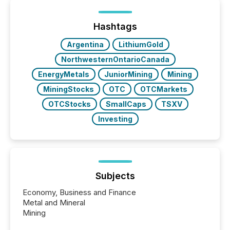
Hashtags
Argentina
LithiumGold
NorthwesternOntarioCanada
EnergyMetals
JuniorMining
Mining
MiningStocks
OTC
OTCMarkets
OTCStocks
SmallCaps
TSXV
Investing
Subjects
Economy, Business and Finance
Metal and Mineral
Mining