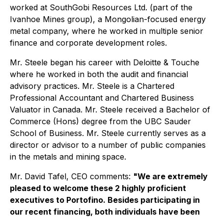
worked at SouthGobi Resources Ltd. (part of the
Ivanhoe Mines group), a Mongolian-focused energy
metal company, where he worked in multiple senior
finance and corporate development roles.
Mr. Steele began his career with Deloitte & Touche
where he worked in both the audit and financial
advisory practices. Mr. Steele is a Chartered
Professional Accountant and Chartered Business
Valuator in Canada. Mr. Steele received a Bachelor of
Commerce (Hons) degree from the UBC Sauder
School of Business. Mr. Steele currently serves as a
director or advisor to a number of public companies
in the metals and mining space.
Mr. David Tafel, CEO comments:
"We are extremely
pleased to welcome these 2 highly proficient
executives to Portofino. Besides participating in
our recent financing, both individuals have been