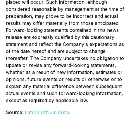
placed will occur. Such information, although
considered reasonable by management at the time of
preparation, may prove to be incorrect and actual
results may differ materially from those anticipated.
Forward-looking statements contained in this news
release are expressly qualified by this cautionary
statement and reflect the Company's expectations as
of the date hereof and are subject to change
thereafter. The Company undertakes no obligation to
update or revise any forward-looking statements,
whether as a result of new information, estimates or
opinions, future events or results or otherwise or to
explain any material difference between subsequent
actual events and such forward-looking information,
except as required by applicable law.
Source:
LatAm Lithium Corp.