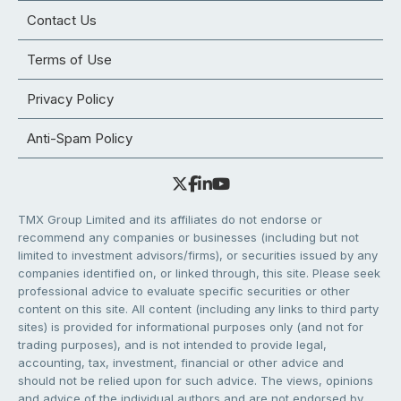
Contact Us
Terms of Use
Privacy Policy
Anti-Spam Policy
TMX Group Limited and its affiliates do not endorse or
recommend any companies or businesses (including but not
limited to investment advisors/firms), or securities issued by any
companies identified on, or linked through, this site. Please seek
professional advice to evaluate specific securities or other
content on this site. All content (including any links to third party
sites) is provided for informational purposes only (and not for
trading purposes), and is not intended to provide legal,
accounting, tax, investment, financial or other advice and
should not be relied upon for such advice. The views, opinions
and advice of the individual authors and are not endorsed by