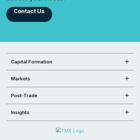
Contact Us
Capital Formation
Markets
Post-Trade
Insights