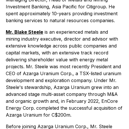
Investment Banking, Asia Pacific for Citigroup. He
spent approximately 10-years providing investment
banking services to natural resources companies.
Mr. Blake Steele
is an experienced metals and
mining industry executive, director and advisor with
extensive knowledge across public companies and
capital markets, with an extensive track record
delivering shareholder value with energy metal
projects. Mr. Steele was most recently President and
CEO of Azarga Uranium Corp., a TSX-listed uranium
development and exploration company. Under Mr.
Steele's stewardship, Azarga Uranium grew into an
advanced stage multi-asset company through M&A
and organic growth and, in February 2022, EnCore
Energy Corp. completed the successful acquisition of
Azarga Uranium for C$200m.
Before joining Azarga Uranium Corp., Mr. Steele