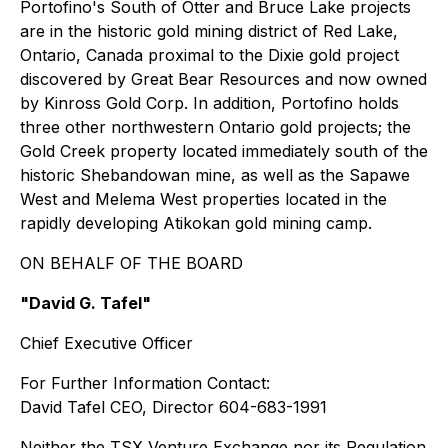
Portofino's South of Otter and Bruce Lake projects
are in the historic gold mining district of Red Lake,
Ontario, Canada proximal to the Dixie gold project
discovered by Great Bear Resources and now owned
by Kinross Gold Corp. In addition, Portofino holds
three other northwestern Ontario gold projects; the
Gold Creek property located immediately south of the
historic Shebandowan mine, as well as the Sapawe
West and Melema West properties located in the
rapidly developing Atikokan gold mining camp.
ON BEHALF OF THE BOARD
"David G. Tafel"
Chief Executive Officer
For Further Information Contact:
David Tafel CEO, Director 604-683-1991
Neither the TSX Venture Exchange nor its Regulation