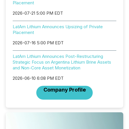
Placement
2026-07-21 5:00 PM EDT
LatAm Lithium Announces Upsizing of Private
Placement
2026-07-16 5:00 PM EDT
LatAm Lithium Announces Post-Restructuring
Strategic Focus on Argentina Lithium Brine Assets
and Non-Core Asset Monetization
2026-06-10 6:08 PM EDT
Company Profile