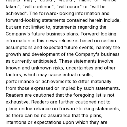
taken", "will continue", "will occur" or "will be
achieved". The forward-looking information and
forward-looking statements contained herein include,
but are not limited to, statements regarding the
Company's future business plans. Forward-looking
information in this news release is based on certain
assumptions and expected future events, namely the
growth and development of the Company's business
as currently anticipated. These statements involve
known and unknown risks, uncertainties and other
factors, which may cause actual results,
performance or achievements to differ materially
from those expressed or implied by such statements.
Readers are cautioned that the foregoing list is not
exhaustive. Readers are further cautioned not to
place undue reliance on forward-looking statements,
as there can be no assurance that the plans,
intentions or expectations upon which they are