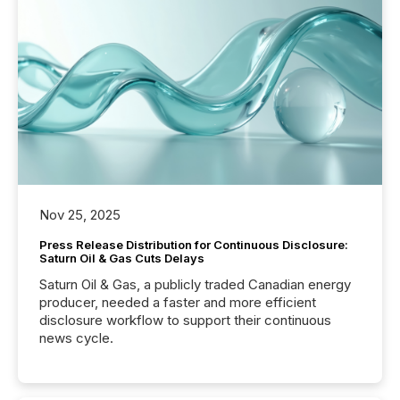
Nov 25, 2025
Press Release Distribution for Continuous Disclosure:
Saturn Oil & Gas Cuts Delays
Saturn Oil & Gas, a publicly traded Canadian energy
producer, needed a faster and more efficient
disclosure workflow to support their continuous
news cycle.