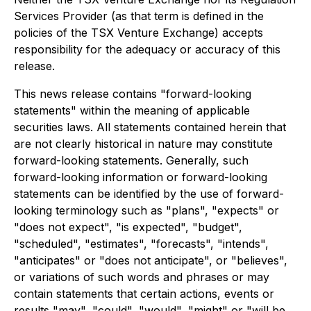
Services Provider (as that term is defined in the
policies of the TSX Venture Exchange) accepts
responsibility for the adequacy or accuracy of this
release.
This news release contains "forward-looking
statements" within the meaning of applicable
securities laws. All statements contained herein that
are not clearly historical in nature may constitute
forward-looking statements. Generally, such
forward-looking information or forward-looking
statements can be identified by the use of forward-
looking terminology such as "plans", "expects" or
"does not expect", "is expected", "budget",
"scheduled", "estimates", "forecasts", "intends",
"anticipates" or "does not anticipate", or "believes",
or variations of such words and phrases or may
contain statements that certain actions, events or
results "may", "could", "would", "might" or "will be