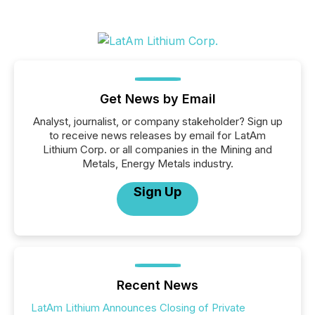
Get News by Email
Analyst, journalist, or company stakeholder? Sign up
to receive news releases by email for LatAm
Lithium Corp. or all companies in the Mining and
Metals, Energy Metals industry.
Sign Up
Recent News
LatAm Lithium Announces Closing of Private