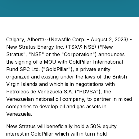
Calgary, Alberta--(Newsfile Corp. - August 2, 2023) -
New Stratus Energy Inc. (TSXV: NSE) ("New
Stratus", "NSE" or the "Corporation") announces
the signing of a MOU with GoldPillar International
Fund SPC Ltd. ("GoldPillar"), a private entity
organized and existing under the laws of the British
Virgin Islands and which is in negotiations with
Petroleos de Venezuela S.A. ("PDVSA"), the
Venezuelan national oil company, to partner in mixed
companies to develop oil and gas assets in
Venezuela.
New Stratus will beneficially hold a 50% equity
interest in GoldPillar which will in turn hold