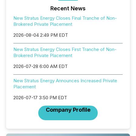
Recent News
New Stratus Energy Closes Final Tranche of Non-
Brokered Private Placement
2026-08-04 2:49 PM EDT
New Stratus Energy Closes First Tranche of Non-
Brokered Private Placement
2026-07-28 6:00 AM EDT
New Stratus Energy Announces Increased Private
Placement
2026-07-17 3:50 PM EDT
Company Profile