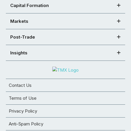
Capital Formation
Markets
Post-Trade
Insights
Contact Us
Terms of Use
Privacy Policy
Anti-Spam Policy