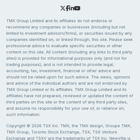
TMX Group Limited and its affiliates do not endorse or
recommend any companies or businesses (including but not
limited to investment advisors/firms), or securities issued by any
companies identified on, or linked through, this site. Please seek
professional advice to evaluate specific securities or other
content on this site. All content (including any links to third party
sites) is provided for informational purposes only (and not for
trading purposes), and is not intended to provide legal,
accounting, tax, investment, financial or other advice and
should not be relied upon for such advice. The views, opinions
and advice of the individual authors and are not endorsed by
TMX Group Limited or its affiliates. TMX Group Limited and its
affiliates have not prepared, reviewed or updated the content of
third parties on this site or the content of any third party sites,
and assume no responsibility for your use of, or reliance on,
such information.
Copyright © 2026 TSX Inc. TMX, the TMX design, Groupe TMX,
TMX Group, Toronto Stock Exchange, TSX, TSX Venture
Exchange and TSXV are the trademarks of TSX Inc. Newsfile is