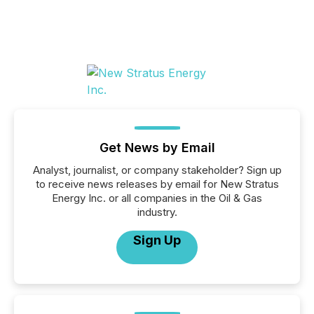
Get News by Email
Analyst, journalist, or company stakeholder? Sign up
to receive news releases by email for New Stratus
Energy Inc. or all companies in the Oil & Gas
industry.
Sign Up