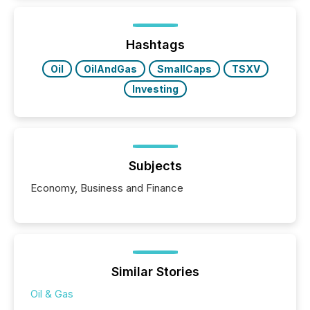
Newsfile, they found a way to bridge the gap
between European markets and North American
press release distribution through a shared
approach to execution. “Switzerland and Canada
Hashtags
really do seem to...
Oil
OilAndGas
SmallCaps
TSXV
Investing
Subjects
Economy, Business and Finance
Similar Stories
Oil & Gas