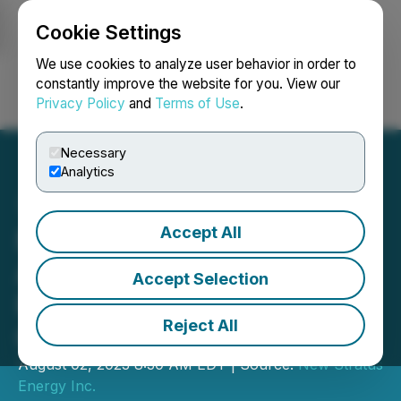
Cookie Settings
NEWSFILE
We use cookies to analyze user behavior in order to
constantly improve the website for you. View our
Privacy Policy
and
Terms of Use
.
Login
Search
Français
Necessary
Analytics
Accept All
New Stratus Energy
Announces MOU with
Accept Selection
PDVSA Qualified Private
Reject All
Company
August 02, 2023 8:30 AM EDT | Source:
New Stratus
Energy Inc.