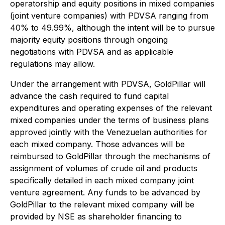
operatorship and equity positions in mixed companies
(joint venture companies) with PDVSA ranging from
40% to 49.99%, although the intent will be to pursue
majority equity positions through ongoing
negotiations with PDVSA and as applicable
regulations may allow.
Under the arrangement with PDVSA, GoldPillar will
advance the cash required to fund capital
expenditures and operating expenses of the relevant
mixed companies under the terms of business plans
approved jointly with the Venezuelan authorities for
each mixed company. Those advances will be
reimbursed to GoldPillar through the mechanisms of
assignment of volumes of crude oil and products
specifically detailed in each mixed company joint
venture agreement. Any funds to be advanced by
GoldPillar to the relevant mixed company will be
provided by NSE as shareholder financing to