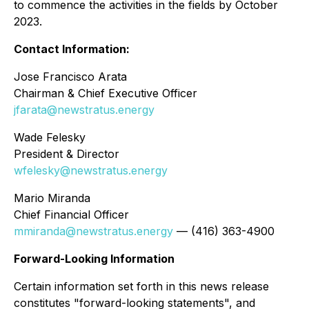
to commence the activities in the fields by October
2023.
Contact Information:
Jose Francisco Arata
Chairman & Chief Executive Officer
jfarata@newstratus.energy
Wade Felesky
President & Director
wfelesky@newstratus.energy
Mario Miranda
Chief Financial Officer
mmiranda@newstratus.energy
— (416) 363-4900
Forward-Looking Information
Certain information set forth in this news release
constitutes "forward-looking statements", and