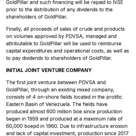
GoldPillar and such financing will be repaid to NSE
prior to the distribution of any dividends to the
shareholders of GoldPillar.
Finally, all proceeds of sales of crude and products
on volumes approved by PDVSA, managed and
attributable to GoldPillar will be used to reimburse
capital expenditures and operational costs, as well as
to pay dividends to shareholders of GoldPillar.
INITIAL JOINT VENTURE COMPANY
The first joint venture between PDVSA and
GoldPillar, through an existing mixed company,
consists of 4 on-shore fields located in the prolific
Eastern Basin of Venezuela. The fields have
produced almost 600 million boe since production
began in 1959 and produced at a maximum rate of
60,000 boepd in 1960. Due to infrastructure erosion
and lack of capital investment, production since 2017