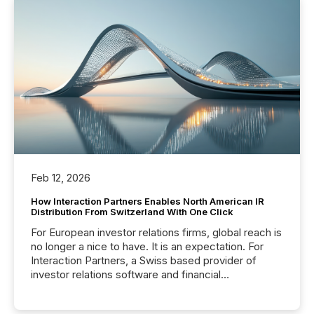
Feb 12, 2026
How Interaction Partners Enables North American IR
Distribution From Switzerland With One Click
For European investor relations firms, global reach is
no longer a nice to have. It is an expectation. For
Interaction Partners, a Swiss based provider of
investor relations software and financial
communications services, the challenge was not
capability. It was geography. By partnering with TMX