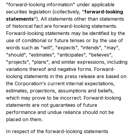
"forward-looking information" under applicable
securities legislation (collectively, "
forward-looking
statements
"). All statements other than statements
of historical fact are forward-looking statements.
Forward-looking statements may be identified by the
use of conditional or future tenses or by the use of
words such as "will", "expects", "intends", "may",
"should", "estimates", "anticipates", "believes",
"projects", "plans", and similar expressions, including
variations thereof and negative forms. Forward-
looking statements in this press release are based on
the Corporation's current internal expectations,
estimates, projections, assumptions and beliefs,
which may prove to be incorrect. Forward-looking
statements are not guarantees of future
performance and undue reliance should not be
placed on them.
In respect of the forward-looking statements