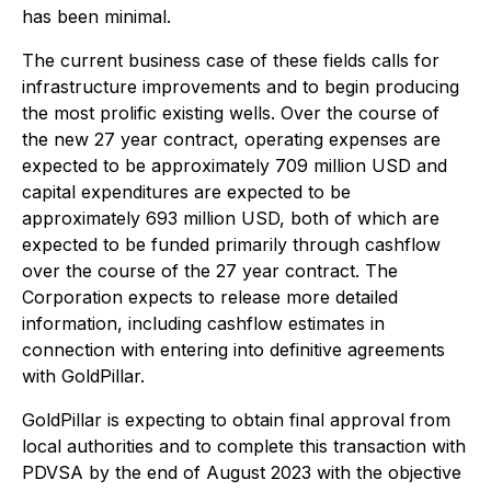
has been minimal.
The current business case of these fields calls for
infrastructure improvements and to begin producing
the most prolific existing wells. Over the course of
the new 27 year contract, operating expenses are
expected to be approximately 709 million USD and
capital expenditures are expected to be
approximately 693 million USD, both of which are
expected to be funded primarily through cashflow
over the course of the 27 year contract. The
Corporation expects to release more detailed
information, including cashflow estimates in
connection with entering into definitive agreements
with GoldPillar.
GoldPillar is expecting to obtain final approval from
local authorities and to complete this transaction with
PDVSA by the end of August 2023 with the objective