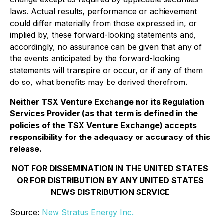
laws. Actual results, performance or achievement
could differ materially from those expressed in, or
implied by, these forward-looking statements and,
accordingly, no assurance can be given that any of
the events anticipated by the forward-looking
statements will transpire or occur, or if any of them
do so, what benefits may be derived therefrom.
Neither TSX Venture Exchange nor its Regulation
Services Provider (as that term is defined in the
policies of the TSX Venture Exchange) accepts
responsibility for the adequacy or accuracy of this
release.
NOT FOR DISSEMINATION IN THE UNITED STATES
OR FOR DISTRIBUTION BY ANY UNITED STATES
NEWS DISTRIBUTION SERVICE
Source:
New Stratus Energy Inc.