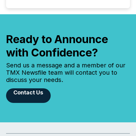
Ready to Announce
with Confidence?
Send us a message and a member of our
TMX Newsfile team will contact you to
discuss your needs.
Contact Us