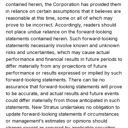
contained herein, the Corporation has provided them
in reliance on certain assumptions that it believes are
reasonable at this time, some or all of which may
prove to be incorrect. Accordingly, readers should
not place undue reliance on the forward-looking
statements contained herein. Such forward-looking
statements necessarily involve known and unknown
risks and uncertainties, which may cause actual
performance and financial results in future periods to
differ materially from any projections of future
performance or results expressed or implied by such
forward-looking statements. There can be no
assurance that forward-looking statements will prove
to be accurate, and actual results and future events
could differ materially from those anticipated in such
statements. New Stratus undertakes no obligation to
update forward-looking statements if circumstances
or management's estimates or opinions should
change except as required by applicable securities