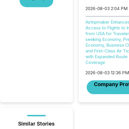
2026-08-03 2:04 PM
Airtripmaker Enhance
Access to Flights to I
from USA for Travele
seeking Economy, P
Economy, Business C
and First-Class Air Ti
with Expanded Route
Coverage
2026-08-03 12:36 P
Company Prof
Similar Stories