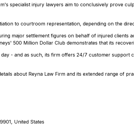
m's specialist injury lawyers aim to conclusively prove culp
iation to courtroom representation, depending on the direct
uring major settlement figures on behalf of injured clients
ys' 500 Million Dollar Club demonstrates that its recoveries
e day - and as such, its firm offers 24/7 customer support
r details about Reyna Law Firm and its extended range of pra
9901, United States