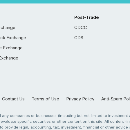
Post-Trade
xchange
CDCC
ock Exchange
CDS
e Exchange
Exchange
Contact Us
Terms of Use
Privacy Policy
Anti-Spam Pol
any companies or businesses (including but not limited to investment a
evaluate specific securities or other content on this site. All content (in
to provide legal, accounting, tax, investment, financial or other advic