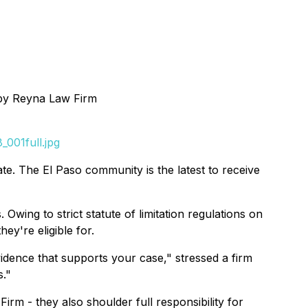
by Reyna Law Firm
001full.jpg
te. The El Paso community is the latest to receive
Owing to strict statute of limitation regulations on
ey're eligible for.
vidence that supports your case," stressed a firm
s."
irm - they also shoulder full responsibility for