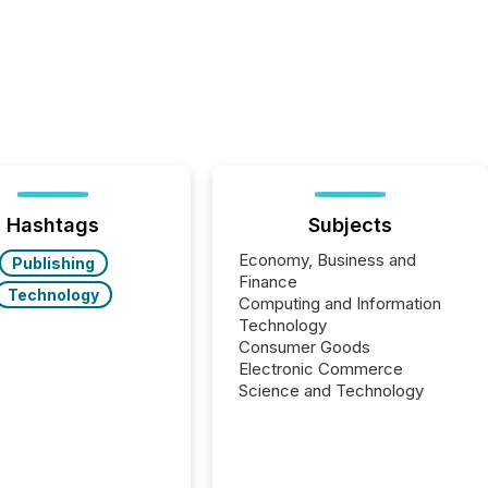
Hashtags
Subjects
Economy, Business and
Publishing
Finance
Technology
Computing and Information
Technology
Consumer Goods
Electronic Commerce
Science and Technology