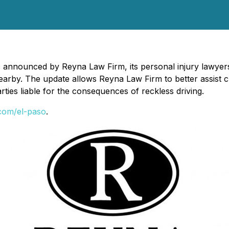
s announced by Reyna Law Firm, its personal injury lawyers
earby. The update allows Reyna Law Firm to better assist c
ies liable for the consequences of reckless driving.
.com/el-paso
.