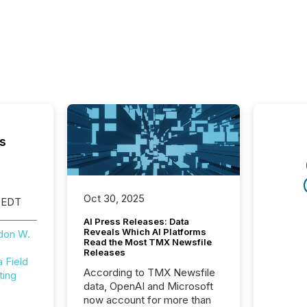
s
Oct 30, 2025
 EDT
AI Press Releases: Data
Reveals Which AI Platforms
don W.
Read the Most TMX Newsfile
Releases
Field
According to TMX Newsfile
ting
data, OpenAI and Microsoft
now account for more than