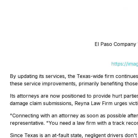
El Paso Company 
https://im
By updating its services, the Texas-wide firm continue
these service improvements, primarily benefiting those
Its attorneys are now positioned to provide hurt parties
damage claim submissions, Reyna Law Firm urges victims
"Connecting with an attorney as soon as possible after
representative. "You need a law firm with a track reco
Since Texas is an at-fault state, negligent drivers don'