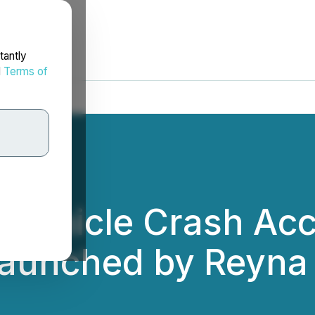
tantly
d
Terms of
 Vehicle Crash Acc
Launched by Reyna