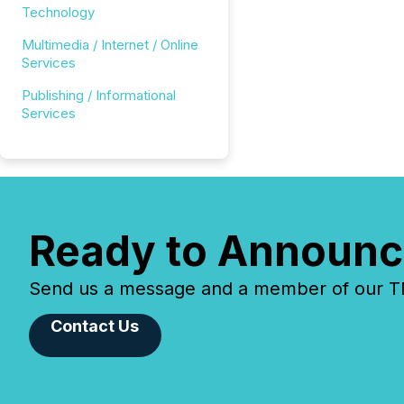
Technology
Multimedia / Internet / Online
Services
Publishing / Informational
Services
Ready to Announc
Send us a message and a member of our TMX
Contact Us