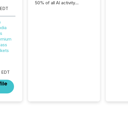
50% of all AI activity
 EDT
detected reading TMX
Newsfile press releases,
showing how deeply these
s
systems engage with
ndia
corporate news.
rs
remium
lass
ckets
M EDT
ile