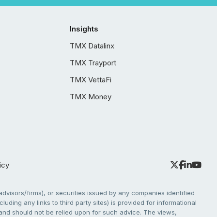
Insights
TMX Datalinx
TMX Trayport
TMX VettaFi
TMX Money
icy
dvisors/firms), or securities issued by any companies identified
cluding any links to third party sites) is provided for informational
e and should not be relied upon for such advice. The views,