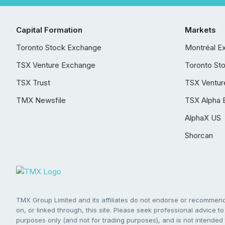
Capital Formation
Markets
Toronto Stock Exchange
Montréal E
TSX Venture Exchange
Toronto St
TSX Trust
TSX Ventur
TMX Newsfile
TSX Alpha 
AlphaX US
Shorcan
TMX Group Limited and its affiliates do not endorse or recommend 
on, or linked through, this site. Please seek professional advice to 
purposes only (and not for trading purposes), and is not intended 