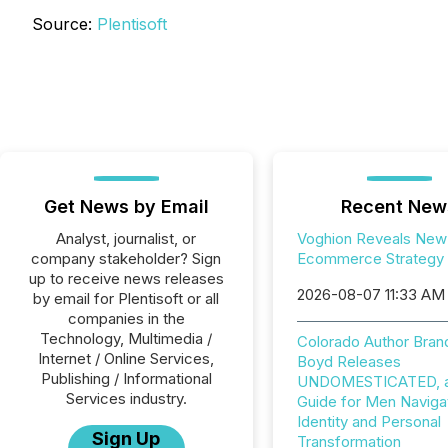
Source:
Plentisoft
Get News by Email
Recent New
Analyst, journalist, or
Voghion Reveals New
company stakeholder? Sign
Ecommerce Strategy
up to receive news releases
2026-08-07 11:33 AM
by email for Plentisoft or all
companies in the
Technology, Multimedia /
Colorado Author Bran
Internet / Online Services,
Boyd Releases
Publishing / Informational
UNDOMESTICATED, a 
Services industry.
Guide for Men Naviga
Identity and Personal
Sign Up
Transformation