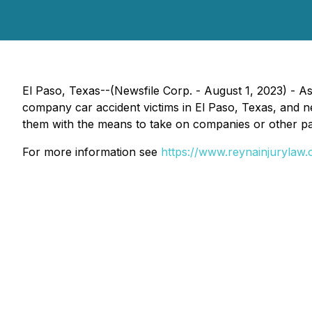
El Paso, Texas--(Newsfile Corp. - August 1, 2023) - A
company car accident victims in El Paso, Texas, and n
them with the means to take on companies or other part
For more information see
https://www.reynainjurylaw