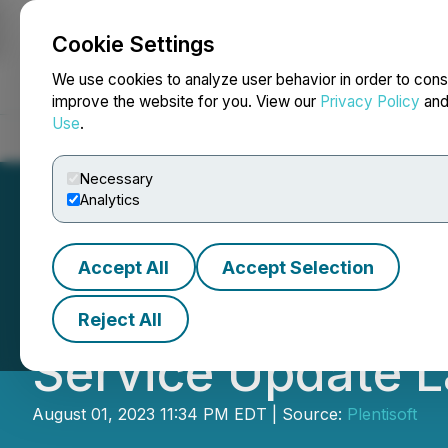
Cookie Settings
NEWSFILE
We use cookies to analyze user behavior in order to cons
improve the website for you. View our
Privacy Policy
an
Use
.
Home
About
Services
Newsroom
Blog
Contact
Necessary
Analytics
Accept All
Accept Selection
El Paso Company
Reject All
Service Update 
August 01, 2023 11:34 PM EDT | Source:
Plentisoft