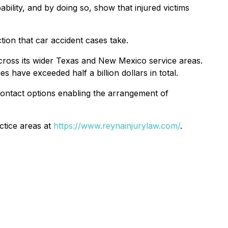
ability, and by doing so, show that injured victims
ion that car accident cases take.
 across its wider Texas and New Mexico service areas.
 have exceeded half a billion dollars in total.
 contact options enabling the arrangement of
ctice areas at
https://www.reynainjurylaw.com/
.