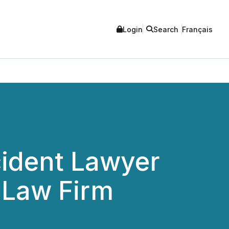
Login
Search
Français
ident Lawyer
 Law Firm