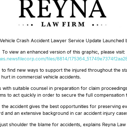
Vehicle Crash Accident Lawyer Service Update Launched 
To view an enhanced version of this graphic, please visit:
ages.newsfilecorp.com/files/8814/175364_51749e7374f2aa28_
s to find new ways to support the injured throughout the sta
 hurt in commercial vehicle accidents.
 with suitable counsel in preparation for claim proceedings. 
 to act quickly in order to secure the full compensation th
 the accident gives the best opportunities for preserving e
rd and an extensive background in car accident injury case
t just shoulder the blame for accidents, explains Reyna Law F