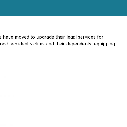
 have moved to upgrade their legal services for
rash accident victims and their dependents, equipping