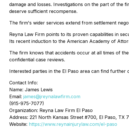
damage and losses. Investigations on the part of the fir
deserve sufficient recompense.
The firm's wider services extend from settlement negot
Reyna Law Firm points to its proven capabilities in sec
Its recent induction to the American Academy of Attorne
The firm knows that accidents occur at all times of th
confidential case reviews.
Interested parties in the El Paso area can find furthe
Contact Info:
Name: James Lewis
Email:
james@jreynalawfirm.com
(915-975-7077)
Organization: Reyna Law Firm El Paso
Address: 221 North Kansas Street #700, El Paso, TX 7
Website:
https://www.reynainjurylaw.com/el-paso