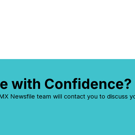
e with Confidence?
 Newsfile team will contact you to discuss y