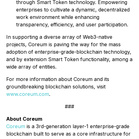
through Smart Token technology. Empowering
enterprises to cultivate a dynamic, decentralized
work environment while enhancing
transparency, efficiency, and user participation.
In supporting a diverse array of Web3-native
projects, Coreum is paving the way for the mass
adoption of enterprise-grade-blockchain technology,
and by extension Smart Token functionality, among a
wide array of entities.
For more information about Coreum and its
groundbreaking blockchain solutions, visit
www.coreum.co
m
.
###
About Coreum
Coreum
is a 3rd-generation layer-1 enterprise-grade
blockchain built to serve as a core infrastructure for