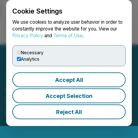
Cookie Settings
NEWSFILE
We use cookies to analyze user behavior in order to
constantly improve the website for you. View our
Privacy Policy
and
Terms of Use
.
Login
Search
Français
Necessary
Analytics
Accept All
Ecosystem Expansion:
Accept Selection
Five New Blockchain Firms
Develop Apps on Coreum
Reject All
July 27, 2023 1:36 PM EDT | Source:
Coreum