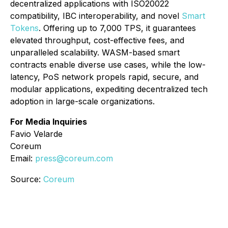
decentralized applications with ISO20022
compatibility, IBC interoperability, and novel
Smart
Tokens
. Offering up to 7,000 TPS, it guarantees
elevated throughput, cost-effective fees, and
unparalleled scalability. WASM-based smart
contracts enable diverse use cases, while the low-
latency, PoS network propels rapid, secure, and
modular applications, expediting decentralized tech
adoption in large-scale organizations.
For Media Inquiries
Favio Velarde
Coreum
Email:
press@coreum.com
Source:
Coreum