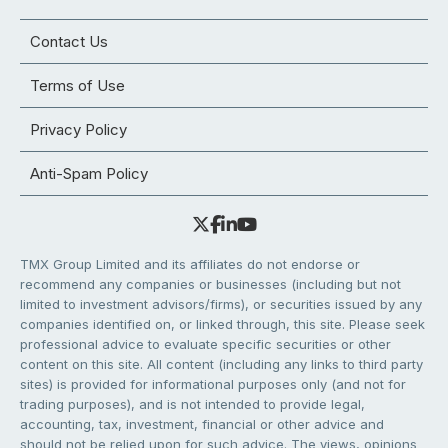
Contact Us
Terms of Use
Privacy Policy
Anti-Spam Policy
TMX Group Limited and its affiliates do not endorse or
recommend any companies or businesses (including but not
limited to investment advisors/firms), or securities issued by any
companies identified on, or linked through, this site. Please seek
professional advice to evaluate specific securities or other
content on this site. All content (including any links to third party
sites) is provided for informational purposes only (and not for
trading purposes), and is not intended to provide legal,
accounting, tax, investment, financial or other advice and
should not be relied upon for such advice. The views, opinions