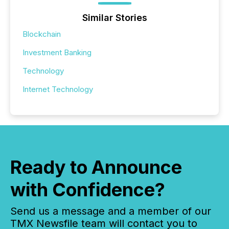
Similar Stories
Blockchain
Investment Banking
Technology
Internet Technology
Ready to Announce
with Confidence?
Send us a message and a member of our
TMX Newsfile team will contact you to