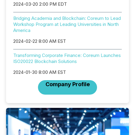
2024-03-20 2:00 PM EDT
Bridging Academia and Blockchain: Coreum to Lead
Workshop Program at Leading Universities in North
America
2024-02-22 8:00 AM EST
Transforming Corporate Finance: Coreum Launches
ISO20022 Blockchain Solutions
2024-01-30 8:00 AM EST
Company Profile