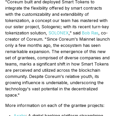
"
Coreum built and deployed Smart Tokens to
integrate the flexibility offered by smart contracts
with the customizability and extendibility of
tokenization, a concept our team has mastered with
our sister project, Sologenic; with its recent turn-key
tokenization solution,
SOLONEX
," said
Bob Ras
, co-
creator of Coreum. "
Since Coreum's Mainnet launch
only a few months ago, the ecosystem has seen
remarkable expansion. The emergence of this new
set of grantees, comprised of diverse companies and
teams, marks a significant shift in how Smart Tokens
are perceived and utilized across the blockchain
community. Despite Coreum's relative youth, its
growing influence is undeniable, underscoring the
technology's vast potential in the decentralized
space."
More information on each of the grantee projects:
Axalio
: A digital banking platform streamlining