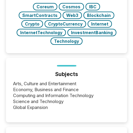
Coreum
Cosmos
IBC
SmartContracts
Web3
Blockchain
Crypto
CryptoCurrency
Internet
InternetTechnology
InvestmentBanking
Technology
Subjects
Arts, Culture and Entertainment
Economy, Business and Finance
Computing and Information Technology
Science and Technology
Global Expansion