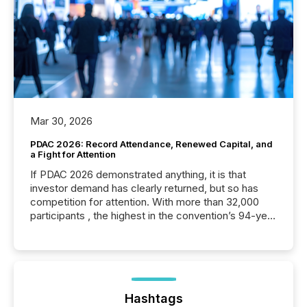
Mar 30, 2026
PDAC 2026: Record Attendance, Renewed Capital, and
a Fight for Attention
If PDAC 2026 demonstrated anything, it is that
investor demand has clearly returned, but so has
competition for attention. With more than 32,000
participants , the highest in the convention’s 94-year
history , the Metro Toronto Convention Centre was
filled with issuers, investors, and deal makers from
around the world. As a media partner of PDAC 2026,
TMX Newsfile was on the ground throughout the
week, connecting with clients and prospects across
the conference. Optimism was evident, with...
Hashtags