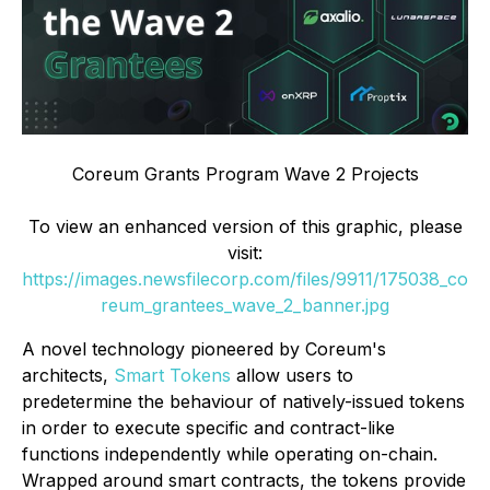
Coreum Grants Program Wave 2 Projects
To view an enhanced version of this graphic, please
visit:
https://images.newsfilecorp.com/files/9911/175038_co
reum_grantees_wave_2_banner.jpg
A novel technology pioneered by Coreum's
architects,
Smart Tokens
allow users to
predetermine the behaviour of natively-issued tokens
in order to execute specific and contract-like
functions independently while operating on-chain.
Wrapped around smart contracts, the tokens provide