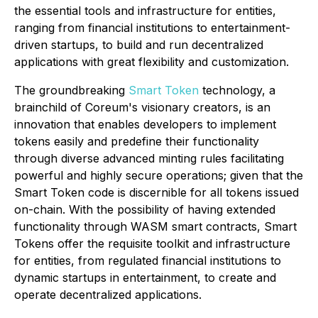
the essential tools and infrastructure for entities,
ranging from financial institutions to entertainment-
driven startups, to build and run decentralized
applications with great flexibility and customization.
The groundbreaking
Smart Token
technology, a
brainchild of Coreum's visionary creators, is an
innovation that enables developers to implement
tokens easily and predefine their functionality
through diverse advanced minting rules facilitating
powerful and highly secure operations; given that the
Smart Token code is discernible for all tokens issued
on-chain. With the possibility of having extended
functionality through WASM smart contracts, Smart
Tokens offer the requisite toolkit and infrastructure
for entities, from regulated financial institutions to
dynamic startups in entertainment, to create and
operate decentralized applications.