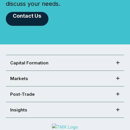
discuss your needs.
Contact Us
Capital Formation
Markets
Post-Trade
Insights