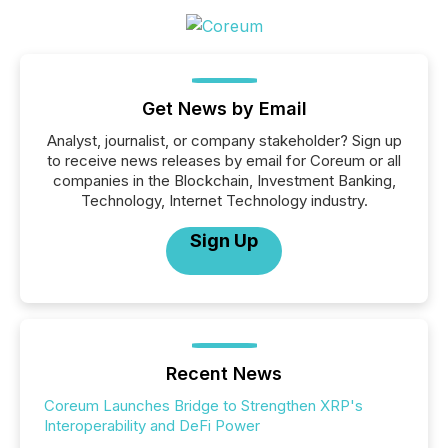
Get News by Email
Analyst, journalist, or company stakeholder? Sign up
to receive news releases by email for Coreum or all
companies in the Blockchain, Investment Banking,
Technology, Internet Technology industry.
Sign Up
Recent News
Coreum Launches Bridge to Strengthen XRP's
Interoperability and DeFi Power