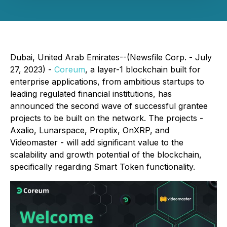
Dubai, United Arab Emirates--(Newsfile Corp. - July
27, 2023) -
Coreum
, a layer-1 blockchain built for
enterprise applications, from ambitious startups to
leading regulated financial institutions, has
announced the second wave of successful grantee
projects to be built on the network. The projects -
Axalio, Lunarspace, Proptix, OnXRP, and
Videomaster - will add significant value to the
scalability and growth potential of the blockchain,
specifically regarding Smart Token functionality.