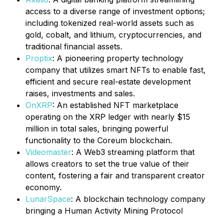
access to a diverse range of investment options;
including tokenized real-world assets such as
gold, cobalt, and lithium, cryptocurrencies, and
traditional financial assets.
Proptix
: A pioneering property technology
company that utilizes smart NFTs to enable fast,
efficient and secure real-estate development
raises, investments and sales.
OnXRP
: An established NFT marketplace
operating on the XRP ledger with nearly $15
million in total sales, bringing powerful
functionality to the Coreum blockchain.
Videomaster
: A Web3 streaming platform that
allows creators to set the true value of their
content, fostering a fair and transparent creator
economy.
LunarSpace
: A blockchain technology company
bringing a Human Activity Mining Protocol