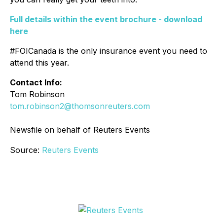
Full details within the event brochure - download
here
#FOICanada is the only insurance event you need to
attend this year.
Contact Info:
Tom Robinson
tom.robinson2@thomsonreuters.com
Newsfile on behalf of Reuters Events
Source:
Reuters Events