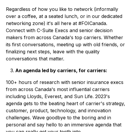
Regardless of how you like to network (informally
over a coffee, at a seated lunch, or in our dedicated
networking zone) it's all here at #FOICanada.
Connect with C-Suite Execs and senior decision
makers from across Canada's top carriers. Whether
its first conversations, meeting up with old friends, or
finalizing next steps, leave with the quality
conversations that matter.
An agenda led by carriers, for carriers:
100+ hours of research with senior insurance execs
from across Canada's most influential carriers
including
Lloyds, Everest, and Sun Life.
2023's
agenda gets to the beating heart of carrier's
strategy,
customer, product, technology, and innovation
challenges. Wave goodbye to the boring and in
personal and say hello to an immersive agenda that
you can really get your teeth into.