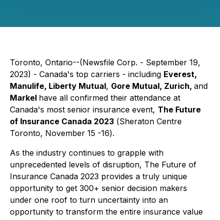
Toronto, Ontario--(Newsfile Corp. - September 19,
2023) - Canada's top carriers - including
Everest,
Manulife, Liberty Mutual
,
Gore Mutual, Zurich,
and
Markel
have all confirmed their attendance at
Canada's most senior insurance event,
The Future
of Insurance Canada 2023
(
Sheraton Centre
Toronto, November 15 -16
).
As the industry continues to grapple with
unprecedented levels of disruption, The Future of
Insurance Canada 2023 provides a truly unique
opportunity to get 300+ senior decision makers
under one roof to turn uncertainty into an
opportunity to transform the entire insurance value