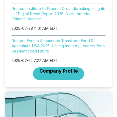
Reuters Institute to Present Groundbreaking Insights
at "Digital News Report 2025: North America
Edition" Webinar
2025-07-28 11:01 AM EDT
Reuters Events Announces Transform Food &
Agriculture USA 2025: Uniting Industry Leaders for a
Resilient Food Future
2025-07-22 7:27 AM EDT
Company Profile