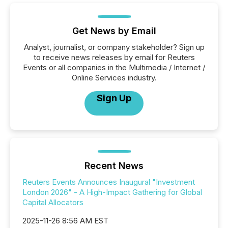
Get News by Email
Analyst, journalist, or company stakeholder? Sign up
to receive news releases by email for Reuters
Events or all companies in the Multimedia / Internet /
Online Services industry.
Sign Up
Recent News
Reuters Events Announces Inaugural "Investment
London 2026" - A High-Impact Gathering for Global
Capital Allocators
2025-11-26 8:56 AM EST