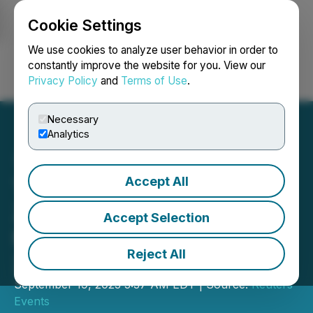
Cookie Settings
NEWSFILE
We use cookies to analyze user behavior in order to
constantly improve the website for you. View our
Privacy Policy
and
Terms of Use
.
Login
Search
Français
Necessary
Analytics
Accept All
Thought Leaders from
Zurich, Everest, and
Accept Selection
Markel Join #FOICanada
Reject All
2023!
September 19, 2023 3:37 AM EDT | Source:
Reuters
Events