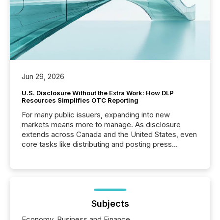
Jun 29, 2026
U.S. Disclosure Without the Extra Work: How DLP
Resources Simplifies OTC Reporting
For many public issuers, expanding into new
markets means more to manage. As disclosure
extends across Canada and the United States, even
core tasks like distributing and posting press
releases can involve additional steps, systems, and
coordination. For DLP Resources Inc., a publicly
traded mineral exploration company, the focus has
been on keeping the distribution and cross-border
posting of its news simple. “They seamlessly post
our news on the OTC Markets site. I don’t even
Subjects
have to think...
Economy, Business and Finance