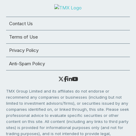
Contact Us
Terms of Use
Privacy Policy
Anti-Spam Policy
TMX Group Limited and its affiliates do not endorse or
recommend any companies or businesses (including but not
limited to investment advisors/firms), or securities issued by any
companies identified on, or linked through, this site. Please seek
professional advice to evaluate specific securities or other
content on this site. All content (including any links to third party
sites) is provided for informational purposes only (and not for
trading purposes), and is not intended to provide legal,