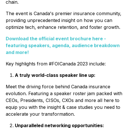
chain.
The event is Canada's premier insurance community,
providing unprecedented insight on how you can
optimize tech, enhance retention, and foster growth.
Download the official event brochure here -
featuring speakers, agenda, audience breakdown
and more!
Key highlights from #FOICanada 2023 include:
A truly world-class speaker line up:
Meet the driving force behind Canada insurance
evolution. Featuring a speaker roster jam packed with
CEOs, Presidents, CISOs, CXOs
and more all here to
equip you with the insight & case studies you need to
accelerate your transformation.
Unparalleled networking opportunities: