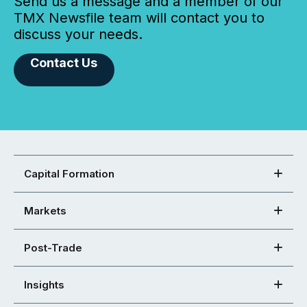
Send us a message and a member of our
TMX Newsfile team will contact you to
discuss your needs.
Contact Us
Capital Formation
Markets
Post-Trade
Insights