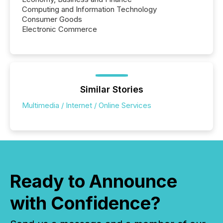
Computing and Information Technology
Consumer Goods
Electronic Commerce
Similar Stories
Multimedia / Internet / Online Services
Ready to Announce
with Confidence?