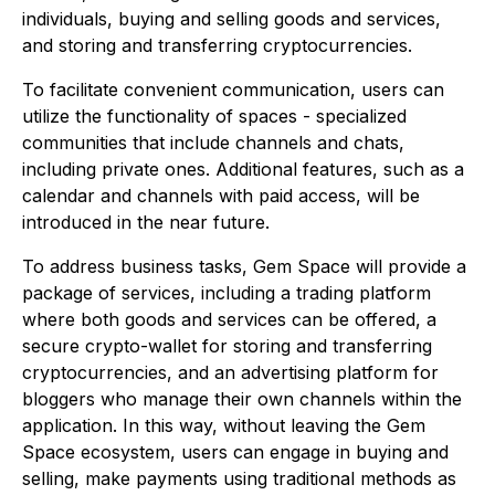
individuals, buying and selling goods and services,
and storing and transferring cryptocurrencies.
To facilitate convenient communication, users can
utilize the functionality of spaces - specialized
communities that include channels and chats,
including private ones. Additional features, such as a
calendar and channels with paid access, will be
introduced in the near future.
To address business tasks, Gem Space will provide a
package of services, including a trading platform
where both goods and services can be offered, a
secure crypto-wallet for storing and transferring
cryptocurrencies, and an advertising platform for
bloggers who manage their own channels within the
application. In this way, without leaving the Gem
Space ecosystem, users can engage in buying and
selling, make payments using traditional methods as