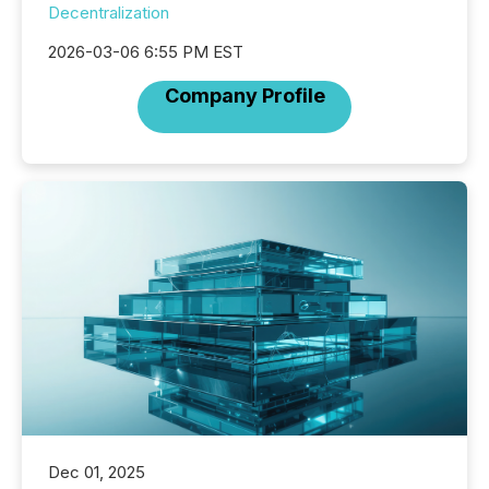
Decentralization
2026-03-06 6:55 PM EST
Company Profile
Dec 01, 2025