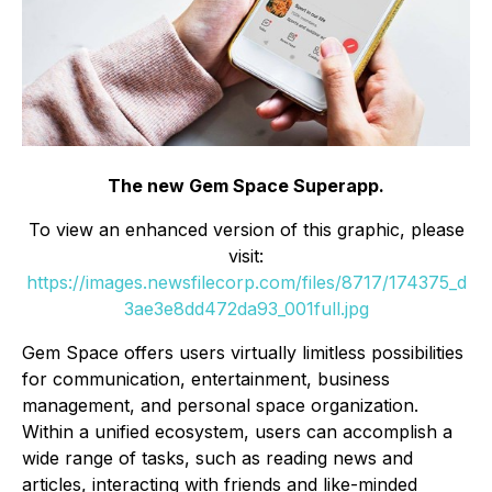
The new Gem Space Superapp.
To view an enhanced version of this graphic, please
visit:
https://images.newsfilecorp.com/files/8717/174375_d
3ae3e8dd472da93_001full.jpg
Gem Space offers users virtually limitless possibilities
for communication, entertainment, business
management, and personal space organization.
Within a unified ecosystem, users can accomplish a
wide range of tasks, such as reading news and
articles, interacting with friends and like-minded