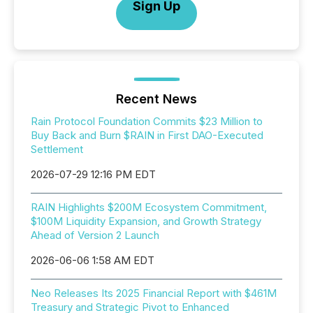
Sign Up
Recent News
Rain Protocol Foundation Commits $23 Million to
Buy Back and Burn $RAIN in First DAO-Executed
Settlement
2026-07-29 12:16 PM EDT
RAIN Highlights $200M Ecosystem Commitment,
$100M Liquidity Expansion, and Growth Strategy
Ahead of Version 2 Launch
2026-06-06 1:58 AM EDT
Neo Releases Its 2025 Financial Report with $461M
Treasury and Strategic Pivot to Enhanced