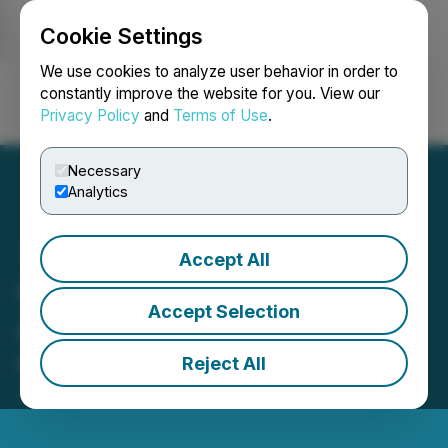
Cookie Settings
NEWSFILE
We use cookies to analyze user behavior in order to
constantly improve the website for you. View our
Privacy Policy
and
Terms of Use
.
Login
Search
Français
Necessary
Analytics
Accept All
GEM4ME HOLDINGS LTD.
Accept Selection
Announces the Release of
Gem Space Superapp
Reject All
July 21, 2023 3:13 PM EDT | Source:
Asiacryptos