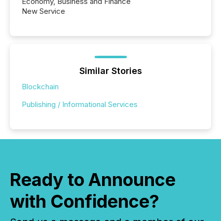
Economy, Business and Finance
New Service
Similar Stories
Blockchain
Publishing / Informational Services
Ready to Announce
with Confidence?