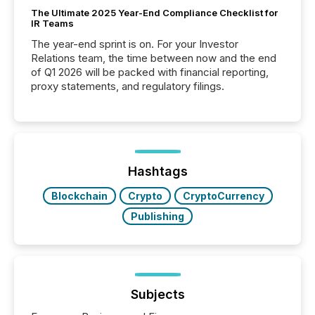
The Ultimate 2025 Year-End Compliance Checklist for
IR Teams
The year-end sprint is on. For your Investor
Relations team, the time between now and the end
of Q1 2026 will be packed with financial reporting,
proxy statements, and regulatory filings.
Hashtags
Blockchain
Crypto
CryptoCurrency
Publishing
Subjects