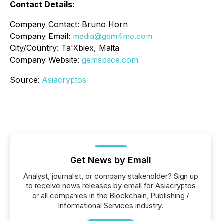
Contact Details:
Company Contact: Bruno Horn
Company Email:
media@gem4me.com
City/Country: Ta'Xbiex, Malta
Company Website:
gemspace.com
Source:
Asiacryptos
Get News by Email
Analyst, journalist, or company stakeholder? Sign up
to receive news releases by email for Asiacryptos
or all companies in the Blockchain, Publishing /
Informational Services industry.