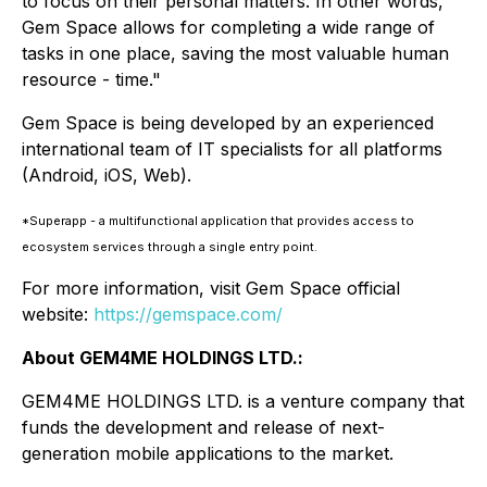
to focus on their personal matters. In other words,
Gem Space allows for completing a wide range of
tasks in one place, saving the most valuable human
resource - time."
Gem Space is being developed by an experienced
international team of IT specialists for all platforms
(Android, iOS, Web).
*Superapp - a multifunctional application that provides access to
ecosystem services through a single entry point.
For more information, visit Gem Space official
website:
https://gemspace.com/
About GEM4ME HOLDINGS LTD.:
GEM4ME HOLDINGS LTD. is a venture company that
funds the development and release of next-
generation mobile applications to the market.