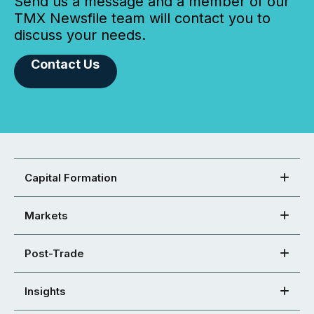
Send us a message and a member of our
TMX Newsfile team will contact you to
discuss your needs.
Contact Us
Capital Formation
Markets
Post-Trade
Insights