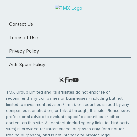
Contact Us
Terms of Use
Privacy Policy
Anti-Spam Policy
TMX Group Limited and its affiliates do not endorse or
recommend any companies or businesses (including but not
limited to investment advisors/firms), or securities issued by any
companies identified on, or linked through, this site. Please seek
professional advice to evaluate specific securities or other
content on this site. All content (including any links to third party
sites) is provided for informational purposes only (and not for
trading purposes), and is not intended to provide legal,