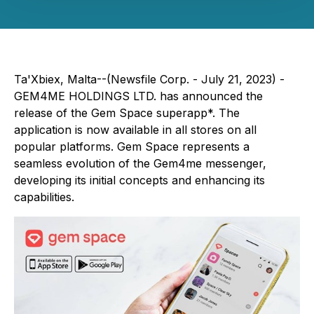
Ta'Xbiex, Malta--(Newsfile Corp. - July 21, 2023) -
GEM4ME HOLDINGS LTD. has announced the
release of the Gem Space superapp*. The
application is now available in all stores on all
popular platforms. Gem Space represents a
seamless evolution of the Gem4me messenger,
developing its initial concepts and enhancing its
capabilities.