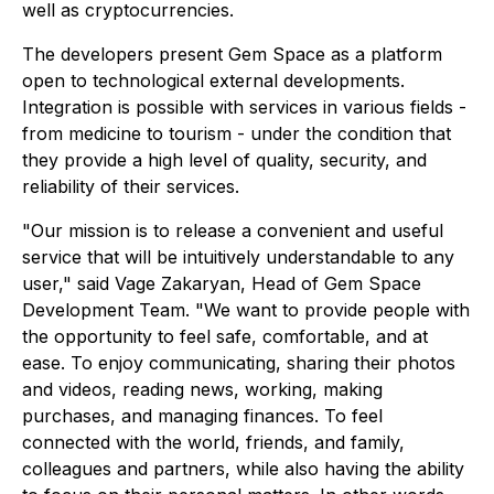
well as cryptocurrencies.
The developers present Gem Space as a platform
open to technological external developments.
Integration is possible with services in various fields -
from medicine to tourism - under the condition that
they provide a high level of quality, security, and
reliability of their services.
"Our mission is to release a convenient and useful
service that will be intuitively understandable to any
user," said Vage Zakaryan, Head of Gem Space
Development Team. "We want to provide people with
the opportunity to feel safe, comfortable, and at
ease. To enjoy communicating, sharing their photos
and videos, reading news, working, making
purchases, and managing finances. To feel
connected with the world, friends, and family,
colleagues and partners, while also having the ability