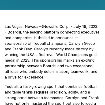
Las Vegas, Nevada--(Newsfile Corp. - July 19, 2023)
- Boardsi, the leading platform connecting executives
and companies, is thrilled to announce its
sponsorship of Teqball champions, Carolyn Greco
and Frank Diaz. Carolyn recently made history by
winning the USA's first-ever World Champions gold
medal in 2023. This sponsorship marks an exciting
partnership between Boardsi and two exceptional
athletes who embody determination, teamwork, and
a drive for excellence.
Teqball, a fast-growing sport that combines football
and table tennis requires precision, agility, and a
strong bond between teammates. Carolyn and Frank
have not only mastered the sport but also forged a