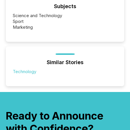
Subjects
Science and Technology
Sport
Marketing
Similar Stories
Technology
Ready to Announce
with Confidence?