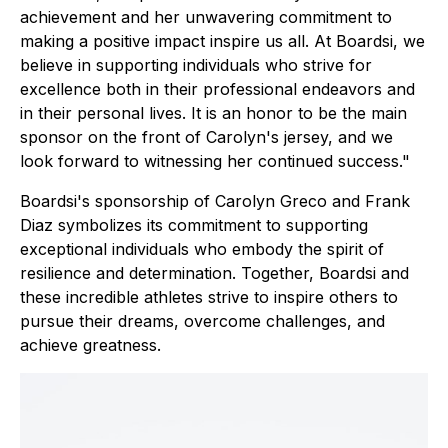
achievement and her unwavering commitment to
making a positive impact inspire us all. At Boardsi, we
believe in supporting individuals who strive for
excellence both in their professional endeavors and
in their personal lives. It is an honor to be the main
sponsor on the front of Carolyn's jersey, and we
look forward to witnessing her continued success."
Boardsi's sponsorship of Carolyn Greco and Frank
Diaz symbolizes its commitment to supporting
exceptional individuals who embody the spirit of
resilience and determination. Together, Boardsi and
these incredible athletes strive to inspire others to
pursue their dreams, overcome challenges, and
achieve greatness.