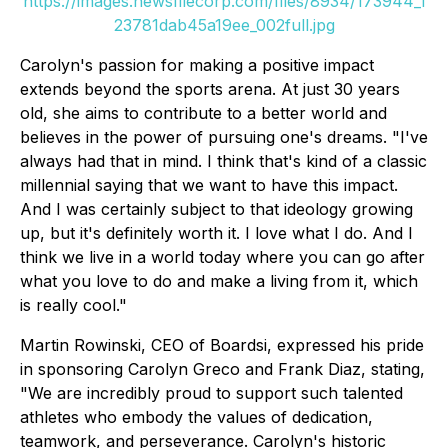
https://images.newsfilecorp.com/files/8934/173944_1
23781dab45a19ee_002full.jpg
Carolyn's passion for making a positive impact
extends beyond the sports arena. At just 30 years
old, she aims to contribute to a better world and
believes in the power of pursuing one's dreams. "I've
always had that in mind. I think that's kind of a classic
millennial saying that we want to have this impact.
And I was certainly subject to that ideology growing
up, but it's definitely worth it. I love what I do. And I
think we live in a world today where you can go after
what you love to do and make a living from it, which
is really cool."
Martin Rowinski, CEO of Boardsi, expressed his pride
in sponsoring Carolyn Greco and Frank Diaz, stating,
"We are incredibly proud to support such talented
athletes who embody the values of dedication,
teamwork, and perseverance. Carolyn's historic