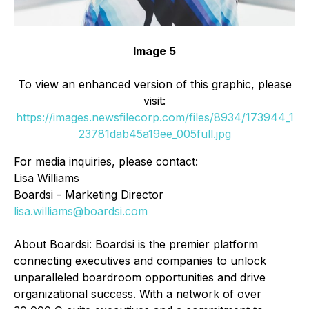
Image 5
To view an enhanced version of this graphic, please
visit:
https://images.newsfilecorp.com/files/8934/173944_1
23781dab45a19ee_005full.jpg
For media inquiries, please contact:
Lisa Williams
Boardsi - Marketing Director
lisa.williams@boardsi.com
About Boardsi: Boardsi is the premier platform
connecting executives and companies to unlock
unparalleled boardroom opportunities and drive
organizational success. With a network of over