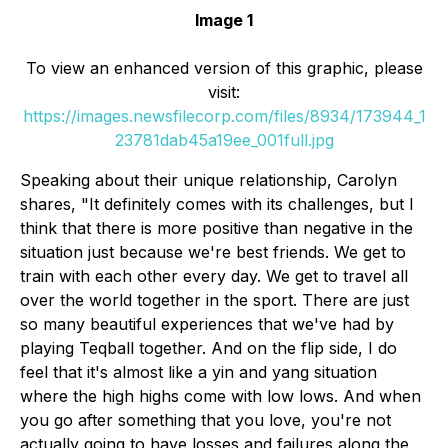
Image 1
To view an enhanced version of this graphic, please
visit:
https://images.newsfilecorp.com/files/8934/173944_1
23781dab45a19ee_001full.jpg
Speaking about their unique relationship, Carolyn
shares, "It definitely comes with its challenges, but I
think that there is more positive than negative in the
situation just because we're best friends. We get to
train with each other every day. We get to travel all
over the world together in the sport. There are just
so many beautiful experiences that we've had by
playing Teqball together. And on the flip side, I do
feel that it's almost like a yin and yang situation
where the high highs come with low lows. And when
you go after something that you love, you're not
actually going to have losses and failures along the