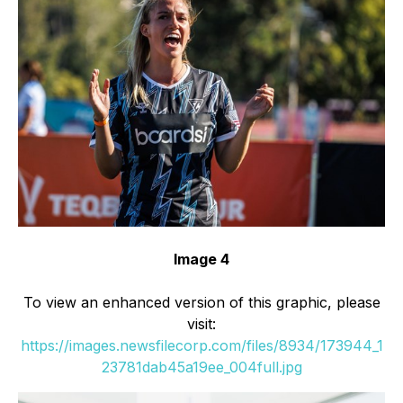
Image 4
To view an enhanced version of this graphic, please
visit:
https://images.newsfilecorp.com/files/8934/173944_1
23781dab45a19ee_004full.jpg