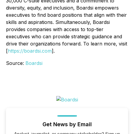
30,000 C-suite executives and a commitment to
diversity, equity, and inclusion, Boardsi empowers
executives to find board positions that align with their
skills and aspirations. Simultaneously, Boardsi
provides companies with access to top-tier
executives who can provide strategic guidance and
drive their organizations forward. To learn more, visit
[
https://boardsi.com
].
Source:
Boardsi
Get News by Email
Analyst, journalist, or company stakeholder? Sign up