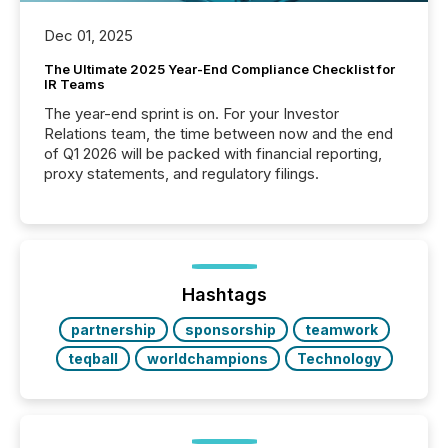
Dec 01, 2025
The Ultimate 2025 Year-End Compliance Checklist for
IR Teams
The year-end sprint is on. For your Investor
Relations team, the time between now and the end
of Q1 2026 will be packed with financial reporting,
proxy statements, and regulatory filings.
Hashtags
partnership
sponsorship
teamwork
teqball
worldchampions
Technology