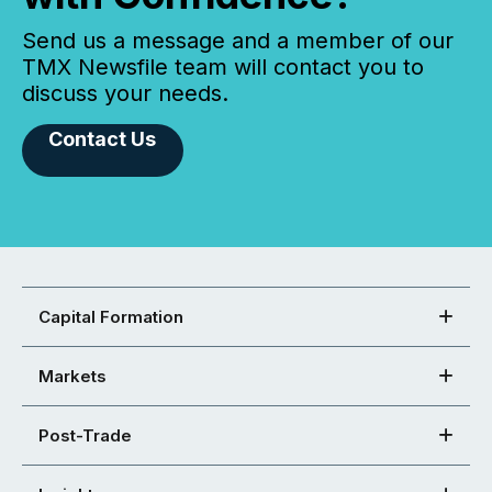
Send us a message and a member of our
TMX Newsfile team will contact you to
discuss your needs.
Contact Us
Capital Formation
Markets
Post-Trade