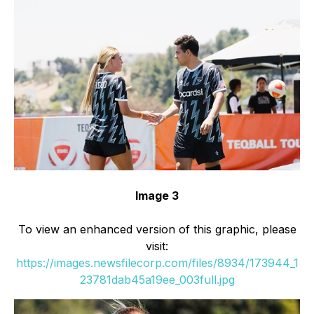
Image 3
To view an enhanced version of this graphic, please
visit:
https://images.newsfilecorp.com/files/8934/173944_1
23781dab45a19ee_003full.jpg