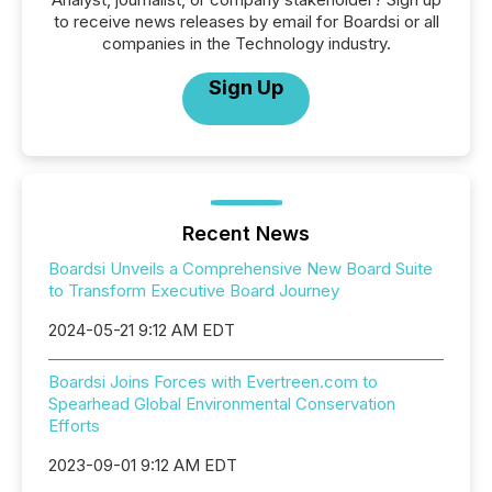
to receive news releases by email for Boardsi or all
companies in the Technology industry.
Sign Up
Recent News
Boardsi Unveils a Comprehensive New Board Suite
to Transform Executive Board Journey
2024-05-21 9:12 AM EDT
Boardsi Joins Forces with Evertreen.com to
Spearhead Global Environmental Conservation
Efforts
2023-09-01 9:12 AM EDT