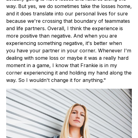
way. But yes, we do sometimes take the losses home,
and it does translate into our personal lives for sure
because we're crossing that boundary of teammates
and life partners. Overall, I think the experience is
more positive than negative. And when you are
experiencing something negative, it's better when
you have your partner in your corner. Whenever I'm
dealing with some loss or maybe it was a really hard
moment in a game, I know that Frankie is in my
corner experiencing it and holding my hand along the
way. So I wouldn't change it for anything."