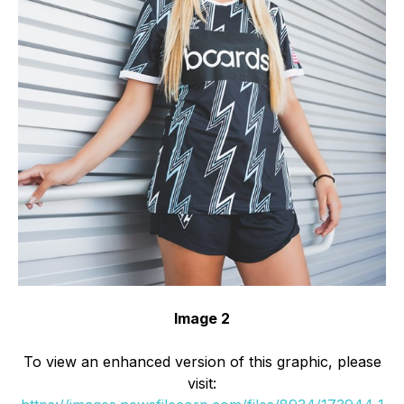
Image 2
To view an enhanced version of this graphic, please
visit: