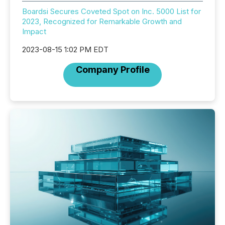
Boardsi Secures Coveted Spot on Inc. 5000 List for
2023, Recognized for Remarkable Growth and
Impact
2023-08-15 1:02 PM EDT
Company Profile