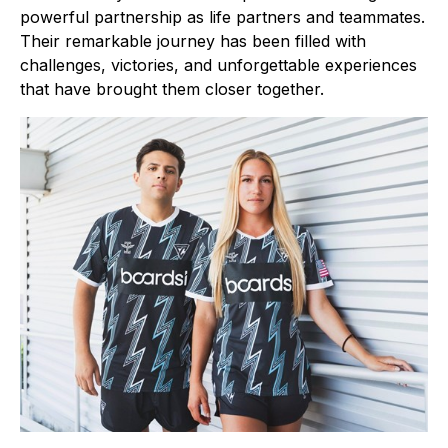
powerful partnership as life partners and teammates.
Their remarkable journey has been filled with
challenges, victories, and unforgettable experiences
that have brought them closer together.