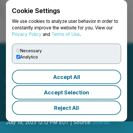
Cookie Settings
NEWSFILE
We use cookies to analyze user behavior in order to
constantly improve the website for you. View our
Privacy Policy
and
Terms of Use
.
Login
Search
Français
Necessary
Analytics
Accept All
Boardsi Announces
Sponsorship of Teqball
Accept Selection
Champions Carolyn Greco
Reject All
and Frank Diaz
July 19, 2023 12:12 PM EDT | Source:
Boardsi