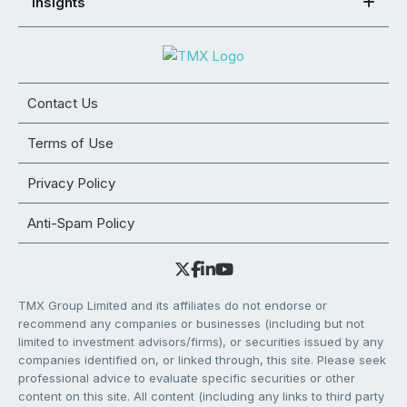
Insights
Contact Us
Terms of Use
Privacy Policy
Anti-Spam Policy
TMX Group Limited and its affiliates do not endorse or
recommend any companies or businesses (including but not
limited to investment advisors/firms), or securities issued by any
companies identified on, or linked through, this site. Please seek
professional advice to evaluate specific securities or other
content on this site. All content (including any links to third party