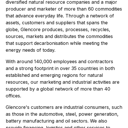
diversified natural resource companies and a major
producer and marketer of more than 60 commodities
that advance everyday life. Through a network of
assets, customers and suppliers that spans the
globe, Glencore produces, processes, recycles,
sources, markets and distributes the commodities
that support decarbonisation while meeting the
energy needs of today.
With around 140,000 employees and contractors
and a strong footprint in over 35 countries in both
established and emerging regions for natural
resources, our marketing and industrial activities are
supported by a global network of more than 40
offices.
Glencore's customers are industrial consumers, such
as those in the automotive, steel, power generation,
battery manufacturing and oil sectors. We also
provide financing, logistics and other services to