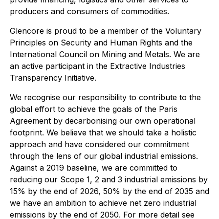
producers and consumers of commodities.
Glencore is proud to be a member of the Voluntary
Principles on Security and Human Rights and the
International Council on Mining and Metals. We are
an active participant in the Extractive Industries
Transparency Initiative.
We recognise our responsibility to contribute to the
global effort to achieve the goals of the Paris
Agreement by decarbonising our own operational
footprint. We believe that we should take a holistic
approach and have considered our commitment
through the lens of our global industrial emissions.
Against a 2019 baseline, we are committed to
reducing our Scope 1, 2 and 3 industrial emissions by
15% by the end of 2026, 50% by the end of 2035 and
we have an ambition to achieve net zero industrial
emissions by the end of 2050. For more detail see