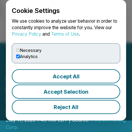
Cookie Settings
NEWSFILE
We use cookies to analyze user behavior in order to
constantly improve the website for you. View our
Privacy Policy
and
Terms of Use
.
Login
Search
Français
Necessary
Analytics
Accept All
PolyMet Enters into
Definitive Agreement for
Accept Selection
Glencore to Acquire Full
Reject All
Ownership
July 17, 2023 7:46 AM EDT | Source:
PolyMet Mining
Corp.