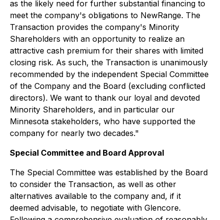
as the likely need for further substantial financing to
meet the company's obligations to NewRange. The
Transaction provides the company's Minority
Shareholders with an opportunity to realize an
attractive cash premium for their shares with limited
closing risk. As such, the Transaction is unanimously
recommended by the independent Special Committee
of the Company and the Board (excluding conflicted
directors). We want to thank our loyal and devoted
Minority Shareholders, and in particular our
Minnesota stakeholders, who have supported the
company for nearly two decades."
Special Committee and Board Approval
The Special Committee was established by the Board
to consider the Transaction, as well as other
alternatives available to the company and, if it
deemed advisable, to negotiate with Glencore.
Following a comprehensive evaluation of reasonably