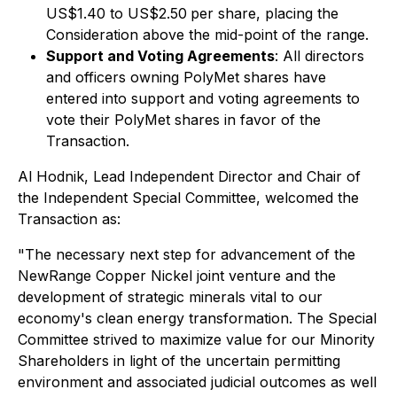
US$1.40 to US$2.50
per share, placing the
Consideration above the mid-point of the range.
Support and Voting Agreements
: All directors
and officers owning PolyMet shares have
entered into support and voting agreements to
vote their PolyMet shares in favor of the
Transaction.
Al Hodnik, Lead Independent Director and Chair of
the Independent Special Committee, welcomed the
Transaction as:
"The necessary next step for advancement of the
NewRange Copper Nickel joint venture and the
development of strategic minerals vital to our
economy's clean energy transformation. The Special
Committee strived to maximize value for our Minority
Shareholders in light of the uncertain permitting
environment and associated judicial outcomes as well