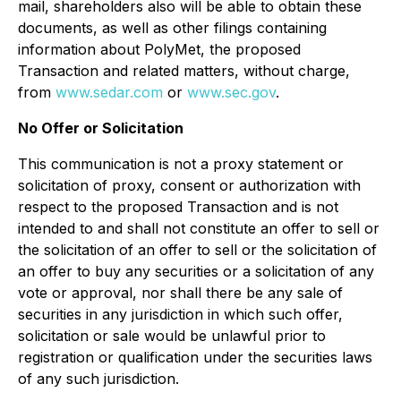
mail, shareholders also will be able to obtain these
documents, as well as other filings containing
information about PolyMet, the proposed
Transaction and related matters, without charge,
from
www.sedar.com
or
www.sec.gov
.
No Offer or Solicitation
This communication is not a proxy statement or
solicitation of proxy, consent or authorization with
respect to the proposed Transaction and is not
intended to and shall not constitute an offer to sell or
the solicitation of an offer to sell or the solicitation of
an offer to buy any securities or a solicitation of any
vote or approval, nor shall there be any sale of
securities in any jurisdiction in which such offer,
solicitation or sale would be unlawful prior to
registration or qualification under the securities laws
of any such jurisdiction.