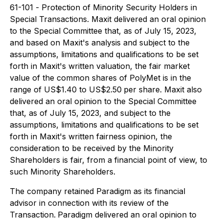
61-101 -
Protection of Minority Security Holders in
Special Transactions
. Maxit delivered an oral opinion
to the Special Committee that, as of July 15, 2023,
and based on Maxit's analysis and subject to the
assumptions, limitations and qualifications to be set
forth in Maxit's written valuation, the fair market
value of the common shares of PolyMet is in the
range of US$1.40 to US$2.50
per share. Maxit also
delivered an oral opinion to the Special Committee
that, as of July 15, 2023, and subject to the
assumptions, limitations and qualifications to be set
forth in Maxit's written fairness opinion, the
consideration to be received by the Minority
Shareholders is fair, from a financial point of view, to
such Minority Shareholders.
The company retained Paradigm as its financial
advisor in connection with its review of the
Transaction.
Paradigm delivered an oral opinion to