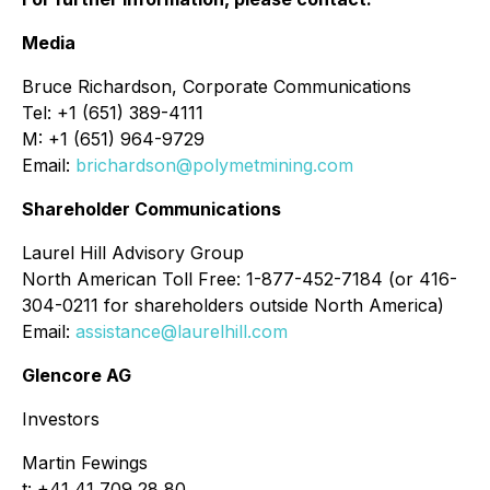
Media
Bruce Richardson, Corporate Communications
Tel: +1 (651) 389-4111
M: +1 (651) 964-9729
Email:
brichardson@polymetmining.com
Shareholder Communications
Laurel Hill Advisory Group
North American Toll Free: 1-877-452-7184 (or 416-
304-0211 for shareholders outside North America)
Email:
assistance@laurelhill.com
Glencore AG
Investors
Martin Fewings
t: +41 41 709 28 80