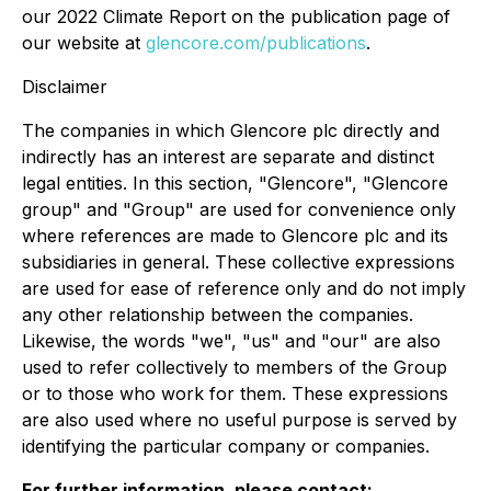
our 2022 Climate Report on the publication page of
our website at
glencore.com/publications
.
Disclaimer
The companies in which Glencore plc directly and
indirectly has an interest are separate and distinct
legal entities. In this section, "Glencore", "Glencore
group" and "Group" are used for convenience only
where references are made to Glencore plc and its
subsidiaries in general. These collective expressions
are used for ease of reference only and do not imply
any other relationship between the companies.
Likewise, the words "we", "us" and "our" are also
used to refer collectively to members of the Group
or to those who work for them. These expressions
are also used where no useful purpose is served by
identifying the particular company or companies.
For further information, please contact: