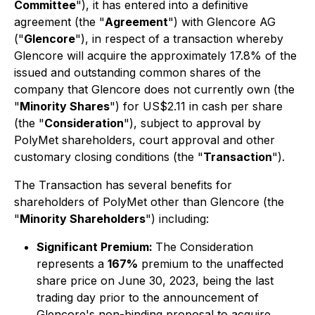
Committee
"), it has entered into a definitive
agreement (the "
Agreement
") with Glencore AG
("
Glencore
"), in respect of a transaction whereby
Glencore will acquire the approximately 17.8% of the
issued and outstanding common shares of the
company that Glencore does not currently own (the
"
Minority Shares
") for US$2.11 in cash per share
(the "
Consideration
"), subject to approval by
PolyMet shareholders, court approval and other
customary closing conditions (the "
Transaction
").
The Transaction has several benefits for
shareholders of PolyMet other than Glencore (the
"
Minority Shareholders
") including:
Significant Premium:
The Consideration
represents a
167%
premium to the unaffected
share price on June 30, 2023, being the last
trading day prior to the announcement of
Glencore's non-binding proposal to acquire