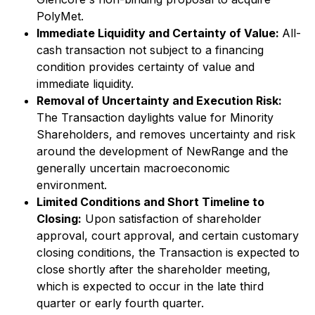
PolyMet.
Immediate Liquidity and Certainty of Value:
All-
cash transaction not subject to a financing
condition provides certainty of value and
immediate liquidity.
Removal of Uncertainty and Execution Risk:
The Transaction daylights value for Minority
Shareholders, and removes uncertainty and risk
around the development of NewRange and the
generally uncertain macroeconomic
environment.
Limited Conditions and Short Timeline to
Closing:
Upon satisfaction of shareholder
approval, court approval, and certain customary
closing conditions, the Transaction is expected to
close shortly after the shareholder meeting,
which is expected to occur in the late third
quarter or early fourth quarter.