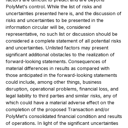
PolyMet's control. While the list of risks and
uncertainties presented here is, and the discussion of
risks and uncertainties to be presented in the
information circular will be, considered
representative, no such list or discussion should be
considered a complete statement of all potential risks
and uncertainties. Unlisted factors may present
significant additional obstacles to the realization of
forward-looking statements. Consequences of
material differences in results as compared with
those anticipated in the forward-looking statements
could include, among other things, business
disruption, operational problems, financial loss, and
legal liability to third parties and similar risks, any of
which could have a material adverse effect on the
completion of the proposed Transaction and/or
PolyMet's consolidated financial condition and results
of operations. In light of the significant uncertainties