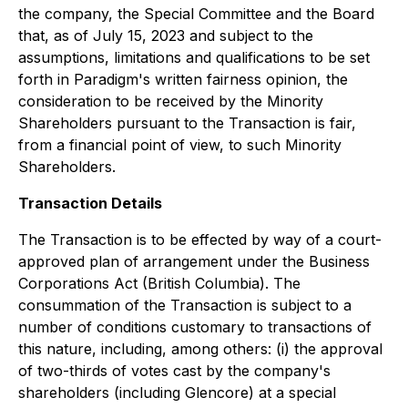
the company, the Special Committee and the Board
that, as of July 15, 2023 and subject to the
assumptions, limitations and qualifications to be set
forth in Paradigm's written fairness opinion, the
consideration to be received by the Minority
Shareholders pursuant to the Transaction is fair,
from a financial point of view, to such Minority
Shareholders.
Transaction Details
The Transaction is to be effected by way of a court-
approved plan of arrangement under the
Business
Corporations Act
(British Columbia). The
consummation of the Transaction is subject to a
number of conditions customary to transactions of
this nature, including, among others: (i) the approval
of two-thirds of votes cast by the company's
shareholders (including Glencore) at a special