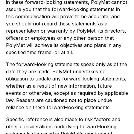
in these forward-looking statements, PolyMet cannot
assure you that the forward-looking statements in
this communication will prove to be accurate, and
you should not regard these statements as a
representation or warranty by PolyMet, its directors,
officers or employees or any other person that
PolyMet will achieve its objectives and plans in any
specified time frame, or at all.
The forward-looking statements speak only as of the
date they are made. PolyMet undertakes no
obligation to update any forward-looking statements,
whether as a result of new information, future
events or otherwise, except as required by applicable
law. Readers are cautioned not to place undue
reliance on these forward-looking statements.
Specific reference is also made to risk factors and
other considerations underlying forward-looking
statements discussed in PolyMet's most recent