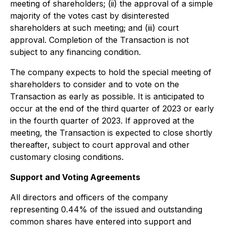
meeting of shareholders; (ii) the approval of a simple
majority of the votes cast by disinterested
shareholders at such meeting; and (iii) court
approval. Completion of the Transaction is not
subject to any financing condition.
The company expects to hold the special meeting of
shareholders to consider and to vote on the
Transaction as early as possible. It is anticipated to
occur at the end of the third quarter of 2023 or early
in the fourth quarter of 2023. If approved at the
meeting, the Transaction is expected to close shortly
thereafter, subject to court approval and other
customary closing conditions.
Support and Voting Agreements
All directors and officers of the company
representing 0.44% of the issued and outstanding
common shares have entered into support and