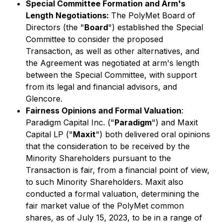
Special Committee Formation and Arm's
Length Negotiations:
The PolyMet Board of
Directors (the "
Board
") established the Special
Committee to consider the proposed
Transaction, as well as other alternatives, and
the Agreement was negotiated at arm's length
between the Special Committee, with support
from its legal and financial advisors, and
Glencore.
Fairness Opinions and Formal Valuation
:
Paradigm Capital Inc. ("
Paradigm
") and Maxit
Capital LP ("
Maxit
") both delivered oral opinions
that the consideration to be received by the
Minority Shareholders pursuant to the
Transaction is fair, from a financial point of view,
to such Minority Shareholders. Maxit also
conducted a formal valuation, determining the
fair market value of the PolyMet common
shares, as of July 15, 2023, to be in a range of