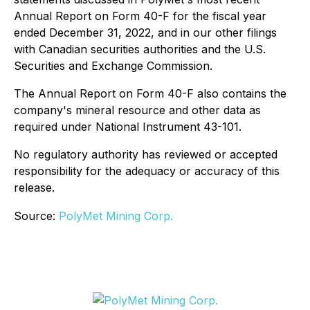
Annual Report on Form 40-F for the fiscal year
ended December 31, 2022, and in our other filings
with Canadian securities authorities and the U.S.
Securities and Exchange Commission.
The Annual Report on Form 40-F also contains the
company's mineral resource and other data as
required under National Instrument 43-101.
No regulatory authority has reviewed or accepted
responsibility for the adequacy or accuracy of this
release.
Source:
PolyMet Mining Corp.