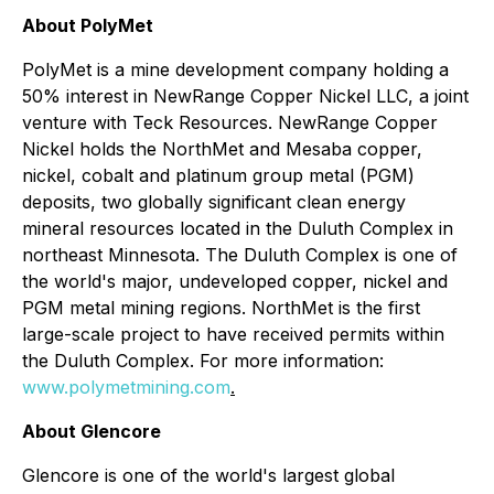
About PolyMet
PolyMet is a mine development company holding a
50% interest in NewRange Copper Nickel LLC, a joint
venture with Teck Resources. NewRange Copper
Nickel holds the NorthMet and Mesaba copper,
nickel, cobalt and platinum group metal (PGM)
deposits, two globally significant clean energy
mineral resources located in the Duluth Complex in
northeast Minnesota. The Duluth Complex is one of
the world's major, undeveloped copper, nickel and
PGM metal mining regions. NorthMet is the first
large-scale project to have received permits within
the Duluth Complex. For more information:
www.polymetmining.com
.
About Glencore
Glencore is one of the world's largest global