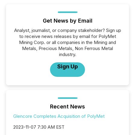
Get News by Email
Analyst, journalist, or company stakeholder? Sign up
to receive news releases by email for PolyMet
Mining Corp. or all companies in the Mining and
Metals, Precious Metals, Non Ferrous Metal
industry.
Sign Up
Recent News
Glencore Completes Acquisition of PolyMet
2023-11-07 7:30 AM EST