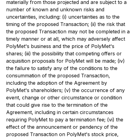
materially from those projected and are subject to a
number of known and unknown risks and
uncertainties, including: (i) uncertainties as to the
timing of the proposed Transaction; (ii) the risk that
the proposed Transaction may not be completed in a
timely manner or at all, which may adversely affect
PolyMet's business and the price of PolyMet's
shares; (iii) the possibility that competing offers or
acquisition proposals for PolyMet will be made; (iv)
the failure to satisfy any of the conditions to the
consummation of the proposed Transaction,
including the adoption of the Agreement by
PolyMet's shareholders; (v) the occurrence of any
event, change or other circumstance or condition
that could give rise to the termination of the
Agreement, including in certain circumstances
requiring PolyMet to pay a termination fee; (vi) the
effect of the announcement or pendency of the
proposed Transaction on PolyMet's stock price,