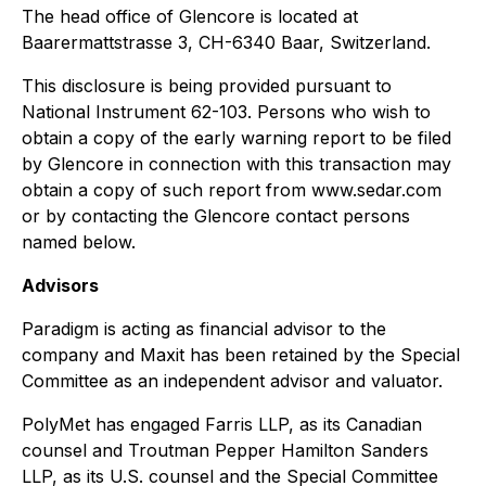
The head office of Glencore is located at
Baarermattstrasse 3, CH-6340 Baar, Switzerland.
This disclosure is being provided pursuant to
National Instrument 62-103. Persons who wish to
obtain a copy of the early warning report to be filed
by Glencore in connection with this transaction may
obtain a copy of such report from www.sedar.com
or by contacting the Glencore contact persons
named below.
Advisors
Paradigm is acting as financial advisor to the
company and Maxit has been retained by the Special
Committee as an independent advisor and valuator.
PolyMet has engaged Farris LLP, as its Canadian
counsel and Troutman Pepper Hamilton Sanders
LLP, as its U.S. counsel and the Special Committee