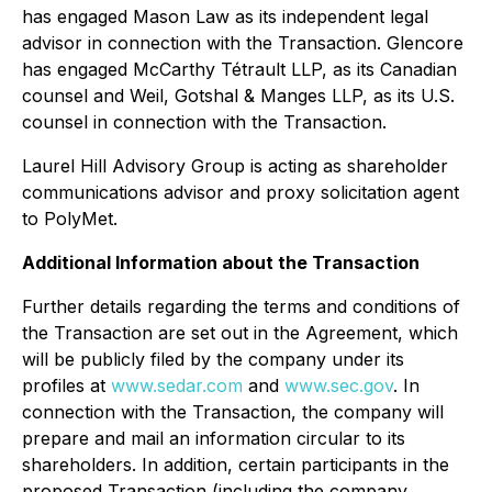
has engaged Mason Law as its independent legal
advisor in connection with the Transaction. Glencore
has engaged McCarthy Tétrault LLP, as its Canadian
counsel and Weil, Gotshal & Manges LLP, as its U.S.
counsel in connection with the Transaction.
Laurel Hill Advisory Group is acting as shareholder
communications advisor and proxy solicitation agent
to PolyMet.
Additional Information about the Transaction
Further details regarding the terms and conditions of
the Transaction are set out in the Agreement, which
will be publicly filed by the company under its
profiles at
www.sedar.com
and
www.sec.gov
. In
connection with the Transaction, the company will
prepare and mail an information circular to its
shareholders. In addition, certain participants in the
proposed Transaction (including the company,