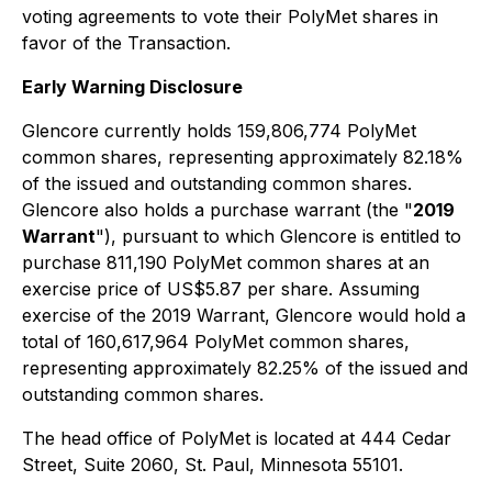
voting agreements to vote their PolyMet shares in
favor of the Transaction.
Early Warning Disclosure
Glencore currently holds 159,806,774 PolyMet
common shares, representing approximately 82.18%
of the issued and outstanding common shares.
Glencore also holds a purchase warrant (the "
2019
Warrant
"), pursuant to which Glencore is entitled to
purchase 811,190 PolyMet common shares at an
exercise price of US$5.87 per share. Assuming
exercise of the 2019 Warrant, Glencore would hold a
total of 160,617,964 PolyMet common shares,
representing approximately 82.25% of the issued and
outstanding common shares.
The head office of PolyMet is located at 444 Cedar
Street, Suite 2060, St. Paul, Minnesota 55101.