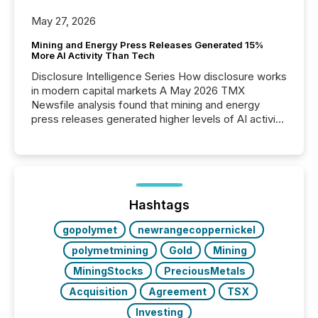
May 27, 2026
Mining and Energy Press Releases Generated 15%
More AI Activity Than Tech
Disclosure Intelligence Series How disclosure works
in modern capital markets A May 2026 TMX
Newsfile analysis found that mining and energy
press releases generated higher levels of AI activity
per release than Technology & Innovation
announcements. The study analyzed AI crawler
activity across approximately 220 press releases
distributed through TMX Newsfile’s network over a
72-hour period. Results showed that AI systems are
actively processing mining and energy press
Hashtags
releases at scale. AI...
gopolymet
newrangecoppernickel
polymetmining
Gold
Mining
MiningStocks
PreciousMetals
Acquisition
Agreement
TSX
Investing