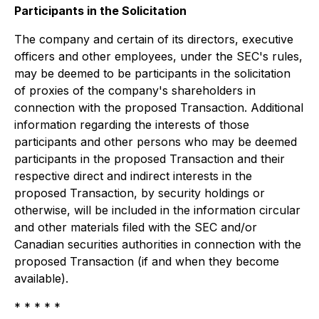
Participants in the Solicitation
The company and certain of its directors, executive
officers and other employees, under the SEC's rules,
may be deemed to be participants in the solicitation
of proxies of the company's shareholders in
connection with the proposed Transaction. Additional
information regarding the interests of those
participants and other persons who may be deemed
participants in the proposed Transaction and their
respective direct and indirect interests in the
proposed Transaction, by security holdings or
otherwise, will be included in the information circular
and other materials filed with the SEC and/or
Canadian securities authorities in connection with the
proposed Transaction (if and when they become
available).
* * * * *