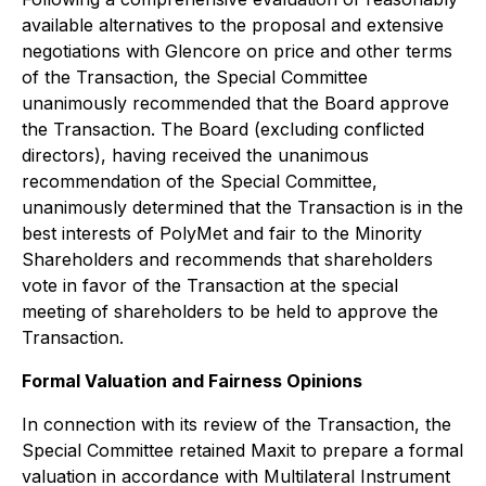
available alternatives to the proposal and extensive
negotiations with Glencore on price and other terms
of the Transaction, the Special Committee
unanimously recommended that the Board approve
the Transaction. The Board (excluding conflicted
directors), having received the unanimous
recommendation of the Special Committee,
unanimously determined that the Transaction is in the
best interests of PolyMet and fair to the Minority
Shareholders and recommends that shareholders
vote in favor of the Transaction at the special
meeting of shareholders to be held to approve the
Transaction.
Formal Valuation and Fairness Opinions
In connection with its review of the Transaction, the
Special Committee retained Maxit to prepare a formal
valuation in accordance with Multilateral Instrument