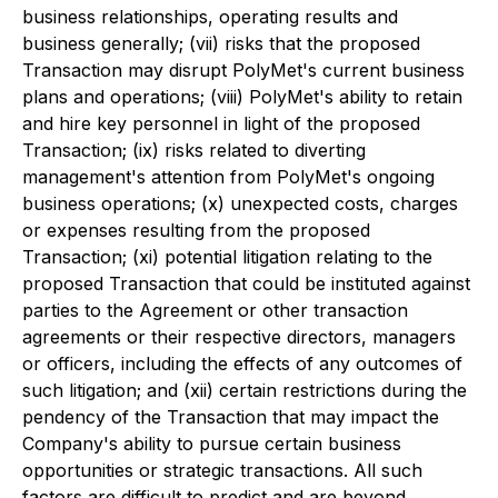
business relationships, operating results and
business generally; (vii) risks that the proposed
Transaction may disrupt PolyMet's current business
plans and operations; (viii) PolyMet's ability to retain
and hire key personnel in light of the proposed
Transaction; (ix) risks related to diverting
management's attention from PolyMet's ongoing
business operations; (x) unexpected costs, charges
or expenses resulting from the proposed
Transaction; (xi) potential litigation relating to the
proposed Transaction that could be instituted against
parties to the Agreement or other transaction
agreements or their respective directors, managers
or officers, including the effects of any outcomes of
such litigation; and (xii) certain restrictions during the
pendency of the Transaction that may impact the
Company's ability to pursue certain business
opportunities or strategic transactions. All such
factors are difficult to predict and are beyond