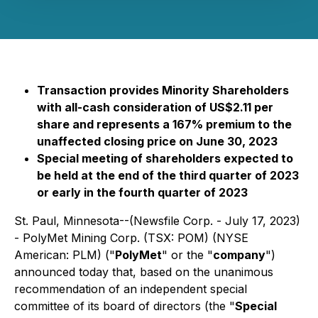
Transaction provides Minority Shareholders
with all-cash consideration of US$2.11 per
share and represents a 167% premium to the
unaffected closing price on June 30, 2023
Special meeting of shareholders expected to
be held at the end of the third quarter of 2023
or early in the fourth quarter of 2023
St. Paul, Minnesota--(Newsfile Corp. - July 17, 2023)
-
PolyMet Mining Corp. (TSX: POM) (NYSE
American: PLM) ("
PolyMet
" or the "
company
")
announced today that, based on the unanimous
recommendation of an independent special
committee of its board of directors (the "
Special