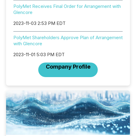
PolyMet Receives Final Order for Arrangement with
Glencore
2023-11-03 2:53 PM EDT
PolyMet Shareholders Approve Plan of Arrangement
with Glencore
2023-11-01 5:03 PM EDT
Company Profile