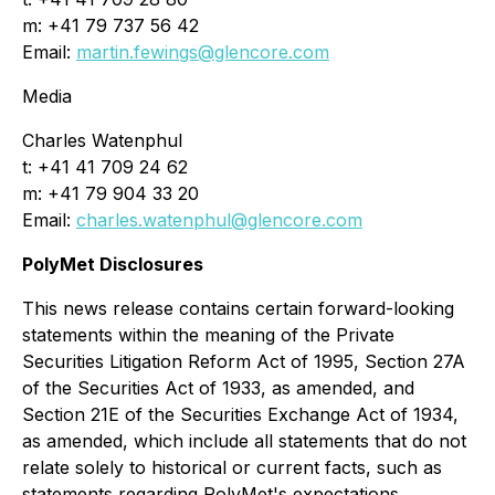
m: +41 79 737 56 42
Email:
martin.fewings@glencore.com
Media
Charles Watenphul
t: +41 41 709 24 62
m: +41 79 904 33 20
Email:
charles.watenphul@glencore.com
PolyMet Disclosures
This news release contains certain forward-looking
statements within the meaning of the Private
Securities Litigation Reform Act of 1995, Section 27A
of the Securities Act of 1933, as amended, and
Section 21E of the Securities Exchange Act of 1934,
as amended, which include all statements that do not
relate solely to historical or current facts, such as
statements regarding PolyMet's expectations,