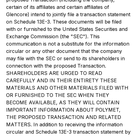
certain of its affiliates and certain affiliates of
Glencore) intend to jointly file a transaction statement
on Schedule 13E-3. These documents will be filed
with or furnished to the United States Securities and
Exchange Commission (the "SEC"). This
communication is not a substitute for the information
circular or any other document that the company
may file with the SEC or send to its shareholders in
connection with the proposed Transaction.
SHAREHOLDERS ARE URGED TO READ
CAREFULLY AND IN THEIR ENTIRETY THESE
MATERIALS AND OTHER MATERIALS FILED WITH
OR FURNISHED TO THE SEC WHEN THEY
BECOME AVAILABLE, AS THEY WILL CONTAIN
IMPORTANT INFORMATION ABOUT POLYMET,
THE PROPOSED TRANSACTION AND RELATED
MATTERS. In addition to receiving the information
circular and Schedule 13E-3 transaction statement by