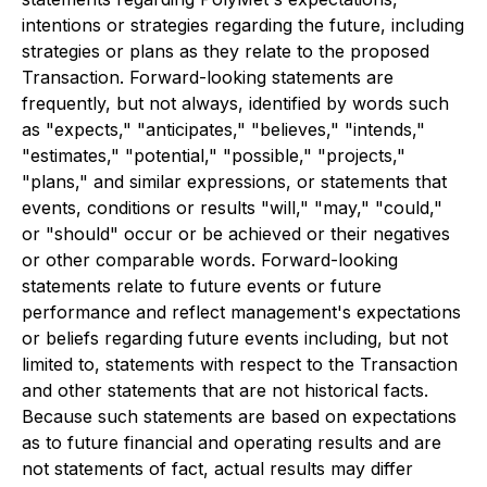
intentions or strategies regarding the future, including
strategies or plans as they relate to the proposed
Transaction. Forward-looking statements are
frequently, but not always, identified by words such
as "expects," "anticipates," "believes," "intends,"
"estimates," "potential," "possible," "projects,"
"plans," and similar expressions, or statements that
events, conditions or results "will," "may," "could,"
or "should" occur or be achieved or their negatives
or other comparable words. Forward-looking
statements relate to future events or future
performance and reflect management's expectations
or beliefs regarding future events including, but not
limited to, statements with respect to the Transaction
and other statements that are not historical facts.
Because such statements are based on expectations
as to future financial and operating results and are
not statements of fact, actual results may differ