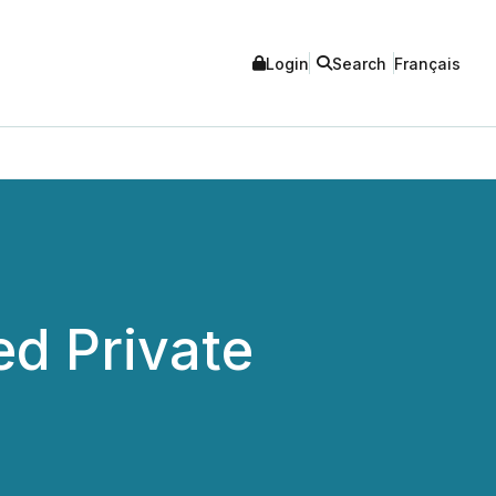
Login
Search
Français
ed Private