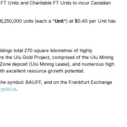
 FT Units and Charitable FT Units to incur Canadian
 6,250,000 units (each a "
Unit
") at $0.40 per Unit has
ings total 270 square kilometres of highly
s the Ulu Gold Project, comprised of the
Ulu Mining
 Zone deposit (
Ulu Mining Lease
), and numerous high
th excellent resource growth potential.
 the symbol: BAUFF, and on the Frankfurt Exchange
gold.ca
.