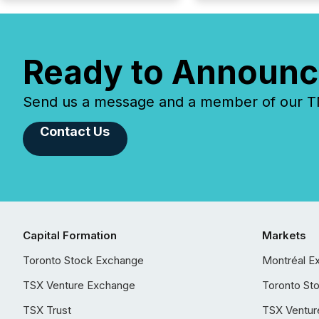
Ready to Announc
Send us a message and a member of our TMX
Contact Us
Capital Formation
Markets
Toronto Stock Exchange
Montréal E
TSX Venture Exchange
Toronto St
TSX Trust
TSX Ventur