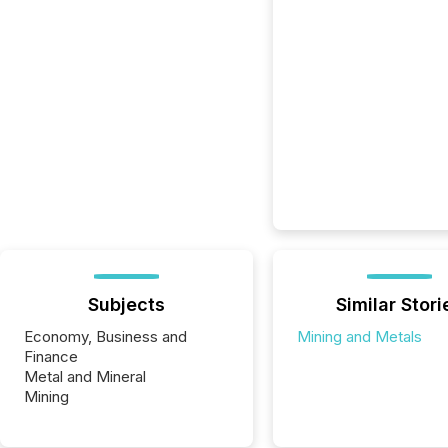
Subjects
Similar Stori
Economy, Business and
Mining and Metals
Finance
Metal and Mineral
Mining