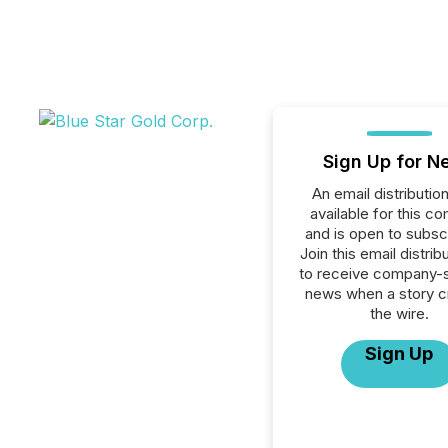
Sign Up for N
An email distribution 
available for this c
and is open to subscr
Join this email distribu
to receive company-s
news when a story 
the wire.
Sign Up