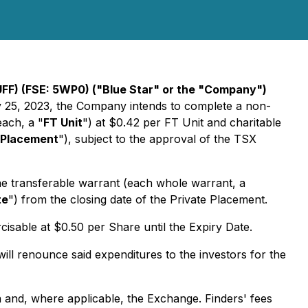
FF) (FSE: 5WP0) ("Blue Star" or the "Company")
ay 25, 2023, the Company intends to complete a non-
each, a "
FT Unit
") at $0.42 per FT Unit and charitable
 Placement
"), subject to the approval of the TSX
ne transferable warrant (each whole warrant, a
te
") from the closing date of the Private Placement.
isable at $0.50 per Share until the Expiry Date.
l renounce said expenditures to the investors for the
da and, where applicable, the Exchange. Finders' fees