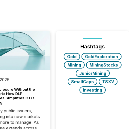
Hashtags
Gold
GoldExploration
Mining
MiningStocks
JuniorMining
 2026
SmallCaps
TSXV
closure Without the
Investing
ork: How DLP
es Simplifies OTC
ng
y public issuers,
ng into new markets
more to manage. As
ure extends across