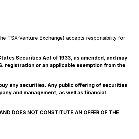
 the TSX-Venture Exchange) accepts responsibility for
d States Securities Act of 1933, as amended, and may
.S. registration or an applicable exemption from the
 buy any securities. Any public offering of securities
mpany and management, as well as financial
S AND DOES NOT CONSTITUTE AN OFFER OF THE