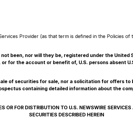
rvices Provider (as that term is defined in the Policies of
e not been, nor will they be, registered under the Unite
, or for the account or benefit of, U.S. persons absent U
e of securities for sale, nor a solicitation for offers to
ospectus containing detailed information about the co
ES OR FOR DISTRIBUTION TO U.S. NEWSWIRE SERVICE
SECURITIES DESCRIBED HEREIN