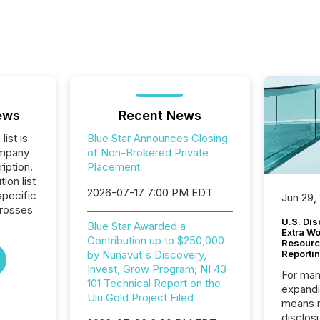
ews
Recent News
list is
Blue Star Announces Closing
ompany
of Non-Brokered Private
iption.
Placement
tion list
2026-07-17 7:00 PM EDT
pecific
Jun 29,
crosses
U.S. Dis
Blue Star Awarded a
Extra W
Contribution up to $250,000
Resourc
by Nunavut's Discovery,
Reporti
Invest, Grow Program; NI 43-
For man
101 Technical Report on the
expandi
Ulu Gold Project Filed
means 
disclos