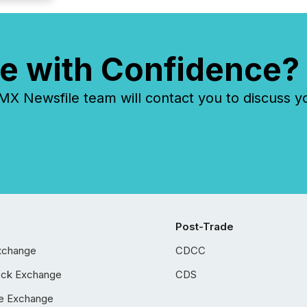
e with Confidence?
 Newsfile team will contact you to discuss y
Post-Trade
xchange
CDCC
ock Exchange
CDS
e Exchange