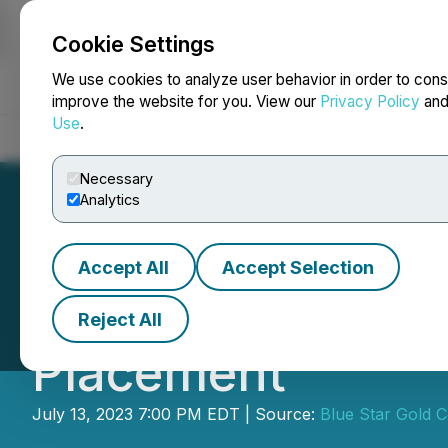
Cookie Settings
NEWSFILE
We use cookies to analyze user behavior in order to cons
improve the website for you. View our
Privacy Policy
an
Use
.
Home
About
Services
Newsroom
Blog
Contact
Necessary
Analytics
Accept All
Accept Selection
Blue Star Gold U
Reject All
Placement
July 13, 2023 7:00 PM EDT | Source:
Blue Star Gold C