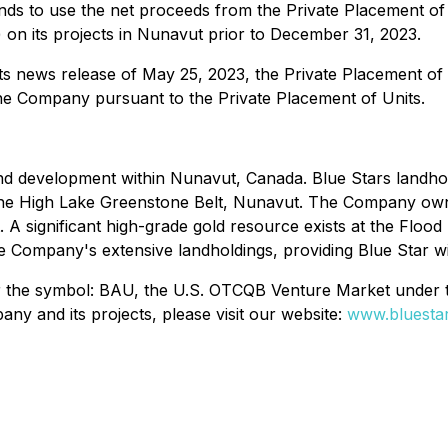
nds to use the net proceeds from the Private Placement of
) on its projects in Nunavut prior to December 31, 2023.
its news release of May 25, 2023, the Private Placement of
the Company pursuant to the Private Placement of Units.
d development within Nunavut, Canada. Blue Stars landhold
 the High Lake Greenstone Belt, Nunavut. The Company own
 A significant high-grade gold resource exists at the Flood
e Company's extensive landholdings, providing Blue Star wi
er the symbol: BAU, the U.S. OTCQB Venture Market under
y and its projects, please visit our website:
www.bluestar