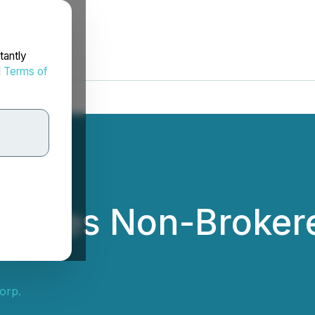
tantly
d
Terms of
pdates Non-Broker
orp.