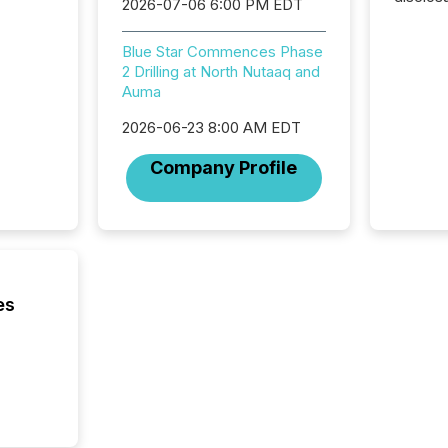
2026-07-06 6:00 PM EDT
Canada 
States,
Blue Star Commences Phase
distrib
2 Drilling at North Nutaaq and
release
Auma
additio
and coo
2026-06-23 8:00 AM EDT
Resourc
traded 
Company Profile
company
on keep
and cro
its new
seamles
the OTC
even hav
es