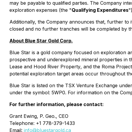
may be payable to qualified parties. The Company inte
exploration expenses (the "
Qualifying Expenditures
"
Additionally, the Company announces that, further to 
closed and no further tranches will be completed by 
About Blue Star Gold Corp.
Blue Star is a gold company focused on exploration an
prospective and underexplored mineral properties in
Lease
and
Hood River Property
, and the Roma Project.
potential exploration target areas occur throughout th
Blue Star is listed on the TSX Venture Exchange und
under the symbol: 5WP0. For information on the Compan
For further information, please contact:
Grant Ewing, P. Geo., CEO
Telephone: +1 778-379-1433
Email:
info@bluestargold.ca