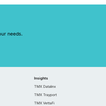
our needs.
Insights
TMX Datalinx
TMX Trayport
TMX VettaFi