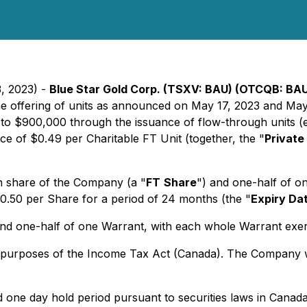
3, 2023) -
Blue Star Gold Corp. (TSXV: BAU) (OTCQB: BAU
anche offering of units as announced on May 17, 2023 and M
 to $900,000 through the issuance of flow-through units (
rice of $0.49 per Charitable FT Unit (together, the "
Private
n share of the Company (a "
FT
Share
") and one-half of o
$0.50 per Share for a period of 24 months (the "
Expiry Da
and one-half of one Warrant, with each whole Warrant exerc
r purposes of the
Income Tax Act
(Canada). The Company wil
and one day hold period pursuant to securities laws in Cana