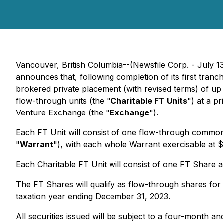
Vancouver, British Columbia--(Newsfile Corp. - July 1
announces
that, following completion of its first tr
brokered private placement (with revised terms) of up
flow-through units (the "
Charitable FT Units
") at a p
Venture Exchange (the "
Exchange
").
Each FT Unit will consist of one flow-through commo
"
Warrant
"), with each whole Warrant exercisable at 
Each Charitable FT Unit will consist of one FT Share 
The FT Shares will qualify as flow-through shares fo
taxation year ending December 31, 2023.
All securities issued will be subject to a four-month 