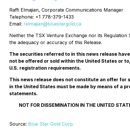
Raffi Elmajian, Corporate Communications Manager
Telephone: +1 778-379-1433
Email:
relmajian@bluestargold.ca
Neither the TSX Venture Exchange nor its Regulation Se
the adequacy or accuracy of this Release.
The securities referred to in this news release hav
not be offered or sold within the United States or to
U.S. registration requirements.
This news release does not constitute an offer for sal
in the United States must be made by means of a pr
statements.
NOT FOR DISSEMINATION IN THE UNITED STAT
Source:
Blue Star Gold Corp.