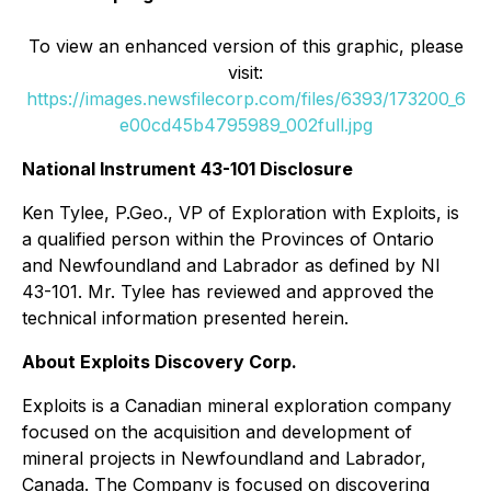
To view an enhanced version of this graphic, please
visit:
https://images.newsfilecorp.com/files/6393/173200_6
e00cd45b4795989_002full.jpg
National Instrument 43-101 Disclosure
Ken Tylee, P.Geo., VP of Exploration with Exploits, is
a qualified person within the Provinces of Ontario
and Newfoundland and Labrador as defined by NI
43-101. Mr. Tylee has reviewed and approved the
technical information presented herein.
About Exploits Discovery Corp.
Exploits is a Canadian mineral exploration company
focused on the acquisition and development of
mineral projects in Newfoundland and Labrador,
Canada. The Company is focused on discovering