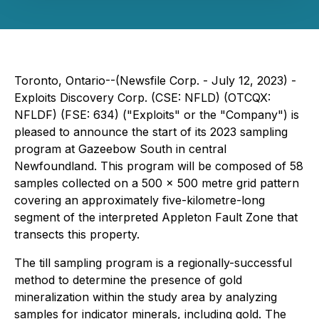
Toronto, Ontario--(Newsfile Corp. - July 12, 2023) -
Exploits Discovery Corp. (CSE: NFLD) (OTCQX:
NFLDF) (FSE: 634) ("Exploits" or the "Company") is
pleased to announce the start of its 2023 sampling
program at Gazeebow South in central
Newfoundland. This program will be composed of 58
samples collected on a 500 x 500 metre grid pattern
covering an approximately five-kilometre-long
segment of the interpreted Appleton Fault Zone that
transects this property.
The till sampling program is a regionally-successful
method to determine the presence of gold
mineralization within the study area by analyzing
samples for indicator minerals, including gold. The