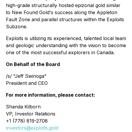
high-grade structurally hosted epizonal gold similar
to New Found Gold's success along the Appleton
Fault Zone and parallel structures within the Exploits
Subzone.
Exploits is utilizing its experienced, talented local team
and geologic understanding with the vision to become
one of the most successful explorers in Canada.
On Behalf of the Board
/s/ "Jeff Swinoga"
President and CEO
For more information, please contact:
Shanda Kilborn
VP, Investor Relations
+1 (778) 819-2708
investors@exploits.gold