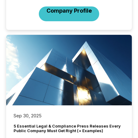
Company Profile
Sep 30, 2025
5 Essential Legal & Compliance Press Releases Every
Public Company Must Get Right (+ Examples)