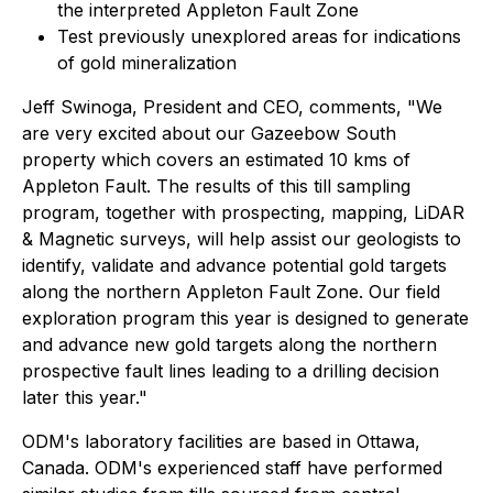
the interpreted Appleton Fault Zone
Test previously unexplored areas for indications
of gold mineralization
Jeff Swinoga, President and CEO, comments, "We
are very excited about our Gazeebow South
property which covers an estimated 10 kms of
Appleton Fault. The results of this till sampling
program, together with prospecting, mapping, LiDAR
& Magnetic surveys, will help assist our geologists to
identify, validate and advance potential gold targets
along the northern Appleton Fault Zone. Our field
exploration program this year is designed to generate
and advance new gold targets along the northern
prospective fault lines leading to a drilling decision
later this year."
ODM's laboratory facilities are based in Ottawa,
Canada. ODM's experienced staff have performed