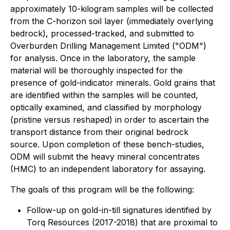
approximately 10-kilogram samples will be collected
from the C-horizon soil layer (immediately overlying
bedrock), processed-tracked, and submitted to
Overburden Drilling Management Limited ("ODM")
for analysis. Once in the laboratory, the sample
material will be thoroughly inspected for the
presence of gold-indicator minerals. Gold grains that
are identified within the samples will be counted,
optically examined, and classified by morphology
(pristine versus reshaped) in order to ascertain the
transport distance from their original bedrock
source. Upon completion of these bench-studies,
ODM will submit the heavy mineral concentrates
(HMC) to an independent laboratory for assaying.
The goals of this program will be the following:
Follow-up on gold-in-till signatures identified by
Torq Resources (2017-2018) that are proximal to