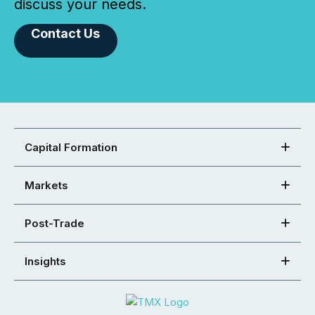
discuss your needs.
Contact Us
Capital Formation
Markets
Post-Trade
Insights