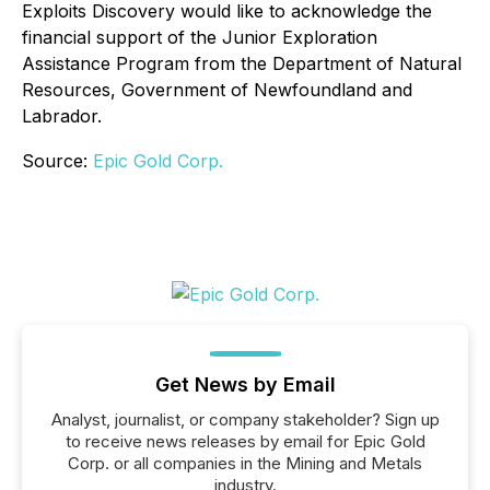
Exploits Discovery would like to acknowledge the
financial support of the Junior Exploration
Assistance Program from the Department of Natural
Resources, Government of Newfoundland and
Labrador.
Source:
Epic Gold Corp.
Get News by Email
Analyst, journalist, or company stakeholder? Sign up
to receive news releases by email for Epic Gold
Corp. or all companies in the Mining and Metals
industry.