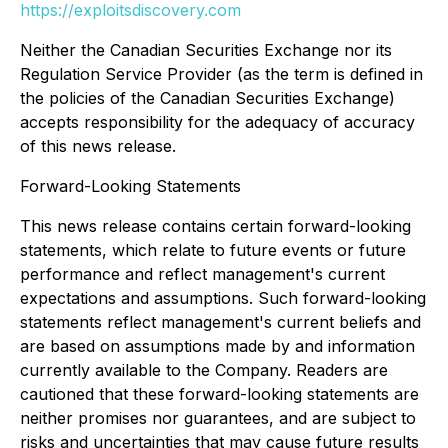
https://exploitsdiscovery.com
Neither the Canadian Securities Exchange nor its
Regulation Service Provider (as the term is defined in
the policies of the Canadian Securities Exchange)
accepts responsibility for the adequacy of accuracy
of this news release.
Forward-Looking Statements
This news release contains certain forward-looking
statements, which relate to future events or future
performance and reflect management's current
expectations and assumptions. Such forward-looking
statements reflect management's current beliefs and
are based on assumptions made by and information
currently available to the Company. Readers are
cautioned that these forward-looking statements are
neither promises nor guarantees, and are subject to
risks and uncertainties that may cause future results