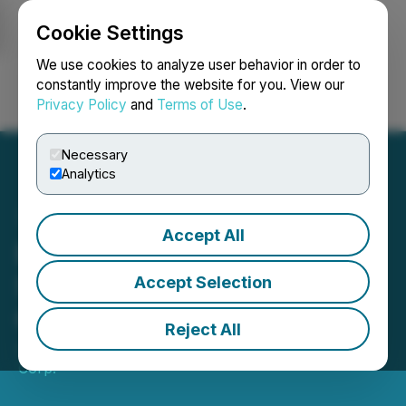
Cookie Settings
NEWSFILE
We use cookies to analyze user behavior in order to
constantly improve the website for you. View our
Privacy Policy
and
Terms of Use
.
Login
Search
Français
Necessary
Analytics
Accept All
Exploits Commences Till
Sampling Program at
Accept Selection
Gazeebow South
Reject All
July 12, 2023 6:00 AM EDT | Source:
Epic Gold
Corp.