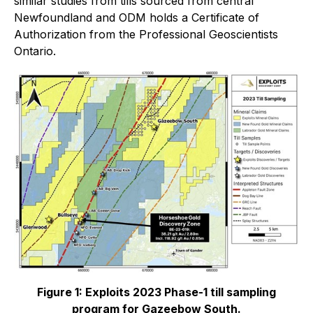
similar studies from tills sourced from central
Newfoundland and ODM holds a Certificate of
Authorization from the Professional Geoscientists
Ontario.
Figure 1: Exploits 2023 Phase-1 till sampling
program for Gazeebow South.