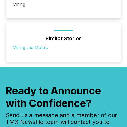
Mining
Similar Stories
Mining and Metals
Ready to Announce
with Confidence?
Send us a message and a member of our
TMX Newsfile team will contact you to