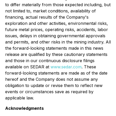
to differ materially from those expected including, but
not limited to, market conditions, availability of
financing, actual results of the Company's
exploration and other activities, environmental risks,
future metal prices, operating risks, accidents, labor
issues, delays in obtaining governmental approvals
and permits, and other risks in the mining industry. All
the forward-looking statements made in this news
release are qualified by these cautionary statements
and those in our continuous disclosure filings
available on SEDAR at
www.sedar.com
. These
forward-looking statements are made as of the date
hereof and the Company does not assume any
obligation to update or revise them to reflect new
events or circumstances save as required by
applicable law.
Acknowledgments