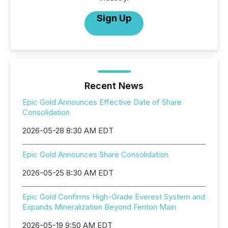
Sign Up
Recent News
Epic Gold Announces Effective Date of Share
Consolidation
2026-05-28 8:30 AM EDT
Epic Gold Announces Share Consolidation
2026-05-25 8:30 AM EDT
Epic Gold Confirms High-Grade Everest System and
Expands Mineralization Beyond Fenton Main
2026-05-19 9:50 AM EDT