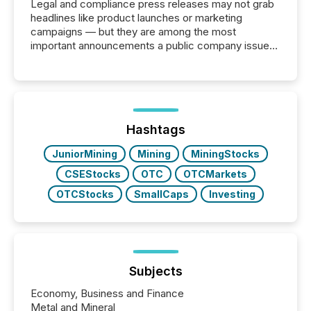
Legal and compliance press releases may not grab
headlines like product launches or marketing
campaigns — but they are among the most
important announcements a public company issues.
These updates are the backbone of transparent
disclosure, ensuring you meet regulatory obligations
while protecting your credibility in the market. In this
post in our “Reasons to Announce” series, we
highlight five critical legal and compliance press
release types every company must get right — with
Hashtags
real-world...
JuniorMining
Mining
MiningStocks
CSEStocks
OTC
OTCMarkets
OTCStocks
SmallCaps
Investing
Subjects
Economy, Business and Finance
Metal and Mineral