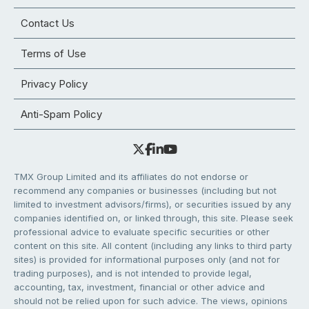
Contact Us
Terms of Use
Privacy Policy
Anti-Spam Policy
TMX Group Limited and its affiliates do not endorse or
recommend any companies or businesses (including but not
limited to investment advisors/firms), or securities issued by any
companies identified on, or linked through, this site. Please seek
professional advice to evaluate specific securities or other
content on this site. All content (including any links to third party
sites) is provided for informational purposes only (and not for
trading purposes), and is not intended to provide legal,
accounting, tax, investment, financial or other advice and
should not be relied upon for such advice. The views, opinions