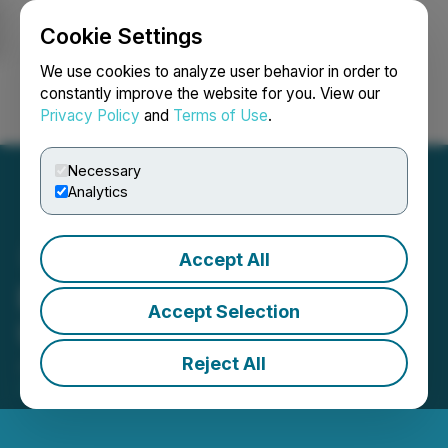
Cookie Settings
NEWSFILE
We use cookies to analyze user behavior in order to
constantly improve the website for you. View our
Privacy Policy
and
Terms of Use
.
Login
Search
Français
Necessary
Analytics
Accept All
Barksdale Reports Legal
Accept Selection
Update
Reject All
July 10, 2023 8:33 AM EDT | Source:
Barksdale
Resources Corp.