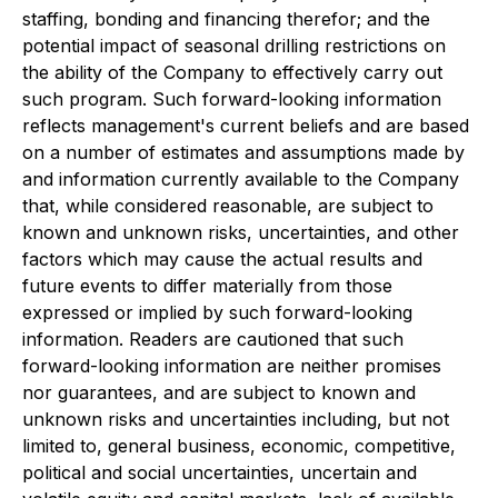
staffing, bonding and financing therefor; and the
potential impact of seasonal drilling restrictions on
the ability of the Company to effectively carry out
such program. Such forward-looking information
reflects management's current beliefs and are based
on a number of estimates and assumptions made by
and information currently available to the Company
that, while considered reasonable, are subject to
known and unknown risks, uncertainties, and other
factors which may cause the actual results and
future events to differ materially from those
expressed or implied by such forward-looking
information. Readers are cautioned that such
forward-looking information are neither promises
nor guarantees, and are subject to known and
unknown risks and uncertainties including, but not
limited to, general business, economic, competitive,
political and social uncertainties, uncertain and