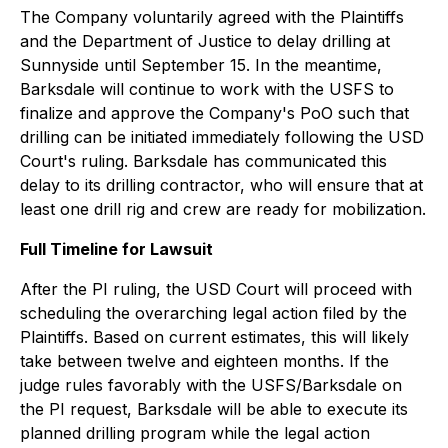
The Company voluntarily agreed with the Plaintiffs
and the Department of Justice to delay drilling at
Sunnyside until September 15. In the meantime,
Barksdale will continue to work with the USFS to
finalize and approve the Company's PoO such that
drilling can be initiated immediately following the USD
Court's ruling. Barksdale has communicated this
delay to its drilling contractor, who will ensure that at
least one drill rig and crew are ready for mobilization.
Full Timeline for Lawsuit
After the PI ruling, the USD Court will proceed with
scheduling the overarching legal action filed by the
Plaintiffs. Based on current estimates, this will likely
take between twelve and eighteen months. If the
judge rules favorably with the USFS/Barksdale on
the PI request, Barksdale will be able to execute its
planned drilling program while the legal action