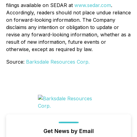
filings available on SEDAR at
www.sedar.com
.
Accordingly, readers should not place undue reliance
on forward-looking information. The Company
disclaims any intention or obligation to update or
revise any forward-looking information, whether as a
result of new information, future events or
otherwise, except as required by law.
Source:
Barksdale Resources Corp.
Get News by Email