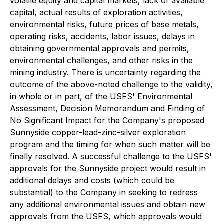
volatile equity and capital markets, lack of available
capital, actual results of exploration activities,
environmental risks, future prices of base metals,
operating risks, accidents, labor issues, delays in
obtaining governmental approvals and permits,
environmental challenges, and other risks in the
mining industry. There is uncertainty regarding the
outcome of the above-noted challenge to the validity,
in whole or in part, of the USFS' Environmental
Assessment, Decision Memorandum and Finding of
No Significant Impact for the Company's proposed
Sunnyside copper-lead-zinc-silver exploration
program and the timing for when such matter will be
finally resolved. A successful challenge to the USFS'
approvals for the Sunnyside project would result in
additional delays and costs (which could be
substantial) to the Company in seeking to redress
any additional environmental issues and obtain new
approvals from the USFS, which approvals would