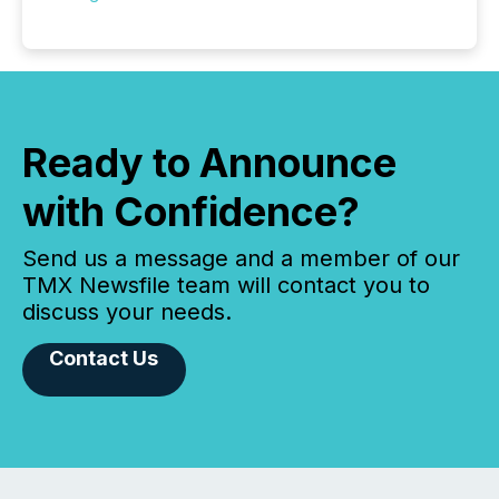
Ready to Announce
with Confidence?
Send us a message and a member of our
TMX Newsfile team will contact you to
discuss your needs.
Contact Us