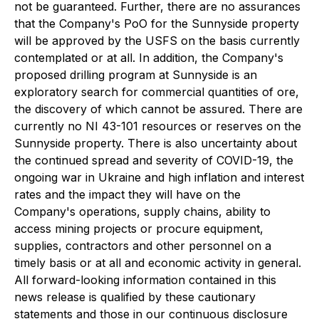
not be guaranteed. Further, there are no assurances
that the Company's PoO for the Sunnyside property
will be approved by the USFS on the basis currently
contemplated or at all. In addition, the Company's
proposed drilling program at Sunnyside is an
exploratory search for commercial quantities of ore,
the discovery of which cannot be assured. There are
currently no NI 43-101 resources or reserves on the
Sunnyside property. There is also uncertainty about
the continued spread and severity of COVID-19, the
ongoing war in Ukraine and high inflation and interest
rates and the impact they will have on the
Company's operations, supply chains, ability to
access mining projects or procure equipment,
supplies, contractors and other personnel on a
timely basis or at all and economic activity in general.
All forward-looking information contained in this
news release is qualified by these cautionary
statements and those in our continuous disclosure