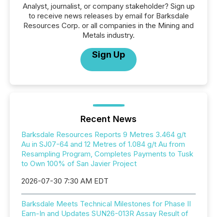
Analyst, journalist, or company stakeholder? Sign up
to receive news releases by email for Barksdale
Resources Corp. or all companies in the Mining and
Metals industry.
Sign Up
Recent News
Barksdale Resources Reports 9 Metres 3.464 g/t
Au in SJ07-64 and 12 Metres of 1.084 g/t Au from
Resampling Program, Completes Payments to Tusk
to Own 100% of San Javier Project
2026-07-30 7:30 AM EDT
Barksdale Meets Technical Milestones for Phase II
Earn-In and Updates SUN26-013R Assay Result of