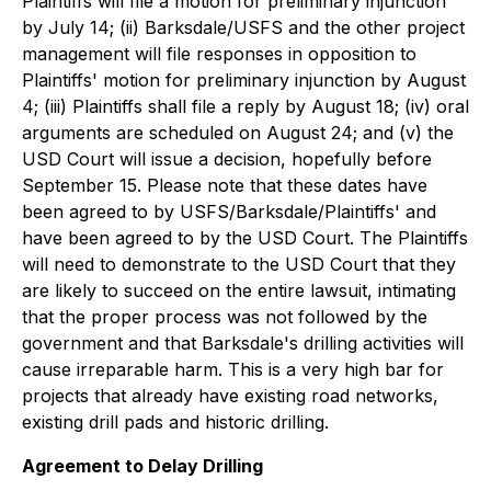
Plaintiffs will file a motion for preliminary injunction
by July 14; (ii) Barksdale/USFS and the other project
management will file responses in opposition to
Plaintiffs' motion for preliminary injunction by August
4; (iii) Plaintiffs shall file a reply by August 18; (iv) oral
arguments are scheduled on August 24; and (v) the
USD Court will issue a decision, hopefully before
September 15. Please note that these dates have
been agreed to by USFS/Barksdale/Plaintiffs' and
have been agreed to by the USD Court. The Plaintiffs
will need to demonstrate to the USD Court that they
are likely to succeed on the entire lawsuit, intimating
that the proper process was not followed by the
government and that Barksdale's drilling activities will
cause irreparable harm. This is a very high bar for
projects that already have existing road networks,
existing drill pads and historic drilling.
Agreement to Delay Drilling