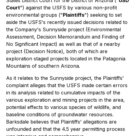
States District Court for the District of Arizona ("
USD
Court
") against the USFS by various non-profit
environmental groups ("
Plaintiffs
") seeking to set
aside the USFS's recently issued decisions related to
the Company's Sunnyside project (Environmental
Assessment, Decision Memorandum and Finding of
No Significant Impact) as well as that of a nearby
project (Decision Notice), both of which are
exploration staged projects located in the Patagonia
Mountains of southern Arizona.
As it relates to the Sunnyside project, the Plaintiffs'
complaint alleges that the USFS made certain errors
in its analysis related to cumulative impacts of the
various exploration and mining projects in the area,
potential effects to various species of wildlife, and
baseline conditions of groundwater resources.
Barksdale believes that Plaintiffs' allegations are
unfounded and that the 4.5 year permitting process