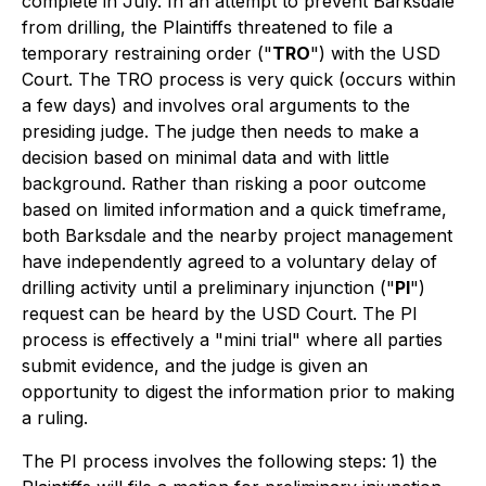
complete in July. In an attempt to prevent Barksdale
from drilling, the Plaintiffs threatened to file a
temporary restraining order ("
TRO
") with the USD
Court. The TRO process is very quick (occurs within
a few days) and involves oral arguments to the
presiding judge. The judge then needs to make a
decision based on minimal data and with little
background. Rather than risking a poor outcome
based on limited information and a quick timeframe,
both Barksdale and the nearby project management
have independently agreed to a voluntary delay of
drilling activity until a preliminary injunction ("
PI
")
request can be heard by the USD Court. The PI
process is effectively a "mini trial" where all parties
submit evidence, and the judge is given an
opportunity to digest the information prior to making
a ruling.
The PI process involves the following steps: 1) the