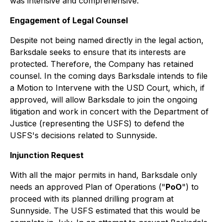
was intensive and comprehensive.
Engagement of Legal Counsel
Despite not being named directly in the legal action,
Barksdale seeks to ensure that its interests are
protected. Therefore, the Company has retained
counsel. In the coming days Barksdale intends to file
a Motion to Intervene with the USD Court, which, if
approved, will allow Barksdale to join the ongoing
litigation and work in concert with the Department of
Justice (representing the USFS) to defend the
USFS's decisions related to Sunnyside.
Injunction Request
With all the major permits in hand, Barksdale only
needs an approved Plan of Operations ("
PoO
") to
proceed with its planned drilling program at
Sunnyside. The USFS estimated that this would be