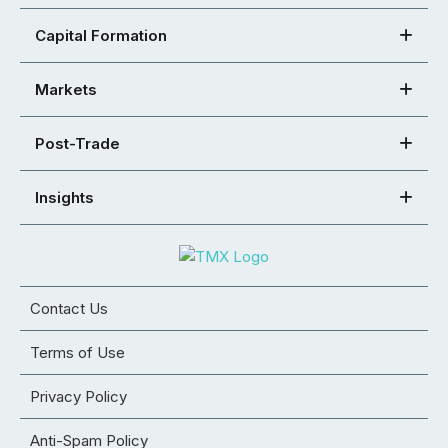
Capital Formation
Markets
Post-Trade
Insights
Contact Us
Terms of Use
Privacy Policy
Anti-Spam Policy