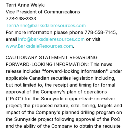
Terri Anne Welyki
Vice President of Communications
778-238-2333
TerriAnne@barksdaleresources.com
For more information please phone 778-558-7145,
email
info@barksdaleresources.com
or visit
www.BarksdaleResources.com
.
CAUTIONARY STATEMENT REGARDING
FORWARD-LOOKING INFORMATION: This news
release includes "forward-looking information" under
applicable Canadian securities legislation including,
but not limited to, the receipt and timing for formal
approval of the Company's plan of operations
("PoO") for the Sunnyside copper-lead-zinc-silver
project; the proposed nature, size, timing, targets and
impact of the Company's planned drilling program on
the Sunnyside project following approval of the PoO
and the ability of the Company to obtain the requisite