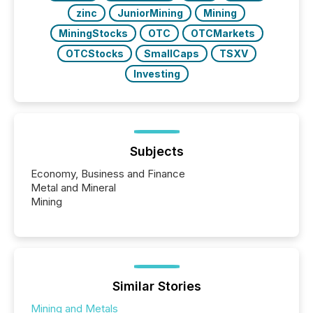
zinc
JuniorMining
Mining
MiningStocks
OTC
OTCMarkets
OTCStocks
SmallCaps
TSXV
Investing
Subjects
Economy, Business and Finance
Metal and Mineral
Mining
Similar Stories
Mining and Metals