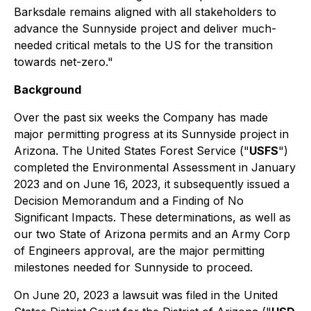
Barksdale remains aligned with all stakeholders to
advance the Sunnyside project and deliver much-
needed critical metals to the US for the transition
towards net-zero."
Background
Over the past six weeks the Company has made
major permitting progress at its Sunnyside project in
Arizona. The United States Forest Service ("
USFS
")
completed the Environmental Assessment in January
2023 and on June 16, 2023, it subsequently issued a
Decision Memorandum and a Finding of No
Significant Impacts. These determinations, as well as
our two State of Arizona permits and an Army Corp
of Engineers approval, are the major permitting
milestones needed for Sunnyside to proceed.
On June 20, 2023 a lawsuit was filed in the United