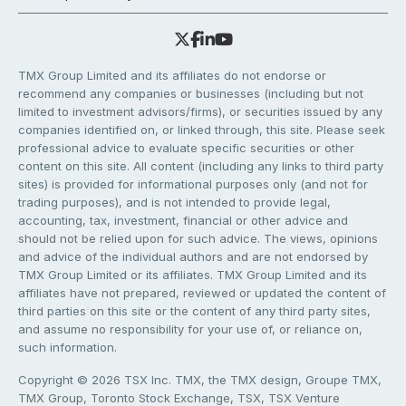
TMX Group Limited and its affiliates do not endorse or
recommend any companies or businesses (including but not
limited to investment advisors/firms), or securities issued by any
companies identified on, or linked through, this site. Please seek
professional advice to evaluate specific securities or other
content on this site. All content (including any links to third party
sites) is provided for informational purposes only (and not for
trading purposes), and is not intended to provide legal,
accounting, tax, investment, financial or other advice and
should not be relied upon for such advice. The views, opinions
and advice of the individual authors and are not endorsed by
TMX Group Limited or its affiliates. TMX Group Limited and its
affiliates have not prepared, reviewed or updated the content of
third parties on this site or the content of any third party sites,
and assume no responsibility for your use of, or reliance on,
such information.
Copyright © 2026 TSX Inc. TMX, the TMX design, Groupe TMX,
TMX Group, Toronto Stock Exchange, TSX, TSX Venture