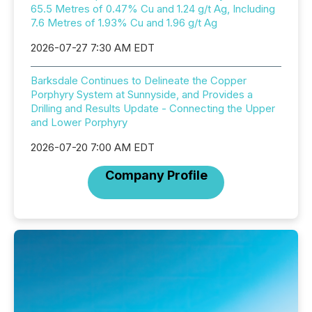
65.5 Metres of 0.47% Cu and 1.24 g/t Ag, Including
7.6 Metres of 1.93% Cu and 1.96 g/t Ag
2026-07-27 7:30 AM EDT
Barksdale Continues to Delineate the Copper
Porphyry System at Sunnyside, and Provides a
Drilling and Results Update - Connecting the Upper
and Lower Porphyry
2026-07-20 7:00 AM EDT
Company Profile