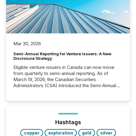
Mar 30, 2026
Semi-Annual Reporting for Venture Issuers: A New
Disclosure Strategy
Eligible venture issuers in Canada can now move
from quarterly to semi-annual reporting. As of
March 19, 2026, the Canadian Securities
Administrators (CSA) introduced the Semi-Annual
Reporting (SAR) Pilot . Implemented through
Coordinated Blanket Order 51-933, it allows certain
issuers listed on the TSX Venture Exchange (TSXV)
or the Canadian Securities Exchange (CSE) to
optionally skip first and third quarter financial filings .
This reduces overall reporting burdens and costs. It
Hashtags
also...
copper
exploration
gold
silver