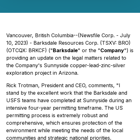
Vancouver, British Columbia--(Newsfile Corp. - July
10, 2023) - Barksdale Resources Corp. (TSXV: BRO)
(OTCQX: BRKCF) ("
Barksdale
" or the "
Company
") is
providing an update on the legal matters related to
the Company's Sunnyside copper-lead-zinc-silver
exploration project in Arizona.
Rick Trotman, President and CEO, comments, "I
stand by the excellent work that the Barksdale and
USFS teams have completed at Sunnyside during an
intensive four-year permitting timeframe. The US
permitting process is extremely robust and
comprehensive, which ensures protection of the
environment while meeting the needs of the local
communities and strategic national priorities.