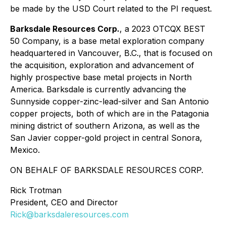
be made by the USD Court related to the PI request.
Barksdale Resources Corp.
, a 2023 OTCQX BEST
50 Company, is a base metal exploration company
headquartered in Vancouver, B.C., that is focused on
the acquisition, exploration and advancement of
highly prospective base metal projects in North
America. Barksdale is currently advancing the
Sunnyside copper-zinc-lead-silver and San Antonio
copper projects, both of which are in the Patagonia
mining district of southern Arizona, as well as the
San Javier copper-gold project in central Sonora,
Mexico.
ON BEHALF OF BARKSDALE RESOURCES CORP.
Rick Trotman
President, CEO and Director
Rick@barksdaleresources.com