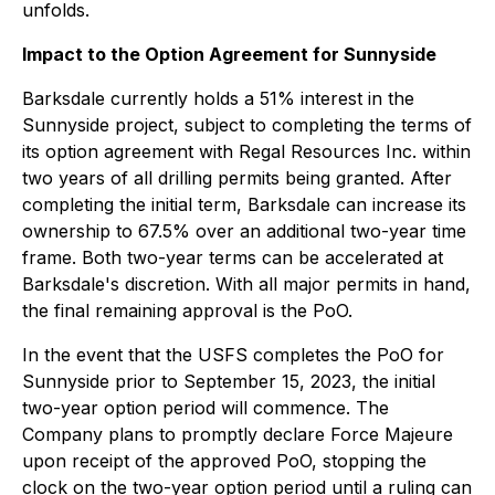
unfolds.
Impact to the Option Agreement for Sunnyside
Barksdale currently holds a 51% interest in the
Sunnyside project, subject to completing the terms of
its option agreement with Regal Resources Inc. within
two years of all drilling permits being granted. After
completing the initial term, Barksdale can increase its
ownership to 67.5% over an additional two-year time
frame. Both two-year terms can be accelerated at
Barksdale's discretion. With all major permits in hand,
the final remaining approval is the PoO.
In the event that the USFS completes the PoO for
Sunnyside prior to September 15, 2023, the initial
two-year option period will commence. The
Company plans to promptly declare Force Majeure
upon receipt of the approved PoO, stopping the
clock on the two-year option period until a ruling can