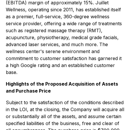
(EBITDA) margin of approximately 15%. Juillet
Wellness, operating since 2011, has established itself
as a premier, full-service, 360-degree wellness
service provider, offering a wide range of treatments
such as registered massage therapy (RMT),
acupuncture, physiotherapy, medical grade facials,
advanced laser services, and much more. The
wellness center's serene environment and
commitment to customer satisfaction has garnered it
a high Google rating and an established customer
base.
Highlights of the Proposed Acquisition of Assets
and Purchase Price
Subject to the satisfaction of the conditions described
in the LOI, at the closing, the Company will acquire all
or substantially all of the assets, and assume certain
specified liabilities of the business, free and clear of