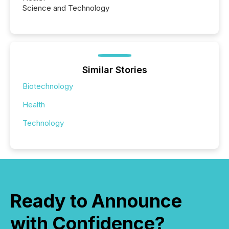
Science and Technology
Similar Stories
Biotechnology
Health
Technology
Ready to Announce
with Confidence?