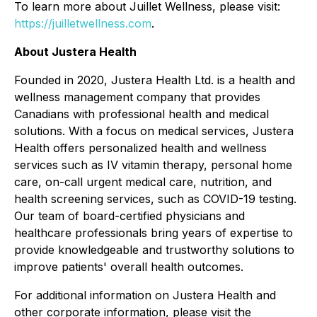
To learn more about Juillet Wellness, please visit:
https://juilletwellness.com
.
About Justera Health
Founded in 2020, Justera Health Ltd. is a health and
wellness management company that provides
Canadians with professional health and medical
solutions. With a focus on medical services, Justera
Health offers personalized health and wellness
services such as IV vitamin therapy, personal home
care, on-call urgent medical care, nutrition, and
health screening services, such as COVID-19 testing.
Our team of board-certified physicians and
healthcare professionals bring years of expertise to
provide knowledgeable and trustworthy solutions to
improve patients' overall health outcomes.
For additional information on Justera Health and
other corporate information, please visit the