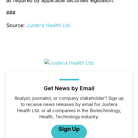
as required by applicable securities legislation.
###
Source:
Justera Health Ltd.
Get News by Email
Analyst, journalist, or company stakeholder? Sign up
to receive news releases by email for Justera
Health Ltd. or all companies in the Biotechnology,
Health, Technology industry.
Sign Up