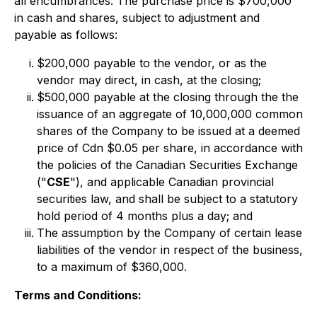
all encumbrances. The purchase price is $700,000
in cash and shares, subject to adjustment and
payable as follows:
$200,000 payable to the vendor, or as the
vendor may direct, in cash, at the closing;
$500,000 payable at the closing through the the
issuance of an aggregate of 10,000,000 common
shares of the Company to be issued at a deemed
price of Cdn $0.05 per share, in accordance with
the policies of the Canadian Securities Exchange
("
CSE
"), and applicable Canadian provincial
securities law, and shall be subject to a statutory
hold period of 4 months plus a day; and
The assumption by the Company of certain lease
liabilities of the vendor in respect of the business,
to a maximum of $360,000.
Terms and Conditions: