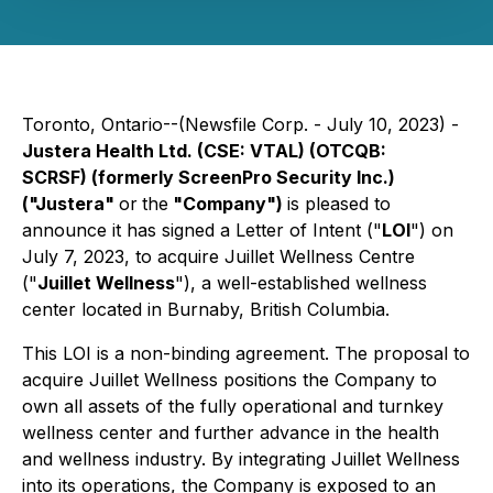
Toronto, Ontario--(Newsfile Corp. - July 10, 2023) -
Justera Health Ltd.
(CSE: VTAL) (OTCQB:
SCRSF)
(formerly ScreenPro Security Inc.)
("Justera"
or
the
"Company")
is pleased to
announce it has signed a Letter of Intent ("
LOI
") on
July 7, 2023, to acquire Juillet Wellness Centre
("
Juillet Wellness
"), a well-established wellness
center located in Burnaby, British Columbia.
This LOI is a non-binding agreement. The proposal to
acquire Juillet Wellness positions the Company to
own all assets of the fully operational and turnkey
wellness center and further advance in the health
and wellness industry. By integrating Juillet Wellness
into its operations, the Company is exposed to an