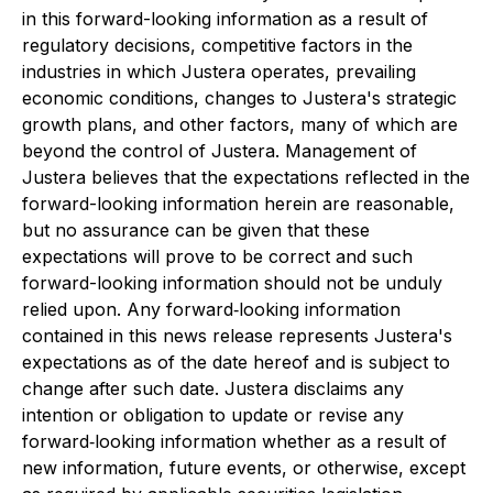
in this forward-looking information as a result of
regulatory decisions, competitive factors in the
industries in which Justera operates, prevailing
economic conditions, changes to Justera's strategic
growth plans, and other factors, many of which are
beyond the control of Justera. Management of
Justera believes that the expectations reflected in the
forward-looking information herein are reasonable,
but no assurance can be given that these
expectations will prove to be correct and such
forward-looking information should not be unduly
relied upon. Any forward‐looking information
contained in this news release represents Justera's
expectations as of the date hereof and is subject to
change after such date. Justera disclaims any
intention or obligation to update or revise any
forward‐looking information whether as a result of
new information, future events, or otherwise, except