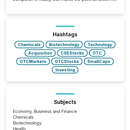
systems begin processing, interpreting, and
positioning the announcement for the market. To
better understand how press releases are
processed in modern markets, TMX Newsfile
analyzed AI crawler activity across a 72-hour
window following press release distribution. The
Hashtags
study tracked...
Chemicals
Biotechnology
Technology
Acquisition
CSEStocks
OTC
OTCMarkets
OTCStocks
SmallCaps
Investing
Subjects
Economy, Business and Finance
Chemicals
Biotechnology
Health