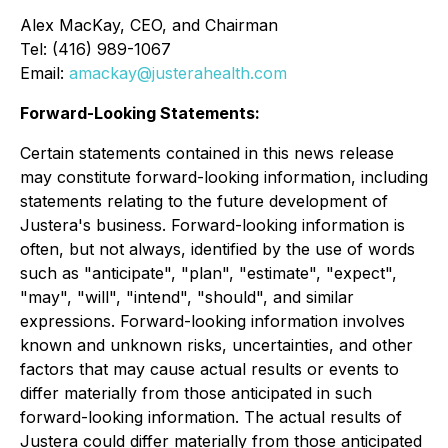
Alex MacKay, CEO, and Chairman
Tel: (416) 989-1067
Email:
amackay@justerahealth.com
Forward-Looking Statements:
Certain statements contained in this news release
may constitute forward-looking information, including
statements relating to the future development of
Justera's business. Forward-looking information is
often, but not always, identified by the use of words
such as "anticipate", "plan", "estimate", "expect",
"may", "will", "intend", "should", and similar
expressions. Forward-looking information involves
known and unknown risks, uncertainties, and other
factors that may cause actual results or events to
differ materially from those anticipated in such
forward-looking information. The actual results of
Justera could differ materially from those anticipated