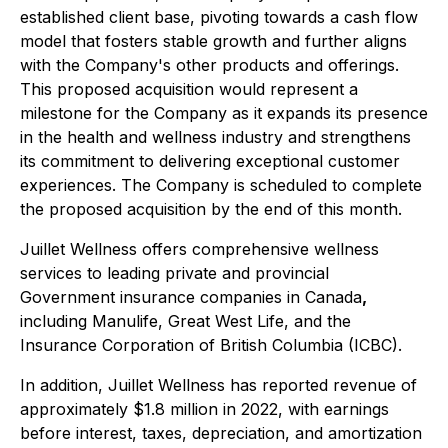
established client base, pivoting towards a cash flow
model that fosters stable growth and further aligns
with the Company's other products and offerings.
This proposed acquisition would represent a
milestone for the Company as it expands its presence
in the health and wellness industry and strengthens
its commitment to delivering exceptional customer
experiences. The Company is scheduled to complete
the proposed acquisition by the end of this month.
Juillet Wellness offers comprehensive wellness
services to leading private and provincial
Government insurance companies in Canada
,
including Manulife, Great West Life, and the
Insurance Corporation of British Columbia (ICBC).
In addition, Juillet Wellness has reported revenue of
approximately $1.8 million in 2022, with earnings
before interest, taxes, depreciation, and amortization