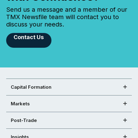
Send us a message and a member of our
TMX Newsfile team will contact you to
discuss your needs.
Contact Us
Capital Formation
Markets
Post-Trade
Insights