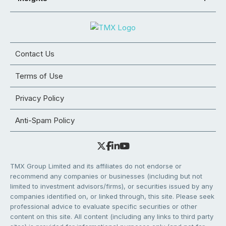
Contact Us
Terms of Use
Privacy Policy
Anti-Spam Policy
TMX Group Limited and its affiliates do not endorse or
recommend any companies or businesses (including but not
limited to investment advisors/firms), or securities issued by any
companies identified on, or linked through, this site. Please seek
professional advice to evaluate specific securities or other
content on this site. All content (including any links to third party