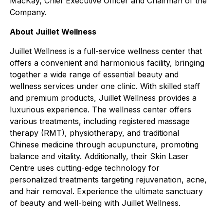
MacKay, Chief Executive Officer and Chairman of the
Company.
About Juillet Wellness
Juillet Wellness is a full-service wellness center that
offers a convenient and harmonious facility, bringing
together a wide range of essential beauty and
wellness services under one clinic. With skilled staff
and premium products, Juillet Wellness provides a
luxurious experience. The wellness center offers
various treatments, including registered massage
therapy (RMT), physiotherapy, and traditional
Chinese medicine through acupuncture, promoting
balance and vitality. Additionally, their Skin Laser
Centre uses cutting-edge technology for
personalized treatments targeting rejuvenation, acne,
and hair removal. Experience the ultimate sanctuary
of beauty and well-being with Juillet Wellness.