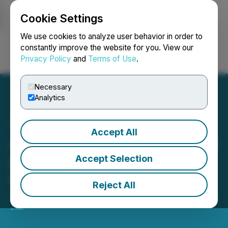
Cookie Settings
NEWSFILE
We use cookies to analyze user behavior in order to
constantly improve the website for you. View our
Privacy Policy
and
Terms of Use
.
Login
Search
Français
Necessary
Analytics
Accept All
Justera Health Signs LOI to
Acquire Juillet Wellness
Accept Selection
Centre
Reject All
July 10, 2023 8:00 AM EDT | Source:
Justera Health
Ltd.