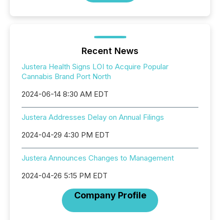
Recent News
Justera Health Signs LOI to Acquire Popular
Cannabis Brand Port North
2024-06-14 8:30 AM EDT
Justera Addresses Delay on Annual Filings
2024-04-29 4:30 PM EDT
Justera Announces Changes to Management
2024-04-26 5:15 PM EDT
Company Profile