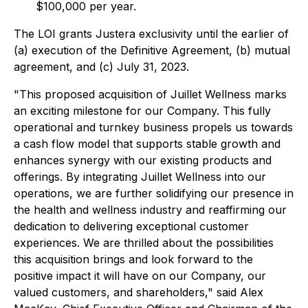
$100,000 per year.
The LOI grants Justera exclusivity until the earlier of
(a) execution of the Definitive Agreement, (b) mutual
agreement, and (c) July 31, 2023.
"This proposed acquisition of Juillet Wellness marks
an exciting milestone for our Company. This fully
operational and turnkey business propels us towards
a cash flow model that supports stable growth and
enhances synergy with our existing products and
offerings. By integrating Juillet Wellness into our
operations, we are further solidifying our presence in
the health and wellness industry and reaffirming our
dedication to delivering exceptional customer
experiences. We are thrilled about the possibilities
this acquisition brings and look forward to the
positive impact it will have on our Company, our
valued customers, and shareholders," said Alex