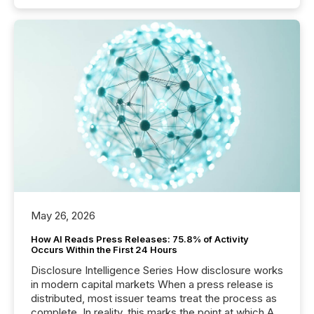
May 26, 2026
How AI Reads Press Releases: 75.8% of Activity
Occurs Within the First 24 Hours
Disclosure Intelligence Series How disclosure works
in modern capital markets When a press release is
distributed, most issuer teams treat the process as
complete. In reality, this marks the point at which AI