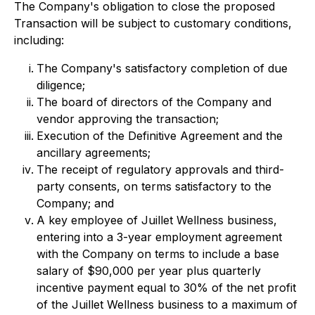
The Company's obligation to close the proposed
Transaction will be subject to customary conditions,
including:
The Company's satisfactory completion of due
diligence;
The board of directors of the Company and
vendor approving the transaction;
Execution of the Definitive Agreement and the
ancillary agreements;
The receipt of regulatory approvals and third-
party consents, on terms satisfactory to the
Company; and
A key employee of Juillet Wellness business,
entering into a 3-year employment agreement
with the Company on terms to include a base
salary of $90,000 per year plus quarterly
incentive payment equal to 30% of the net profit
of the Juillet Wellness business to a maximum of