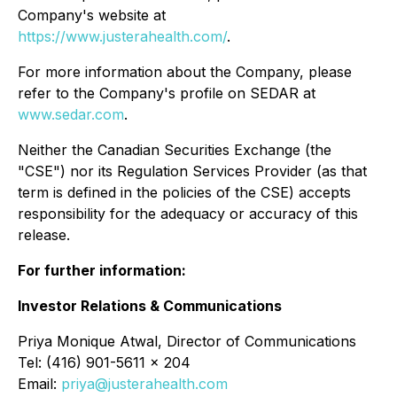
Company's website at
https://www.justerahealth.com/
.
For more information about the Company, please
refer to the Company's profile on SEDAR at
www.sedar.com
.
Neither the Canadian Securities Exchange (the
"CSE") nor its Regulation Services Provider (as that
term is defined in the policies of the CSE) accepts
responsibility for the adequacy or accuracy of this
release.
For further information:
Investor Relations & Communications
Priya Monique Atwal, Director of Communications
Tel: (416) 901-5611 x 204
Email:
priya@justerahealth.com