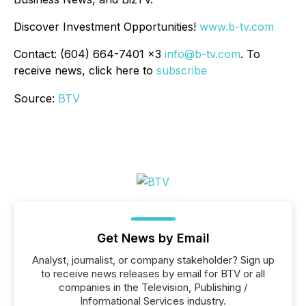
Discover Investment Opportunities!
www.b-tv.com
Contact: (604) 664-7401 x3
info@b-tv.com
. To
receive news, click here to
subscribe
Source:
BTV
Get News by Email
Analyst, journalist, or company stakeholder? Sign up
to receive news releases by email for BTV or all
companies in the Television, Publishing /
Informational Services industry.