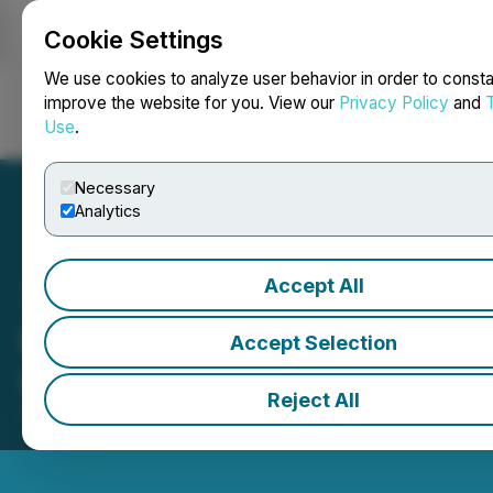
Cookie Settings
NEWSFILE
We use cookies to analyze user behavior in order to consta
improve the website for you. View our
Privacy Policy
and
Use
.
Login
Search
Français
Necessary
Analytics
Accept All
BTV - Business Television
Accept Selection
Celebrates 25 Years on TV
Reject All
July 07, 2023 2:34 PM EDT | Source:
BTV