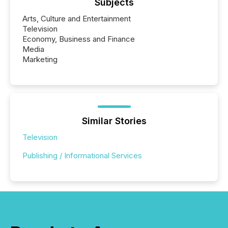
Subjects
Arts, Culture and Entertainment
Television
Economy, Business and Finance
Media
Marketing
Similar Stories
Television
Publishing / Informational Services