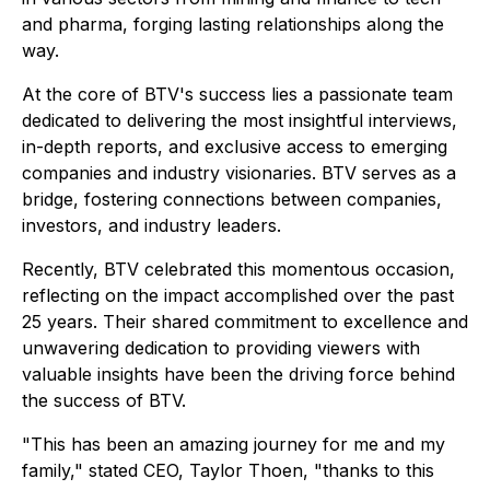
and pharma, forging lasting relationships along the
way.
At the core of BTV's success lies a passionate team
dedicated to delivering the most insightful interviews,
in-depth reports, and exclusive access to emerging
companies and industry visionaries. BTV serves as a
bridge, fostering connections between companies,
investors, and industry leaders.
Recently, BTV celebrated this momentous occasion,
reflecting on the impact accomplished over the past
25 years. Their shared commitment to excellence and
unwavering dedication to providing viewers with
valuable insights have been the driving force behind
the success of BTV.
"This has been an amazing journey for me and my
family," stated CEO, Taylor Thoen, "thanks to this