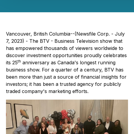
Vancouver, British Columbia--(Newsfile Corp. - July
7, 2023) - The BTV - Business Television show that
has empowered thousands of viewers worldwide to
discover investment opportunities proudly celebrates
th
its 25
anniversary as Canada's longest running
business show. For a quarter of a century, BTV has
been more than just a source of financial insights for
investors; it has been a trusted agency for publicly
traded company's marketing efforts.