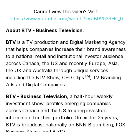
Cannot view this video? Visit:
https://www.youtube.com/watch?v=oB9V536HC_0
About BTV - Business Television:
BTV
is a TV production and Digital Marketing Agency
that helps companies increase their brand awareness
to a national retail and institutional investor audience
across Canada, the US and recently Europe, Asia,
the UK and Australia through unique services
TM
including the BTV Show, CEO Clips
, TV Branding
Ads and Digital Campaigns.
BTV - Business Television
, a half-hour weekly
investment show, profiles emerging companies
across Canada and the US to bring investors
information for their portfolio. On air for 25 years,
BTV is broadcast nationally on BNN Bloomberg, FOX
Business News, and BizTV.