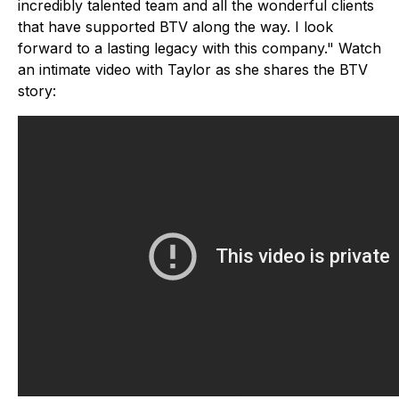
incredibly talented team and all the wonderful clients
that have supported BTV along the way. I look
forward to a lasting legacy with this company." Watch
an intimate video with Taylor as she shares the BTV
story: