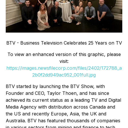
BTV - Business Television Celebrates 25 Years on TV
To view an enhanced version of this graphic, please
visit:
https://images.newsfilecorp.com/files/2402/172788_a
2b0f2dd949ac952_001full.jpg
BTV started by launching the BTV Show, with
Founder and CEO, Taylor Thoen, and has since
achieved its current status as a leading TV and Digital
Media Agency with distribution across Canada and
the US and recently Europe, Asia, the UK and
Australia. BTV has featured thousands of companies
in various sectors from mining and finance to tech