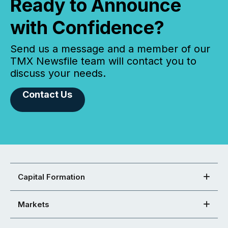
Ready to Announce
with Confidence?
Send us a message and a member of our
TMX Newsfile team will contact you to
discuss your needs.
Contact Us
Capital Formation
Markets