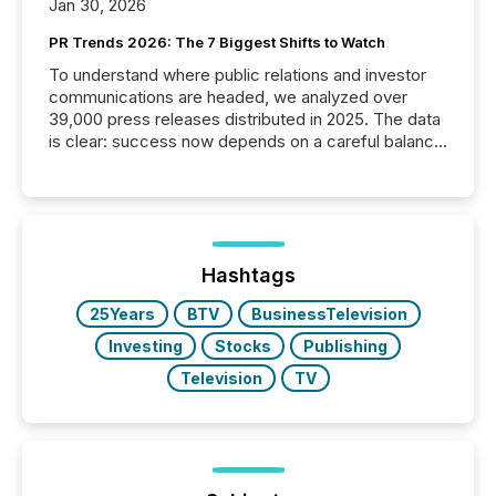
Jan 30, 2026
PR Trends 2026: The 7 Biggest Shifts to Watch
To understand where public relations and investor
communications are headed, we analyzed over
39,000 press releases distributed in 2025. The data
is clear: success now depends on a careful balance
between AI-readability and human trust. More than
50% of news activity on the TMX Newsfile network
is now driven by AI bots from OpenAI and Microsoft.
Yet these systems rely on human-verified facts to
ground their answers. We have entered a “ zero-
click ” reality, where Generative AI systems...
Hashtags
25Years
BTV
BusinessTelevision
Investing
Stocks
Publishing
Television
TV