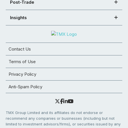
Post-Trade
Insights
Contact Us
Terms of Use
Privacy Policy
Anti-Spam Policy
TMX Group Limited and its affiliates do not endorse or
recommend any companies or businesses (including but not
limited to investment advisors/firms), or securities issued by any