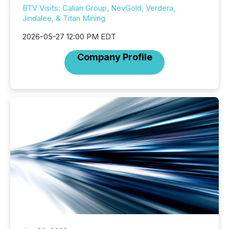
BTV Visits: Calian Group, NevGold, Verdera,
Jindalee, & Titan Mining
2026-05-27 12:00 PM EDT
Company Profile