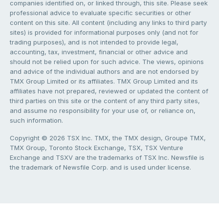
companies identified on, or linked through, this site. Please seek
professional advice to evaluate specific securities or other
content on this site. All content (including any links to third party
sites) is provided for informational purposes only (and not for
trading purposes), and is not intended to provide legal,
accounting, tax, investment, financial or other advice and
should not be relied upon for such advice. The views, opinions
and advice of the individual authors and are not endorsed by
TMX Group Limited or its affiliates. TMX Group Limited and its
affiliates have not prepared, reviewed or updated the content of
third parties on this site or the content of any third party sites,
and assume no responsibility for your use of, or reliance on,
such information.
Copyright © 2026 TSX Inc. TMX, the TMX design, Groupe TMX,
TMX Group, Toronto Stock Exchange, TSX, TSX Venture
Exchange and TSXV are the trademarks of TSX Inc. Newsfile is
the trademark of Newsfile Corp. and is used under license.