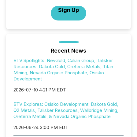
Sign Up
Recent News
BTV Spotlights: NevGold, Calian Group, Talisker
Resources, Dakota Gold, Oreterra Metals, Titan
Mining, Nevada Organic Phosphate, Osisko
Development
2026-07-10 4:21 PM EDT
BTV Explores: Osisko Development, Dakota Gold,
Q2 Metals, Talisker Resources, Wallbridge Mining,
Oreterra Metals, & Nevada Organic Phosphate
2026-06-24 3:00 PM EDT