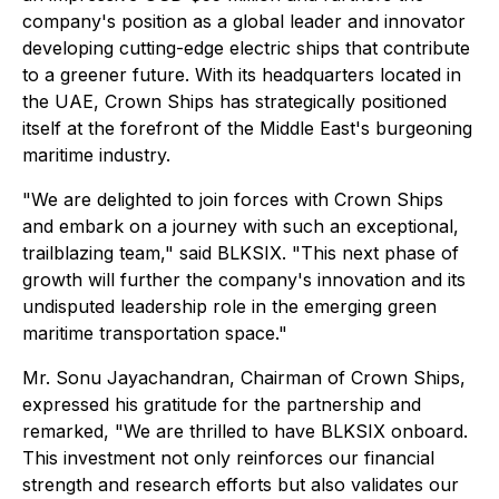
company's position as a global leader and innovator
developing cutting-edge electric ships that contribute
to a greener future. With its headquarters located in
the UAE, Crown Ships has strategically positioned
itself at the forefront of the Middle East's burgeoning
maritime industry.
"We are delighted to join forces with Crown Ships
and embark on a journey with such an exceptional,
trailblazing team," said BLKSIX. "This next phase of
growth will further the company's innovation and its
undisputed leadership role in the emerging green
maritime transportation space."
Mr. Sonu Jayachandran, Chairman of Crown Ships,
expressed his gratitude for the partnership and
remarked, "We are thrilled to have BLKSIX onboard.
This investment not only reinforces our financial
strength and research efforts but also validates our