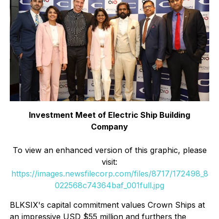
Investment Meet of Electric Ship Building
Company
To view an enhanced version of this graphic, please
visit:
https://images.newsfilecorp.com/files/8717/172498_8
022568c74364baf_001full.jpg
BLKSIX's capital commitment values Crown Ships at
an impressive USD $55 million and furthers the