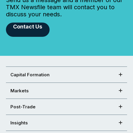
Send us a message and a member of our
TMX Newsfile team will contact you to
discuss your needs.
Contact Us
Capital Formation
Markets
Post-Trade
Insights