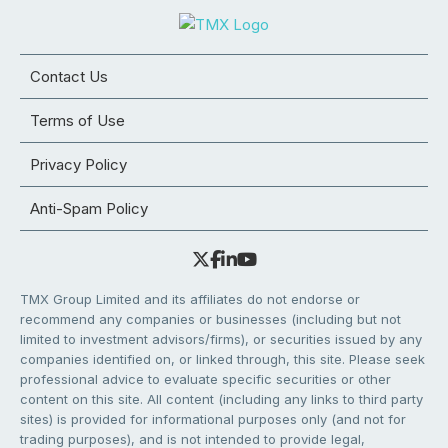
Contact Us
Terms of Use
Privacy Policy
Anti-Spam Policy
TMX Group Limited and its affiliates do not endorse or
recommend any companies or businesses (including but not
limited to investment advisors/firms), or securities issued by any
companies identified on, or linked through, this site. Please seek
professional advice to evaluate specific securities or other
content on this site. All content (including any links to third party
sites) is provided for informational purposes only (and not for
trading purposes), and is not intended to provide legal,