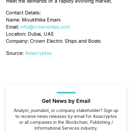
meet the demands of a rapidly evolving market.
Contact Details:
Name: Moukthika Emani
Email:
info@crownships.com
Location: Dubai, UAE
Company: Crown Electric Ships and Boats
Source:
Asiacryptos
Get News by Email
Analyst, journalist, or company stakeholder? Sign up
to receive news releases by email for Asiacryptos
or all companies in the Blockchain, Publishing /
Informational Services industry.