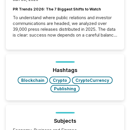
PR Trends 2026: The 7 Biggest Shifts to Watch
To understand where public relations and investor
communications are headed, we analyzed over
39,000 press releases distributed in 2025. The data
is clear: success now depends on a careful balance
between AI-readability and human trust. More than
50% of news activity on the TMX Newsfile network
is now driven by AI bots from OpenAI and Microsoft.
Yet these systems rely on human-verified facts to
ground their answers. We have entered a “ zero-
click ” reality, where Generative AI systems...
Hashtags
Blockchain
Crypto
CryptoCurrency
Publishing
Subjects