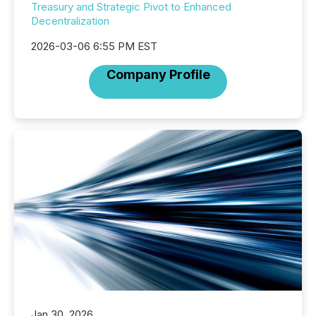
Treasury and Strategic Pivot to Enhanced
Decentralization
2026-03-06 6:55 PM EST
Company Profile
Jan 30, 2026