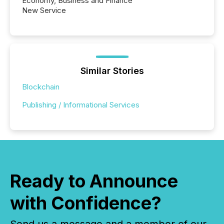
Economy, Business and Finance
New Service
Similar Stories
Blockchain
Publishing / Informational Services
Ready to Announce
with Confidence?