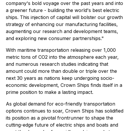
company's bold voyage over the past years and into
a greener future - building the world's best electric
ships. This injection of capital will bolster our growth
strategy of enhancing our manufacturing facilities,
augmenting our research and development teams,
and exploring new consumer partnerships."
With maritime transportation releasing over 1,000
metric tons of CO2 into the atmosphere each year,
and numerous research studies indicating that
amount could more than double or triple over the
next 30 years as nations keep undergoing socio-
economic development, Crown Ships finds itself in a
prime position to make a lasting impact.
As global demand for eco-friendly transportation
options continues to soar, Crown Ships has solidified
its position as a pivotal frontrunner to shape the
cutting-edge future of electric ships and boats and