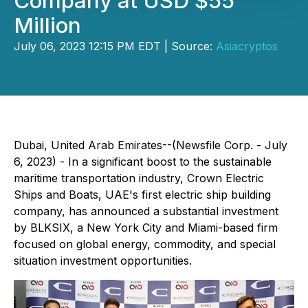
Company at USD $55
Million
July 06, 2023 12:15 PM EDT | Source:
Asiacryptos
Dubai, United Arab Emirates--(Newsfile Corp. - July
6, 2023) - In a significant boost to the sustainable
maritime transportation industry, Crown Electric
Ships and Boats, UAE's first electric ship building
company, has announced a substantial investment
by BLKSIX, a New York City and Miami-based firm
focused on global energy, commodity, and special
situation investment opportunities.