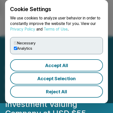
Cookie Settings
NEWSFILE
We use cookies to analyze user behavior in order to
constantly improve the website for you. View our
Privacy Policy
and
Terms of Use
.
Login
Search
Français
Necessary
Analytics
Accept All
Crown Electric Ships and
Boats, Middle East's First
Accept Selection
Electric Ship Building
Reject All
Company, Receives
Investment Valuing