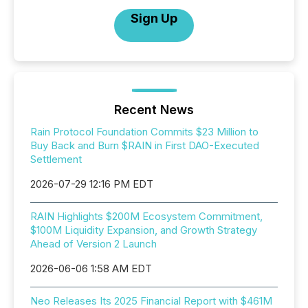
Sign Up
Recent News
Rain Protocol Foundation Commits $23 Million to
Buy Back and Burn $RAIN in First DAO-Executed
Settlement
2026-07-29 12:16 PM EDT
RAIN Highlights $200M Ecosystem Commitment,
$100M Liquidity Expansion, and Growth Strategy
Ahead of Version 2 Launch
2026-06-06 1:58 AM EDT
Neo Releases Its 2025 Financial Report with $461M