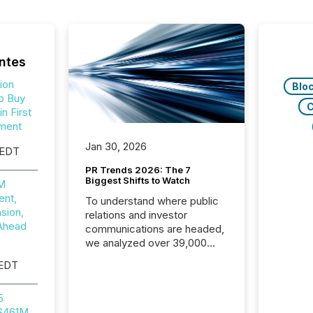
ntes
ion
Blo
o Buy
C
n First
ment
Jan 30, 2026
 EDT
PR Trends 2026: The 7
Biggest Shifts to Watch
0M
nt,
To understand where public
sion,
relations and investor
Ahead
communications are headed,
we analyzed over 39,000
press releases distributed in
 EDT
2025. The data is clear:
success now depends on a
5
careful balance between AI-
 $461M
readability and human trust.