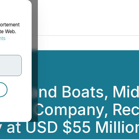
portement
ite Web.
nts
rdonnées
ips and Boats, Midd
ilding Company, Re
at USD $55 Millio