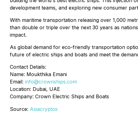
building the world's best electric ships. This injection
development teams, and exploring new consumer part
With maritime transportation releasing over 1,000 met
than double or triple over the next 30 years as nation
impact.
As global demand for eco-friendly transportation option
future of electric ships and boats and meet the demand
Contact Details:
Name: Moukthika Emani
Email:
info@crownships.com
Location: Dubai, UAE
Company: Crown Electric Ships and Boats
Source:
Asiacryptos