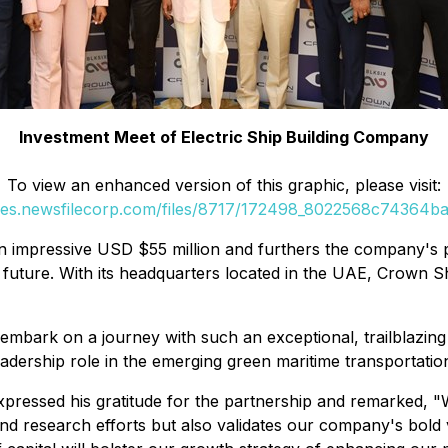
Investment Meet of Electric Ship Building Company
To view an enhanced version of this graphic, please visit:
ges.newsfilecorp.com/files/8717/172498_8022568c74364baf
 impressive USD $55 million and furthers the company's po
 future. With its headquarters located in the UAE, Crown Shi
embark on a journey with such an exceptional, trailblazing
adership role in the emerging green maritime transportatio
essed his gratitude for the partnership and remarked, "W
and research efforts but also validates our company's bold