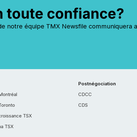
n toute confiance?
 notre équipe TMX Newsfile communiquera ave
Postnégociation
Montréal
CDCC
Toronto
CDS
croissance TSX
ha TSX