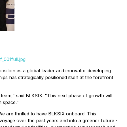
_001full.jpg
sition as a global leader and innovator developing
ps has strategically positioned itself at the forefront
 team," said BLKSIX. "This next phase of growth will
n space."
e are thrilled to have BLKSIX onboard. This
 voyage over the past years and into a greener future -