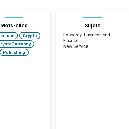
Mots-clics
Sujets
Economy, Business and
ckchain
Crypto
Finance
ryptoCurrency
New Service
Publishing