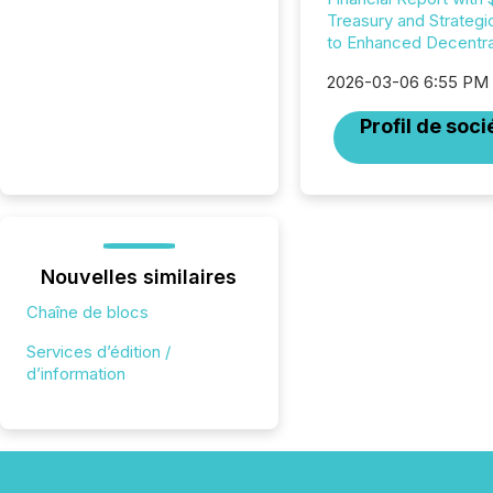
Treasury and Strategi
to Enhanced Decentral
2026-03-06 6:55 PM
Profil de soci
Nouvelles similaires
Chaîne de blocs
Services d’édition /
d’information