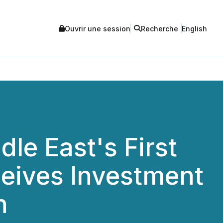
Ouvrir une session
Recherche
English
le East's First
ceives Investment
n