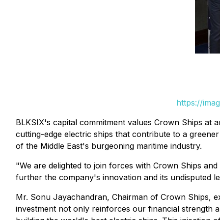
https://ima
BLKSIX's capital commitment values Crown Ships at an
cutting-edge electric ships that contribute to a greener
of the Middle East's burgeoning maritime industry.
"We are delighted to join forces with Crown Ships and 
further the company's innovation and its undisputed le
Mr. Sonu Jayachandran, Chairman of Crown Ships, expr
investment not only reinforces our financial strength 