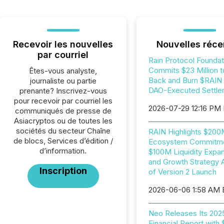
Recevoir les nouvelles
Nouvelles réce
par courriel
Rain Protocol Foundat
Commits $23 Million t
Êtes-vous analyste,
Back and Burn $RAIN i
journaliste ou partie
DAO-Executed Settle
prenante? Inscrivez-vous
pour recevoir par courriel les
2026-07-29 12:16 PM
communiqués de presse de
Asiacryptos ou de toutes les
sociétés du secteur Chaîne
RAIN Highlights $20
de blocs, Services d’édition /
Ecosystem Commitme
d’information.
$100M Liquidity Expan
and Growth Strategy 
Inscription
of Version 2 Launch
2026-06-06 1:58 AM
Neo Releases Its 202
Financial Report with