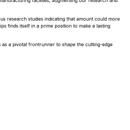
r manufacturing facilities, augmenting our research and
us research studies indicating that amount could more
finds itself in a prime position to make a lasting
n as a pivotal frontrunner to shape the cutting-edge