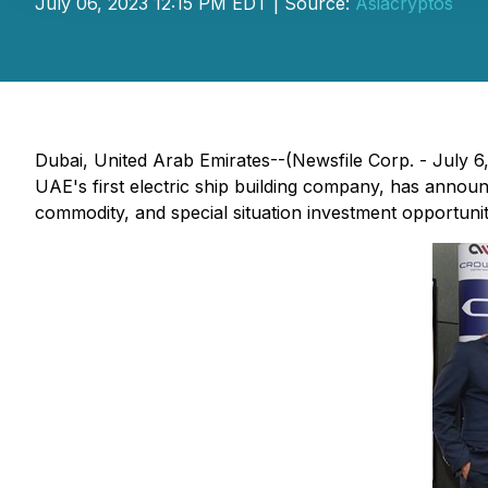
July 06, 2023 12:15 PM EDT | Source:
Asiacryptos
Dubai, United Arab Emirates--(Newsfile Corp. - July 6, 
UAE's first electric ship building company, has annou
commodity, and special situation investment opportunit