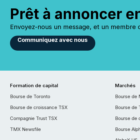
Prêt à annoncer e
Envoyez-nous un message, et un membre de
Communiquez avec nous
Formation de capital
Marchés
Bourse de Toronto
Bourse de 
Bourse de croissance TSX
Bourse de 
Compagnie Trust TSX
Bourse de 
TMX Newsfile
Bourse Alp