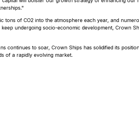
 of capital will bolster our growth strategy of enhancing ou
nerships."
ric tons of CO2 into the atmosphere each year, and numero
s keep undergoing socio-economic development, Crown Ships 
s continues to soar, Crown Ships has solidified its positio
s of a rapidly evolving market.