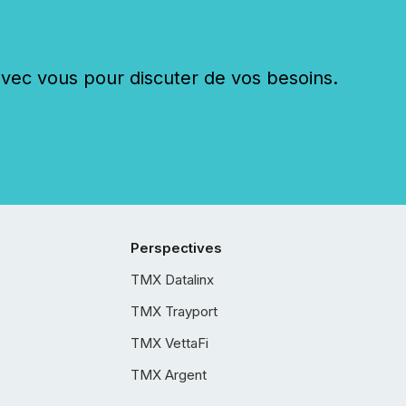
c vous pour discuter de vos besoins.
Perspectives
TMX Datalinx
TMX Trayport
TMX VettaFi
TMX Argent