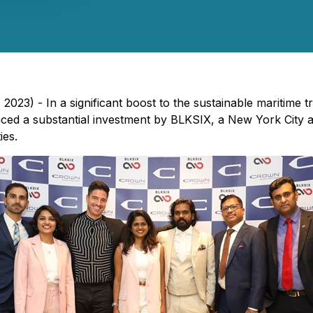
2023) - In a significant boost to the sustainable maritime 
nced a substantial investment by BLKSIX, a New York City 
ies.