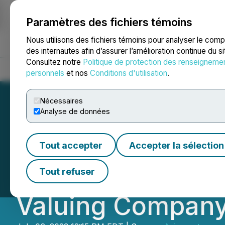
Paramètres des fichiers témoins
NEWSFILE
Nous utilisons des fichiers témoins pour analyser le com
des internautes afin d’assurer l’amélioration continue du s
Consultez notre
Politique de protection des renseigneme
Accueil
À propos
Services
Salle de presse
Blogue
Coo
personnels
et nos
Conditions d'utilisation
.
Nécessaires
Analyse de données
Crown Electric Sh
Tout accepter
Accepter la sélection
Electric Ship Bu
Tout refuser
Valuing Company 