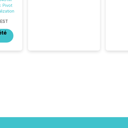
c Pivot
More than 50% of news
ization
activity on the TMX Newsfile
network is now driven by AI
 EST
bots from OpenAI and
Microsoft. Yet these systems
été
rely on human-verified facts
to ground their answers. We
have entered a “ zero-click ”
reality, where Generative AI
systems...