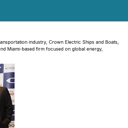
transportation industry, Crown Electric Ships and Boats,
and Miami-based firm focused on global energy,