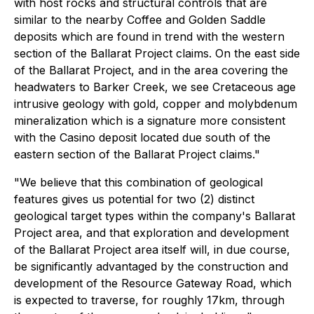
with host rocks and structural controls that are
similar to the nearby Coffee and Golden Saddle
deposits which are found in trend with the western
section of the Ballarat Project claims. On the east side
of the Ballarat Project, and in the area covering the
headwaters to Barker Creek, we see Cretaceous age
intrusive geology with gold, copper and molybdenum
mineralization which is a signature more consistent
with the Casino deposit located due south of the
eastern section of the Ballarat Project claims."
"We believe that this combination of geological
features gives us potential for two (2) distinct
geological target types within the company's Ballarat
Project area, and that exploration and development
of the Ballarat Project area itself will, in due course,
be significantly advantaged by the construction and
development of the Resource Gateway Road, which
is expected to traverse, for roughly 17km, through