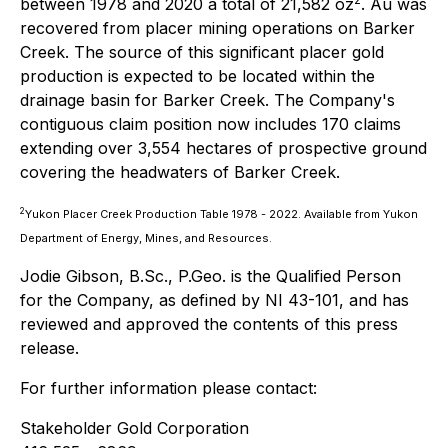
between 1978 and 2020 a total of 21,582 oz
. Au was
recovered from placer mining operations on Barker
Creek. The source of this significant placer gold
production is expected to be located within the
drainage basin for Barker Creek. The Company's
contiguous claim position now includes 170 claims
extending over 3,554 hectares of prospective ground
covering the headwaters of Barker Creek.
2
Yukon Placer Creek Production Table 1978 - 2022. Available from Yukon
Department of Energy, Mines, and Resources.
Jodie Gibson, B.Sc., P.Geo. is the Qualified Person
for the Company, as defined by NI 43-101, and has
reviewed and approved the contents of this press
release.
For further information please contact:
Stakeholder Gold Corporation