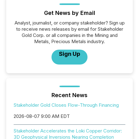
Get News by Email
Analyst, journalist, or company stakeholder? Sign up
to receive news releases by email for Stakeholder
Gold Corp. or all companies in the Mining and
Metals, Precious Metals industry.
Sign Up
Recent News
Stakeholder Gold Closes Flow-Through Financing
2026-08-07 9:00 AM EDT
Stakeholder Accelerates the Loki Copper Corridor:
3D Geophysical Inversions Nearing Completion