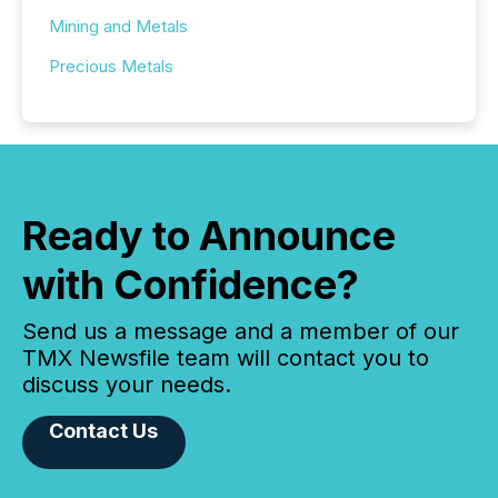
Mining and Metals
Precious Metals
Ready to Announce
with Confidence?
Send us a message and a member of our
TMX Newsfile team will contact you to
discuss your needs.
Contact Us