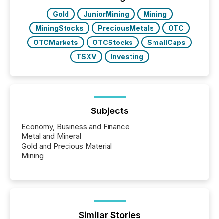
study tracked...
Gold
JuniorMining
Mining
MiningStocks
PreciousMetals
OTC
OTCMarkets
OTCStocks
SmallCaps
TSXV
Investing
Subjects
Economy, Business and Finance
Metal and Mineral
Gold and Precious Material
Mining
Similar Stories