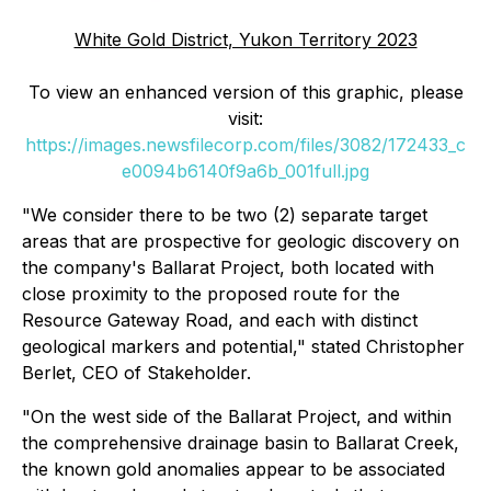
White Gold District, Yukon Territory 2023
To view an enhanced version of this graphic, please
visit:
https://images.newsfilecorp.com/files/3082/172433_c
e0094b6140f9a6b_001full.jpg
"We consider there to be two (2) separate target
areas that are prospective for geologic discovery on
the company's Ballarat Project, both located with
close proximity to the proposed route for the
Resource Gateway Road, and each with distinct
geological markers and potential," stated Christopher
Berlet, CEO of Stakeholder.
"On the west side of the Ballarat Project, and within
the comprehensive drainage basin to Ballarat Creek,
the known gold anomalies appear to be associated