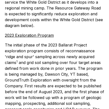
service the White Gold District as it develops into a
regional mining camp. The Resource Gateway Road
is expected to significantly reduce exploration and
development costs within the White Gold District (see
diagram below).
2023 Exploration Program
The initial phase of the 2023 Ballarat Project
exploration program consists of reconnaissance
'ridge and spur' sampling across newly acquired
1
claims
and grid soil sampling over four target areas
defined from work done in prior years. The program
is being managed by, Dawson City, YT based,
GroundTruth Exploration with oversight from the
Company. First results are expected to be published
before the end of August 2023, and the first phase of
work will be followed up with a program of geologic
mapping, prospecting, additional soil sampling,