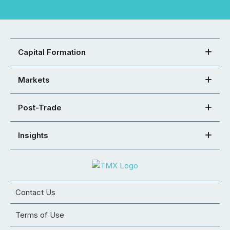
Capital Formation
Markets
Post-Trade
Insights
Contact Us
Terms of Use