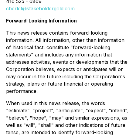
416 525 - 6869
cberlet@stakeholdergold.com
Forward-Looking Information
This news release contains forward-looking
information. All information, other than information
of historical fact, constitute "forward-looking
statements" and includes any information that
addresses activities, events or developments that the
Corporation believes, expects or anticipates will or
may occur in the future including the Corporation's
strategy, plans or future financial or operating
performance.
When used in this news release, the words
"estimate", "project", "anticipate", "expect", "intend",
"believe", "hope", "may" and similar expressions, as
well as "will", "shall" and other indications of future
tense, are intended to identify forward-looking