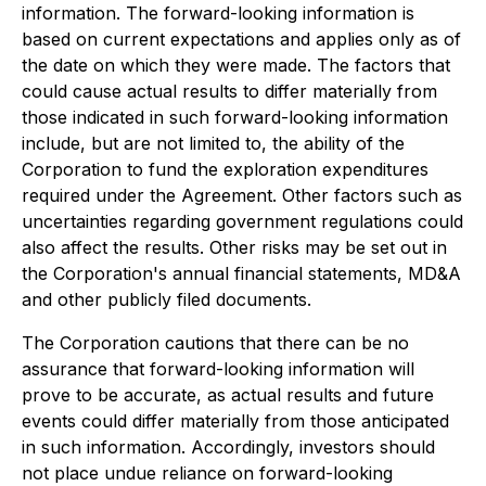
information. The forward-looking information is
based on current expectations and applies only as of
the date on which they were made. The factors that
could cause actual results to differ materially from
those indicated in such forward-looking information
include, but are not limited to, the ability of the
Corporation to fund the exploration expenditures
required under the Agreement. Other factors such as
uncertainties regarding government regulations could
also affect the results. Other risks may be set out in
the Corporation's annual financial statements, MD&A
and other publicly filed documents.
The Corporation cautions that there can be no
assurance that forward-looking information will
prove to be accurate, as actual results and future
events could differ materially from those anticipated
in such information. Accordingly, investors should
not place undue reliance on forward-looking