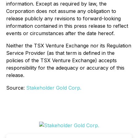
information. Except as required by law, the
Corporation does not assume any obligation to
release publicly any revisions to forward-looking
information contained in this press release to reflect
events or circumstances after the date hereof.
Neither the TSX Venture Exchange nor its Regulation
Service Provider (as that term is defined in the
policies of the TSX Venture Exchange) accepts
responsibility for the adequacy or accuracy of this
release.
Source:
Stakeholder Gold Corp.