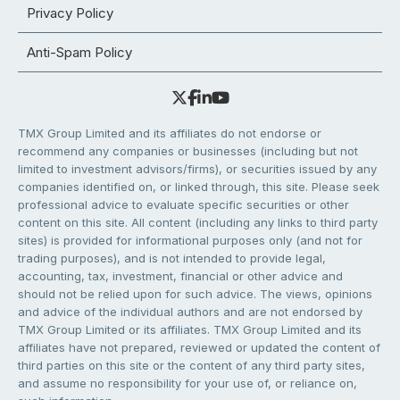
Privacy Policy
Anti-Spam Policy
TMX Group Limited and its affiliates do not endorse or
recommend any companies or businesses (including but not
limited to investment advisors/firms), or securities issued by any
companies identified on, or linked through, this site. Please seek
professional advice to evaluate specific securities or other
content on this site. All content (including any links to third party
sites) is provided for informational purposes only (and not for
trading purposes), and is not intended to provide legal,
accounting, tax, investment, financial or other advice and
should not be relied upon for such advice. The views, opinions
and advice of the individual authors and are not endorsed by
TMX Group Limited or its affiliates. TMX Group Limited and its
affiliates have not prepared, reviewed or updated the content of
third parties on this site or the content of any third party sites,
and assume no responsibility for your use of, or reliance on,