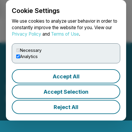
Cookie Settings
NEWSFILE
We use cookies to analyze user behavior in order to
constantly improve the website for you. View our
Privacy Policy
and
Terms of Use
.
Login
Search
Français
Necessary
Analytics
Accept All
SRC Begins 2023
Accept Selection
Exploration on Ballarat
Reject All
July 06, 2023 9:00 AM EDT | Source:
Stakeholder
Gold Corp.