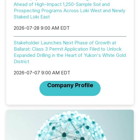
Ahead of High-Impact 1,250-Sample Soil and
Prospecting Programs Across Loki West and Newly
Staked Loki East
2026-07-28 9:00 AM EDT
Stakeholder Launches Next Phase of Growth at
Ballarat: Class 3 Permit Application Filed to Unlock
Expanded Drilling in the Heart of Yukon's White Gold
District
2026-07-07 9:00 AM EDT
Company Profile