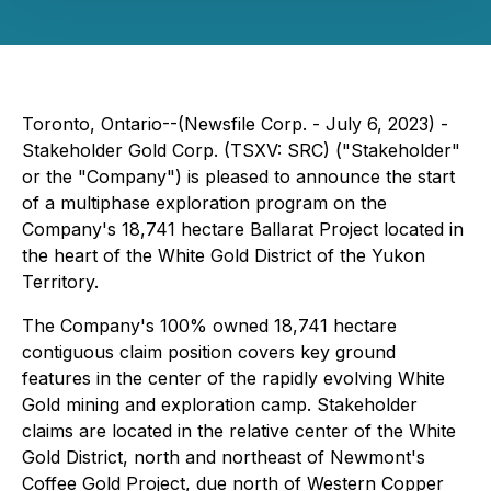
Toronto, Ontario--(Newsfile Corp. - July 6, 2023) -
Stakeholder Gold Corp. (TSXV: SRC) ("Stakeholder"
or the "Company") is pleased to announce the start
of a multiphase exploration program on the
Company's 18,741 hectare Ballarat Project located in
the heart of the White Gold District of the Yukon
Territory.
The Company's 100% owned 18,741 hectare
contiguous claim position covers key ground
features in the center of the rapidly evolving White
Gold mining and exploration camp. Stakeholder
claims are located in the relative center of the White
Gold District, north and northeast of Newmont's
Coffee Gold Project, due north of Western Copper