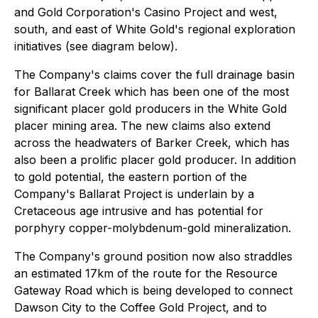
and Gold Corporation's Casino Project and west,
south, and east of White Gold's regional exploration
initiatives (see diagram below).
The Company's claims cover the full drainage basin
for Ballarat Creek which has been one of the most
significant placer gold producers in the White Gold
placer mining area. The new claims also extend
across the headwaters of Barker Creek, which has
also been a prolific placer gold producer. In addition
to gold potential, the eastern portion of the
Company's Ballarat Project is underlain by a
Cretaceous age intrusive and has potential for
porphyry copper-molybdenum-gold mineralization.
The Company's ground position now also straddles
an estimated 17km of the route for the Resource
Gateway Road which is being developed to connect
Dawson City to the Coffee Gold Project, and to