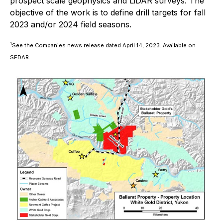
prospect scale geophysics and LiDAR surveys. The
objective of the work is to define drill targets for fall
2023 and/or 2024 field seasons.
1
See the Companies news release dated April 14, 2023. Available on
SEDAR.