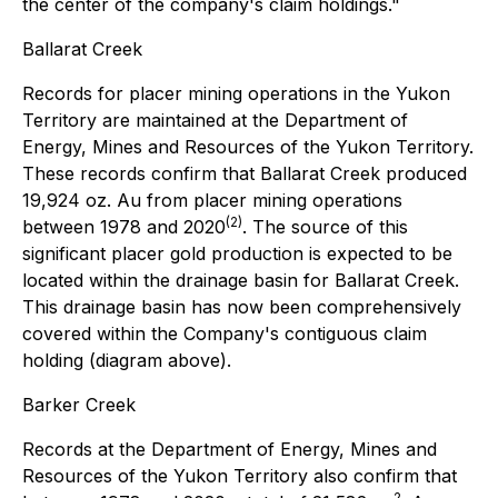
the center of the company's claim holdings."
Ballarat Creek
Records for placer mining operations in the Yukon
Territory are maintained at the Department of
Energy, Mines and Resources of the Yukon Territory.
These records confirm that Ballarat Creek produced
19,924 oz. Au from placer mining operations
(2)
between 1978 and 2020
. The source of this
significant placer gold production is expected to be
located within the drainage basin for Ballarat Creek.
This drainage basin has now been comprehensively
covered within the Company's contiguous claim
holding (diagram above).
Barker Creek
Records at the Department of Energy, Mines and
Resources of the Yukon Territory also confirm that
2