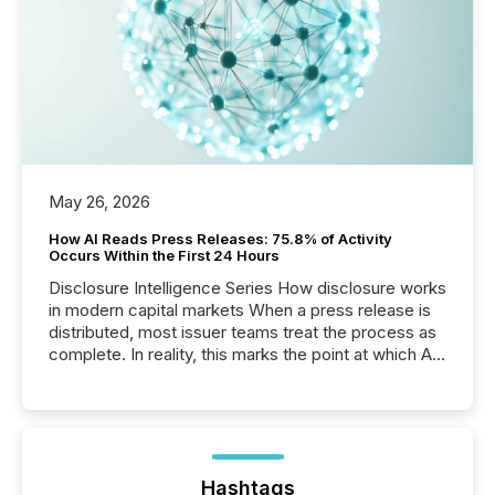
May 26, 2026
How AI Reads Press Releases: 75.8% of Activity
Occurs Within the First 24 Hours
Disclosure Intelligence Series How disclosure works
in modern capital markets When a press release is
distributed, most issuer teams treat the process as
complete. In reality, this marks the point at which AI
systems begin processing, interpreting, and
positioning the announcement for the market. To
better understand how press releases are
processed in modern markets, TMX Newsfile
analyzed AI crawler activity across a 72-hour
window following press release distribution. The
Hashtags