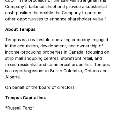
CEO. " The proceeds of the sale will strengthen the
Company's balance sheet and provide a substantial
cash position the enable the Company to pursue
other opportunities to enhance shareholder value."
About Tempus
Tempus is a real estate operating company engaged
in the acquisition, development, and ownership of
income-producing properties in Canada, focusing on
strip mall shopping centres, storefront retail, and
mixed residential and commercial properties. Tempus
is a reporting issuer in British Columbia, Ontario and
Alberta.
On behalf of the board of directors
Tempus Capital Inc.
"Russell Tanz"