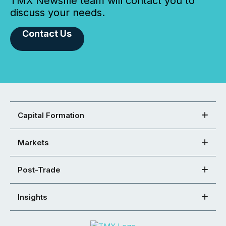
TMX Newsfile team will contact you to
discuss your needs.
Contact Us
Capital Formation
Markets
Post-Trade
Insights