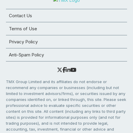
Contact Us
Terms of Use
Privacy Policy
Anti-Spam Policy
TMX Group Limited and its affiliates do not endorse or
recommend any companies or businesses (including but not
limited to investment advisors/firms), or securities issued by any
companies identified on, or linked through, this site. Please seek
professional advice to evaluate specific securities or other
content on this site. All content (including any links to third party
sites) is provided for informational purposes only (and not for
trading purposes), and is not intended to provide legal,
accounting, tax, investment, financial or other advice and