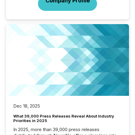
Company Profile
Dec 18, 2025
What 39,000 Press Releases Reveal About Industry
Priorities in 2025
In 2025, more than 39,000 press releases