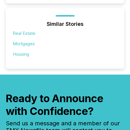
Similar Stories
Real Estate
Mortgages
Housing
Ready to Announce
with Confidence?
Send us a message and a member of our