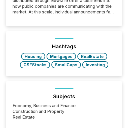
distributed through Newsfile offer a clear lens into
how public companies are communicating with the
market. At this scale, individual announcements fade
into the background, and what emerges instead are
patterns . The language companies choose reveals
how industries are evolving, where credibility is
being built, and what investors are being asked to
trust. Last year, this analysis focused on identifying
the most common keywords by industry. This...
Hashtags
Housing
Mortgages
RealEstate
CSEStocks
SmallCaps
Investing
Subjects
Economy, Business and Finance
Construction and Property
Real Estate