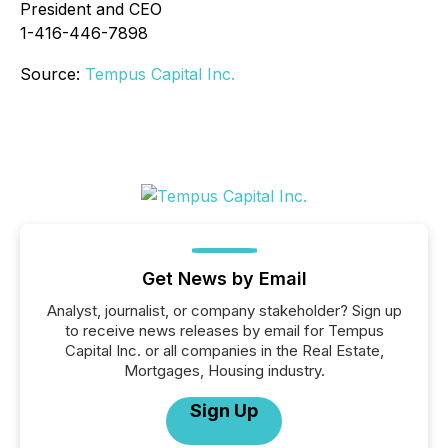
President and CEO
1-416-446-7898
Source:
Tempus Capital Inc.
Get News by Email
Analyst, journalist, or company stakeholder? Sign up
to receive news releases by email for Tempus
Capital Inc. or all companies in the Real Estate,
Mortgages, Housing industry.
Sign Up