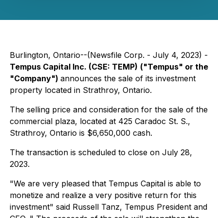
Burlington, Ontario--(Newsfile Corp. - July 4, 2023) -
Tempus Capital Inc.
(CSE: TEMP)
("Tempus" or the
"Company")
announces the sale of its investment
property located in Strathroy, Ontario.
The selling price and consideration for the sale of the
commercial plaza, located at 425 Caradoc St. S.,
Strathroy, Ontario is $6,650,000 cash.
The transaction is scheduled to close on July 28,
2023.
"We are very pleased that Tempus Capital is able to
monetize and realize a very positive return for this
investment" said Russell Tanz, Tempus President and