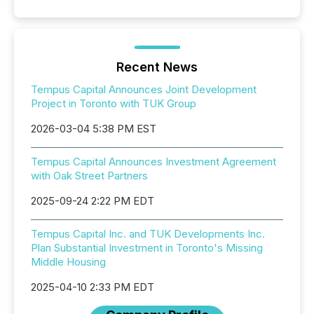
Recent News
Tempus Capital Announces Joint Development
Project in Toronto with TUK Group
2026-03-04 5:38 PM EST
Tempus Capital Announces Investment Agreement
with Oak Street Partners
2025-09-24 2:22 PM EDT
Tempus Capital Inc. and TUK Developments Inc.
Plan Substantial Investment in Toronto's Missing
Middle Housing
2025-04-10 2:33 PM EDT