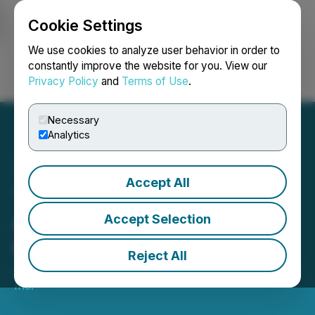
Cookie Settings
NEWSFILE
We use cookies to analyze user behavior in order to
constantly improve the website for you. View our
Privacy Policy
and
Terms of Use
.
Login
Search
Français
Necessary
Analytics
Accept All
Tempus Capital
Announces Sale of
Accept Selection
Investment Property
Reject All
July 04, 2023 1:01 PM EDT | Source:
Tempus Capital
Inc.