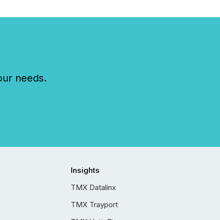
our needs.
Insights
TMX Datalinx
TMX Trayport