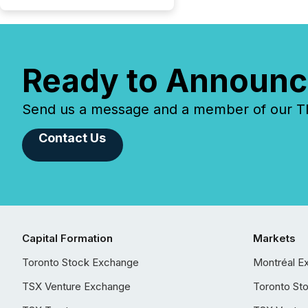
Ready to Announc
Send us a message and a member of our TMX
Contact Us
Capital Formation
Markets
Toronto Stock Exchange
Montréal E
TSX Venture Exchange
Toronto St