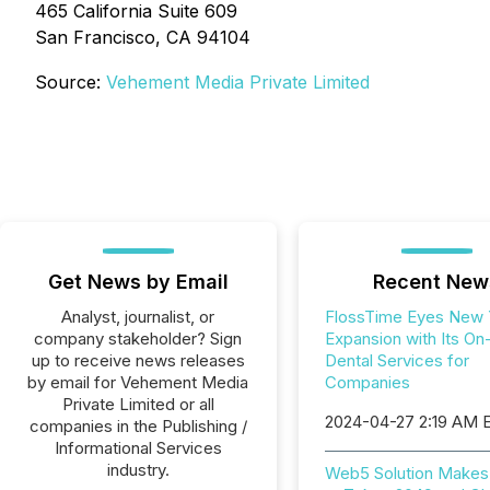
465 California Suite 609
San Francisco, CA 94104
Source:
Vehement Media Private Limited
Get News by Email
Recent New
Analyst, journalist, or
FlossTime Eyes New 
company stakeholder? Sign
Expansion with Its On
up to receive news releases
Dental Services for
by email for Vehement Media
Companies
Private Limited or all
2024-04-27 2:19 AM 
companies in the Publishing /
Informational Services
industry.
Web5 Solution Make