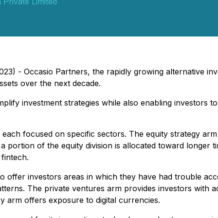
Private Limited
2023) - Occasio Partners, the rapidly growing alternative 
 assets over the next decade.
lify investment strategies while also enabling investors to
each focused on specific sectors. The equity strategy arm
 portion of the equity division is allocated toward longer t
fintech.
o offer investors areas in which they have had trouble acc
tterns. The private ventures arm provides investors with a
y arm offers exposure to digital currencies.