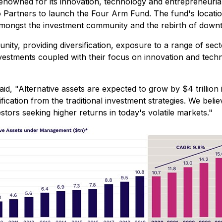
nowned for its innovation, technology and entrepreneurial 
o Partners to launch the Four Arm Fund. The fund's locatio
 amongst the investment community and the rebirth of down
ity, providing diversification, exposure to a range of sec
 investments coupled with their focus on innovation and tec
d, "Alternative assets are expected to grow by $4 trillion
ication from the traditional investment strategies. We beli
tors seeking higher returns in today's volatile markets."