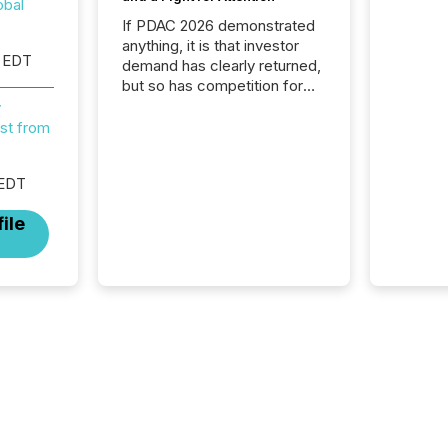
obal
If PDAC 2026 demonstrated
anything, it is that investor
 EDT
demand has clearly returned,
but so has competition for
attention. With more than
y
32,000 participants , the
st from
highest in the convention’s
94-year history , the Metro
 EDT
Toronto Convention Centre
was filled with issuers,
ile
investors, and deal makers
from around the world. As a
media partner of PDAC 2026,
TMX Newsfile was on the
ground throughout the week,
connecting with clients and
prospects across the
conference. Optimism was
evident, with...