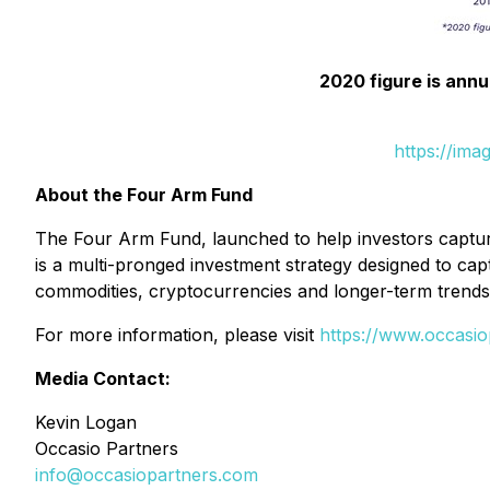
2020 figure is annu
https://ima
About the Four Arm Fund
The Four Arm Fund, launched to help investors capture
is a multi-pronged investment strategy designed to cap
commodities, cryptocurrencies and longer-term trends
For more information, please visit
https://www.occasio
Media Contact:
Kevin Logan
Occasio Partners
info@occasiopartners.com