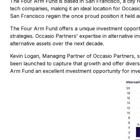
The Four Arm Fund is based in San Francisco, a city re
tech companies, making it an ideal location for Occasi
San Francisco regain the once proud position it held
The Four Arm Fund offers a unique investment opportun
strategies. Occasio Partners' expertise in alternative
alternative assets over the next decade.
Kevin Logan, Managing Partner of Occasio Partners, sai
been launched to capture that growth and offer diversif
Arm Fund an excellent investment opportunity for inves