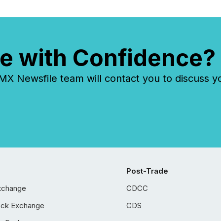
e with Confidence?
 Newsfile team will contact you to discuss y
Post-Trade
xchange
CDCC
ock Exchange
CDS