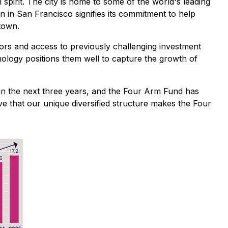
spirit. The city is home to some of the world's leading
n in San Francisco signifies its commitment to help
town.
tors and access to previously challenging investment
hnology positions them well to capture the growth of
 in the next three years, and the Four Arm Fund has
eve that our unique diversified structure makes the Four