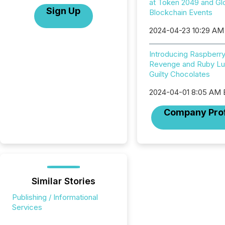
at Token 2049 and Gl
Sign Up
Blockchain Events
2024-04-23 10:29 AM
Introducing Raspberr
Revenge and Ruby Lu
Guilty Chocolates
2024-04-01 8:05 AM
Company Prof
Similar Stories
Publishing / Informational
Services