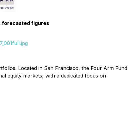
s forecasted figures
_001full.jpg
rtfolios. Located in San Francisco, the Four Arm Fund
nal equity markets, with a dedicated focus on