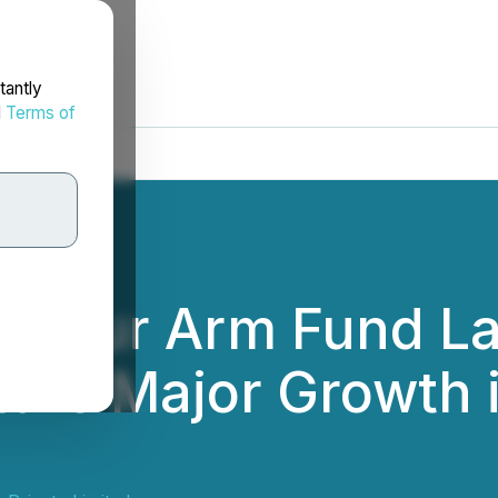
tantly
d
Terms of
' Four Arm Fund L
ture Major Growth i