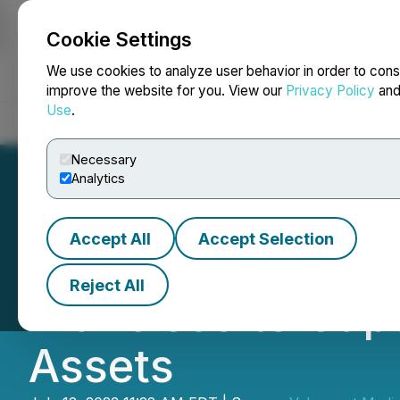
Cookie Settings
NEWSFILE
We use cookies to analyze user behavior in order to cons
improve the website for you. View our
Privacy Policy
an
Use
.
Home
About
Services
Newsroom
Blog
Contact
Necessary
Analytics
Accept All
Accept Selection
Occasio Partners
Reject All
Francisco to Cap
Assets