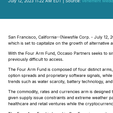
July 12, 2023 11:22 AM EDT | Source:
Vehement Media 
San Francisco, California--(Newsfile Corp. - July 12, 
which is set to capitalize on the growth of alternative
With the Four Arm Fund, Occasio Partners seeks to simp
previously difficult to access.
The Four Arm Fund is composed of four distinct arms, 
option spreads and proprietary software signals, while a
trends such as water scarcity, battery technology, and 
The commodity, rates and currencies arm is designed t
given supply issue constraints and extreme weather pa
healthcare and retail ventures while the cryptocurrenc