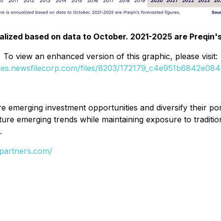
alized based on data to October. 2021-2025 are Preqin'
To view an enhanced version of this graphic, please visit:
ges.newsfilecorp.com/files/8203/172179_c4e951b6842e0847
 emerging investment opportunities and diversify their po
ture emerging trends while maintaining exposure to traditio
.
partners.com/