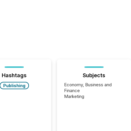
Hashtags
Subjects
Economy, Business and
Publishing
Finance
Marketing