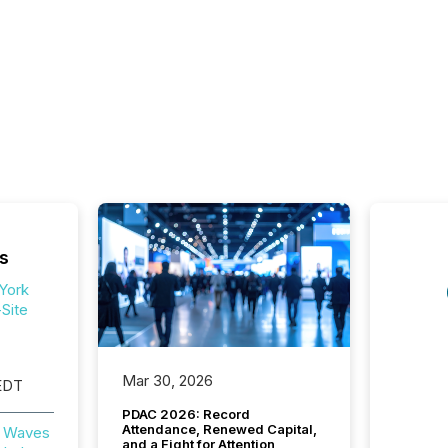
s
York
-Site
Mar 30, 2026
EDT
PDAC 2026: Record
Attendance, Renewed Capital,
s Waves
and a Fight for Attention