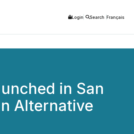
Login
Search
Français
aunched in San
n Alternative