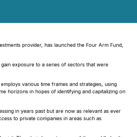
investments provider, has launched the Four Arm Fund,
 gain exposure to a series of sectors that were
 employs various time frames and strategies, using
ime horizons in hopes of identifying and capitalizing on
essing in years past but are now as relevant as ever
ccess to private companies in areas such as