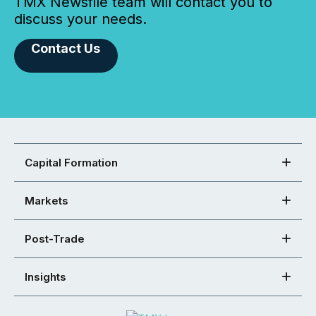
TMX Newsfile team will contact you to
discuss your needs.
Contact Us
Capital Formation
Markets
Post-Trade
Insights