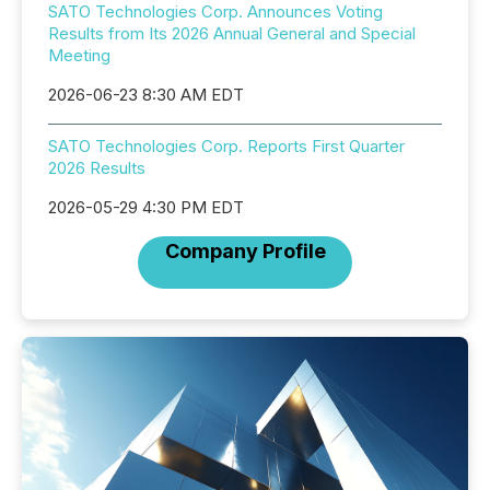
SATO Technologies Corp. Announces Voting
Results from Its 2026 Annual General and Special
Meeting
2026-06-23 8:30 AM EDT
SATO Technologies Corp. Reports First Quarter
2026 Results
2026-05-29 4:30 PM EDT
Company Profile