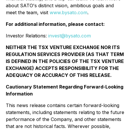
about SATO's distinct vision, ambitious goals and
meet the team, visit
www.bysato.com
.
For additional information, please contact:
Investor Relations:
invest@bysato.com
NEITHER THE TSX VENTURE EXCHANGE NOR ITS
REGULATION SERVICES PROVIDER (AS THAT TERM
IS DEFINED IN THE POLICIES OF THE TSX VENTURE
EXCHANGE) ACCEPTS RESPONSIBILITY FOR THE
ADEQUACY OR ACCURACY OF THIS RELEASE.
Cautionary Statement Regarding Forward-Looking
Information
This news release contains certain forward-looking
statements, including statements relating to the future
performance of the Company, and other statements
that are not historical facts. Wherever possible,