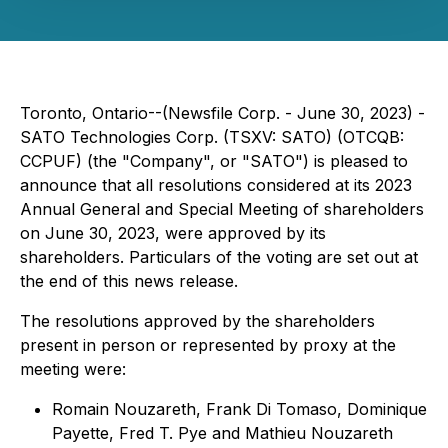
Toronto, Ontario--(Newsfile Corp. - June 30, 2023) -
SATO Technologies Corp. (TSXV: SATO) (OTCQB:
CCPUF) (the "Company", or "SATO") is pleased to
announce that all resolutions considered at its 2023
Annual General and Special Meeting of shareholders
on June 30, 2023, were approved by its
shareholders. Particulars of the voting are set out at
the end of this news release.
The resolutions approved by the shareholders
present in person or represented by proxy at the
meeting were:
Romain Nouzareth, Frank Di Tomaso, Dominique
Payette, Fred T. Pye and Mathieu Nouzareth