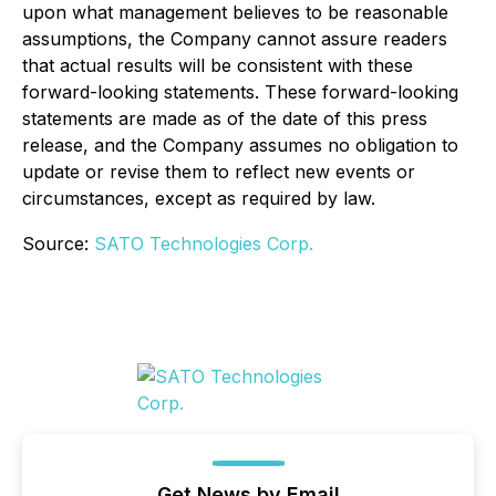
upon what management believes to be reasonable
assumptions, the Company cannot assure readers
that actual results will be consistent with these
forward-looking statements. These forward-looking
statements are made as of the date of this press
release, and the Company assumes no obligation to
update or revise them to reflect new events or
circumstances, except as required by law.
Source:
SATO Technologies Corp.
Get News by Email