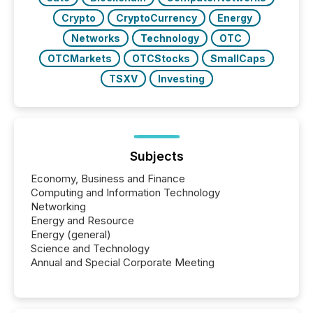
Crypto
CryptoCurrency
Energy
Networks
Technology
OTC
OTCMarkets
OTCStocks
SmallCaps
TSXV
Investing
Subjects
Economy, Business and Finance
Computing and Information Technology
Networking
Energy and Resource
Energy (general)
Science and Technology
Annual and Special Corporate Meeting