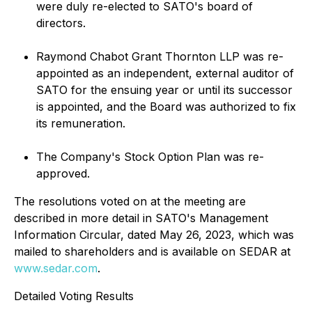
were duly re-elected to SATO's board of
directors.
Raymond Chabot Grant Thornton LLP was re-
appointed as an independent, external auditor of
SATO for the ensuing year or until its successor
is appointed, and the Board was authorized to fix
its remuneration.
The Company's Stock Option Plan was re-
approved.
The resolutions voted on at the meeting are
described in more detail in SATO's Management
Information Circular, dated May 26, 2023, which was
mailed to shareholders and is available on SEDAR at
www.sedar.com
.
Detailed Voting Results