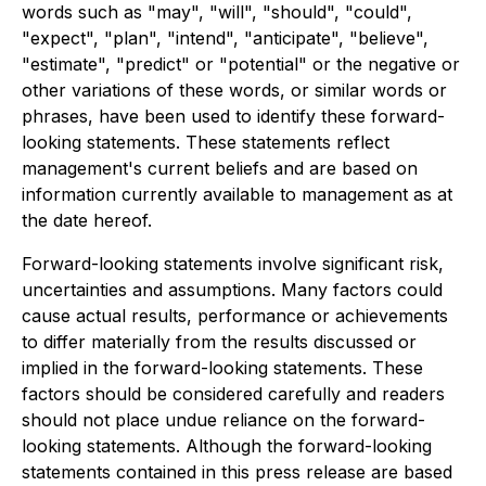
words such as "may", "will", "should", "could",
"expect", "plan", "intend", "anticipate", "believe",
"estimate", "predict" or "potential" or the negative or
other variations of these words, or similar words or
phrases, have been used to identify these forward-
looking statements. These statements reflect
management's current beliefs and are based on
information currently available to management as at
the date hereof.
Forward-looking statements involve significant risk,
uncertainties and assumptions. Many factors could
cause actual results, performance or achievements
to differ materially from the results discussed or
implied in the forward-looking statements. These
factors should be considered carefully and readers
should not place undue reliance on the forward-
looking statements. Although the forward-looking
statements contained in this press release are based