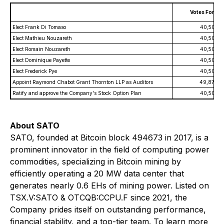
Votes For
Elect Frank Di Tomaso
40,508,3
Elect Mathieu Nouzareth
40,508,3
Elect Romain Nouzareth
40,508,3
Elect Dominique Payette
40,508,3
Elect Frederick Pye
40,508,3
Appoint Raymond Chabot Grant Thornton LLP as Auditors
49,876,9
Ratify and approve the Company's Stock Option Plan
40,508,3
About SATO
SATO, founded at Bitcoin block 494673 in 2017, is a
prominent innovator in the field of computing power
commodities, specializing in Bitcoin mining by
efficiently operating a 20 MW data center that
generates nearly 0.6 EHs of mining power. Listed on
TSX.V:SATO & OTCQB:CCPU.F since 2021, the
Company prides itself on outstanding performance,
financial stability, and a top-tier team. To learn more