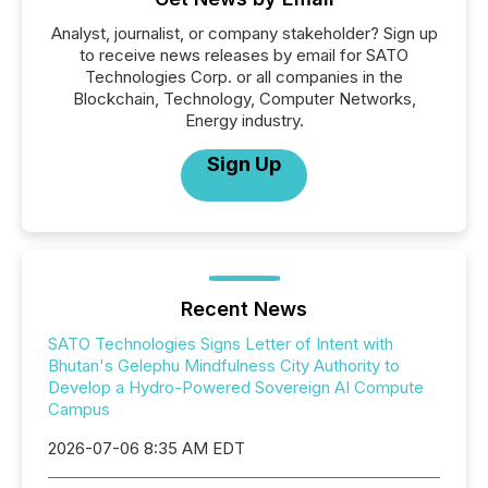
Analyst, journalist, or company stakeholder? Sign up
to receive news releases by email for SATO
Technologies Corp. or all companies in the
Blockchain, Technology, Computer Networks,
Energy industry.
Sign Up
Recent News
SATO Technologies Signs Letter of Intent with
Bhutan's Gelephu Mindfulness City Authority to
Develop a Hydro-Powered Sovereign AI Compute
Campus
2026-07-06 8:35 AM EDT