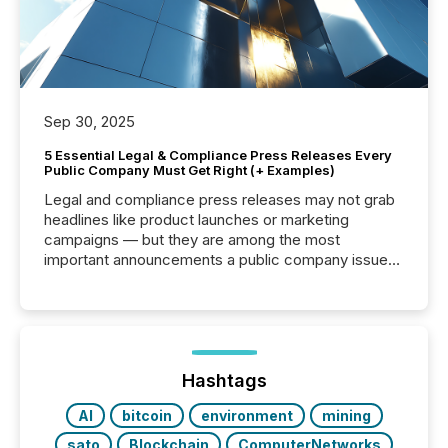
Sep 30, 2025
5 Essential Legal & Compliance Press Releases Every
Public Company Must Get Right (+ Examples)
Legal and compliance press releases may not grab
headlines like product launches or marketing
campaigns — but they are among the most
important announcements a public company issues.
These updates are the backbone of transparent
disclosure, ensuring you meet regulatory obligations
while protecting your credibility in the market. In this
post in our “Reasons to Announce” series, we
highlight five critical legal and compliance press
release types every company must get right — with
Hashtags
real-world...
AI
bitcoin
environment
mining
sato
Blockchain
ComputerNetworks