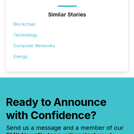
Similar Stories
Blockchain
Technology
Computer Networks
Energy
Ready to Announce
with Confidence?
Send us a message and a member of our