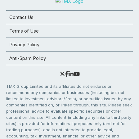
Contact Us
Terms of Use
Privacy Policy
Anti-Spam Policy
TMX Group Limited and its affiliates do not endorse or
recommend any companies or businesses (including but not
limited to investment advisors/firms), or securities issued by any
companies identified on, or linked through, this site. Please seek
professional advice to evaluate specific securities or other
content on this site. All content (including any links to third party
sites) is provided for informational purposes only (and not for
trading purposes), and is not intended to provide legal,
accounting, tax, investment, financial or other advice and