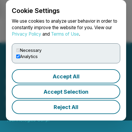
Cookie Settings
NEWSFILE
We use cookies to analyze user behavior in order to
constantly improve the website for you. View our
Privacy Policy
and
Terms of Use
.
Login
Search
Français
Necessary
Analytics
Accept All
SATO Technologies Corp.
Provides Results from
Accept Selection
Shareholder Meeting
Reject All
June 30, 2023 1:48 PM EDT | Source:
SATO
Technologies Corp.