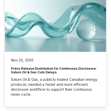
Nov 25, 2025
Press Release Distribution for Continuous Disclosure:
Saturn Oil & Gas Cuts Delays
Saturn Oil & Gas, a publicly traded Canadian energy
producer, needed a faster and more efficient
disclosure workflow to support their continuous
news cycle.