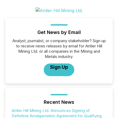
Get News by Email
Analyst, journalist, or company stakeholder? Sign up
to receive news releases by email for Antler Hill
Mining Ltd. or all companies in the Mining and
Metals industry.
Sign Up
Recent News
Antler Hill Mining Ltd. Announces Signing of
Definitive Amalgamation Agreement for Qualifying