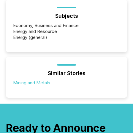
Subjects
Economy, Business and Finance
Energy and Resource
Energy (general)
Similar Stories
Mining and Metals
Ready to Announce