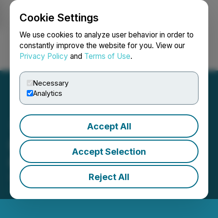
Cookie Settings
NEWSFILE
We use cookies to analyze user behavior in order to
constantly improve the website for you. View our
Privacy Policy
and
Terms of Use
.
Login
Search
Français
Necessary
Analytics
Accept All
IIROC Trade Halt - Antler
Accept Selection
Hill Oil & Gas Ltd.
Reject All
September 09, 2015 11:05 AM EDT | Source:
Antler
Hill Mining Ltd.