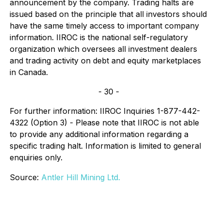
announcement by the company. Trading halts are
issued based on the principle that all investors should
have the same timely access to important company
information. IIROC is the national self-regulatory
organization which oversees all investment dealers
and trading activity on debt and equity marketplaces
in Canada.
- 30 -
For further information: IIROC Inquiries 1-877-442-
4322 (Option 3) - Please note that IIROC is not able
to provide any additional information regarding a
specific trading halt. Information is limited to general
enquiries only.
Source:
Antler Hill Mining Ltd.