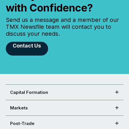
with Confidence?
Send us a message and a member of our
TMX Newsfile team will contact you to
discuss your needs.
Contact Us
Capital Formation
Markets
Post-Trade