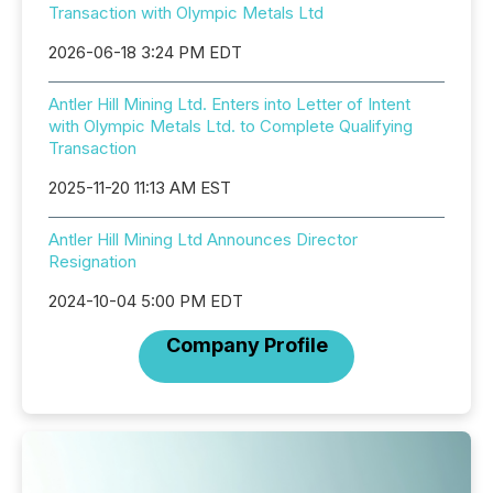
Transaction with Olympic Metals Ltd
2026-06-18 3:24 PM EDT
Antler Hill Mining Ltd. Enters into Letter of Intent
with Olympic Metals Ltd. to Complete Qualifying
Transaction
2025-11-20 11:13 AM EST
Antler Hill Mining Ltd Announces Director
Resignation
2024-10-04 5:00 PM EDT
Company Profile