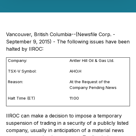
Vancouver, British Columbia--(Newsfile Corp. -
September 9, 2015) - The following issues have been
halted by IIROC:
Company:
Antler Hill Oil & Gas Ltd.
TSX-V Symbol:
AHO.H
Reason:
At the Request of the
Company Pending News
Halt Time (ET)
11:00
IIROC can make a decision to impose a temporary
suspension of trading in a security of a publicly listed
company, usually in anticipation of a material news