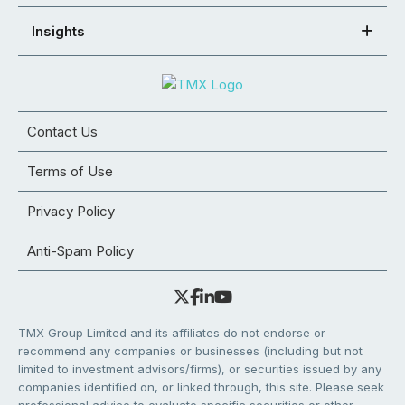
Insights
Contact Us
Terms of Use
Privacy Policy
Anti-Spam Policy
TMX Group Limited and its affiliates do not endorse or
recommend any companies or businesses (including but not
limited to investment advisors/firms), or securities issued by any
companies identified on, or linked through, this site. Please seek
professional advice to evaluate specific securities or other