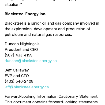
situation."
Blacksteel Energy Inc.
Blacksteel is a junior oil and gas company involved in
the exploration, development and production of
petroleum and natural gas resources.
Duncan Nightingale
President and CEO
(587) 433-4159
duncan@blacksteelenergy.ca
Jeff Callaway
EVP and CFO
(403) 540-2408
jeff@blacksteelenergy.ca
Forward-Looking Information Cautionary Statement:
This document contains forward-looking statements