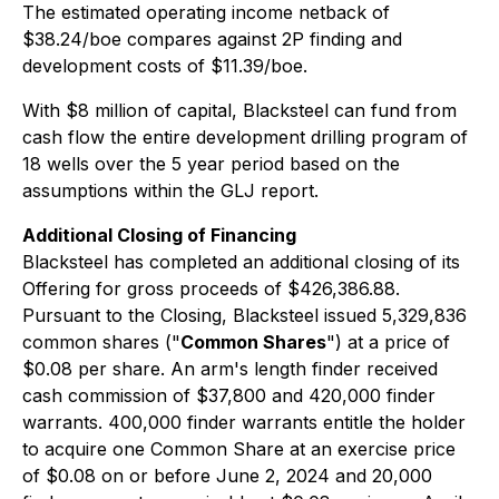
The estimated operating income netback of
$38.24/boe compares against 2P finding and
development costs of $11.39/boe.
With $8 million of capital, Blacksteel can fund from
cash flow the entire development drilling program of
18 wells over the 5 year period based on the
assumptions within the GLJ report.
Additional Closing of Financing
Blacksteel has completed an additional closing of its
Offering for gross proceeds of $426,386.88.
Pursuant to the Closing, Blacksteel issued 5,329,836
common shares ("
Common Shares
") at a price of
$0.08 per share. An arm's length finder received
cash commission of $37,800 and 420,000 finder
warrants. 400,000 finder warrants entitle the holder
to acquire one Common Share at an exercise price
of $0.08 on or before June 2, 2024 and 20,000