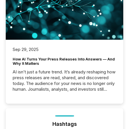
Sep 29, 2025
How AI Turns Your Press Releases Into Answers — And
Why It Matters
AI isn’t just a future trend. It’s already reshaping how
press releases are read, shared, and discovered
today. The audience for your news is no longer only
human. Journalists, analysts, and investors still
matter, but now AI systems are scanning, indexing,
and summarizing your announcements at scale.
Here are a few numbers that show the size of this
shift: 78% of companies now use AI in at least one
function (McKinsey, 2025) 92% of Fortune 500
companies are using OpenAI's technology...
Hashtags