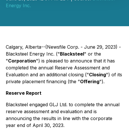
Energy Inc.
Calgary, Alberta--(Newsfile Corp. - June 29, 2023) -
Blacksteel Energy Inc. ("
Blacksteel
" or the
"
Corporation
") is pleased to announce that it has
completed the annual Reserve Assessment and
Evaluation and an additional closing ("
Closing
") of its
private placement financing (the "
Offering
").
Reserve Report
Blacksteel engaged GLJ Ltd. to complete the annual
reserve assessment and evaluation and is
announcing the results in line with the corporate
year end of April 30, 2023.