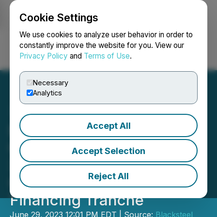
Cookie Settings
NEWSFILE
We use cookies to analyze user behavior in order to
constantly improve the website for you. View our
Privacy Policy
and
Terms of Use
.
Login
Search
Français
Necessary
Analytics
Accept All
Blacksteel Energy Inc.
Grows 2P Reserves by
Accept Selection
396% Year over Year and
Reject All
Closes Additional
Financing Tranche
June 29, 2023 12:01 PM EDT | Source:
Blacksteel