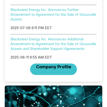
Blacksteel Energy Inc. Announces Further
Amendment to Agreement for the Sale of Girouxville
Assets
2025-07-09 6:11 PM EDT
Blacksteel Energy Inc. Announces Additional
Amendment to Agreement for the Sale of Girouxville
Assets and Shareholder Support Agreements
2025-06-11 9:55 AM EDT
Company Profile