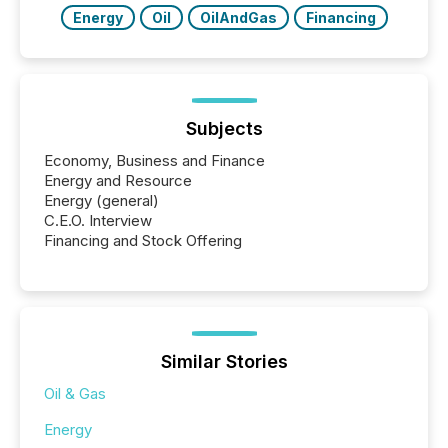
Energy
Oil
OilAndGas
Financing
Subjects
Economy, Business and Finance
Energy and Resource
Energy (general)
C.E.O. Interview
Financing and Stock Offering
Similar Stories
Oil & Gas
Energy