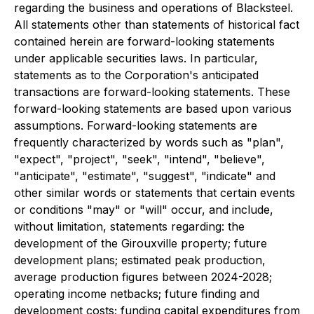
regarding the business and operations of Blacksteel.
All statements other than statements of historical fact
contained herein are forward-looking statements
under applicable securities laws. In particular,
statements as to the Corporation's anticipated
transactions are forward-looking statements. These
forward-looking statements are based upon various
assumptions. Forward-looking statements are
frequently characterized by words such as "plan",
"expect", "project", "seek", "intend", "believe",
"anticipate", "estimate", "suggest", "indicate" and
other similar words or statements that certain events
or conditions "may" or "will" occur, and include,
without limitation, statements regarding: the
development of the Girouxville property; future
development plans; estimated peak production,
average production figures between 2024-2028;
operating income netbacks; future finding and
development costs; funding capital expenditures from