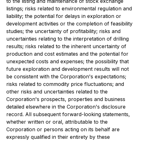
to the listing and maintenance of stock exchange
listings; risks related to environmental regulation and
liability; the potential for delays in exploration or
development activities or the completion of feasibility
studies; the uncertainty of profitability; risks and
uncertainties relating to the interpretation of drilling
results; risks related to the inherent uncertainty of
production and cost estimates and the potential for
unexpected costs and expenses; the possibility that
future exploration and development results will not
be consistent with the Corporation's expectations;
risks related to commodity price fluctuations; and
other risks and uncertainties related to the
Corporation's prospects, properties and business
detailed elsewhere in the Corporation's disclosure
record. All subsequent forward-looking statements,
whether written or oral, attributable to the
Corporation or persons acting on its behalf are
expressly qualified in their entirety by these