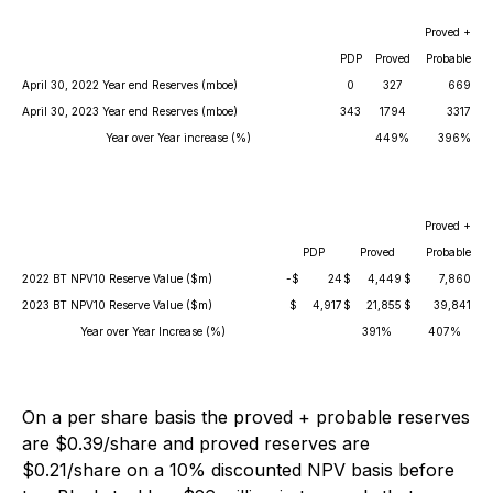
Proved +
PDP
Proved
Probable
April 30, 2022 Year end Reserves (mboe)
0
327
669
April 30, 2023 Year end Reserves (mboe)
343
1794
3317
Year over Year increase (%)
449%
396%
Proved +
PDP
Proved
Probable
2022 BT NPV10 Reserve Value ($m)
-$
24
$
4,449
$
7,860
2023 BT NPV10 Reserve Value ($m)
$
4,917
$
21,855
$
39,841
Year over Year Increase (%)
391%
407%
On a per share basis the proved + probable reserves
are $0.39/share and proved reserves are
$0.21/share on a 10% discounted NPV basis before