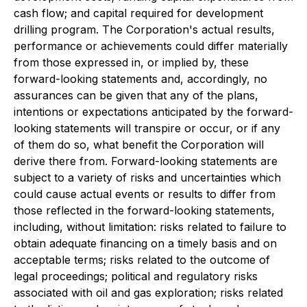
cash flow; and capital required for development
drilling program. The Corporation's actual results,
performance or achievements could differ materially
from those expressed in, or implied by, these
forward-looking statements and, accordingly, no
assurances can be given that any of the plans,
intentions or expectations anticipated by the forward-
looking statements will transpire or occur, or if any
of them do so, what benefit the Corporation will
derive there from. Forward-looking statements are
subject to a variety of risks and uncertainties which
could cause actual events or results to differ from
those reflected in the forward-looking statements,
including, without limitation: risks related to failure to
obtain adequate financing on a timely basis and on
acceptable terms; risks related to the outcome of
legal proceedings; political and regulatory risks
associated with oil and gas exploration; risks related