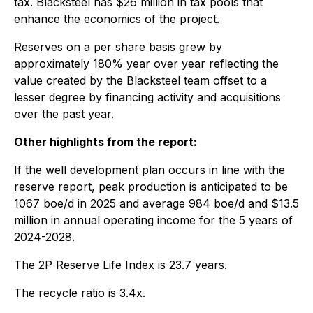
tax. Blacksteel has $26 million in tax pools that
enhance the economics of the project.
Reserves on a per share basis grew by
approximately 180% year over year reflecting the
value created by the Blacksteel team offset to a
lesser degree by financing activity and acquisitions
over the past year.
Other highlights from the report:
If the well development plan occurs in line with the
reserve report, peak production is anticipated to be
1067 boe/d in 2025 and average 984 boe/d and $13.5
million in annual operating income for the 5 years of
2024-2028.
The 2P Reserve Life Index is 23.7 years.
The recycle ratio is 3.4x.