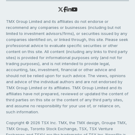
TMX Group Limited and its affiliates do not endorse or
recommend any companies or businesses (including but not
limited to investment advisors/firms), or securities issued by any
companies identified on, or linked through, this site. Please seek
professional advice to evaluate specific securities or other
content on this site. All content (including any links to third party
sites) is provided for informational purposes only (and not for
trading purposes), and is not intended to provide legal,
accounting, tax, investment, financial or other advice and
should not be relied upon for such advice. The views, opinions
and advice of the individual authors and are not endorsed by
TMX Group Limited or its affiliates. TMX Group Limited and its
affiliates have not prepared, reviewed or updated the content of
third parties on this site or the content of any third party sites,
and assume no responsibility for your use of, or reliance on,
such information.
Copyright © 2026 TSX Inc. TMX, the TMX design, Groupe TMX,
TMX Group, Toronto Stock Exchange, TSX, TSX Venture
Exchange and TSXV are the trademarks of TSX Inc. Newsfile is