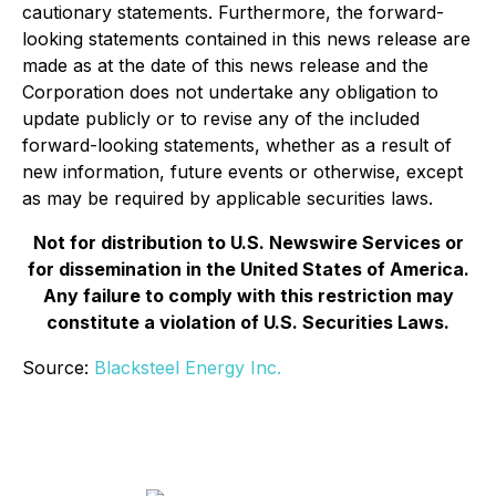
cautionary statements. Furthermore, the forward-
looking statements contained in this news release are
made as at the date of this news release and the
Corporation does not undertake any obligation to
update publicly or to revise any of the included
forward-looking statements, whether as a result of
new information, future events or otherwise, except
as may be required by applicable securities laws.
Not for distribution to U.S. Newswire Services or
for dissemination in the United States of America.
Any failure to comply with this restriction may
constitute a violation of U.S. Securities Laws.
Source:
Blacksteel Energy Inc.