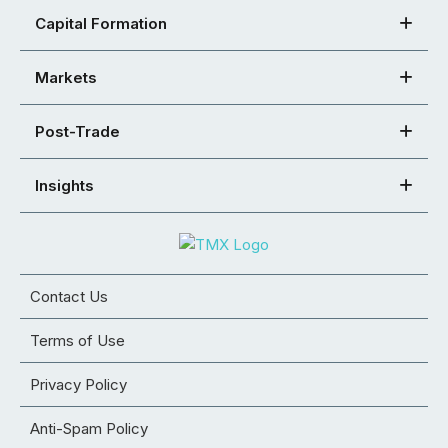
Capital Formation
Markets
Post-Trade
Insights
Contact Us
Terms of Use
Privacy Policy
Anti-Spam Policy