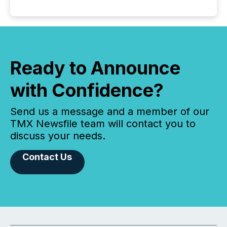
Ready to Announce
with Confidence?
Send us a message and a member of our
TMX Newsfile team will contact you to
discuss your needs.
Contact Us