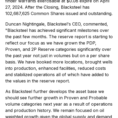
finder warrants exercisable at $0.08 expire on April
27, 2024. After the Closing, Blacksteel has
102,687,625 Common Shares issued and outstanding.
Duncan Nightingale, Blacksteel's CEO, commented,
"Blacksteel has achieved significant milestones over
the past few months. The reserve report is starting to
reflect our focus as we have grown the PDP,
Proven, and 2P Reserve categories significantly over
the past year not just in volumes but on a per share
basis. We have booked more locations, brought wells
into production, enhanced facilities, reduced costs
and stabilized operations all of which have added to
the values in the reserve report.
As Blacksteel further develops the asset base we
should see further growth in Proven and Probable
volume categories next year as a result of operations
and production history. We remain focused on oil
weighted growth given the global supply and demand