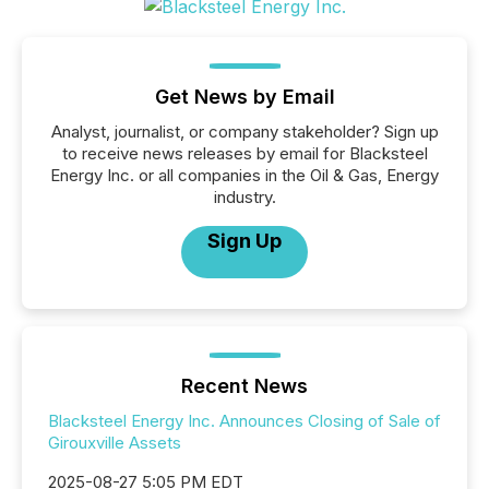
Get News by Email
Analyst, journalist, or company stakeholder? Sign up
to receive news releases by email for Blacksteel
Energy Inc. or all companies in the Oil & Gas, Energy
industry.
Sign Up
Recent News
Blacksteel Energy Inc. Announces Closing of Sale of
Girouxville Assets
2025-08-27 5:05 PM EDT