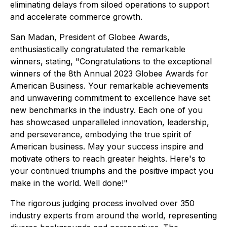
eliminating delays from siloed operations to support
and accelerate commerce growth.
San Madan, President of Globee Awards,
enthusiastically congratulated the remarkable
winners, stating, "Congratulations to the exceptional
winners of the 8th Annual 2023 Globee Awards for
American Business. Your remarkable achievements
and unwavering commitment to excellence have set
new benchmarks in the industry. Each one of you
has showcased unparalleled innovation, leadership,
and perseverance, embodying the true spirit of
American business. May your success inspire and
motivate others to reach greater heights. Here's to
your continued triumphs and the positive impact you
make in the world. Well done!"
The rigorous judging process involved over 350
industry experts from around the world, representing