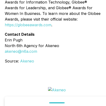
Awards for Information Technology, Globee®
Awards for Leadership, and Globee® Awards for
Women In Business. To learn more about the Globee
Awards, please visit their official website:
https://globeeawards.com
.
Contact Details
Erin Pugh
North 6th Agency for Akeneo
akeneo@n6a.com
Source:
Akeneo