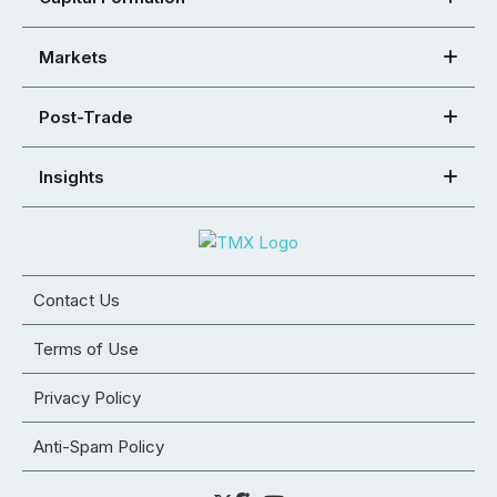
Markets
Post-Trade
Insights
Contact Us
Terms of Use
Privacy Policy
Anti-Spam Policy