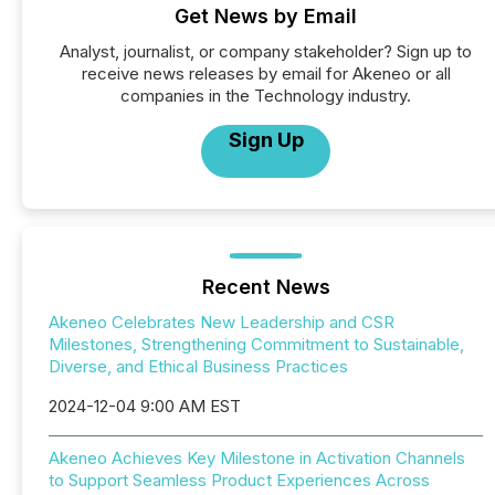
Get News by Email
Analyst, journalist, or company stakeholder? Sign up to
receive news releases by email for Akeneo or all
companies in the Technology industry.
Sign Up
Recent News
Akeneo Celebrates New Leadership and CSR
Milestones, Strengthening Commitment to Sustainable,
Diverse, and Ethical Business Practices
2024-12-04 9:00 AM EST
Akeneo Achieves Key Milestone in Activation Channels
to Support Seamless Product Experiences Across