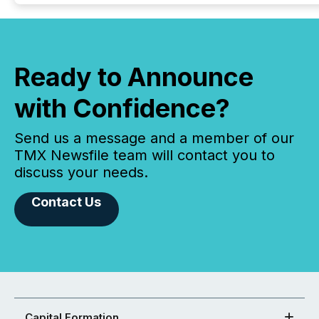
Ready to Announce
with Confidence?
Send us a message and a member of our
TMX Newsfile team will contact you to
discuss your needs.
Contact Us
Capital Formation