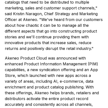
catalogs that need to be distributed to multiple
marketing, sales and customer support channels,"
said Kristin Naragon, Chief Strategy and Marketing
Officer at Akeneo. "We've heard from our customers
about how chaotic it can be to manage all the
different aspects that go into constructing product
stories and we'll continue providing them with
innovative products that increase sales, reduce
returns and positively disrupt the retail industry."
Akeneo Product Cloud was announced with
enhanced Product Information Management (PIM)
capabilities, a new syndication offering and an App
Store, which launched with new apps across a
variety of areas, including AI, e-commerce, data
enrichment and product catalog publishing. With
these offerings, Akeneo helps brands, retailers and
distributors activate the entire product record
accurately and consistently across all channels,