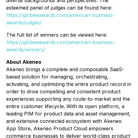
diverse backgrounds and perspectives. The
esteemed panel of judges can be found here:
https://globeeawards.com/american-business-
awards/judges/
The full list of winners can be viewed here:
https://globeeawards.com/american-business-
awards/winners/
About Akeneo
Akeneo brings a complete and composable SaaS-
based solution for managing, orchestrating,
activating, and optimizing the entire product record in
order to drive compelling and consistent product
experiences supporting any route-to-market and the
entire customer lifecycle. With its open platform, a
leading PIM for product data and asset management,
and extensive connected ecosystem with Akeneo
App Store, Akeneo Product Cloud empowers
commerce businesses to deliver world-class product