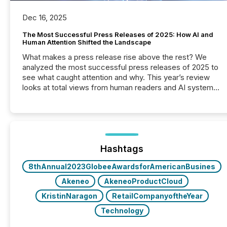
Dec 16, 2025
The Most Successful Press Releases of 2025: How AI and
Human Attention Shifted the Landscape
What makes a press release rise above the rest? We
analyzed the most successful press releases of 2025 to
see what caught attention and why. This year’s review
looks at total views from human readers and AI systems
across the top five hundred public company press
releases distributed through TMX Newsfile in 2025.
These views come from all of Newsfile’s general
distribution channels, such as Yahoo and Apple. They
reflect how audiences discovered and engaged with
each announcement. Key Insights...
Hashtags
8thAnnual2023GlobeeAwardsforAmericanBusines
Akeneo
AkeneoProductCloud
KristinNaragon
RetailCompanyoftheYear
Technology