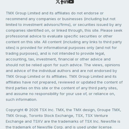
TMX Group Limited and its affiliates do not endorse or
recommend any companies or businesses (including but not
limited to investment advisors/firms), or securities issued by any
companies identified on, or linked through, this site. Please seek
professional advice to evaluate specific securities or other
content on this site. All content (including any links to third party
sites) is provided for informational purposes only (and not for
trading purposes), and is not intended to provide legal,
accounting, tax, investment, financial or other advice and
should not be relied upon for such advice. The views, opinions
and advice of the individual authors and are not endorsed by
TMX Group Limited or its affiliates. TMX Group Limited and its
affiliates have not prepared, reviewed or updated the content of
third parties on this site or the content of any third party sites,
and assume no responsibility for your use of, or reliance on,
such information.
Copyright © 2026 TSX Inc. TMX, the TMX design, Groupe TMX,
TMX Group, Toronto Stock Exchange, TSX, TSX Venture
Exchange and TSXV are the trademarks of TSX Inc. Newsfile is
the trademark of Newsfile Corp. and is used under license.