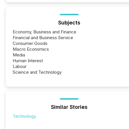
Subjects
Economy, Business and Finance
Financial and Business Service
Consumer Goods
Macro Economics
Media
Human Interest
Labour
Science and Technology
Similar Stories
Technology