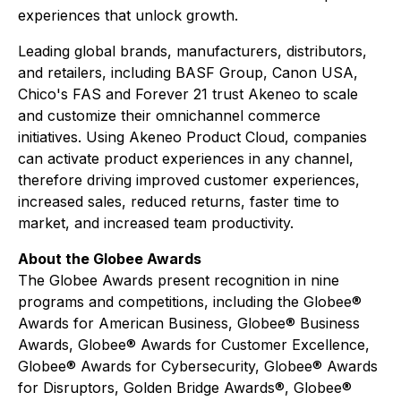
experiences that unlock growth.
Leading global brands, manufacturers, distributors,
and retailers, including BASF Group, Canon USA,
Chico's FAS and Forever 21 trust Akeneo to scale
and customize their omnichannel commerce
initiatives. Using Akeneo Product Cloud, companies
can activate product experiences in any channel,
therefore driving improved customer experiences,
increased sales, reduced returns, faster time to
market, and increased team productivity.
About the Globee Awards
The Globee Awards present recognition in nine
programs and competitions, including the Globee®
Awards for American Business, Globee® Business
Awards, Globee® Awards for Customer Excellence,
Globee® Awards for Cybersecurity, Globee® Awards
for Disruptors, Golden Bridge Awards®, Globee®