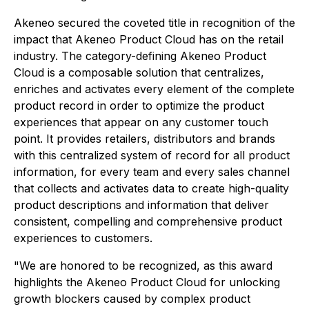
Akeneo secured the coveted title in recognition of the
impact that Akeneo Product Cloud has on the retail
industry. The category-defining Akeneo Product
Cloud is a composable solution that centralizes,
enriches and activates every element of the complete
product record in order to optimize the product
experiences that appear on any customer touch
point. It provides retailers, distributors and brands
with this centralized system of record for all product
information, for every team and every sales channel
that collects and activates data to create high-quality
product descriptions and information that deliver
consistent, compelling and comprehensive product
experiences to customers.
"We are honored to be recognized, as this award
highlights the Akeneo Product Cloud for unlocking
growth blockers caused by complex product