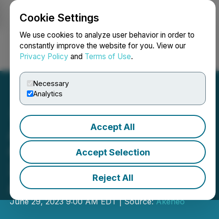
Cookie Settings
NEWSFILE
We use cookies to analyze user behavior in order to
constantly improve the website for you. View our
Privacy Policy
and
Terms of Use
.
Login
Search
Français
Necessary
Analytics
Accept All
Akeneo Wins Retail
Company of the Year in
Accept Selection
2023 Globee Awards for
Reject All
American Business
June 29, 2023 9:00 AM EDT | Source:
Akeneo