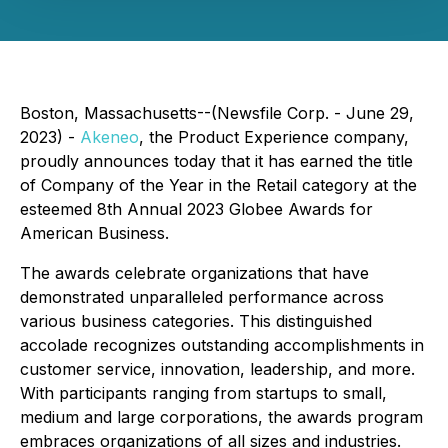
Boston, Massachusetts--(Newsfile Corp. - June 29,
2023) -
Akeneo
, the Product Experience company,
proudly announces today that it has earned the title
of Company of the Year in the Retail category at the
esteemed 8th Annual 2023 Globee Awards for
American Business.
The awards celebrate organizations that have
demonstrated unparalleled performance across
various business categories. This distinguished
accolade recognizes outstanding accomplishments in
customer service, innovation, leadership, and more.
With participants ranging from startups to small,
medium and large corporations, the awards program
embraces organizations of all sizes and industries.