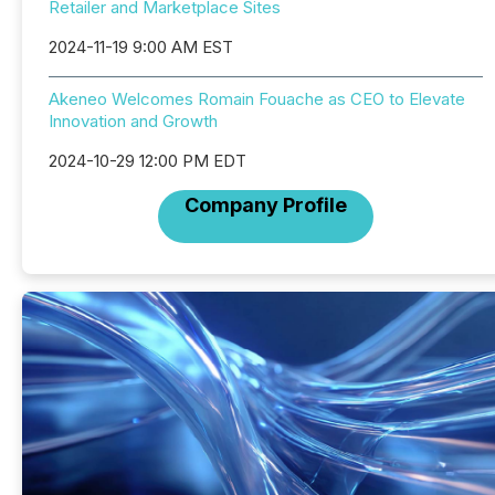
Retailer and Marketplace Sites
2024-11-19 9:00 AM EST
Akeneo Welcomes Romain Fouache as CEO to Elevate
Innovation and Growth
2024-10-29 12:00 PM EDT
Company Profile