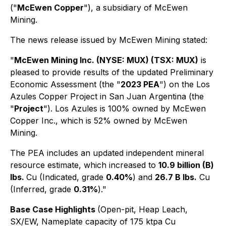
("
McEwen Copper
"), a subsidiary of McEwen
Mining.
The news release issued by McEwen Mining stated:
"
McEwen Mining Inc. (NYSE: MUX) (TSX: MUX)
is
pleased to provide results of the updated Preliminary
Economic Assessment (the "
2023 PEA
") on the Los
Azules Copper Project in San Juan Argentina (the
"
Project
"). Los Azules is 100% owned by McEwen
Copper Inc., which is 52% owned by McEwen
Mining.
The PEA includes an updated independent mineral
resource estimate, which increased to
10.9 billion (B)
lbs.
Cu (Indicated, grade
0.40%
) and
26.7 B lbs.
Cu
(Inferred, grade
0.31%
)."
Base Case Highlights
(Open-pit, Heap Leach,
SX/EW, Nameplate capacity of 175 ktpa Cu