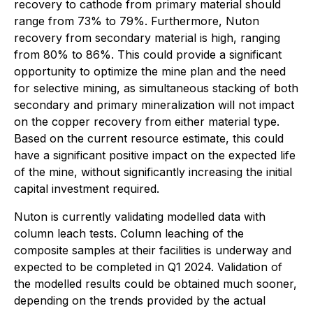
recovery to cathode from primary material should
range from 73% to 79%. Furthermore, Nuton
recovery from secondary material is high, ranging
from 80% to 86%. This could provide a significant
opportunity to optimize the mine plan and the need
for selective mining, as simultaneous stacking of both
secondary and primary mineralization will not impact
on the copper recovery from either material type.
Based on the current resource estimate, this could
have a significant positive impact on the expected life
of the mine, without significantly increasing the initial
capital investment required.
Nuton is currently validating modelled data with
column leach tests. Column leaching of the
composite samples at their facilities is underway and
expected to be completed in Q1 2024. Validation of
the modelled results could be obtained much sooner,
depending on the trends provided by the actual