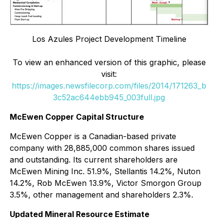
Los Azules Project Development Timeline
To view an enhanced version of this graphic, please
visit:
https://images.newsfilecorp.com/files/2014/171263_b
3c52ac644ebb945_003full.jpg
McEwen Copper Capital Structure
McEwen Copper is a Canadian-based private
company with 28,885,000 common shares issued
and outstanding. Its current shareholders are
McEwen Mining Inc. 51.9%, Stellantis 14.2%, Nuton
14.2%, Rob McEwen 13.9%, Victor Smorgon Group
3.5%, other management and shareholders 2.3%.
Updated Mineral Resource Estimate