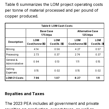
Table 6 summarizes the LOM project operating costs
per tonne of material processed and per pound of
copper produced.
Table 6: LOM Cash Costs
Base Case
Alternative Case
175 ktpa
125 ktpa
LOM
LOM
LOM
LOM
Description
Cost/tonne ($)
Cost/lb. ($)
Cost/tonne ($)
Cost/lb. ($)
Mining
4.14
0.56
4.27
0.57
Processing
2.73
0.37
2.74
0.37
General &
0.94
0.13
1.11
0.15
Administrative
Selling
0.15
0.02
0.15
0.02
Expenses
LOM C1 Costs
7.96
1.07
8.27
1.11
Royalties and Taxes
The 2023 PEA includes all government and private