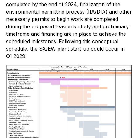
completed by the end of 2024, finalization of the
environmental permitting process (IIA/DIA) and other
necessary permits to begin work are completed
during the proposed feasibility study and preliminary
timeframe and financing are in place to achieve the
scheduled milestones. Following this conceptual
schedule, the SX/EW plant start-up could occur in
Q1 2029.