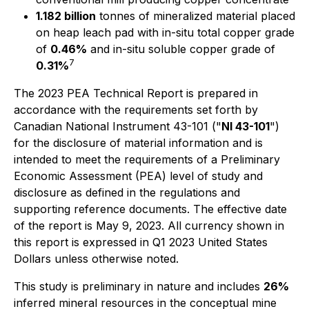
1.182 billion
tonnes of mineralized material placed
on heap leach pad with in-situ total copper grade
of
0.46%
and in-situ soluble copper grade of
7
0.31%
The 2023 PEA Technical Report is prepared in
accordance with the requirements set forth by
Canadian National Instrument 43-101 ("
NI 43-101
")
for the disclosure of material information and is
intended to meet the requirements of a Preliminary
Economic Assessment (PEA) level of study and
disclosure as defined in the regulations and
supporting reference documents. The effective date
of the report is May 9, 2023. All currency shown in
this report is expressed in Q1 2023 United States
Dollars unless otherwise noted.
This study is preliminary in nature and includes
26%
inferred mineral resources in the conceptual mine