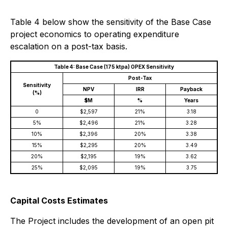
Table 4 below show the sensitivity of the Base Case
project economics to operating expenditure
escalation on a post-tax basis.
Table 4: Base Case (175 ktpa) OPEX Sensitivity
Post-Tax
Sensitivity
NPV
IRR
Payback
(%)
$M
%
Years
0
$2,597
21%
3.18
5%
$2,496
21%
3.28
10%
$2,396
20%
3.38
15%
$2,295
20%
3.49
20%
$2,195
19%
3.62
25%
$2,095
19%
3.75
Capital Costs Estimates
The Project includes the development of an open pit