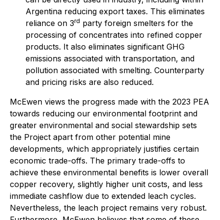
Argentina reducing export taxes. This eliminates
rd
reliance on 3
party foreign smelters for the
processing of concentrates into refined copper
products. It also eliminates significant GHG
emissions associated with transportation, and
pollution associated with smelting. Counterparty
and pricing risks are also reduced.
McEwen views the progress made with the 2023 PEA
towards reducing our environmental footprint and
greater environmental and social stewardship sets
the Project apart from other potential mine
developments, which appropriately justifies certain
economic trade-offs. The primary trade-offs to
achieve these environmental benefits is lower overall
copper recovery, slightly higher unit costs, and less
immediate cashflow due to extended leach cycles.
Nevertheless, the leach project remains very robust.
Furthermore, McEwen believes that some of these