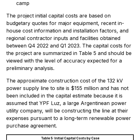
camp
The project initial capital costs are based on
budgetary quotes for major equipment, recent in-
house cost information and installation factors, and
regional contractor inputs and facilities obtained
between Q4 2022 and Q1 2023. The capital costs for
the project are summarized in Table 5 and should be
viewed with the level of accuracy expected for a
preliminary analysis.
The approximate construction cost of the 132 kV
power supply line to site is $155 million and has not
been included in the capital estimate because it is
assumed that YPF Luz, a large Argentinean power
utility company, will be constructing the line at their
expenses pursuant to a long-term renewable power
purchase agreement.
Table 5: Initial Capital Costs by Case