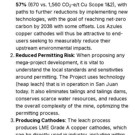
57%
(670 vs. 1,560 CO
-e/t Cu Scope 1&2), with
2
paths to further reductions by implementing new
technologies, with the goal of reaching net-zero
carbon by 2038 with some offsets. Los Azules
copper cathodes will thus be attractive to end-
users seeking to measurably reduce their
upstream environmental impacts.
Reduced Permitting Risk
: When proposing any
mega-project development, it is vital to
understand the local standards and sensitivities
around permitting. The Project uses technology
(heap leach) that is in operation in San Juan
today. It also eliminates tailings and tailings dams,
conserves scarce water resources, and reduces
the overall complexity of the mine, optimizing the
permitting process.
Producing Cathodes
: The leach process
produces LME Grade A copper cathodes, which
can be directly used in industry, including within