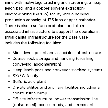
mine with muti-stage crushing and screening, a heap
leach pad, and a copper solvent extraction-
electrowinning (SX/EW) facility with a nominal
production capacity of 175 ktpa copper cathodes.
There is also a sulfuric acid plant and other
associated infrastructure to support the operations.
Initial capital infrastructure for the Base Case
includes the following facilities:
Mine development and associated infrastructure
Coarse rock storage and handling (crushing,
conveying, agglomeration)
Heap leach pads and conveyor stacking systems
SX/EW facility
Sulfuric acid plant
On-site utilities and ancillary facilities including a
construction camp
Off-site infrastructure: power transmission line
(outsourced), access roads, and permanent