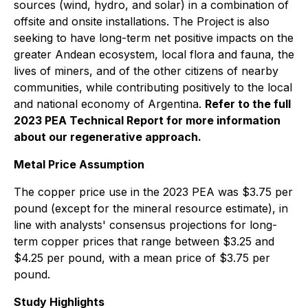
sources (wind, hydro, and solar) in a combination of
offsite and onsite installations. The Project is also
seeking to have long-term net positive impacts on the
greater Andean ecosystem, local flora and fauna, the
lives of miners, and of the other citizens of nearby
communities, while contributing positively to the local
and national economy of Argentina.
Refer to the full
2023 PEA Technical Report for more information
about our regenerative approach.
Metal Price Assumption
The copper price use in the 2023 PEA was $3.75 per
pound (except for the mineral resource estimate), in
line with analysts' consensus projections for long-
term copper prices that range between $3.25 and
$4.25 per pound, with a mean price of $3.75 per
pound.
Study Highlights