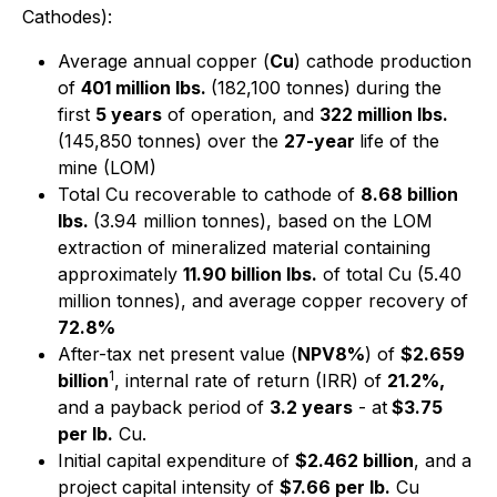
Cathodes):
Average annual copper (
Cu
) cathode production
of
401 million lbs.
(182,100 tonnes) during the
first
5 years
of operation, and
322 million lbs.
(145,850 tonnes) over the
27-year
life of the
mine (LOM)
Total Cu recoverable to cathode of
8.68 billion
lbs.
(3.94 million tonnes), based on the LOM
extraction of mineralized material containing
approximately
11.90 billion lbs.
of total Cu (5.40
million tonnes), and average copper recovery of
72.8%
After-tax net present value (
NPV8%
) of
$2.659
1
billion
, internal rate of return (IRR) of
21.2%,
and a payback period of
3.2 years
- at
$3.75
per lb.
Cu.
Initial capital expenditure of
$2.462 billion
, and a
project capital intensity of
$7.66 per lb.
Cu