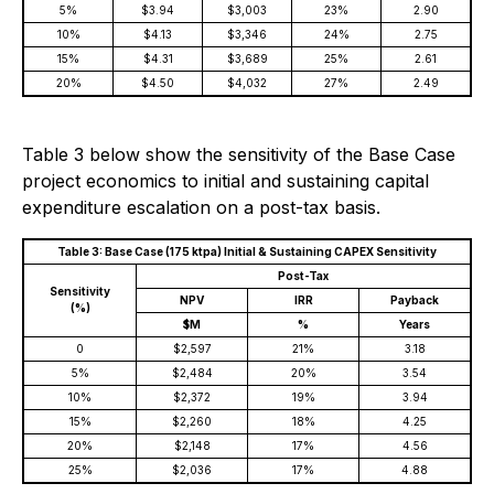
5%
$3.94
$3,003
23%
2.90
10%
$4.13
$3,346
24%
2.75
15%
$4.31
$3,689
25%
2.61
20%
$4.50
$4,032
27%
2.49
Table 3 below show the sensitivity of the Base Case
project economics to initial and sustaining capital
expenditure escalation on a post-tax basis.
Table 3: Base Case (175 ktpa) Initial & Sustaining CAPEX Sensitivity
Post-Tax
Sensitivity
NPV
IRR
Payback
(%)
$M
%
Years
0
$2,597
21%
3.18
5%
$2,484
20%
3.54
10%
$2,372
19%
3.94
15%
$2,260
18%
4.25
20%
$2,148
17%
4.56
25%
$2,036
17%
4.88