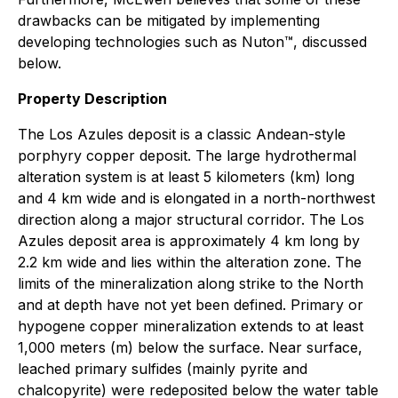
drawbacks can be mitigated by implementing
developing technologies such as Nuton™, discussed
below.
Property Description
The Los Azules deposit is a classic Andean-style
porphyry copper deposit. The large hydrothermal
alteration system is at least 5 kilometers (km) long
and 4 km wide and is elongated in a north-northwest
direction along a major structural corridor. The Los
Azules deposit area is approximately 4 km long by
2.2 km wide and lies within the alteration zone. The
limits of the mineralization along strike to the North
and at depth have not yet been defined. Primary or
hypogene copper mineralization extends to at least
1,000 meters (m) below the surface. Near surface,
leached primary sulfides (mainly pyrite and
chalcopyrite) were redeposited below the water table