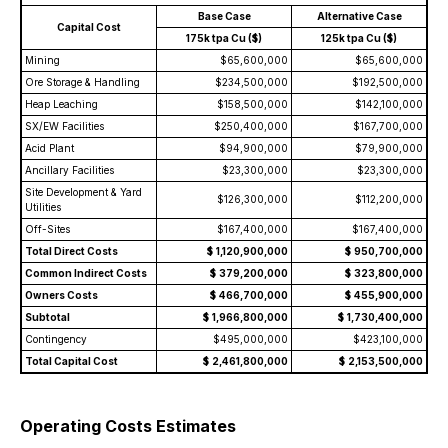
Base Case
Alternative Case
Capital Cost
175k tpa Cu ($)
125k tpa Cu ($)
Mining
$65,600,000
$65,600,000
Ore Storage & Handling
$234,500,000
$192,500,000
Heap Leaching
$158,500,000
$142,100,000
SX/EW Facilities
$250,400,000
$167,700,000
Acid Plant
$94,900,000
$79,900,000
Ancillary Facilities
$23,300,000
$23,300,000
Site Development & Yard
$126,300,000
$112,200,000
Utilities
Off-Sites
$167,400,000
$167,400,000
Total Direct Costs
$
1,120,900,000
$
950,700,000
Common Indirect Costs
$
379,200,000
$
323,800,000
Owners Costs
$
466,700,000
$
455,900,000
Subtotal
$
1,966,800,000
$
1,730,400,000
Contingency
$495,000,000
$423,100,000
Total Capital Cost
$
2,461,800,000
$
2,153,500,000
Operating Costs Estimates