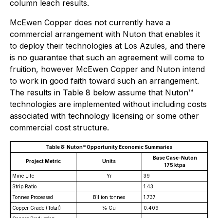
column leach results.
McEwen Copper does not currently have a
commercial arrangement with Nuton that enables it
to deploy their technologies at Los Azules, and there
is no guarantee that such an agreement will come to
fruition, however McEwen Copper and Nuton intend
to work in good faith toward such an arrangement.
The results in Table 8 below assume that Nuton™
technologies are implemented without including costs
associated with technology licensing or some other
commercial cost structure.
Table 8: Nuton™ Opportunity Economic Summaries
Base Case-Nuton
Project Metric
Units
175 ktpa
Mine Life
Yr
39
Strip Ratio
1.43
Tonnes Processed
Billion tonnes
1.737
Copper Grade (Total)
% Cu
0.409