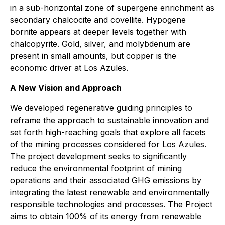
in a sub-horizontal zone of supergene enrichment as
secondary chalcocite and covellite. Hypogene
bornite appears at deeper levels together with
chalcopyrite. Gold, silver, and molybdenum are
present in small amounts, but copper is the
economic driver at Los Azules.
A New Vision and Approach
We developed regenerative guiding principles to
reframe the approach to sustainable innovation and
set forth high-reaching goals that explore all facets
of the mining processes considered for Los Azules.
The project development seeks to significantly
reduce the environmental footprint of mining
operations and their associated GHG emissions by
integrating the latest renewable and environmentally
responsible technologies and processes. The Project
aims to obtain 100% of its energy from renewable