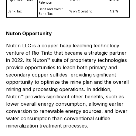
Export Retentions
% NSR
4.5
%
Retention
Debit and Credit
Bank Tax
% on Operating
1.2
%
Bank Tax
Nuton Opportunity
Nuton LLC is a copper heap leaching technology
venture of Rio Tinto that became a strategic partner
in 2022. Its Nuton™ suite of proprietary technologies
provide opportunities to leach both primary and
secondary copper sulfides, providing significant
opportunity to optimize the mine plan and the overall
mining and processing operations. In addition,
Nuton™ provides significant other benefits, such as
lower overall energy consumption, allowing earlier
conversion to renewable energy sources, and lower
water consumption than conventional sulfide
mineralization treatment processes.