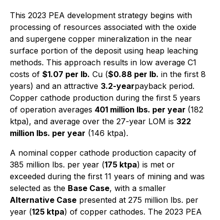
This 2023 PEA development strategy begins with
processing of resources associated with the oxide
and supergene copper mineralization in the near
surface portion of the deposit using heap leaching
methods. This approach results in low average C1
costs of
$1.07 per lb.
Cu (
$0.88 per lb.
in the first 8
years) and an attractive
3.2-year
payback period.
Copper cathode production during the first 5 years
of operation averages
401 million lbs. per year
(182
ktpa), and average over the 27-year LOM is
322
million lbs. per year
(146 ktpa).
A nominal copper cathode production capacity of
385 million lbs. per year (
175 ktpa
) is met or
exceeded during the first 11 years of mining and was
selected as the
Base Case
, with a smaller
Alternative Case
presented at 275 million lbs. per
year (
125 ktpa
) of copper cathodes. The 2023 PEA