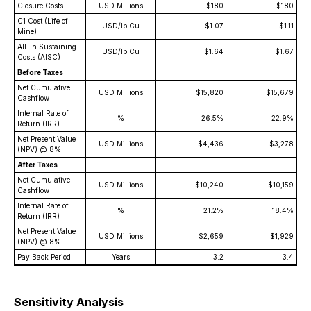
Closure Costs
USD Millions
$180
$180
C1 Cost (Life of
USD/lb Cu
$1.07
$1.11
Mine)
All-in Sustaining
USD/lb Cu
$1.64
$1.67
Costs (AISC)
Before Taxes
Net Cumulative
USD Millions
$15,820
$15,679
Cashflow
Internal Rate of
%
26.5%
22.9%
Return (IRR)
Net Present Value
USD Millions
$4,436
$3,278
(NPV) @ 8%
After Taxes
Net Cumulative
USD Millions
$10,240
$10,159
Cashflow
Internal Rate of
%
21.2%
18.4%
Return (IRR)
Net Present Value
USD Millions
$2,659
$1,929
(NPV) @ 8%
Pay Back Period
Years
3.2
3.4
Sensitivity Analysis