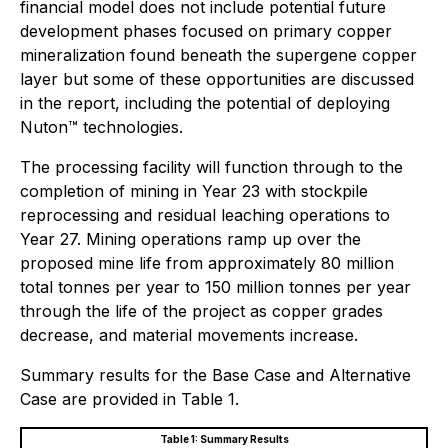
financial model does not include potential future
development phases focused on primary copper
mineralization found beneath the supergene copper
layer but some of these opportunities are discussed
in the report, including the potential of deploying
Nuton™ technologies.
The processing facility will function through to the
completion of mining in Year 23 with stockpile
reprocessing and residual leaching operations to
Year 27. Mining operations ramp up over the
proposed mine life from approximately 80 million
total tonnes per year to 150 million tonnes per year
through the life of the project as copper grades
decrease, and material movements increase.
Summary results for the Base Case and Alternative
Case are provided in Table 1.
Table 1: Summary Results