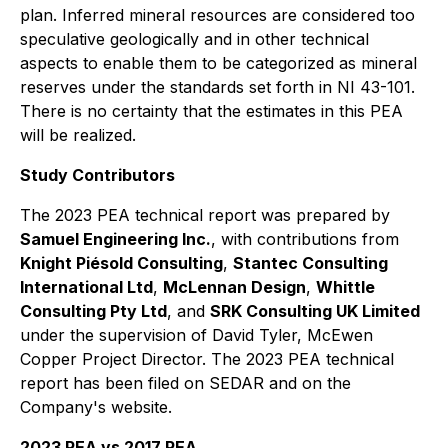
plan. Inferred mineral resources are considered too
speculative geologically and in other technical
aspects to enable them to be categorized as mineral
reserves under the standards set forth in NI 43-101.
There is no certainty that the estimates in this PEA
will be realized.
Study Contributors
The 2023 PEA technical report was prepared by
Samuel Engineering Inc.
, with contributions from
Knight Piésold Consulting
,
Stantec Consulting
International Ltd
,
McLennan Design
,
Whittle
Consulting Pty Ltd
, and
SRK Consulting UK Limited
under the supervision of David Tyler, McEwen
Copper Project Director. The 2023 PEA technical
report has been filed on SEDAR and on the
Company's website.
2023 PEA vs 2017 PEA