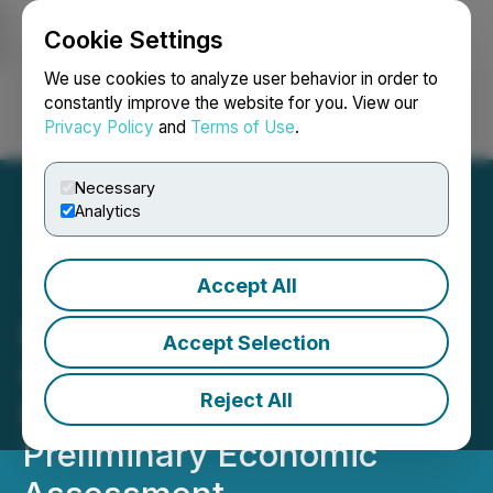
Cookie Settings
NEWSFILE
We use cookies to analyze user behavior in order to
constantly improve the website for you. View our
Privacy Policy
and
Terms of Use
.
Login
Search
Français
Necessary
Analytics
Accept All
TNR Gold Update on NSR
Royalty - Los Azules
Accept Selection
Copper, Gold & Silver
Reject All
Project - McEwen Mining
Preliminary Economic