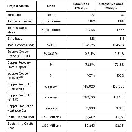
Base Case
Alternative Case
Project Metric
Units
175 ktpa
125 ktpa
Mine Life
Years
27
32
Tonnes Processed
Billion tonnes
1.182
1.182
Tonnes Waste
Billion tonnes
1.366
1.366
Mined
Strip Ratio
1.16
1.16
Total Copper Grade
% Cu
0.457%
0.457%
Soluble Copper
% CuSOL
0.311%
0.311%
Grade (CuSOL)
Copper Recovery
%
72.8%
72.8%
(Total Copper)
Soluble Copper
%
107%
107%
(
8)
Recovery
Copper Production
tonnes/yr
145,820
123,060
(LOM avg.)
Copper Production
tonnes/yr
182,100
136,100
(Yr 1-5)
Copper Production
ktonnes
3,938
3,938
- cathode Cu
Initial Capital Cost
USD Millions
$2,462
$2,153
Sustaining Capital
USD Millions
$2,243
$2,351
Cost