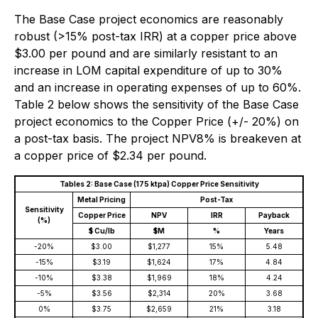
The Base Case project economics are reasonably
robust (>15% post-tax IRR) at a copper price above
$3.00 per pound and are similarly resistant to an
increase in LOM capital expenditure of up to 30%
and an increase in operating expenses of up to 60%.
Table 2 below shows the sensitivity of the Base Case
project economics to the Copper Price (+/- 20%) on
a post-tax basis. The project NPV8% is breakeven at
a copper price of $2.34 per pound.
Tables 2: Base Case (175 ktpa) Copper Price Sensitivity
Metal Pricing
Post-Tax
Sensitivity
Copper Price
NPV
IRR
Payback
(%)
$ Cu/lb
$M
%
Years
-20%
$3.00
$1,277
15%
5.48
-15%
$3.19
$1,624
17%
4.84
-10%
$3.38
$1,969
18%
4.24
-5%
$3.56
$2,314
20%
3.68
0%
$3.75
$2,659
21%
3.18