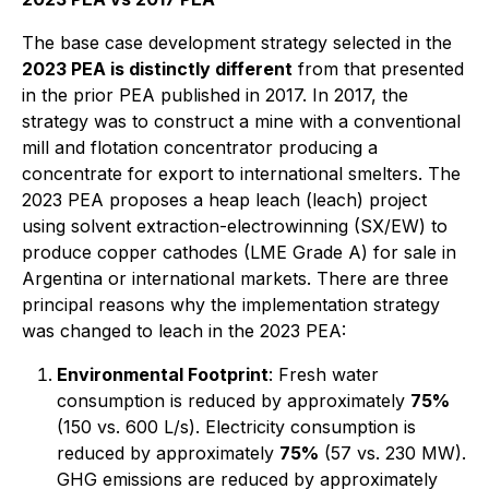
The base case development strategy selected in the
2023 PEA is distinctly different
from that presented
in the prior PEA published in 2017. In 2017, the
strategy was to construct a mine with a conventional
mill and flotation concentrator producing a
concentrate for export to international smelters. The
2023 PEA proposes a heap leach (leach) project
using solvent extraction-electrowinning (SX/EW) to
produce copper cathodes (LME Grade A) for sale in
Argentina or international markets. There are three
principal reasons why the implementation strategy
was changed to leach in the 2023 PEA:
Environmental Footprint
: Fresh water
consumption is reduced by approximately
75%
(150 vs. 600 L/s). Electricity consumption is
reduced by approximately
75%
(57 vs. 230 MW).
GHG emissions are reduced by approximately