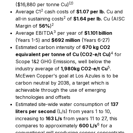
(
2)
($16,880 per tonne Cu)
2
Average C1
cash costs of
$1.07 per lb.
Cu and
2
all-in sustaining costs
of
$1.64 per lb.
Cu (AISC
2
Margin of
56%
)
3
Average EBITDA
per year of
$1.101 billion
(Years 1-5) and
$692 million
(Years 6-27)
Estimated carbon intensity of
670 kg CO2
4
equivalent per tonne of Cu (CO2-e/t Cu)
for
Scope 1&2 GHG Emissions, well below the
5
industry average of
1,980kg CO2-e/t Cu
.
McEwen Copper's goal at Los Azules is to be
carbon neutral by 2038, a target which is
achievable through the use of emerging
technologies and offsets
Estimated site-wide water consumption of
137
liters per second
(L/s) from years 1 to 10,
increasing to
163 L/s
from years 11 to 27, this
6
compares to approximately
600 L/s
for a
conventional mill producing copper concentrate