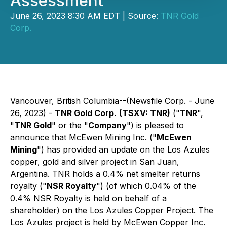
Assessment
June 26, 2023 8:30 AM EDT | Source:
TNR Gold
Corp.
Vancouver, British Columbia--(Newsfile Corp. - June
26, 2023) -
TNR Gold Corp.
(TSXV: TNR)
("
TNR
",
"
TNR Gold
" or the "
Company
") is pleased to
announce that McEwen Mining Inc. ("
McEwen
Mining
") has provided an update on the Los Azules
copper, gold and silver project in San Juan,
Argentina. TNR holds a 0.4% net smelter returns
royalty ("
NSR Royalty
") (of which 0.04% of the
0.4% NSR Royalty is held on behalf of a
shareholder) on the Los Azules Copper Project. The
Los Azules project is held by McEwen Copper Inc.