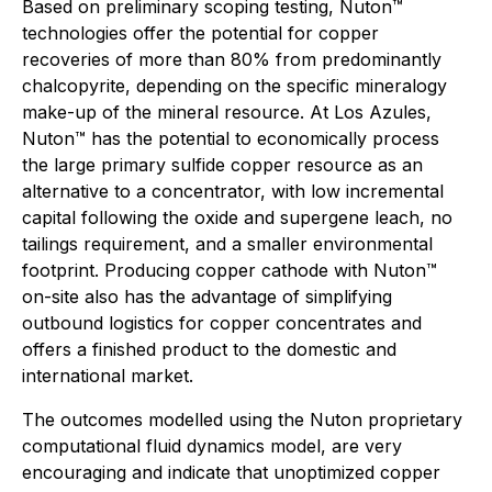
Based on preliminary scoping testing, Nuton™
technologies offer the potential for copper
recoveries of more than 80% from predominantly
chalcopyrite, depending on the specific mineralogy
make-up of the mineral resource. At Los Azules,
Nuton™ has the potential to economically process
the large primary sulfide copper resource as an
alternative to a concentrator, with low incremental
capital following the oxide and supergene leach, no
tailings requirement, and a smaller environmental
footprint. Producing copper cathode with Nuton™
on-site also has the advantage of simplifying
outbound logistics for copper concentrates and
offers a finished product to the domestic and
international market.
The outcomes modelled using the Nuton proprietary
computational fluid dynamics model, are very
encouraging and indicate that unoptimized copper