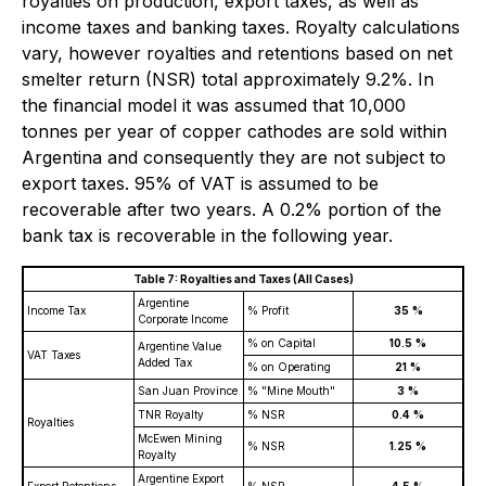
royalties on production, export taxes, as well as
income taxes and banking taxes. Royalty calculations
vary, however royalties and retentions based on net
smelter return (NSR) total approximately 9.2%. In
the financial model it was assumed that 10,000
tonnes per year of copper cathodes are sold within
Argentina and consequently they are not subject to
export taxes. 95% of VAT is assumed to be
recoverable after two years. A 0.2% portion of the
bank tax is recoverable in the following year.
Table 7: Royalties and Taxes (All Cases)
Argentine
Income Tax
% Profit
35
%
Corporate Income
% on Capital
10.5
%
Argentine Value
VAT Taxes
Added Tax
% on Operating
21
%
San Juan Province
% "Mine Mouth"
3
%
TNR Royalty
% NSR
0.4
%
Royalties
McEwen Mining
% NSR
1.25
%
Royalty
Argentine Export