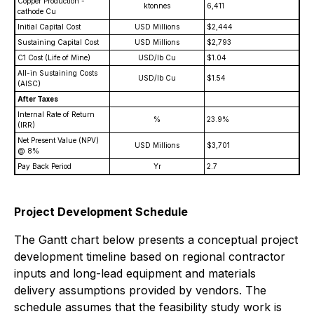
Copper Production -
ktonnes
6,411
cathode Cu
Initial Capital Cost
USD Millions
$2,444
Sustaining Capital Cost
USD Millions
$2,793
C1 Cost (Life of Mine)
USD/lb Cu
$1.04
All-in Sustaining Costs
USD/lb Cu
$1.54
(AISC)
After Taxes
Internal Rate of Return
%
23.9%
(IRR)
Net Present Value (NPV)
USD Millions
$3,701
@ 8%
Pay Back Period
Yr
2.7
Project Development Schedule
The Gantt chart below presents a conceptual project
development timeline based on regional contractor
inputs and long-lead equipment and materials
delivery assumptions provided by vendors. The
schedule assumes that the feasibility study work is