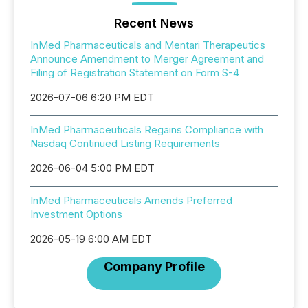
Recent News
InMed Pharmaceuticals and Mentari Therapeutics
Announce Amendment to Merger Agreement and
Filing of Registration Statement on Form S-4
2026-07-06 6:20 PM EDT
InMed Pharmaceuticals Regains Compliance with
Nasdaq Continued Listing Requirements
2026-06-04 5:00 PM EDT
InMed Pharmaceuticals Amends Preferred
Investment Options
2026-05-19 6:00 AM EDT
Company Profile