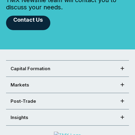
TMX Newsfile team will contact you to
discuss your needs.
Contact Us
Capital Formation
Markets
Post-Trade
Insights