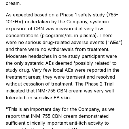
cream.
As expected based on a Phase 1 safety study (755-
101-HV) undertaken by the Company, systemic
exposure of CBN was measured at very low
concentrations (picograms/mL in plasma). There
were no serious drug-related adverse events ("
AEs
")
and there were no withdrawals from treatment.
Moderate headaches in one study participant were
the only systemic AEs deemed 'possibly related' to
study drug. Very few local AEs were reported in the
treatment areas; they were transient and resolved
without cessation of treatment. The Phase 2 Trial
indicated that INM-755 CBN cream was very well
tolerated on sensitive EB skin.
"This is an important day for the Company, as we
report that INM-755 CBN cream demonstrated
sufficient clinically important anti-itch activity to