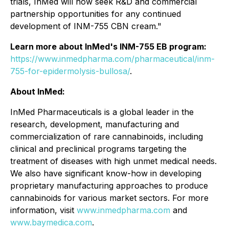
trials, InMed will now seek R&D and commercial
partnership opportunities for any continued
development of INM-755 CBN cream."
Learn more about InMed's INM-755 EB program:
https://www.inmedpharma.com/pharmaceutical/inm-
755-for-epidermolysis-bullosa/
.
About InMed:
InMed Pharmaceuticals is a global leader in the
research, development, manufacturing and
commercialization of rare cannabinoids, including
clinical and preclinical programs targeting the
treatment of diseases with high unmet medical needs.
We also have significant know-how in developing
proprietary manufacturing approaches to produce
cannabinoids for various market sectors. For more
information, visit
www.inmedpharma.com
and
www.baymedica.com
.