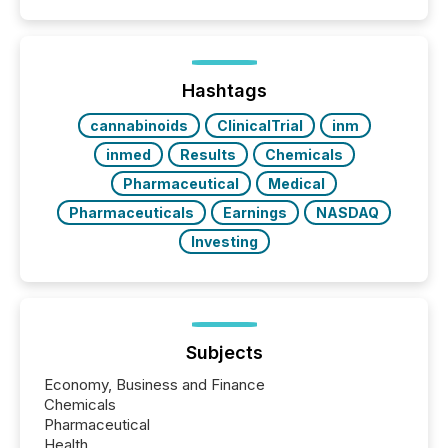
capability. It was geography. By partnering with TMX
Newsfile, they found a way to bridge the gap
between European markets and North American
press release distribution through a shared
approach to execution. “Switzerland and Canada
Hashtags
really do seem to...
cannabinoids
ClinicalTrial
inm
inmed
Results
Chemicals
Pharmaceutical
Medical
Pharmaceuticals
Earnings
NASDAQ
Investing
Subjects
Economy, Business and Finance
Chemicals
Pharmaceutical
Health