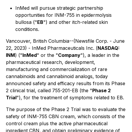
InMed will pursue strategic partnership
opportunities for INM-755 in epidermolysis
bullosa ("
EB
") and other itch-related skin
conditions.
Vancouver, British Columbia--(Newsfile Corp. - June
22, 2023) - InMed Pharmaceuticals Inc. (
NASDAQ:
INM
) ("
InMed
" or the "
Company
"), a leader in the
pharmaceutical research, development,
manufacturing and commercialization of rare
cannabinoids and cannabinoid analogs, today
announced safety and efficacy results from its Phase
2 clinical trial, called 755-201-EB (the "
Phase 2
Trial
"), for the treatment of symptoms related to EB.
The purpose of the Phase 2 Trial was to evaluate the
safety of INM-755 CBN cream, which consists of the
control cream plus the active pharmaceutical
ingredient CBN, and obtain preliminary evidence of