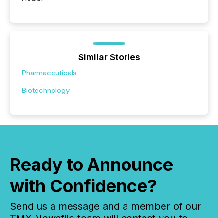
Similar Stories
Pharmaceuticals
Biotechnology
Ready to Announce
with Confidence?
Send us a message and a member of our