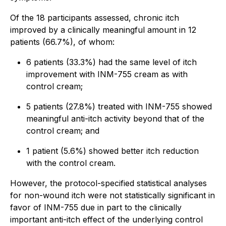
Of the 18 participants assessed, chronic itch
improved by a clinically meaningful amount in 12
patients (66.7%), of whom:
6 patients (33.3%) had the same level of itch
improvement with INM-755 cream as with
control cream;
5 patients (27.8%) treated with INM-755 showed
meaningful anti-itch activity beyond that of the
control cream; and
1 patient (5.6%) showed better itch reduction
with the control cream.
However, the protocol-specified statistical analyses
for non-wound itch were not statistically significant in
favor of INM-755 due in part to the clinically
important anti-itch effect of the underlying control