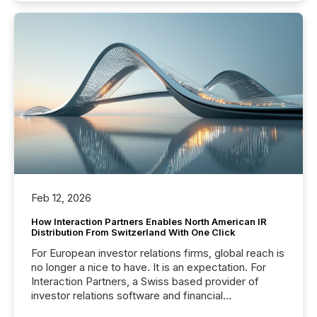
Feb 12, 2026
How Interaction Partners Enables North American IR
Distribution From Switzerland With One Click
For European investor relations firms, global reach is
no longer a nice to have. It is an expectation. For
Interaction Partners, a Swiss based provider of
investor relations software and financial
communications services, the challenge was not