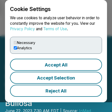
Cookie Settings
NEWSFILE
We use cookies to analyze user behavior in order to
constantly improve the website for you. View our
Privacy Policy
and
Terms of Use
.
Login
Search
Français
Necessary
Analytics
Accept All
InMed Pharmaceuticals
Inc. Announces Results
Accept Selection
from a Phase 2 Clinical
Reject All
Trial in Epidermolysis
Bullosa
June 22, 2023 7:30 AM EDT | Source:
InMed