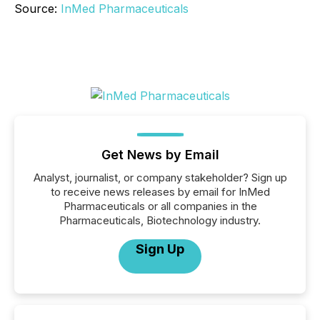
Source:
InMed Pharmaceuticals
Get News by Email
Analyst, journalist, or company stakeholder? Sign up
to receive news releases by email for InMed
Pharmaceuticals or all companies in the
Pharmaceuticals, Biotechnology industry.
Sign Up