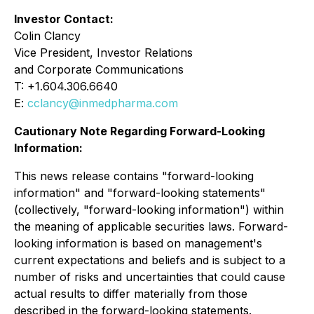
Investor Contact:
Colin Clancy
Vice President, Investor Relations
and Corporate Communications
T: +1.604.306.6640
E:
cclancy@inmedpharma.com
Cautionary Note Regarding Forward-Looking
Information:
This news release contains "forward-looking
information" and "forward-looking statements"
(collectively, "forward-looking information") within
the meaning of applicable securities laws. Forward-
looking information is based on management's
current expectations and beliefs and is subject to a
number of risks and uncertainties that could cause
actual results to differ materially from those
described in the forward-looking statements.