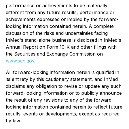
performance or achievements to be materially
different from any future results, performance or
achievements expressed or implied by the forward-
looking information contained herein. A complete
discussion of the risks and uncertainties facing
InMed's stand-alone business is disclosed in InMed's
Annual Report on Form 10-K and other filings with
the Securities and Exchange Commission on
www.sec.gov
.
All forward-looking information herein is qualified in
its entirety by this cautionary statement, and InMed
disclaims any obligation to revise or update any such
forward-looking information or to publicly announce
the result of any revisions to any of the forward-
looking information contained herein to reflect future
results, events or developments, except as required
by law.