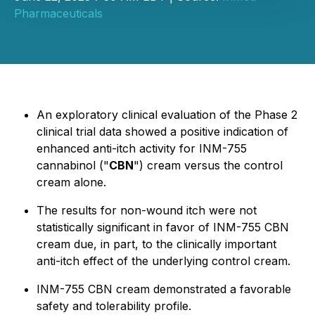
Pharmaceuticals
An exploratory clinical evaluation of the Phase 2
clinical trial data showed a positive indication of
enhanced anti-itch activity for INM-755
cannabinol ("
CBN
") cream versus the control
cream alone.
The results for non-wound itch were not
statistically significant in favor of INM-755 CBN
cream due, in part, to the clinically important
anti-itch effect of the underlying control cream.
INM-755 CBN cream demonstrated a favorable
safety and tolerability profile.