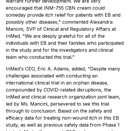
warrant further development. We are very
encouraged that INM-755 CBN cream could
someday provide itch relief for patients with EB and
possibly other diseases," commented Alexandra
Mancini, SVP of Clinical and Regulatory Affairs at
InMed. "We are deeply grateful for all of the
individuals with EB and their families who participated
in the study and for the investigators and clinical
team who conducted this trial."
InMed's CEO, Eric A. Adams, added, "Despite many
challenges associated with conducting an
international clinical trial in an orphan disease,
compounded by COVID-related disruptions, the
InMed and clinical research organization joint team,
led by Ms. Mancini, persevered to see this trial
through to conclusion. Based on the safety and
efficacy data for treating non-wound itch in this EB
study, as well as previous safety data from Phase 1