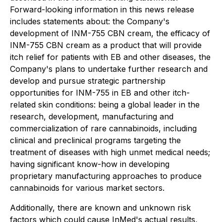
Forward-looking information in this news release
includes statements about: the Company's
development of INM-755 CBN cream, the efficacy of
INM-755 CBN cream as a product that will provide
itch relief for patients with EB and other diseases, the
Company's plans to undertake further research and
develop and pursue strategic partnership
opportunities for INM-755 in EB and other itch-
related skin conditions: being a global leader in the
research, development, manufacturing and
commercialization of rare cannabinoids, including
clinical and preclinical programs targeting the
treatment of diseases with high unmet medical needs;
having significant know-how in developing
proprietary manufacturing approaches to produce
cannabinoids for various market sectors.
Additionally, there are known and unknown risk
factors which could cause InMed's actual results,