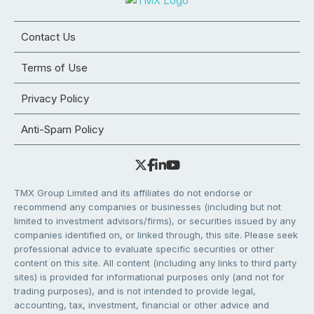
Contact Us
Terms of Use
Privacy Policy
Anti-Spam Policy
TMX Group Limited and its affiliates do not endorse or
recommend any companies or businesses (including but not
limited to investment advisors/firms), or securities issued by any
companies identified on, or linked through, this site. Please seek
professional advice to evaluate specific securities or other
content on this site. All content (including any links to third party
sites) is provided for informational purposes only (and not for
trading purposes), and is not intended to provide legal,
accounting, tax, investment, financial or other advice and