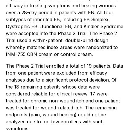
efficacy in treating symptoms and healing wounds
over a 28-day period in patients with EB. All four
subtypes of inherited EB, including EB Simplex,
Dystrophic EB, Junctional EB, and Kindler Syndrome
were accepted into the Phase 2 Trial. The Phase 2
Trial used a within-patient, double-blind design
whereby matched index areas were randomized to
INM-755 CBN cream or control cream.
The Phase 2 Trial enrolled a total of 19 patients. Data
from one patient were excluded from efficacy
analyses due to a significant protocol deviation. Of
the 18 remaining patients whose data were
considered reliable for clinical review, 17 were
treated for chronic non-wound itch and one patient
was treated for wound-related itch. The remaining
endpoints (pain, wound healing) could not be
analyzed due to too few enrollees with such
symptoms.