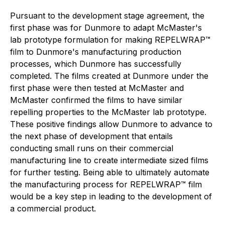
Pursuant to the development stage agreement, the
first phase was for Dunmore to adapt McMaster's
lab prototype formulation for making REPELWRAP™
film to Dunmore's manufacturing production
processes, which Dunmore has successfully
completed. The films created at Dunmore under the
first phase were then tested at McMaster and
McMaster confirmed the films to have similar
repelling properties to the McMaster lab prototype.
These positive findings allow Dunmore to advance to
the next phase of development that entails
conducting small runs on their commercial
manufacturing line to create intermediate sized films
for further testing. Being able to ultimately automate
the manufacturing process for REPELWRAP™ film
would be a key step in leading to the development of
a commercial product.