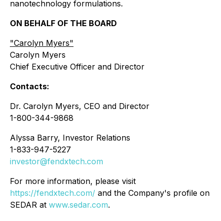
nanotechnology formulations.
ON BEHALF OF THE BOARD
"
Carolyn Myers"
Carolyn Myers
Chief Executive Officer and Director
Contacts:
Dr. Carolyn Myers, CEO and Director
1-800-344-9868
Alyssa Barry, Investor Relations
1-833-947-5227
investor@fendxtech.com
For more information, please visit
https://fendxtech.com/
and the Company's profile on
SEDAR at
www.sedar.com
.