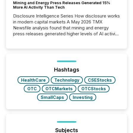
Mining and Energy Press Releases Generated 15%
More AI Activity Than Tech
Disclosure Intelligence Series How disclosure works
in modern capital markets A May 2026 TMX
Newsfile analysis found that mining and energy
press releases generated higher levels of AI activity
per release than Technology & Innovation
announcements. The study analyzed AI crawler
activity across approximately 220 press releases
distributed through TMX Newsfile’s network over a
72-hour period. Results showed that AI systems are
actively processing mining and energy press
Hashtags
releases at scale. AI...
HealthCare
Technology
CSEStocks
OTC
OTCMarkets
OTCStocks
SmallCaps
Investing
Subjects