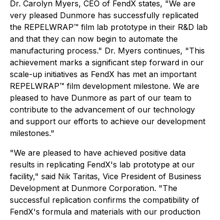
Dr. Carolyn Myers, CEO of FendX states, "We are
very pleased Dunmore has successfully replicated
the REPELWRAP™ film lab prototype in their R&D lab
and that they can now begin to automate the
manufacturing process." Dr. Myers continues, "This
achievement marks a significant step forward in our
scale-up initiatives as FendX has met an important
REPELWRAP™ film development milestone. We are
pleased to have Dunmore as part of our team to
contribute to the advancement of our technology
and support our efforts to achieve our development
milestones."
"We are pleased to have achieved positive data
results in replicating FendX's lab prototype at our
facility," said Nik Taritas, Vice President of Business
Development at Dunmore Corporation. "The
successful replication confirms the compatibility of
FendX's formula and materials with our production