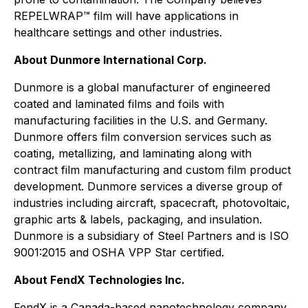
REPELWRAP™ film will have applications in
healthcare settings and other industries.
About Dunmore International Corp.
Dunmore is a global manufacturer of engineered
coated and laminated films and foils with
manufacturing facilities in the U.S. and Germany.
Dunmore offers film conversion services such as
coating, metallizing, and laminating along with
contract film manufacturing and custom film product
development. Dunmore services a diverse group of
industries including aircraft, spacecraft, photovoltaic,
graphic arts & labels, packaging, and insulation.
Dunmore is a subsidiary of Steel Partners and is ISO
9001:2015 and OSHA VPP Star certified.
About FendX Technologies Inc.
FendX is a Canada-based nanotechnology company