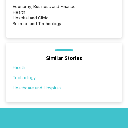
Economy, Business and Finance
Health
Hospital and Clinic
Science and Technology
Similar Stories
Health
Technology
Healthcare and Hospitals