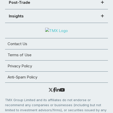
Post-Trade
Insights
Contact Us
Terms of Use
Privacy Policy
Anti-Spam Policy
TMX Group Limited and its affiliates do not endorse or
recommend any companies or businesses (including but not
limited to investment advisors/firms), or securities issued by any