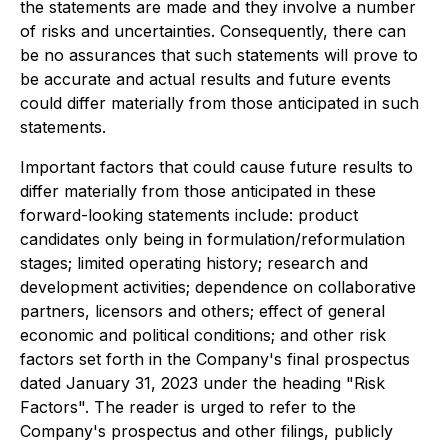
the statements are made and they involve a number
of risks and uncertainties. Consequently, there can
be no assurances that such statements will prove to
be accurate and actual results and future events
could differ materially from those anticipated in such
statements.
Important factors that could cause future results to
differ materially from those anticipated in these
forward-looking statements include: product
candidates only being in formulation/reformulation
stages; limited operating history; research and
development activities; dependence on collaborative
partners, licensors and others; effect of general
economic and political conditions; and other risk
factors set forth in the Company's final prospectus
dated January 31, 2023 under the heading "Risk
Factors". The reader is urged to refer to the
Company's prospectus and other filings, publicly