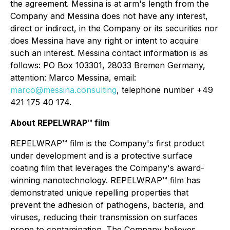
the agreement. Messina is at arm's length from the
Company and Messina does not have any interest,
direct or indirect, in the Company or its securities nor
does Messina have any right or intent to acquire
such an interest. Messina contact information is as
follows: PO Box 103301, 28033 Bremen Germany,
attention: Marco Messina, email:
marco@messina.consulting
, telephone number +49
421 175 40 174.
About REPELWRAP
™
film
REPELWRAP™ film is the Company's first product
under development and is a protective surface
coating film that leverages the Company's award-
winning nanotechnology. REPELWRAP™ film has
demonstrated unique repelling properties that
prevent the adhesion of pathogens, bacteria, and
viruses, reducing their transmission on surfaces
prone to contamination. The Company believes