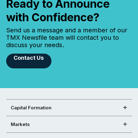
Ready to Announce
with Confidence?
Send us a message and a member of our
TMX Newsfile team will contact you to
discuss your needs.
Contact Us
Capital Formation
Markets