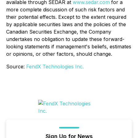
available through SEDAR at
www.sedar.com
for a
more complete discussion of such risk factors and
their potential effects. Except to the extent required
by applicable securities laws and the policies of the
Canadian Securities Exchange, the Company
undertakes no obligation to update these forward-
looking statements if management's beliefs, estimates
or opinions, or other factors, should change.
Source:
FendX Technologies Inc.
Sign Up for News