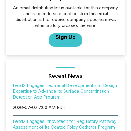
An email distribution list is available for this company
and is open to subscription. Join this email
distribution list to receive company-specific news
when a story crosses the wire.
Sign Up
Recent News
FendX Engages Technical Development and Design
Expertise to Advance Its Surface Contamination
Detection App Program
2026-07-07 7:00 AM EDT
FendX Engages Innovotech for Regulatory Pathway
Assessment of Its Coated Foley Catheter Program