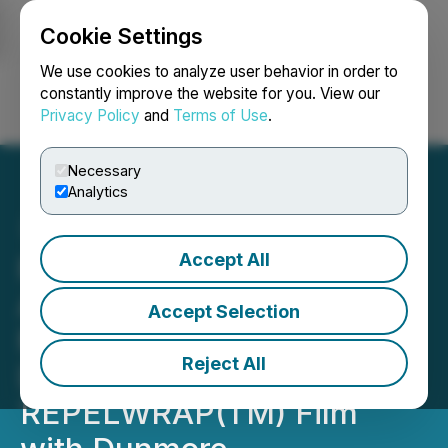
Cookie Settings
NEWSFILE
We use cookies to analyze user behavior in order to
constantly improve the website for you. View our
Privacy Policy
and
Terms of Use
.
Login
Search
Français
Necessary
Analytics
Accept All
FendX Progresses to
Automating Scale-Up
Accept Selection
Manufacturing
Reject All
Development of
REPELWRAP(TM) Film