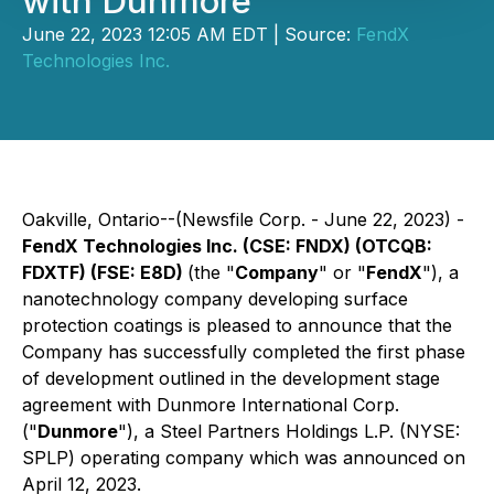
with Dunmore
June 22, 2023 12:05 AM EDT | Source:
FendX
Technologies Inc.
Oakville, Ontario--(Newsfile Corp. - June 22, 2023) -
FendX Technologies Inc. (CSE: FNDX) (OTCQB:
FDXTF) (FSE: E8D)
(the "
Company
" or "
FendX
"), a
nanotechnology company developing surface
protection coatings is pleased to announce that the
Company has successfully completed the first phase
of development outlined in the development stage
agreement with Dunmore International Corp.
("
Dunmore
"), a Steel Partners Holdings L.P. (NYSE:
SPLP) operating company which was announced on
April 12, 2023.