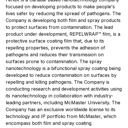
focused on developing products to make people's
lives safer by reducing the spread of pathogens. The
Company is developing both film and spray products
to protect surfaces from contamination. The lead
product under development, REPELWRAP™ film, is a
protective surface coating film that, due to its
repelling properties, prevents the adhesion of
pathogens and reduces their transmission on
surfaces prone to contamination. The spray
nanotechnology is a bifunctional spray coating being
developed to reduce contamination on surfaces by
repelling and killing pathogens. The Company is
conducting research and development activities using
its nanotechnology in collaboration with industry-
leading partners, including McMaster University. The
Company has an exclusive worldwide license to its
technology and IP portfolio from McMaster, which
encompass both film and spray coating