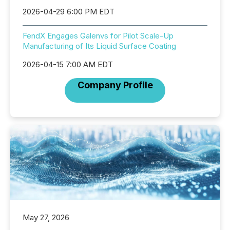
2026-04-29 6:00 PM EDT
FendX Engages Galenvs for Pilot Scale-Up
Manufacturing of Its Liquid Surface Coating
2026-04-15 7:00 AM EDT
Company Profile
May 27, 2026