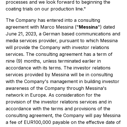
processes and we look forward to beginning the
coating trials on our production line."
The Company has entered into a consulting
agreement with Marco Messina ("
Messina
") dated
June 21, 2023, a German based communications and
media services provider, pursuant to which Messina
will provide the Company with investor relations
services. The consulting agreement has a term of
nine (9) months, unless terminated earlier in
accordance with its terms. The investor relations
services provided by Messina will be in consulting
with the Company's management in building investor
awareness of the Company through Messina's
network in Europe. As consideration for the
provision of the investor relations services and in
accordance with the terms and provisions of the
consulting agreement, the Company will pay Messina
a fee of EUR100,000 payable on the effective date of