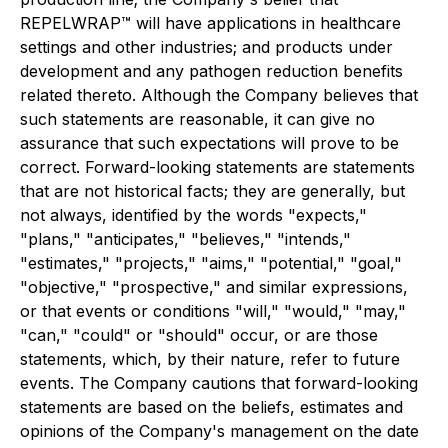
REPELWRAP™ will have applications in healthcare
settings and other industries; and products under
development and any pathogen reduction benefits
related thereto. Although the Company believes that
such statements are reasonable, it can give no
assurance that such expectations will prove to be
correct. Forward-looking statements are statements
that are not historical facts; they are generally, but
not always, identified by the words "expects,"
"plans," "anticipates," "believes," "intends,"
"estimates," "projects," "aims," "potential," "goal,"
"objective," "prospective," and similar expressions,
or that events or conditions "will," "would," "may,"
"can," "could" or "should" occur, or are those
statements, which, by their nature, refer to future
events. The Company cautions that forward-looking
statements are based on the beliefs, estimates and
opinions of the Company's management on the date