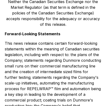
Neither the Canadian Securities Exchange nor the
Market Regulator (as that term is defined in the
policies of the Canadian Securities Exchange)
accepts responsibility for the adequacy or accuracy
of this release.
Forward-Looking Statements
This news release contains certain forward-looking
statements within the meaning of Canadian securities
legislation, including with respect to: the plans of the
Company; statements regarding Dunmore conducting
small runs on their commercial manufacturing line
and the creation of intermediate sized films for
further testing; statements regarding the Company's
scale-up initiatives, automating the manufacturing
process for REPELWRAP™ film and automation being
a key step in leading to the development of a
commercial product; coating trials on Dunmore's
production line; the Company's belief that