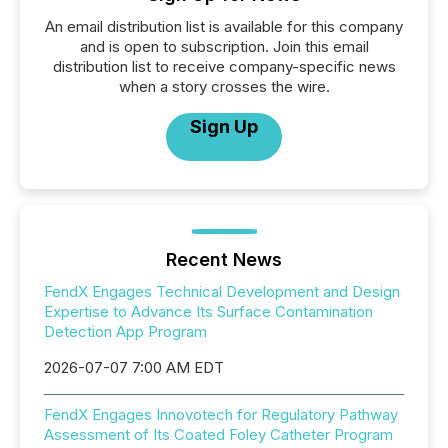
An email distribution list is available for this company
and is open to subscription. Join this email
distribution list to receive company-specific news
when a story crosses the wire.
Sign Up
Recent News
FendX Engages Technical Development and Design
Expertise to Advance Its Surface Contamination
Detection App Program
2026-07-07 7:00 AM EDT
FendX Engages Innovotech for Regulatory Pathway
Assessment of Its Coated Foley Catheter Program