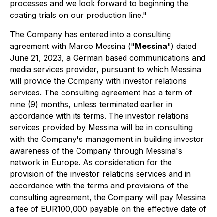
processes and we look forward to beginning the
coating trials on our production line."
The Company has entered into a consulting
agreement with Marco Messina ("
Messina
") dated
June 21, 2023, a German based communications and
media services provider, pursuant to which Messina
will provide the Company with investor relations
services. The consulting agreement has a term of
nine (9) months, unless terminated earlier in
accordance with its terms. The investor relations
services provided by Messina will be in consulting
with the Company's management in building investor
awareness of the Company through Messina's
network in Europe. As consideration for the
provision of the investor relations services and in
accordance with the terms and provisions of the
consulting agreement, the Company will pay Messina
a fee of EUR100,000 payable on the effective date of