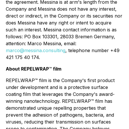
the agreement. Messina is at arm's length from the
Company and Messina does not have any interest,
direct or indirect, in the Company or its securities nor
does Messina have any right or intent to acquire
such an interest. Messina contact information is as
follows: PO Box 103301, 28033 Bremen Germany,
attention: Marco Messina, email:
marco@messina.consulting
, telephone number +49
421 175 40 174.
About REPELWRAP
™
film
REPELWRAP™ film is the Company's first product
under development and is a protective surface
coating film that leverages the Company's award-
winning nanotechnology. REPELWRAP™ film has
demonstrated unique repelling properties that
prevent the adhesion of pathogens, bacteria, and
viruses, reducing their transmission on surfaces
prone to contamination. The Company believes