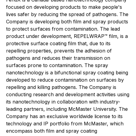
focused on developing products to make people's
lives safer by reducing the spread of pathogens. The
Company is developing both film and spray products
to protect surfaces from contamination. The lead
product under development, REPELWRAP™ film, is a
protective surface coating film that, due to its
repelling properties, prevents the adhesion of
pathogens and reduces their transmission on
surfaces prone to contamination. The spray
nanotechnology is a bifunctional spray coating being
developed to reduce contamination on surfaces by
repelling and killing pathogens. The Company is
conducting research and development activities using
its nanotechnology in collaboration with industry-
leading partners, including McMaster University. The
Company has an exclusive worldwide license to its
technology and IP portfolio from McMaster, which
encompass both film and spray coating