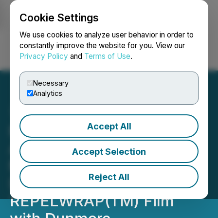
Cookie Settings
NEWSFILE
We use cookies to analyze user behavior in order to
constantly improve the website for you. View our
Privacy Policy
and
Terms of Use
.
Login
Search
Français
Necessary
Analytics
Accept All
FendX Progresses to
Automating Scale-Up
Accept Selection
Manufacturing
Reject All
Development of
REPELWRAP(TM) Film