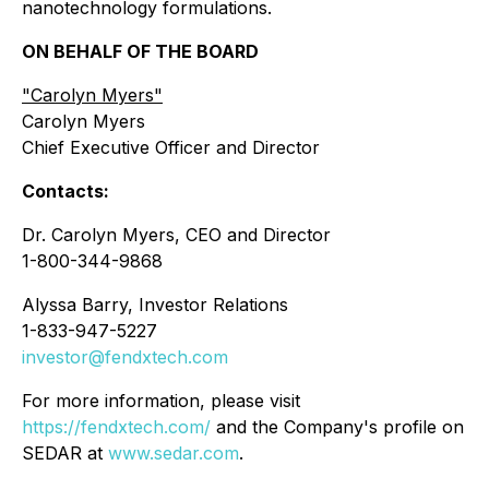
nanotechnology formulations.
ON BEHALF OF THE BOARD
"
Carolyn Myers"
Carolyn Myers
Chief Executive Officer and Director
Contacts:
Dr. Carolyn Myers, CEO and Director
1-800-344-9868
Alyssa Barry, Investor Relations
1-833-947-5227
investor@fendxtech.com
For more information, please visit
https://fendxtech.com/
and the Company's profile on
SEDAR at
www.sedar.com
.