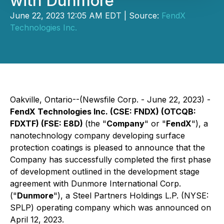
with Dunmore
June 22, 2023 12:05 AM EDT | Source:
FendX
Technologies Inc.
Oakville, Ontario--(Newsfile Corp. - June 22, 2023) -
FendX Technologies Inc. (CSE: FNDX) (OTCQB:
FDXTF) (FSE: E8D)
(the "
Company
" or "
FendX
"), a
nanotechnology company developing surface
protection coatings is pleased to announce that the
Company has successfully completed the first phase
of development outlined in the development stage
agreement with Dunmore International Corp.
("
Dunmore
"), a Steel Partners Holdings L.P. (NYSE:
SPLP) operating company which was announced on
April 12, 2023.