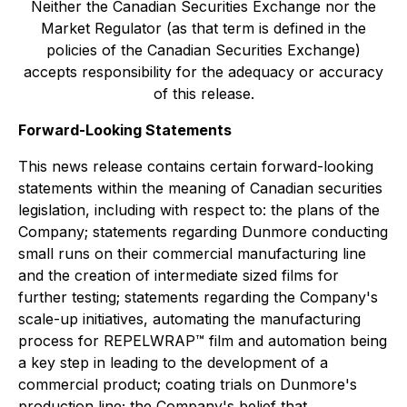
Neither the Canadian Securities Exchange nor the
Market Regulator (as that term is defined in the
policies of the Canadian Securities Exchange)
accepts responsibility for the adequacy or accuracy
of this release.
Forward-Looking Statements
This news release contains certain forward-looking
statements within the meaning of Canadian securities
legislation, including with respect to: the plans of the
Company; statements regarding Dunmore conducting
small runs on their commercial manufacturing line
and the creation of intermediate sized films for
further testing; statements regarding the Company's
scale-up initiatives, automating the manufacturing
process for REPELWRAP™ film and automation being
a key step in leading to the development of a
commercial product; coating trials on Dunmore's
production line; the Company's belief that