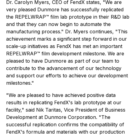
Dr. Carolyn Myers, CEO of FendX states, "We are
very pleased Dunmore has successfully replicated
the REPELWRAP™ film lab prototype in their R&D lab
and that they can now begin to automate the
manufacturing process." Dr. Myers continues, "This
achievement marks a significant step forward in our
scale-up initiatives as FendX has met an important
REPELWRAP™ film development milestone. We are
pleased to have Dunmore as part of our team to
contribute to the advancement of our technology
and support our efforts to achieve our development
milestones."
"We are pleased to have achieved positive data
results in replicating FendX's lab prototype at our
facility," said Nik Taritas, Vice President of Business
Development at Dunmore Corporation. "The
successful replication confirms the compatibility of
FendX's formula and materials with our production