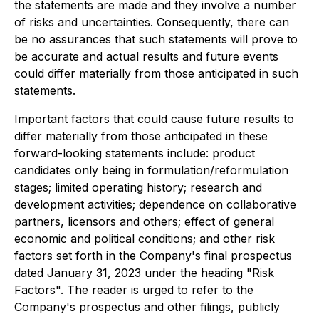
the statements are made and they involve a number
of risks and uncertainties. Consequently, there can
be no assurances that such statements will prove to
be accurate and actual results and future events
could differ materially from those anticipated in such
statements.
Important factors that could cause future results to
differ materially from those anticipated in these
forward-looking statements include: product
candidates only being in formulation/reformulation
stages; limited operating history; research and
development activities; dependence on collaborative
partners, licensors and others; effect of general
economic and political conditions; and other risk
factors set forth in the Company's final prospectus
dated January 31, 2023 under the heading "Risk
Factors". The reader is urged to refer to the
Company's prospectus and other filings, publicly