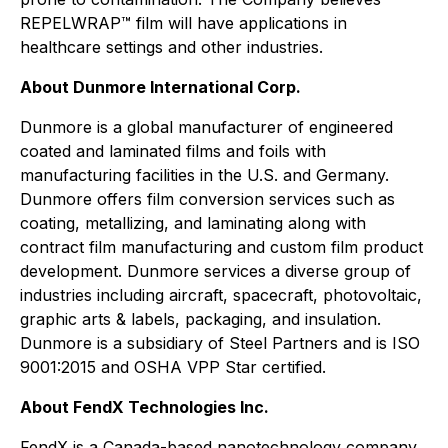
REPELWRAP™ film will have applications in
healthcare settings and other industries.
About Dunmore International Corp.
Dunmore is a global manufacturer of engineered
coated and laminated films and foils with
manufacturing facilities in the U.S. and Germany.
Dunmore offers film conversion services such as
coating, metallizing, and laminating along with
contract film manufacturing and custom film product
development. Dunmore services a diverse group of
industries including aircraft, spacecraft, photovoltaic,
graphic arts & labels, packaging, and insulation.
Dunmore is a subsidiary of Steel Partners and is ISO
9001:2015 and OSHA VPP Star certified.
About FendX Technologies Inc.
FendX is a Canada-based nanotechnology company