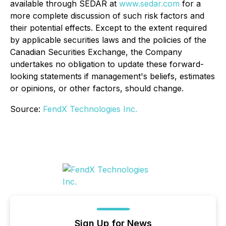
available through SEDAR at
www.sedar.com
for a
more complete discussion of such risk factors and
their potential effects. Except to the extent required
by applicable securities laws and the policies of the
Canadian Securities Exchange, the Company
undertakes no obligation to update these forward-
looking statements if management's beliefs, estimates
or opinions, or other factors, should change.
Source:
FendX Technologies Inc.
Sign Up for News