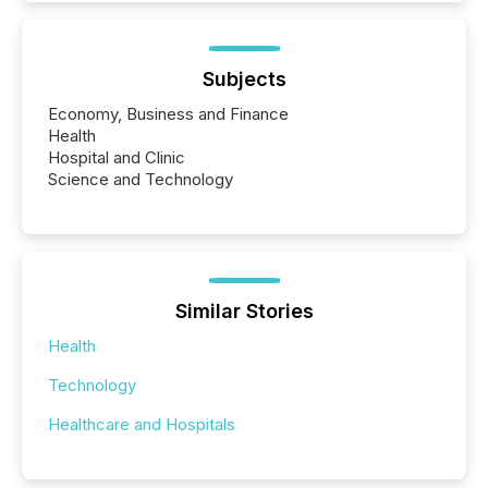
Subjects
Economy, Business and Finance
Health
Hospital and Clinic
Science and Technology
Similar Stories
Health
Technology
Healthcare and Hospitals