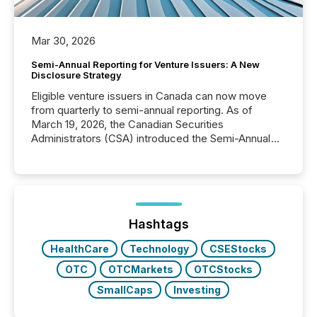
Mar 30, 2026
Semi-Annual Reporting for Venture Issuers: A New
Disclosure Strategy
Eligible venture issuers in Canada can now move
from quarterly to semi-annual reporting. As of
March 19, 2026, the Canadian Securities
Administrators (CSA) introduced the Semi-Annual
Reporting (SAR) Pilot . Implemented through
Coordinated Blanket Order 51-933, it allows certain
issuers listed on the TSX Venture Exchange (TSXV)
or the Canadian Securities Exchange (CSE) to
optionally skip first and third quarter financial filings .
This reduces overall reporting burdens and costs. It
Hashtags
also...
HealthCare
Technology
CSEStocks
OTC
OTCMarkets
OTCStocks
SmallCaps
Investing