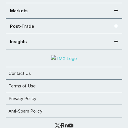
Markets
Post-Trade
Insights
Contact Us
Terms of Use
Privacy Policy
Anti-Spam Policy