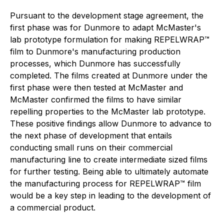
Pursuant to the development stage agreement, the
first phase was for Dunmore to adapt McMaster's
lab prototype formulation for making REPELWRAP™
film to Dunmore's manufacturing production
processes, which Dunmore has successfully
completed. The films created at Dunmore under the
first phase were then tested at McMaster and
McMaster confirmed the films to have similar
repelling properties to the McMaster lab prototype.
These positive findings allow Dunmore to advance to
the next phase of development that entails
conducting small runs on their commercial
manufacturing line to create intermediate sized films
for further testing. Being able to ultimately automate
the manufacturing process for REPELWRAP™ film
would be a key step in leading to the development of
a commercial product.