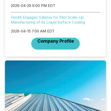
2026-04-29 6:00 PM EDT
FendX Engages Galenvs for Pilot Scale-Up
Manufacturing of Its Liquid Surface Coating
2026-04-15 7:00 AM EDT
Company Profile