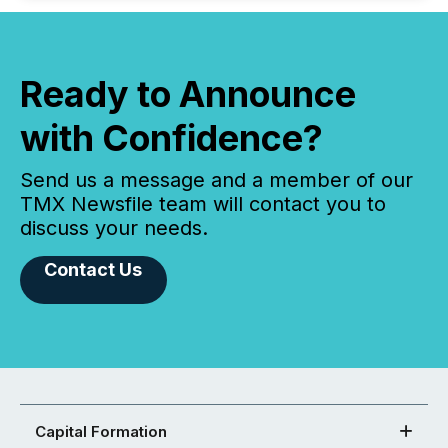
Ready to Announce
with Confidence?
Send us a message and a member of our
TMX Newsfile team will contact you to
discuss your needs.
Contact Us
Capital Formation