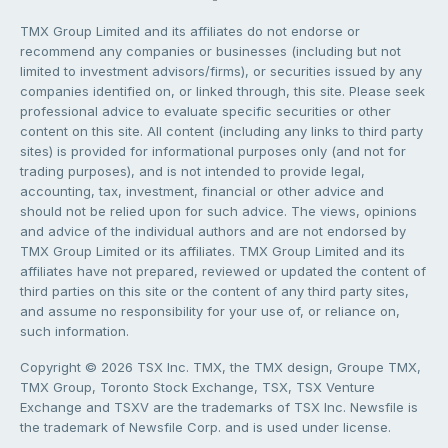
TMX Group Limited and its affiliates do not endorse or
recommend any companies or businesses (including but not
limited to investment advisors/firms), or securities issued by any
companies identified on, or linked through, this site. Please seek
professional advice to evaluate specific securities or other
content on this site. All content (including any links to third party
sites) is provided for informational purposes only (and not for
trading purposes), and is not intended to provide legal,
accounting, tax, investment, financial or other advice and
should not be relied upon for such advice. The views, opinions
and advice of the individual authors and are not endorsed by
TMX Group Limited or its affiliates. TMX Group Limited and its
affiliates have not prepared, reviewed or updated the content of
third parties on this site or the content of any third party sites,
and assume no responsibility for your use of, or reliance on,
such information.
Copyright © 2026 TSX Inc. TMX, the TMX design, Groupe TMX,
TMX Group, Toronto Stock Exchange, TSX, TSX Venture
Exchange and TSXV are the trademarks of TSX Inc. Newsfile is
the trademark of Newsfile Corp. and is used under license.