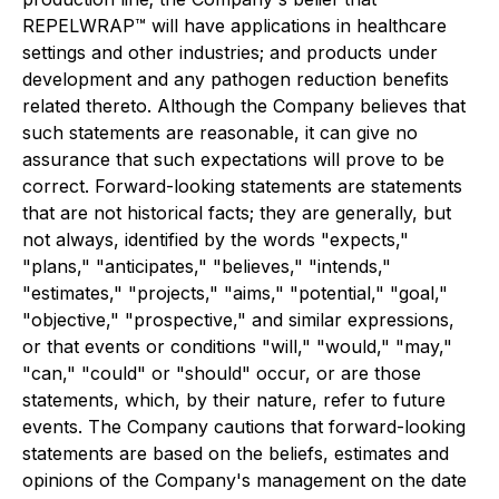
REPELWRAP™ will have applications in healthcare
settings and other industries; and products under
development and any pathogen reduction benefits
related thereto. Although the Company believes that
such statements are reasonable, it can give no
assurance that such expectations will prove to be
correct. Forward-looking statements are statements
that are not historical facts; they are generally, but
not always, identified by the words "expects,"
"plans," "anticipates," "believes," "intends,"
"estimates," "projects," "aims," "potential," "goal,"
"objective," "prospective," and similar expressions,
or that events or conditions "will," "would," "may,"
"can," "could" or "should" occur, or are those
statements, which, by their nature, refer to future
events. The Company cautions that forward-looking
statements are based on the beliefs, estimates and
opinions of the Company's management on the date