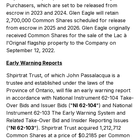
Purchasers, which are set to be released from
escrow in 2023 and 2024. Glen Eagle will retain
2,700,000 Common Shares scheduled for release
from escrow in 2025 and 2026. Glen Eagle originally
received Common Shares for the sale of the Lac à
l'Orignal flagship property to the Company on
September 12, 2022.
Early Warning Reports
Shpirtrat Trust, of which John Passalacqua is a
trustee and established under the laws of the
Province of Ontario, will file an early warning report
in accordance with National Instrument 62-104 Take-
Over Bids and Issuer Bids ("
NI 62-104
") and National
Instrument 62-103 The Early Warning System and
Related Take-Over Bid and Insider Reporting Issues
("
NI 62-103
"). Shpirtrat Trust acquired 1,212,712
Common Shares at a price of $0.2185 per Common