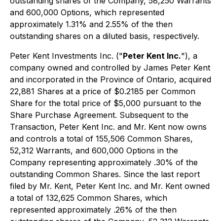
outstanding shares of the Company, 58,250 Warrants
and 600,000 Options, which represented
approximately 1.31% and 2.55% of the then
outstanding shares on a diluted basis, respectively.
Peter Kent Investments Inc. ("
Peter Kent Inc.
"), a
company owned and controlled by James Peter Kent
and incorporated in the Province of Ontario, acquired
22,881 Shares at a price of $0.2185 per Common
Share for the total price of $5,000 pursuant to the
Share Purchase Agreement. Subsequent to the
Transaction, Peter Kent Inc. and Mr. Kent now owns
and controls a total of 155,506 Common Shares,
52,312 Warrants, and 600,000 Options in the
Company representing approximately .30% of the
outstanding Common Shares. Since the last report
filed by Mr. Kent, Peter Kent Inc. and Mr. Kent owned
a total of 132,625 Common Shares, which
represented approximately .26% of the then