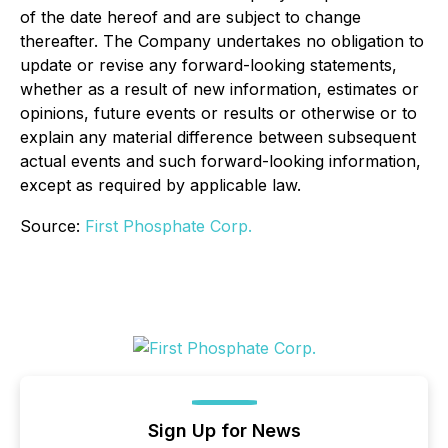
of the date hereof and are subject to change
thereafter. The Company undertakes no obligation to
update or revise any forward-looking statements,
whether as a result of new information, estimates or
opinions, future events or results or otherwise or to
explain any material difference between subsequent
actual events and such forward-looking information,
except as required by applicable law.
Source:
First Phosphate Corp.
Sign Up for News