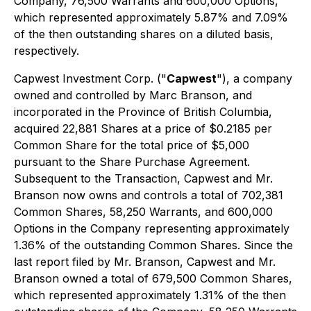
Company, 76,500 Warrants and 600,000 Options,
which represented approximately 5.87% and 7.09%
of the then outstanding shares on a diluted basis,
respectively.
Capwest Investment Corp. ("
Capwest
"), a company
owned and controlled by Marc Branson, and
incorporated in the Province of British Columbia,
acquired 22,881 Shares at a price of $0.2185 per
Common Share for the total price of $5,000
pursuant to the Share Purchase Agreement.
Subsequent to the Transaction, Capwest and Mr.
Branson now owns and controls a total of 702,381
Common Shares, 58,250 Warrants, and 600,000
Options in the Company representing approximately
1.36% of the outstanding Common Shares. Since the
last report filed by Mr. Branson, Capwest and Mr.
Branson owned a total of 679,500 Common Shares,
which represented approximately 1.31% of the then