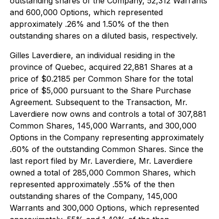
outstanding shares of the Company, 52,312 Warrants
and 600,000 Options, which represented
approximately .26% and 1.50% of the then
outstanding shares on a diluted basis, respectively.
Gilles Laverdiere, an individual residing in the
province of Quebec, acquired 22,881 Shares at a
price of $0.2185 per Common Share for the total
price of $5,000 pursuant to the Share Purchase
Agreement. Subsequent to the Transaction, Mr.
Laverdiere now owns and controls a total of 307,881
Common Shares, 145,000 Warrants, and 300,000
Options in the Company representing approximately
.60% of the outstanding Common Shares. Since the
last report filed by Mr. Laverdiere, Mr. Laverdiere
owned a total of 285,000 Common Shares, which
represented approximately .55% of the then
outstanding shares of the Company, 145,000
Warrants and 300,000 Options, which represented