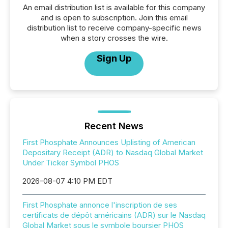
An email distribution list is available for this company
and is open to subscription. Join this email
distribution list to receive company-specific news
when a story crosses the wire.
Sign Up
Recent News
First Phosphate Announces Uplisting of American
Depositary Receipt (ADR) to Nasdaq Global Market
Under Ticker Symbol PHOS
2026-08-07 4:10 PM EDT
First Phosphate annonce l'inscription de ses
certificats de dépôt américains (ADR) sur le Nasdaq
Global Market sous le symbole boursier PHOS