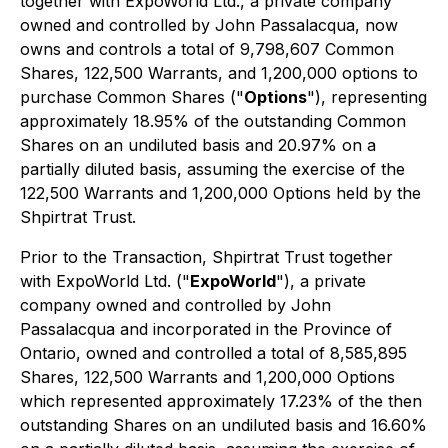
together with ExpoWorld Ltd., a private company
owned and controlled by John Passalacqua, now
owns and controls a total of 9,798,607 Common
Shares, 122,500 Warrants, and 1,200,000 options to
purchase Common Shares ("
Options
"), representing
approximately 18.95% of the outstanding Common
Shares on an undiluted basis and 20.97% on a
partially diluted basis, assuming the exercise of the
122,500 Warrants and 1,200,000 Options held by the
Shpirtrat Trust.
Prior to the Transaction, Shpirtrat Trust together
with ExpoWorld Ltd. ("
ExpoWorld
"), a private
company owned and controlled by John
Passalacqua and incorporated in the Province of
Ontario, owned and controlled a total of 8,585,895
Shares, 122,500 Warrants and 1,200,000 Options
which represented approximately 17.23% of the then
outstanding Shares on an undiluted basis and 16.60%