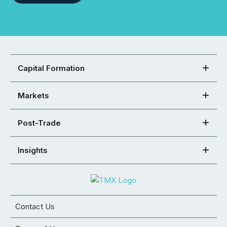
Capital Formation
Markets
Post-Trade
Insights
Contact Us