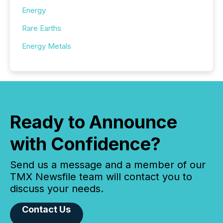
Energy
Rare Earths
Energy Metals
Ready to Announce
with Confidence?
Send us a message and a member of our
TMX Newsfile team will contact you to
discuss your needs.
Contact Us