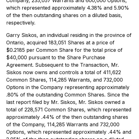
Company, 235,057 Warrants and 600,000 Options,
which represented approximately 4.38% and 5.90%
of the then outstanding shares on a diluted basis,
respectively.
Garry Siskos, an individual residing in the province of
Ontario, acquired 183,051 Shares at a price of
$0.2185 per Common Share for the total price of
$40,000 pursuant to the Share Purchase
Agreement. Subsequent to the Transaction, Mr.
Siskos now owns and controls a total of 411,622
Common Shares, 114,285 Warrants, and 732,000
Options in the Company representing approximately
.80% of the outstanding Common Shares. Since the
last report filed by Mr. Siskos, Mr. Siskos owned a
total of 228,571 Common Shares, which represented
approximately .44% of the then outstanding shares
of the Company, 114,285 Warrants and 732,000
Options, which represented approximately .44% and