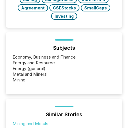
Agreement
CSEStocks
SmallCaps
Investing
Subjects
Economy, Business and Finance
Energy and Resource
Energy (general)
Metal and Mineral
Mining
Similar Stories
Mining and Metals