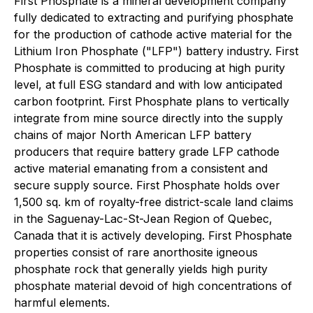
First Phosphate is a mineral development company
fully dedicated to extracting and purifying phosphate
for the production of cathode active material for the
Lithium Iron Phosphate ("LFP") battery industry. First
Phosphate is committed to producing at high purity
level, at full ESG standard and with low anticipated
carbon footprint. First Phosphate plans to vertically
integrate from mine source directly into the supply
chains of major North American LFP battery
producers that require battery grade LFP cathode
active material emanating from a consistent and
secure supply source. First Phosphate holds over
1,500 sq. km of royalty-free district-scale land claims
in the Saguenay-Lac-St-Jean Region of Quebec,
Canada that it is actively developing. First Phosphate
properties consist of rare anorthosite igneous
phosphate rock that generally yields high purity
phosphate material devoid of high concentrations of
harmful elements.