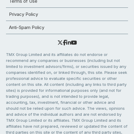
Terms of Use
Privacy Policy
Anti-Spam Policy
TMX Group Limited and its affiliates do not endorse or
recommend any companies or businesses (including but not
limited to investment advisors/firms), or securities issued by any
companies identified on, or linked through, this site. Please seek
professional advice to evaluate specific securities or other
content on this site. All content (including any links to third party
sites) is provided for informational purposes only (and not for
trading purposes), and is not intended to provide legal,
accounting, tax, investment, financial or other advice and
should not be relied upon for such advice. The views, opinions
and advice of the individual authors and are not endorsed by
TMX Group Limited or its affiliates. TMX Group Limited and its
affiliates have not prepared, reviewed or updated the content of
third parties on this site or the content of any third party sites,