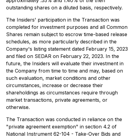
approximately .55% and 1.40% of the then
outstanding shares on a diluted basis, respectively.
The Insiders' participation in the Transaction was
completed for investment purposes and all Common
Shares remain subject to escrow time-based release
schedules, as more particularly described in the
Company's listing statement dated February 15, 2023
and filed on SEDAR on February 22, 2023. In the
future, the Insiders will evaluate their investment in
the Company from time to time and may, based on
such evaluation, market conditions and other
circumstances, increase or decrease their
shareholdings as circumstances require through
market transactions, private agreements, or
otherwise.
The Transaction was conducted in reliance on the
"private agreement exemption" in section 4.2 of
National Instrument 62-104 - Take-Over Bids and