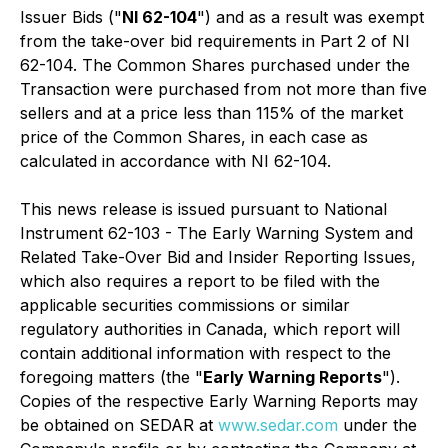
Issuer Bids ("
NI 62-104
") and as a result was exempt
from the take-over bid requirements in Part 2 of NI
62-104. The Common Shares purchased under the
Transaction were purchased from not more than five
sellers and at a price less than 115% of the market
price of the Common Shares, in each case as
calculated in accordance with NI 62-104.
This news release is issued pursuant to National
Instrument 62-103 - The Early Warning System and
Related Take-Over Bid and Insider Reporting Issues,
which also requires a report to be filed with the
applicable securities commissions or similar
regulatory authorities in Canada, which report will
contain additional information with respect to the
foregoing matters (the "
Early Warning Reports
").
Copies of the respective Early Warning Reports may
be obtained on SEDAR at
www.sedar.com
under the