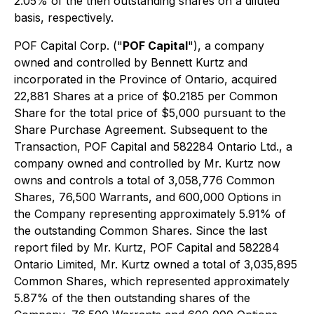
2.05% of the then outstanding shares on a diluted
basis, respectively.
POF Capital Corp. ("
POF Capital
"), a company
owned and controlled by Bennett Kurtz and
incorporated in the Province of Ontario, acquired
22,881 Shares at a price of $0.2185 per Common
Share for the total price of $5,000 pursuant to the
Share Purchase Agreement. Subsequent to the
Transaction, POF Capital and 582284 Ontario Ltd., a
company owned and controlled by Mr. Kurtz now
owns and controls a total of 3,058,776 Common
Shares, 76,500 Warrants, and 600,000 Options in
the Company representing approximately 5.91% of
the outstanding Common Shares. Since the last
report filed by Mr. Kurtz, POF Capital and 582284
Ontario Limited, Mr. Kurtz owned a total of 3,035,895
Common Shares, which represented approximately
5.87% of the then outstanding shares of the