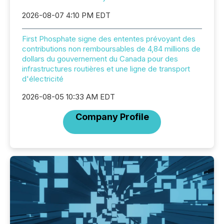
2026-08-07 4:10 PM EDT
First Phosphate signe des ententes prévoyant des
contributions non remboursables de 4,84 millions de
dollars du gouvernement du Canada pour des
infrastructures routières et une ligne de transport
d'électricité
2026-08-05 10:33 AM EDT
Company Profile