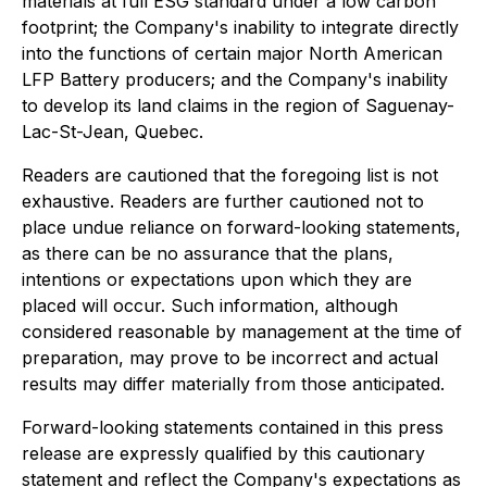
materials at full ESG standard under a low carbon
footprint; the Company's inability to integrate directly
into the functions of certain major North American
LFP Battery producers; and the Company's inability
to develop its land claims in the region of Saguenay-
Lac-St-Jean, Quebec.
Readers are cautioned that the foregoing list is not
exhaustive. Readers are further cautioned not to
place undue reliance on forward-looking statements,
as there can be no assurance that the plans,
intentions or expectations upon which they are
placed will occur. Such information, although
considered reasonable by management at the time of
preparation, may prove to be incorrect and actual
results may differ materially from those anticipated.
Forward-looking statements contained in this press
release are expressly qualified by this cautionary
statement and reflect the Company's expectations as