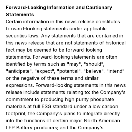
Forward-Looking Information and Cautionary
Statements
Certain information in this news release constitutes
forward-looking statements under applicable
securities laws. Any statements that are contained in
this news release that are not statements of historical
fact may be deemed to be forward-looking
statements. Forward-looking statements are often
identified by terms such as "may", "should",
"anticipate", "expect", "potential", "believe", "intend"
or the negative of these terms and similar
expressions. Forward-looking statements in this news
release include statements relating to: the Company's
commitment to producing high purity phosphate
materials at full ESG standard under a low carbon
footprint; the Company's plans to integrate directly
into the functions of certain major North American
LFP Battery producers; and the Company's