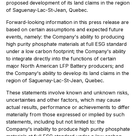
proposed development of its land claims in the region
of Saguenay-Lac-St-Jean, Quebec.
Forward-looking information in this press release are
based on certain assumptions and expected future
events, namely: the Company's ability to producing
high purity phosphate materials at full ESG standard
under a low carbon footprint; the Company's ability
to integrate directly into the functions of certain
major North American LFP Battery producers; and
the Company's ability to develop its land claims in the
region of Saguenay-Lac-St-Jean, Quebec.
These statements involve known and unknown risks,
uncertainties and other factors, which may cause
actual results, performance or achievements to differ
materially from those expressed or implied by such
statements, including but not limited to: the
Company's inability to produce high purity phosphate