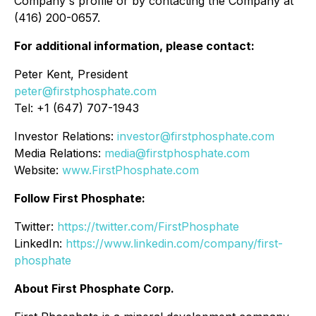
Company's profile or by contacting the Company at
(416) 200-0657.
For additional information, please contact:
Peter Kent, President
peter@firstphosphate.com
Tel: +1 (647) 707-1943
Investor Relations:
investor@firstphosphate.com
Media Relations:
media@firstphosphate.com
Website:
www.FirstPhosphate.com
Follow First Phosphate:
Twitter:
https://twitter.com/FirstPhosphate
LinkedIn:
https://www.linkedin.com/company/first-
phosphate
About First Phosphate Corp.