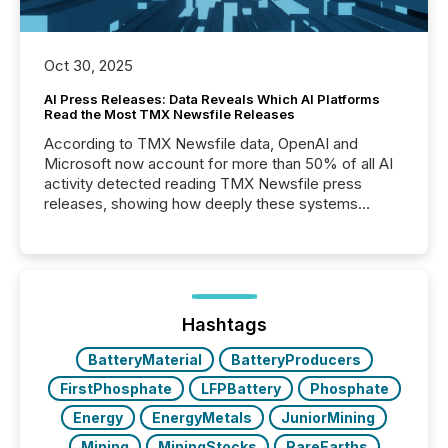
Oct 30, 2025
AI Press Releases: Data Reveals Which AI Platforms
Read the Most TMX Newsfile Releases
According to TMX Newsfile data, OpenAI and
Microsoft now account for more than 50% of all AI
activity detected reading TMX Newsfile press
releases, showing how deeply these systems
engage with corporate news.
Hashtags
BatteryMaterial
BatteryProducers
FirstPhosphate
LFPBattery
Phosphate
Energy
EnergyMetals
JuniorMining
Mining
MiningStocks
RareEarths