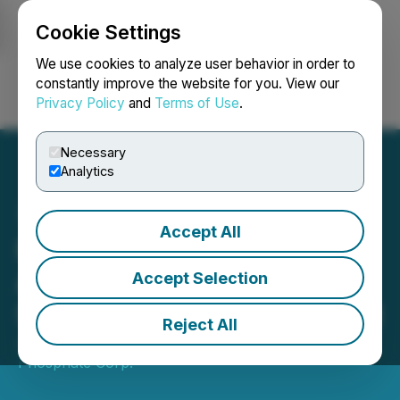
Cookie Settings
NEWSFILE
We use cookies to analyze user behavior in order to
constantly improve the website for you. View our
Privacy Policy
and
Terms of Use
.
Login
Search
Français
Necessary
Analytics
Accept All
First Phosphate
Announces Completion of
Accept Selection
Share Purchase Agreement
Reject All
June 21, 2023 8:00 AM EDT | Source:
First
Phosphate Corp.