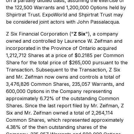
on a partially diluted basis, assuming the exercise of
the 122,500 Warrants and 1,200,000 Options held by
Shpirtrat Trust. ExpoWorld and Shpirtrat Trust may
be considered joint actors with John Passalacqua.
Z Six Financial Corporation ("
Z Six
"), a company
owned and controlled by Laurence W. Zeifman and
incorporated in the Province of Ontario acquired
1,212,712 Shares at a price of $0.2185 per Common
Share for the total price of $265,000 pursuant to the
Transaction. Subsequent to the Transaction, Z Six
and Mr. Zeifman now owns and controls a total of
3,476,826 Common Shares, 235,057 Warrants, and
600,000 Options in the Company representing
approximately 6.72% of the outstanding Common
Shares. Since the last report filed by Mr. Zeifman, Z
Six and Mr. Zeifman owned a total of 2,264,114
Common Shares, which represented approximately
4.38% of the then outstanding shares of the