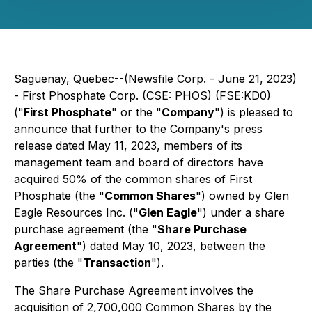
Saguenay, Quebec--(Newsfile Corp. - June 21, 2023)
- First Phosphate Corp. (CSE: PHOS) (FSE:KD0)
("
First Phosphate
" or the "
Company
") is pleased to
announce that further to the Company's press
release dated May 11, 2023, members of its
management team and board of directors have
acquired 50% of the common shares of First
Phosphate (the "
Common Shares
") owned by Glen
Eagle Resources Inc. ("
Glen Eagle
") under a share
purchase agreement (the "
Share Purchase
Agreement
") dated May 10, 2023, between the
parties (the "
Transaction
").
The Share Purchase Agreement involves the
acquisition of 2,700,000 Common Shares by the