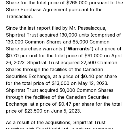
Share for the total price of $265,000 pursuant to the
Share Purchase Agreement pursuant to the
Transaction.
Since the last report filed by Mr. Passalacqua,
Shpirtrat Trust acquired 130,000 units (comprised of
130,000 Common Shares and 65,000 Common
Share purchase warrants ("
Warrants
") at a price of
$0.70 per unit for the total price of $91,000 on April
26, 2023. Shpirtrat Trust acquired 32,500 Common
Shares through the facilities of the Canadian
Securities Exchange, at a price of $0.40 per share
for the total price of $13,000 on May 12, 2023.
Shpirtrat Trust acquired 50,000 Common Shares
through the facilities of the Canadian Securities
Exchange, at a price of $0.47 per share for the total
price of $23,500 on June 5, 2023.
As a result of the acquisitions, Shpirtrat Trust