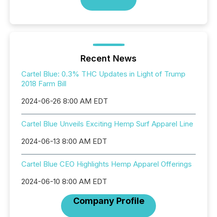
Recent News
Cartel Blue: 0.3% THC Updates in Light of Trump
2018 Farm Bill
2024-06-26 8:00 AM EDT
Cartel Blue Unveils Exciting Hemp Surf Apparel Line
2024-06-13 8:00 AM EDT
Cartel Blue CEO Highlights Hemp Apparel Offerings
2024-06-10 8:00 AM EDT
Company Profile