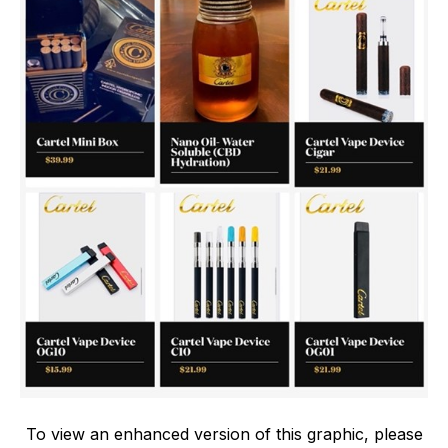
To view an enhanced version of this graphic, please