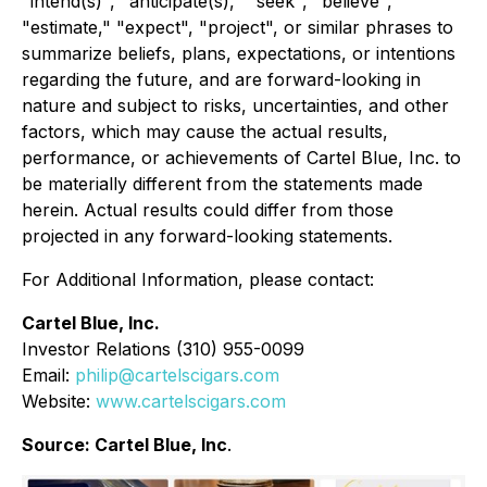
"intend(s)", "anticipate(s)," "seek", "believe",
"estimate," "expect", "project", or similar phrases to
summarize beliefs, plans, expectations, or intentions
regarding the future, and are forward-looking in
nature and subject to risks, uncertainties, and other
factors, which may cause the actual results,
performance, or achievements of Cartel Blue, Inc. to
be materially different from the statements made
herein. Actual results could differ from those
projected in any forward-looking statements.
For Additional Information, please contact:
Cartel Blue, Inc.
Investor Relations (310) 955-0099
Email:
philip@cartelscigars.com
Website:
www.cartelscigars.com
Source: Cartel Blue, Inc
.