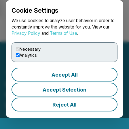
Cookie Settings
NEWSFILE
We use cookies to analyze user behavior in order to
constantly improve the website for you. View our
Privacy Policy
and
Terms of Use
.
Login
Search
Français
Necessary
Analytics
Accept All
Cartel Blue, Inc. to Enter
Accept Selection
Opportunity Zone in Ft.
Lauderdale, Florida
Reject All
June 20, 2023 8:00 AM EDT | Source:
Cartel Blue