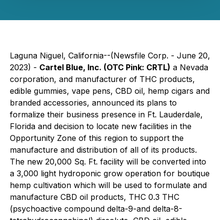
Laguna Niguel, California--(Newsfile Corp. - June 20,
2023) -
Cartel Blue, Inc. (OTC Pink: CRTL)
a Nevada
corporation, and manufacturer of THC products,
edible gummies, vape pens, CBD oil, hemp cigars and
branded accessories, announced its plans to
formalize their business presence in Ft. Lauderdale,
Florida and decision to locate new facilities in the
Opportunity Zone of this region to support the
manufacture and distribution of all of its products.
The new 20,000 Sq. Ft. facility will be converted into
a 3,000 light hydroponic grow operation for boutique
hemp cultivation which will be used to formulate and
manufacture CBD oil products, THC 0.3 THC
(psychoactive compound delta-9-and delta-8-