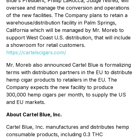
Blue's President, Phillip LaRocca, Judge retired, will
oversee and manage the conversion and operations
of the new facilities. The Company plans to retain a
warehouse/distribution facility in Palm Springs,
California which will be managed by Mr. Moreb to
support West Coast U.S. distribution, that will include
a showroom for retail customers.
https://cartelscigars.com/
Mr. Moreb also announced Cartel Blue is formalizing
terms with distribution partners in the EU to distribute
hemp cigar products to retailers in the EU. The
Company expects the new facility to produce
300,000 hemp cigars per month, to supply the US
and EU markets.
About Cartel Blue, Inc.
Cartel Blue, Inc. manufactures and distributes hemp
consumable products, including 0.3 THC