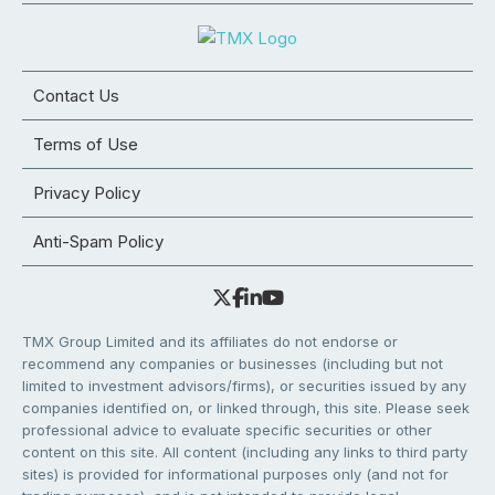
Contact Us
Terms of Use
Privacy Policy
Anti-Spam Policy
TMX Group Limited and its affiliates do not endorse or
recommend any companies or businesses (including but not
limited to investment advisors/firms), or securities issued by any
companies identified on, or linked through, this site. Please seek
professional advice to evaluate specific securities or other
content on this site. All content (including any links to third party
sites) is provided for informational purposes only (and not for