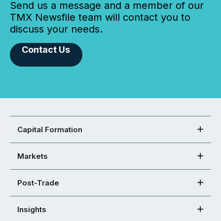
Send us a message and a member of our
TMX Newsfile team will contact you to
discuss your needs.
Contact Us
Capital Formation
Markets
Post-Trade
Insights