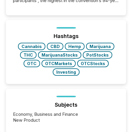
participants , the highest in the convention’s 94-year
history , the Metro Toronto Convention Centre was
filled with issuers, investors, and deal makers from
around the world. As a media partner of PDAC 2026,
TMX Newsfile was on the ground throughout the
week, connecting with clients and prospects across
the conference. Optimism was evident, with...
Hashtags
Cannabis
CBD
Hemp
Marijuana
THC
MarijuanaStocks
PotStocks
OTC
OTCMarkets
OTCStocks
Investing
Subjects
Economy, Business and Finance
New Product