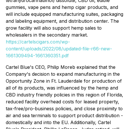
tetrahydrocannabinol) dissolute, CBD oil, edible
gummies, vape pens and hemp cigar products, and
will include equipped manufacturing suites, packaging
and labeling equipment, and distribution center. The
grow facility will also support hemp sales to
wholesalers in the secondary market.
https://cartelscigars.com/wp-
content/uploads/2022/08/updated-file-r66-new-
1661309494-1661360351.pdf
Cartel Blue's CEO, Philip Moreb explained that the
Company's decision to expand manufacturing in the
Opportunity Zone in Ft. Lauderdale for production of
all of its products, was influenced by the hemp and
CBD industry friendly policies in this region of Florida,
reduced facility overhead costs for leased property,
tax-free/pro-business policies, and close proximity to
air and sea terminals to support product distribution -
domestically and into the EU. Additionally, Cartel