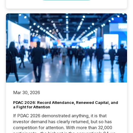
Mar 30, 2026
PDAC 2026: Record Attendance, Renewed Capital, and
a Fight for Attention
If PDAC 2026 demonstrated anything, it is that
investor demand has clearly returned, but so has
competition for attention. With more than 32,000