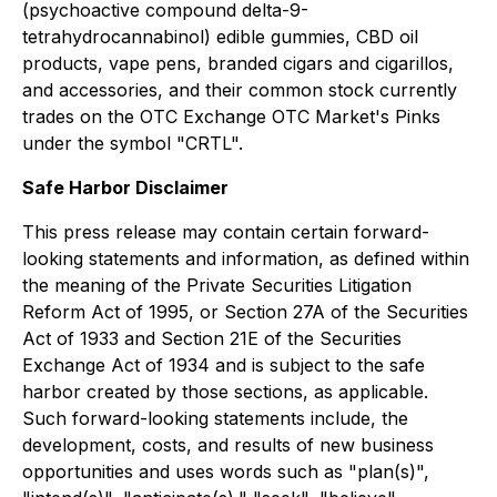
(psychoactive compound delta-9-
tetrahydrocannabinol) edible gummies, CBD oil
products, vape pens, branded cigars and cigarillos,
and accessories, and their common stock currently
trades on the OTC Exchange OTC Market's Pinks
under the symbol "CRTL".
Safe Harbor Disclaimer
This press release may contain certain forward-
looking statements and information, as defined within
the meaning of the Private Securities Litigation
Reform Act of 1995, or Section 27A of the Securities
Act of 1933 and Section 21E of the Securities
Exchange Act of 1934 and is subject to the safe
harbor created by those sections, as applicable.
Such forward-looking statements include, the
development, costs, and results of new business
opportunities and uses words such as "plan(s)",