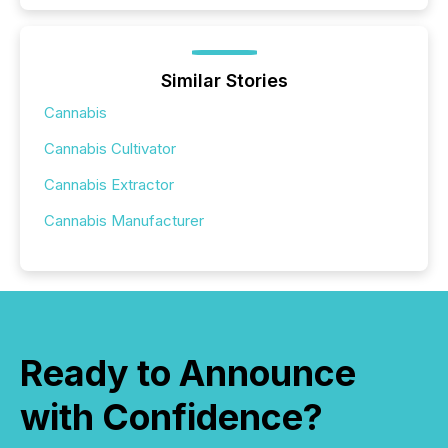
Similar Stories
Cannabis
Cannabis Cultivator
Cannabis Extractor
Cannabis Manufacturer
Ready to Announce
with Confidence?