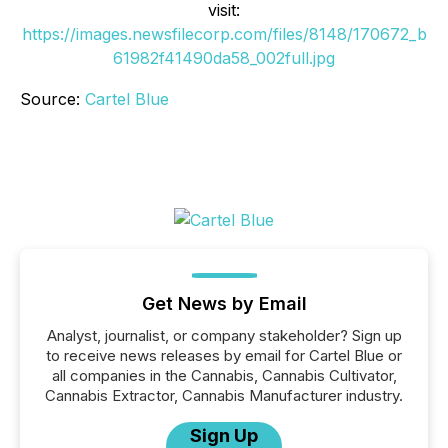
visit:
https://images.newsfilecorp.com/files/8148/170672_b
61982f41490da58_002full.jpg
Source:
Cartel Blue
Get News by Email
Analyst, journalist, or company stakeholder? Sign up
to receive news releases by email for Cartel Blue or
all companies in the Cannabis, Cannabis Cultivator,
Cannabis Extractor, Cannabis Manufacturer industry.
Sign Up