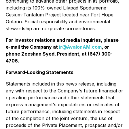
continuing to advance other projects in its portfolio,
including its 100%-owned Lilypad Spodumene-
Cesium-Tantalum Project located near Fort Hope,
Ontario. Social responsibility and environmental
stewardship are corporate cornerstones.
For investor relations and media inquiries, please
e-mail the Company at
ir@AvalonAM.com
, or
phone Zeeshan Syed, President, at (647) 300-
4706.
Forward-Looking Statements
Statements included in this news release, including
any with respect to the Company's future financial or
operating performance and other statements that
express management's expectations or estimates of
future performance, including statements in respect
of the completion of the joint venture, the use of
proceeds of the Private Placement, prospects and/or