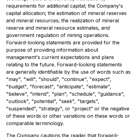
requirements for additional capital; the Company's
capital allocation; the estimation of mineral reserves
and mineral resources; the realization of mineral
reserve and mineral resource estimates, and
government regulation of mining operations.
Forward-looking statements are provided for the
purpose of providing information about
management's current expectations and plans
relating to the future. Forward-looking statements
are generally identifiable by the use of words such as
"may", "will", "should", "continue", "expect",
"budget", "forecast", "anticipate", "estimate",
"believe", "intend", "plan", "schedule", "guidance",
"outlook", "potential", "seek", "targets",
"suspended", "strategy", or "project" or the negative
of these words or other variations on these words or
comparable terminology.
The Company cautions the reader that forward-