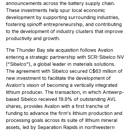
announcements across the battery supply chain.
These investments help spur local economic
development by supporting surrounding industries,
fostering spinoff entrepreneurship, and contributing
to the development of industry clusters that improve
productivity and growth.
The Thunder Bay site acquisition follows Avalon
entering a strategic partnership with SCR-Sibelco NV
("Sibelco"), a global leader in materials solutions.
The agreement with Sibelco secured C$63 million of
new investment to facilitate the development of
Avalon's vision of becoming a vertically integrated
lithium producer. The transaction, in which Antwerp-
based Sibelco received 19.9% of outstanding AVL
shares, provides Avalon with a first tranche of
funding to advance the firm's lithium production and
processing goals across its suite of lithium mineral
assets, led by Separation Rapids in northwestern