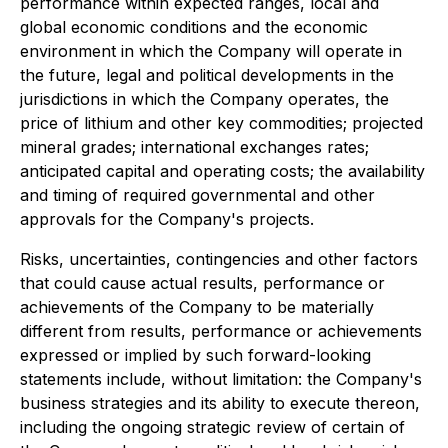
performance within expected ranges, local and
global economic conditions and the economic
environment in which the Company will operate in
the future, legal and political developments in the
jurisdictions in which the Company operates, the
price of lithium and other key commodities; projected
mineral grades; international exchanges rates;
anticipated capital and operating costs; the availability
and timing of required governmental and other
approvals for the Company's projects.
Risks, uncertainties, contingencies and other factors
that could cause actual results, performance or
achievements of the Company to be materially
different from results, performance or achievements
expressed or implied by such forward-looking
statements include, without limitation: the Company's
business strategies and its ability to execute thereon,
including the ongoing strategic review of certain of