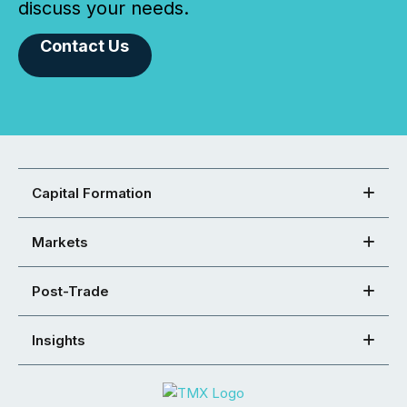
discuss your needs.
Contact Us
Capital Formation
Markets
Post-Trade
Insights