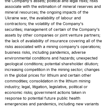
the Company's assets; political and legal risks; risks
associate with the estimation of mineral reserves and
mineral resources; the ongoing impacts of the
Ukraine war, the availability of labour and
contractors; the volatility of the Company's
securities; management of certain of the Company's
assets by other companies or joint venture partners;
the lack of availability of insurance covering all of the
risks associated with a mining company's operations;
business risks, including pandemics, adverse
environmental conditions and hazards; unexpected
geological conditions; potential shareholder dilution;
increasing competition in the mining sector; changes
in the global prices for lithium and certain other
commodities; consolidation in the lithium mining
industry; legal, litigation, legislative, political or
economic risks; government actions taken in
response to potential future public health
emergencies and pandemics, including new variants