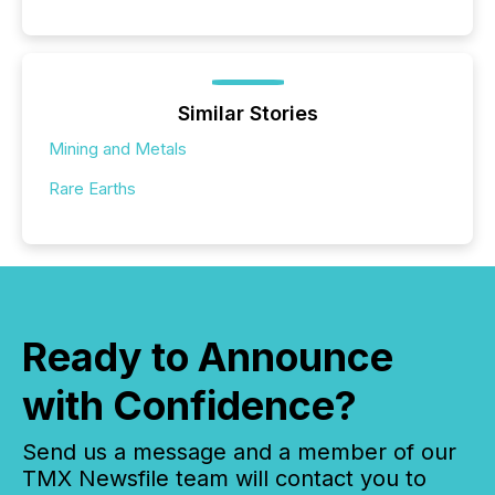
Similar Stories
Mining and Metals
Rare Earths
Ready to Announce
with Confidence?
Send us a message and a member of our
TMX Newsfile team will contact you to