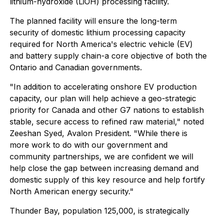
lithium-hydroxide (LiOH) processing facility.
The planned facility will ensure the long-term
security of domestic lithium processing capacity
required for North America's electric vehicle (EV)
and battery supply chain-a core objective of both the
Ontario and Canadian governments.
"In addition to accelerating onshore EV production
capacity, our plan will help achieve a geo-strategic
priority for Canada and other G7 nations to establish
stable, secure access to refined raw material," noted
Zeeshan Syed, Avalon President. "While there is
more work to do with our government and
community partnerships, we are confident we will
help close the gap between increasing demand and
domestic supply of this key resource and help fortify
North American energy security."
Thunder Bay, population 125,000, is strategically