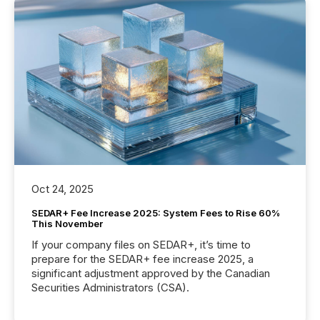
Oct 24, 2025
SEDAR+ Fee Increase 2025: System Fees to Rise 60%
This November
If your company files on SEDAR+, it’s time to
prepare for the SEDAR+ fee increase 2025, a
significant adjustment approved by the Canadian
Securities Administrators (CSA).