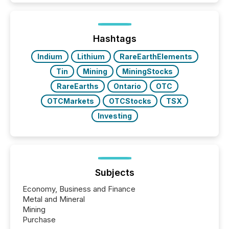
Hashtags
Indium
Lithium
RareEarthElements
Tin
Mining
MiningStocks
RareEarths
Ontario
OTC
OTCMarkets
OTCStocks
TSX
Investing
Subjects
Economy, Business and Finance
Metal and Mineral
Mining
Purchase