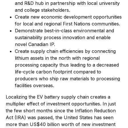
and R&D hub in partnership with local university
and college stakeholders.
Create new economic development opportunities
for local and regional First Nations communities.
Demonstrate best-in-class environmental and
sustainability process innovation and enable
novel Canadian IP.
Create supply chain efficiencies by connecting
lithium assets in the north with regional
processing capacity thus leading to a decreased
life-cycle carbon footprint compared to
producers who ship raw materials to processing
facilities overseas.
Localizing the EV battery supply chain creates a
multiplier effect of investment opportunities. In just
the few short months since the Inflation Reduction
Act (IRA) was passed, the United States has seen
more than US$40 billion worth of new investment