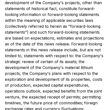
development of the Company's projects, other than
statements of historical fact, constitute forward-
looking information or forward-looking statements
within the meaning of applicable securities laws
(collectively referred to herein as "forward-looking
statements") and such forward-looking statements
are based on expectations, estimates and projections
as of the date of this news release. Forward-looking
statements in this news release include, but are not
limited to, statements with respect to: the Company's
strategic review of certain of its assets; the
development of the Company's material lithium
projects, the Company's plans with respect to the
exploration and development of its properties, costs
of production, expected capital expenditures,
operations outlook, expected benefits from the joint
venture, the expected receipt of permits; permitting
timelines, the future price of commodities; foreign
exchange rates and currency fluctuations;