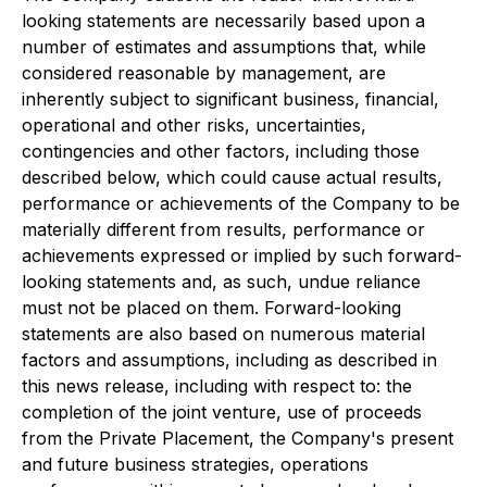
looking statements are necessarily based upon a
number of estimates and assumptions that, while
considered reasonable by management, are
inherently subject to significant business, financial,
operational and other risks, uncertainties,
contingencies and other factors, including those
described below, which could cause actual results,
performance or achievements of the Company to be
materially different from results, performance or
achievements expressed or implied by such forward-
looking statements and, as such, undue reliance
must not be placed on them. Forward-looking
statements are also based on numerous material
factors and assumptions, including as described in
this news release, including with respect to: the
completion of the joint venture, use of proceeds
from the Private Placement, the Company's present
and future business strategies, operations