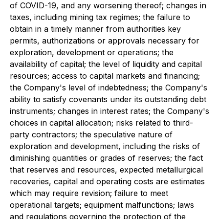
of COVID-19, and any worsening thereof; changes in
taxes, including mining tax regimes; the failure to
obtain in a timely manner from authorities key
permits, authorizations or approvals necessary for
exploration, development or operations; the
availability of capital; the level of liquidity and capital
resources; access to capital markets and financing;
the Company's level of indebtedness; the Company's
ability to satisfy covenants under its outstanding debt
instruments; changes in interest rates; the Company's
choices in capital allocation; risks related to third-
party contractors; the speculative nature of
exploration and development, including the risks of
diminishing quantities or grades of reserves; the fact
that reserves and resources, expected metallurgical
recoveries, capital and operating costs are estimates
which may require revision; failure to meet
operational targets; equipment malfunctions; laws
and regulations governing the protection of the