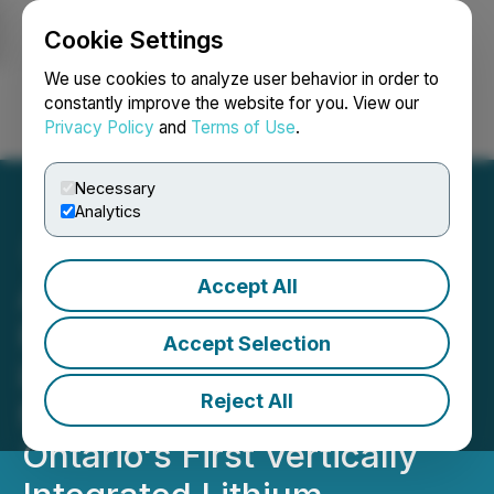
Cookie Settings
NEWSFILE
We use cookies to analyze user behavior in order to
constantly improve the website for you. View our
Privacy Policy
and
Terms of Use
.
Login
Search
Français
Necessary
Analytics
Accept All
Avalon Completes
Purchase of Industrial Site
Accept Selection
in Thunder Bay as Key
Reject All
Next Step in Becoming
Ontario's First Vertically