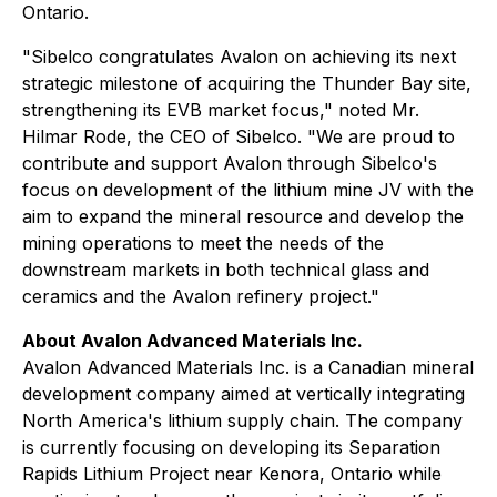
Ontario.
"Sibelco congratulates Avalon on achieving its next
strategic milestone of acquiring the Thunder Bay site,
strengthening its EVB market focus," noted Mr.
Hilmar Rode, the CEO of Sibelco. "We are proud to
contribute and support Avalon through Sibelco's
focus on development of the lithium mine JV with the
aim to expand the mineral resource and develop the
mining operations to meet the needs of the
downstream markets in both technical glass and
ceramics and the Avalon refinery project."
About Avalon Advanced Materials Inc.
Avalon Advanced Materials Inc. is a Canadian mineral
development company aimed at vertically integrating
North America's lithium supply chain. The company
is currently focusing on developing its Separation
Rapids Lithium Project near Kenora, Ontario while