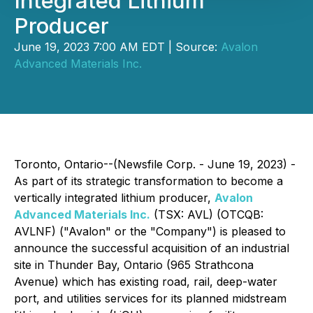
Integrated Lithium
Producer
June 19, 2023 7:00 AM EDT | Source:
Avalon
Advanced Materials Inc.
Toronto, Ontario--(Newsfile Corp. - June 19, 2023) -
As part of its strategic transformation to become a
vertically integrated lithium producer,
Avalon
Advanced Materials Inc.
(TSX: AVL) (OTCQB:
AVLNF) ("Avalon" or the "Company") is pleased to
announce the successful acquisition of an industrial
site in Thunder Bay, Ontario (965 Strathcona
Avenue) which has existing road, rail, deep-water
port, and utilities services for its planned midstream