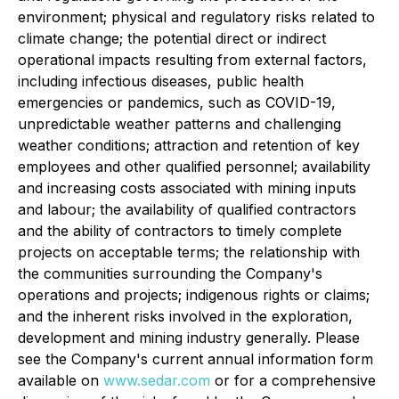
environment; physical and regulatory risks related to
climate change; the potential direct or indirect
operational impacts resulting from external factors,
including infectious diseases, public health
emergencies or pandemics, such as COVID-19,
unpredictable weather patterns and challenging
weather conditions; attraction and retention of key
employees and other qualified personnel; availability
and increasing costs associated with mining inputs
and labour; the availability of qualified contractors
and the ability of contractors to timely complete
projects on acceptable terms; the relationship with
the communities surrounding the Company's
operations and projects; indigenous rights or claims;
and the inherent risks involved in the exploration,
development and mining industry generally. Please
see the Company's current annual information form
available on
www.sedar.com
or for a comprehensive