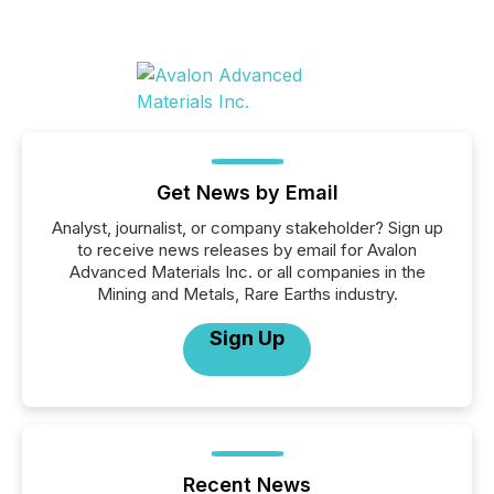
Get News by Email
Analyst, journalist, or company stakeholder? Sign up
to receive news releases by email for Avalon
Advanced Materials Inc. or all companies in the
Mining and Metals, Rare Earths industry.
Sign Up
Recent News