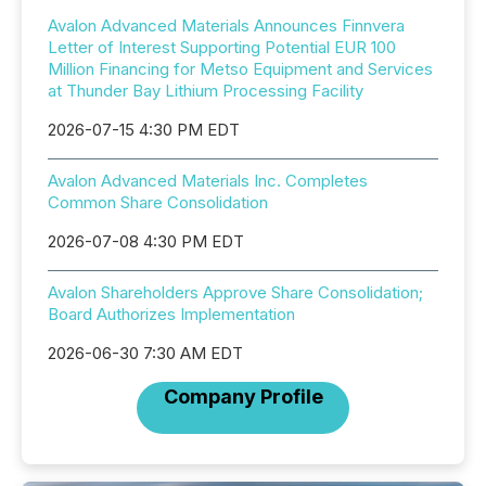
Avalon Advanced Materials Announces Finnvera
Letter of Interest Supporting Potential EUR 100
Million Financing for Metso Equipment and Services
at Thunder Bay Lithium Processing Facility
2026-07-15 4:30 PM EDT
Avalon Advanced Materials Inc. Completes
Common Share Consolidation
2026-07-08 4:30 PM EDT
Avalon Shareholders Approve Share Consolidation;
Board Authorizes Implementation
2026-06-30 7:30 AM EDT
Company Profile