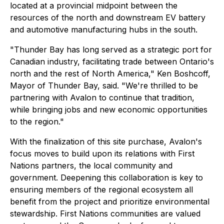
located at a provincial midpoint between the
resources of the north and downstream EV battery
and automotive manufacturing hubs in the south.
"Thunder Bay has long served as a strategic port for
Canadian industry, facilitating trade between Ontario's
north and the rest of North America," Ken Boshcoff,
Mayor of Thunder Bay, said. "We're thrilled to be
partnering with Avalon to continue that tradition,
while bringing jobs and new economic opportunities
to the region."
With the finalization of this site purchase, Avalon's
focus moves to build upon its relations with First
Nations partners, the local community and
government. Deepening this collaboration is key to
ensuring members of the regional ecosystem all
benefit from the project and prioritize environmental
stewardship. First Nations communities are valued