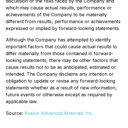
discussion of the risks faced by the Company and
which may cause actual results, performance or
achievements of the Company to be materially
different from results, performance or achievements
expressed or implied by forward-looking statements.
Although the Company has attempted to identify
important factors that could cause actual results to
differ materially from those contained in forward-
looking statements, there may be other factors that
cause results not to be as anticipated, estimated or
intended. The Company disclaims any intention or
obligation to update or revise any forward-looking
statements whether as a result of new information,
future events or otherwise except as required by
applicable law.
Source:
Avalon Advanced Materials Inc.