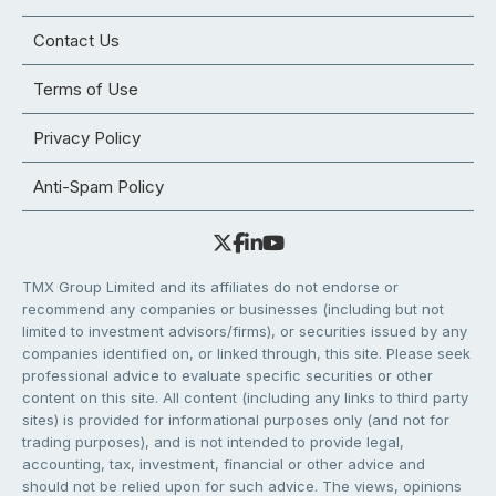
Contact Us
Terms of Use
Privacy Policy
Anti-Spam Policy
TMX Group Limited and its affiliates do not endorse or
recommend any companies or businesses (including but not
limited to investment advisors/firms), or securities issued by any
companies identified on, or linked through, this site. Please seek
professional advice to evaluate specific securities or other
content on this site. All content (including any links to third party
sites) is provided for informational purposes only (and not for
trading purposes), and is not intended to provide legal,
accounting, tax, investment, financial or other advice and
should not be relied upon for such advice. The views, opinions