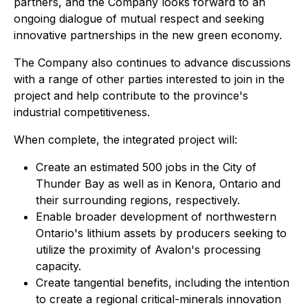
partners, and the Company looks forward to an
ongoing dialogue of mutual respect and seeking
innovative partnerships in the new green economy.
The Company also continues to advance discussions
with a range of other parties interested to join in the
project and help contribute to the province's
industrial competitiveness.
When complete, the integrated project will:
Create an estimated 500 jobs in the City of
Thunder Bay as well as in Kenora, Ontario and
their surrounding regions, respectively.
Enable broader development of northwestern
Ontario's lithium assets by producers seeking to
utilize the proximity of Avalon's processing
capacity.
Create tangential benefits, including the intention
to create a regional critical-minerals innovation