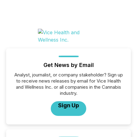
Get News by Email
Analyst, journalist, or company stakeholder? Sign up
to receive news releases by email for Vice Health
and Wellness Inc. or all companies in the Cannabis
industry.
Sign Up