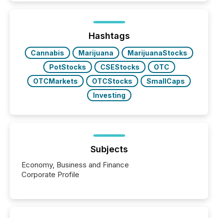
Hashtags
Cannabis
Marijuana
MarijuanaStocks
PotStocks
CSEStocks
OTC
OTCMarkets
OTCStocks
SmallCaps
Investing
Subjects
Economy, Business and Finance
Corporate Profile