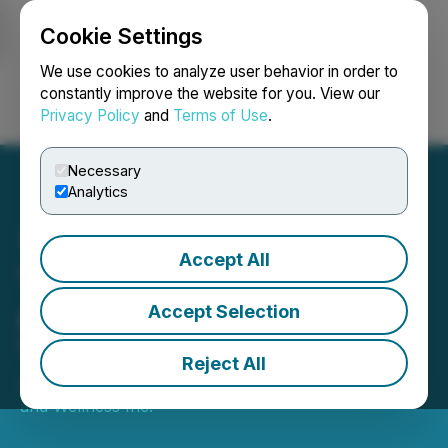
Cookie Settings
NEWSFILE
We use cookies to analyze user behavior in order to
constantly improve the website for you. View our
Privacy Policy
and
Terms of Use
.
Login
Search
Français
Necessary
Analytics
Accept All
The Gummy Project
Announces Name and
Accept Selection
Trading Symbol Change
Reject All
June 15, 2023 5:43 PM EDT | Source:
Vice Health
and Wellness Inc.