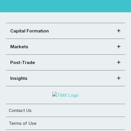
Capital Formation
Markets
Post-Trade
Insights
Contact Us
Terms of Use