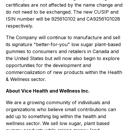
certificates are not affected by the name change and
do not need to be exchanged. The new CUSIP and
ISIN number will be 92561G102 and CA92561G1028
respectively.
The Company will continue to manufacture and sell
its signature "better-for-you" low sugar plant-based
gummies to consumers and retailers in Canada and
the United States but will now also begin to explore
opportunities for the development and
commercialization of new products within the Health
& Wellness sector.
About Vice Health and Wellness Inc.
We are a growing community of individuals and
organizations who believe small contributions can
add up to something big within the health and
wellness sector. We sell low sugar, plant based