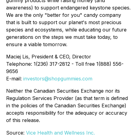
gummy products while raising money (and
awareness) to support endangered keystone species.
We are the only "better for you" candy company
that is built to support our planet's most precious
species and ecosystems, while educating our future
generations on the steps we must take today, to
ensure a viable tomorrow.
Maciej Lis, President & CEO, Director
Telephone: 1(236) 317-2812 - Toll free 1(888) 556-
9656
E-mail:
investors@shopgummies.com
Neither the Canadian Securities Exchange nor its
Regulation Services Provider (as that term is defined
in the policies of the Canadian Securities Exchange)
accepts responsibility for the adequacy or accuracy
of this release.
Source:
Vice Health and Wellness Inc.