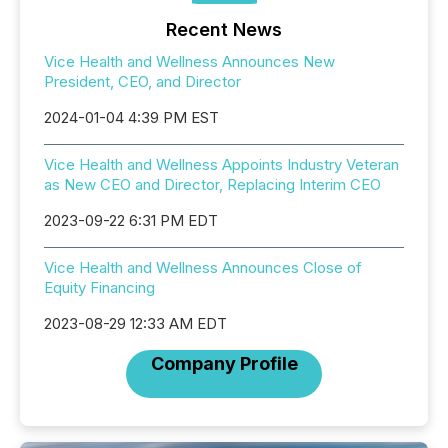
Recent News
Vice Health and Wellness Announces New
President, CEO, and Director
2024-01-04 4:39 PM EST
Vice Health and Wellness Appoints Industry Veteran
as New CEO and Director, Replacing Interim CEO
2023-09-22 6:31 PM EDT
Vice Health and Wellness Announces Close of
Equity Financing
2023-08-29 12:33 AM EDT
Company Profile