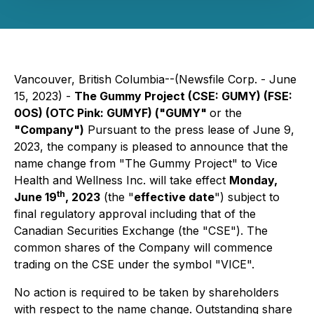
Vancouver, British Columbia--(Newsfile Corp. - June
15, 2023) -
The Gummy Project
(CSE: GUMY) (FSE:
0OS) (OTC Pink: GUMYF)
("GUMY"
or the
"Company")
Pursuant to the press lease of June 9,
2023, the company is pleased to announce that the
name change from "The Gummy Project" to Vice
Health and Wellness Inc. will take effect
Monday,
th
June 19
, 2023
(the "
effective date
") subject to
final regulatory approval including that of the
Canadian Securities Exchange (the "CSE"). The
common shares of the Company will commence
trading on the CSE under the symbol "VICE".
No action is required to be taken by shareholders
with respect to the name change. Outstanding share