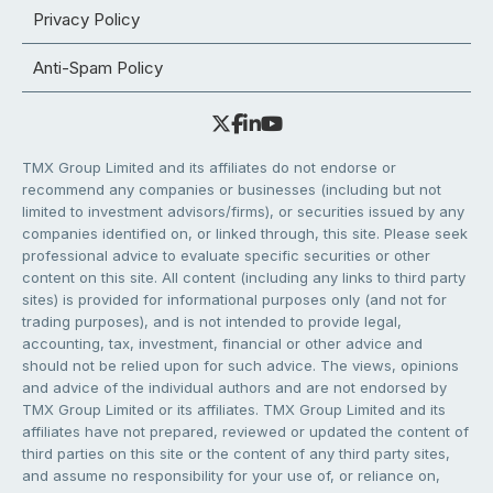
Privacy Policy
Anti-Spam Policy
TMX Group Limited and its affiliates do not endorse or
recommend any companies or businesses (including but not
limited to investment advisors/firms), or securities issued by any
companies identified on, or linked through, this site. Please seek
professional advice to evaluate specific securities or other
content on this site. All content (including any links to third party
sites) is provided for informational purposes only (and not for
trading purposes), and is not intended to provide legal,
accounting, tax, investment, financial or other advice and
should not be relied upon for such advice. The views, opinions
and advice of the individual authors and are not endorsed by
TMX Group Limited or its affiliates. TMX Group Limited and its
affiliates have not prepared, reviewed or updated the content of
third parties on this site or the content of any third party sites,
and assume no responsibility for your use of, or reliance on,