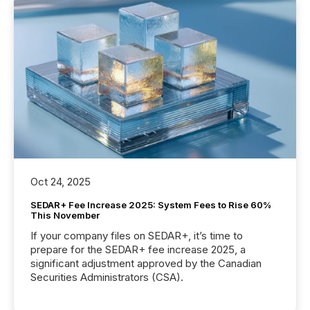
Oct 24, 2025
SEDAR+ Fee Increase 2025: System Fees to Rise 60%
This November
If your company files on SEDAR+, it’s time to
prepare for the SEDAR+ fee increase 2025, a
significant adjustment approved by the Canadian
Securities Administrators (CSA).