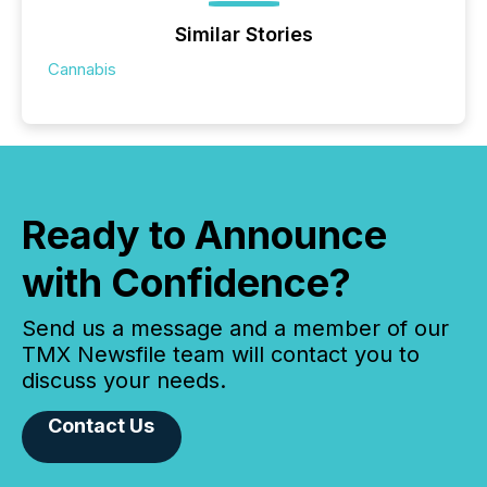
Similar Stories
Cannabis
Ready to Announce
with Confidence?
Send us a message and a member of our
TMX Newsfile team will contact you to
discuss your needs.
Contact Us