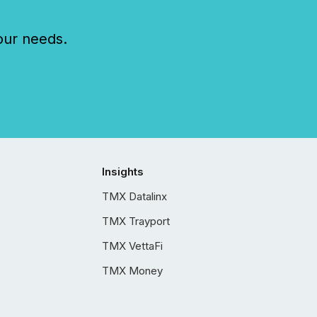
our needs.
Insights
TMX Datalinx
TMX Trayport
TMX VettaFi
TMX Money