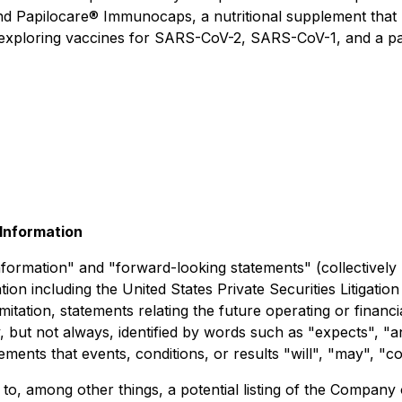
and
Papilocare® Immunocaps
, a nutritional supplement that
o exploring vaccines for SARS-CoV-2, SARS-CoV-1, and a p
Information
nformation" and "forward-looking statements" (collectively
tion including the United States Private Securities Litigati
 limitation, statements relating the future operating or fin
but not always, identified by words such as "expects", "ant
tements that events, conditions, or results "will", "may", "
 to, among other things, a potential listing of the Compan