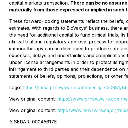
capital markets transaction.
There can be no assuranc
materially from those expressed or implied in such
These forward-looking statements reflect the beliefs
estimates. With regards to BioVaxys' business, there ar
the need for additional capital to fund clinical trials,
clinical trial and regulatory approval process for app
immunotherapy can be developed to produce safe and ef
expenses, delays and uncertainties and complications 
under license arrangements in order to protect its righ
infringement to third parties and their dependence on
statements of beliefs, opinions, projections, or other 
Logo:
https://mma.prnewswire.com/media/1430981/B
View original content:
https://www.prnewswire.com/ne
View original content:
http://www.newswire.ca/en/rele
%SEDAR: 00045617E