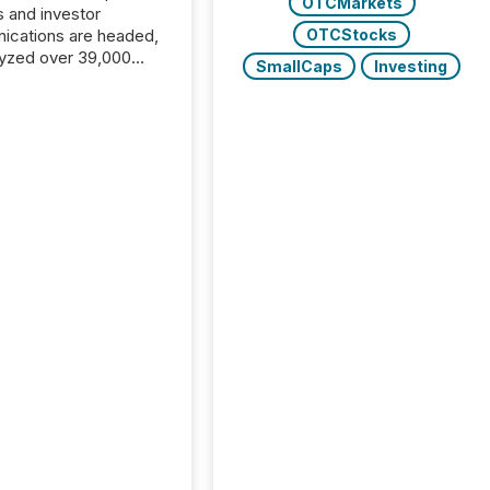
OTCMarkets
s and investor
cations are headed,
OTCStocks
yzed over 39,000
SmallCaps
Investing
leases distributed in
e data is clear:
s now depends on a
 balance between AI-
ity and human trust.
50% of news
y on the TMX Newsfile
 is now driven by AI
om OpenAI and
ft. Yet these systems
 human-verified facts
nd their answers. We
tered a “ zero-click ”
, where Generative AI
...