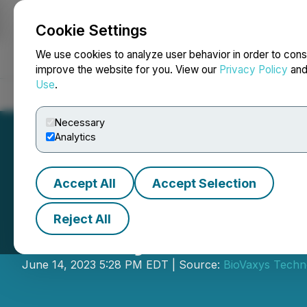
Cookie Settings
NEWSFILE
We use cookies to analyze user behavior in order to cons
improve the website for you. View our
Privacy Policy
an
Use
.
Home
About
Services
Newsroom
Blog
Contact
Necessary
Analytics
Accept All
Accept Selection
Reject All
BioVaxys Announ
June 14, 2023 5:28 PM EDT | Source:
BioVaxys Techn