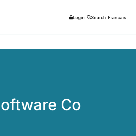
Login
Search
Français
Software Co