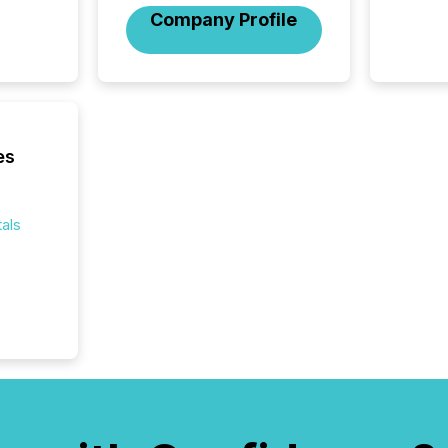
Company Profile
es
als