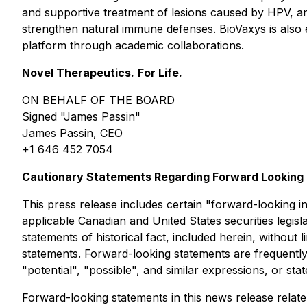
and supportive treatment of lesions caused by HPV, 
strengthen natural immune defenses. BioVaxys is als
platform through academic collaborations.
Novel Therapeutics.
For Life.
ON BEHALF OF THE BOARD
Signed "James Passin"
James Passin, CEO
+1 646 452 7054
Cautionary Statements Regarding Forward Looking 
This press release includes certain "forward-looking i
applicable Canadian and United States securities legisla
statements of historical fact, included herein, without
statements. Forward-looking statements are frequently, 
"potential", "possible", and similar expressions, or sta
Forward-looking statements in this news release relate