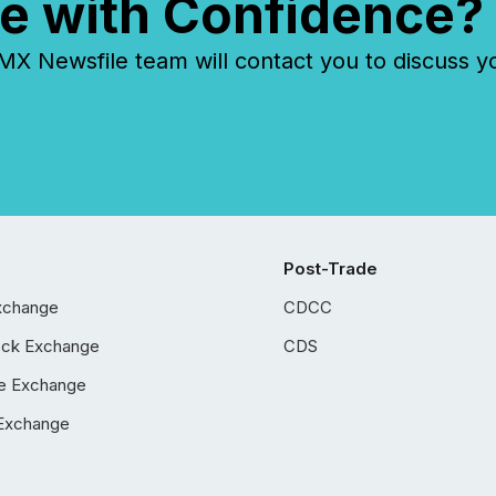
e with Confidence?
 Newsfile team will contact you to discuss y
Post-Trade
xchange
CDCC
ock Exchange
CDS
e Exchange
Exchange