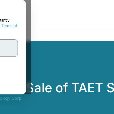
tantly
d
Terms of
ces Sale of TAET 
ology Corp.