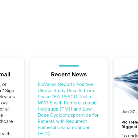
mail
Recent News
, or
BioVaxys Reports Positive
r? Sign
Clinical Study Results from
eleases
Phase 1B/2 PESCO Trial of
axys
MVP-S with Pembrolizumab
r all
(Keytruda (TM)) and Low-
Jan 30,
he
Dose Cyclophosphamide for
thcare
Patients with Recurrent
PR Tren
Biggest 
Epithelial Ovarian Cancer
ealth
(EOC)
To unde