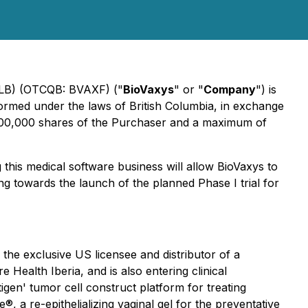
 5LB) (OTCQB: BVAXF) ("
BioVaxys
" or "
Company
") is
ormed under the laws of British Columbia, in exchange
,000,000 shares of the Purchaser and a maximum of
this medical software business will allow BioVaxys to
g towards the launch of the planned Phase I trial for
he exclusive US licensee and distributor of a
ealth Iberia, and is also entering clinical
igen' tumor cell construct platform for treating
 a re-epithelializing vaginal gel for the preventative