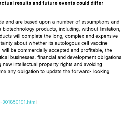
ctual results and future events could differ
 made and are based upon a number of assumptions and
 biotechnology products, including, without limitation,
 products will complete the long, complex and expensive
tainty about whether its autologous cell vaccine
will be commercially accepted and profitable, the
cal businesses, financial and development obligations
g new intellectual property rights and avoiding
me any obligation to update the forward- looking
o-301850191.htm
l