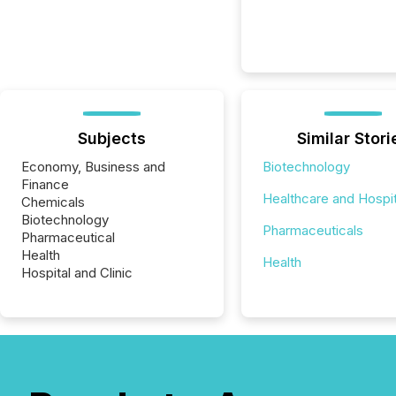
Subjects
Similar Stori
Economy, Business and
Biotechnology
Finance
Healthcare and Hospit
Chemicals
Biotechnology
Pharmaceuticals
Pharmaceutical
Health
Health
Hospital and Clinic