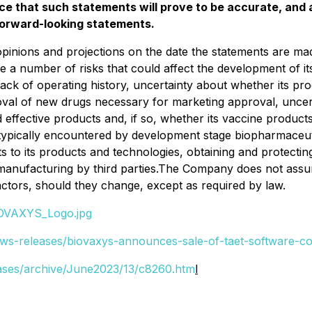
e that such statements will prove to be accurate, and a
 forward-looking statements.
, opinions and projections on the date the statements are
e a number of risks that could affect the development of its
 its lack of operating history, uncertainty about whether its
roval of new drugs necessary for marketing approval, uncer
fective products and, if so, whether its vaccine products 
typically encountered by development stage biopharmaceuti
ts to its products and technologies, obtaining and protectin
 manufacturing by third parties.The Company does not assu
factors, should they change, except as required by law.
IOVAXYS_Logo.jpg
ws-releases/biovaxys-announces-sale-of-taet-software-c
ases/archive/June2023/13/c8260.htm
l