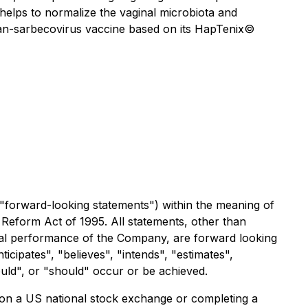
 helps to normalize the vaginal microbiota and
an-sarbecovirus vaccine based on its
HapTenix©
 "forward-looking statements") within the meaning of
on Reform Act of 1995. All statements, other than
ancial performance of the Company, are forward looking
icipates", "believes", "intends", "estimates",
could", or "should" occur or be achieved.
y on a US national stock exchange or completing a