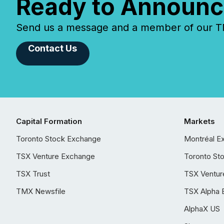
Ready to Announc
Send us a message and a member of our TMX
Contact Us
Capital Formation
Markets
Toronto Stock Exchange
Montréal E
TSX Venture Exchange
Toronto St
TSX Trust
TSX Ventur
TMX Newsfile
TSX Alpha 
AlphaX US