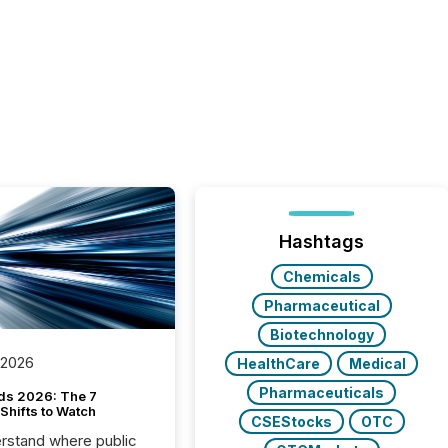
Hashtags
Chemicals
Pharmaceutical
Biotechnology
 2026
HealthCare
Medical
Pharmaceuticals
ds 2026: The 7
Shifts to Watch
CSEStocks
OTC
rstand where public