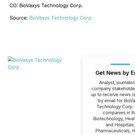
CO: BioVaxys Technology Corp.
Source:
BioVaxys Technology Corp.
Get News by E
Analyst, journalist
company stakeholde
up to receive news r
by email for BioV
Technology Corp. o
companies in t
Biotechnology, Heal
and Hospitals,
Pharmaceuticals, H