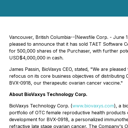
Vancouver, British Columbia--(Newsfile Corp. - June
pleased to announce that it has sold TAET Software C
for 500,000 shares of the Purchaser, with further po
USD$4,000,000 in cash.
James Passin, BioVaxys CEO, stated, "We are pleased t
refocus on its core business objectives of distributi
BVX-0918, our therapeutic ovarian cancer vaccine."
About BioVaxys Technology Corp.
BioVaxys Technology Corp. (
www.biovaxys.com
), a b
portfolio of OTC female reproductive health products c
development for BVX-0918, a personalized immunother
refractive late stage ovarian cancer. The Company's OT