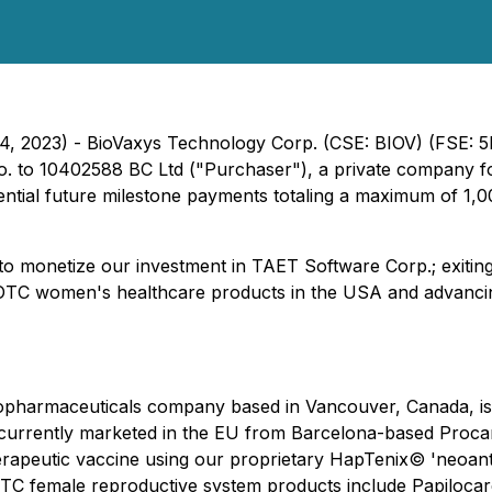
 14, 2023) - BioVaxys Technology Corp. (CSE: BIOV) (FSE:
o. to 10402588 BC Ltd ("Purchaser"), a private company f
tential future milestone payments totaling a maximum of 1
o monetize our investment in TAET Software Corp.; exiting 
ng OTC women's healthcare products in the USA and advancin
iopharmaceuticals company based in Vancouver, Canada, is t
urrently marketed in the EU from Barcelona-based Procare H
apeutic vaccine using our proprietary
HapTenix©
'neoant
C female reproductive system products include Papilocare®,