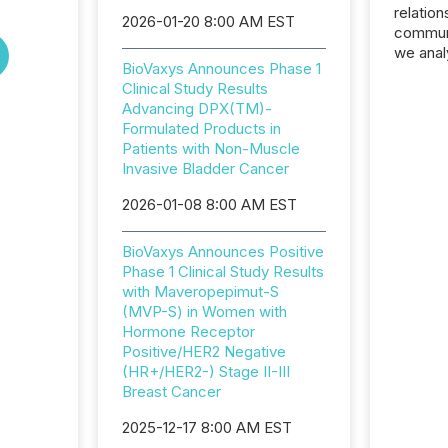
relation
2026-01-20 8:00 AM EST
communi
we anal
BioVaxys Announces Phase 1
press re
Clinical Study Results
2025. Th
Advancing DPX(TM)-
succes
Formulated Products in
careful
Patients with Non-Muscle
readabil
Invasive Bladder Cancer
More than 
activit
2026-01-08 8:00 AM EST
network
bots fr
BioVaxys Announces Positive
Microso
Phase 1 Clinical Study Results
rely on
with Maveropepimut-S
to grou
(MVP-S) in Women with
have en
Hormone Receptor
reality
Positive/HER2 Negative
systems
(HR+/HER2-) Stage II-III
Breast Cancer
2025-12-17 8:00 AM EST