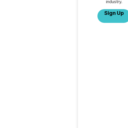
industry.
Sign Up