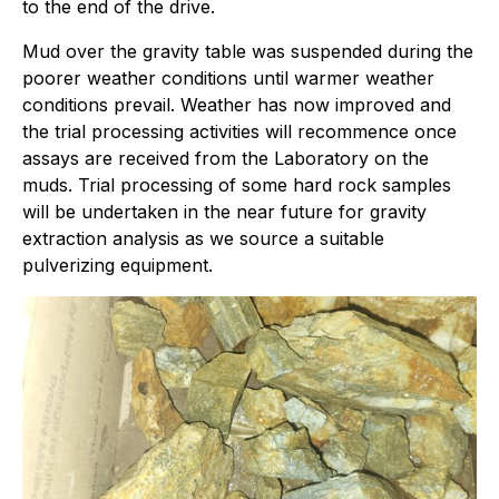
to the end of the drive.
Mud over the gravity table was suspended during the
poorer weather conditions until warmer weather
conditions prevail. Weather has now improved and
the trial processing activities will recommence once
assays are received from the Laboratory on the
muds. Trial processing of some hard rock samples
will be undertaken in the near future for gravity
extraction analysis as we source a suitable
pulverizing equipment.