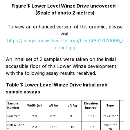
Figure 1: Lower Level Winze Drive uncovered -
(Scale of photo 2 metres)
To view an enhanced version of this graphic, please
visit:
https://images.newsfilecorp.com/files/4652/170009_t
cofig1.jpg
An initial set of 2 samples were taken on the initial
accessible floor of this Lower Winze development
with the following assay results received.
Table 1: Lower Level Winze Drive Initial grab
sample assays
Sample
Elevation
Width (m)
g/t Au
g/t Ag
Type
Lev
Number
(metres)
Win
Quartz *
2.0
0.25
9.3
1917
Rock Grab *
Dri
Non Quartz
Rock Grab
Win
2.0
27.59
14
1917
*
*#
Dri