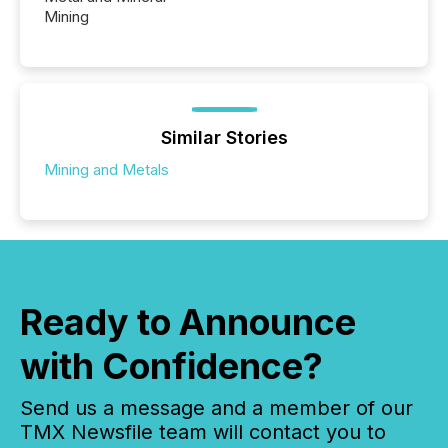
Mining
Similar Stories
Mining and Metals
Ready to Announce
with Confidence?
Send us a message and a member of our
TMX Newsfile team will contact you to