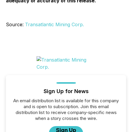
adequacy or accuracy of this release.
Source:
Transatlantic Mining Corp.
Sign Up for News
An email distribution list is available for this company
and is open to subscription. Join this email
distribution list to receive company-specific news
when a story crosses the wire.
Sign Up