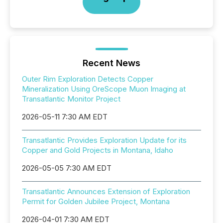
Recent News
Outer Rim Exploration Detects Copper
Mineralization Using OreScope Muon Imaging at
Transatlantic Monitor Project
2026-05-11 7:30 AM EDT
Transatlantic Provides Exploration Update for its
Copper and Gold Projects in Montana, Idaho
2026-05-05 7:30 AM EDT
Transatlantic Announces Extension of Exploration
Permit for Golden Jubilee Project, Montana
2026-04-01 7:30 AM EDT