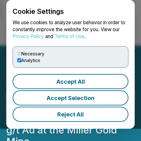
Cookie Settings
NEWSFILE
We use cookies to analyze user behavior in order to
constantly improve the website for you. View our
Privacy Policy
and
Terms of Use
.
Login
Search
Français
Necessary
Analytics
Accept All
Transatlantic Mining:
Extension and Execution of
Accept Selection
First Renewal Term, New
Reject All
Assays Received of 27.6
g/t Au at the Miller Gold