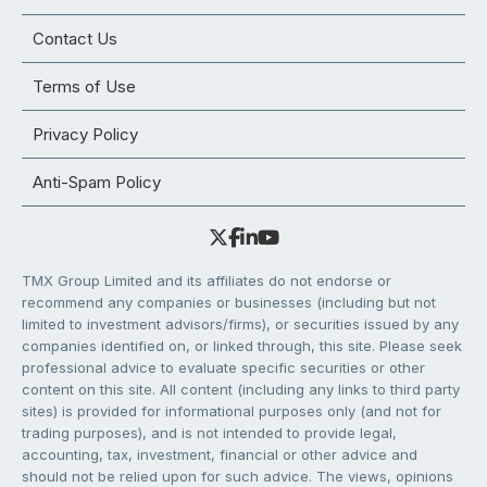
Contact Us
Terms of Use
Privacy Policy
Anti-Spam Policy
TMX Group Limited and its affiliates do not endorse or
recommend any companies or businesses (including but not
limited to investment advisors/firms), or securities issued by any
companies identified on, or linked through, this site. Please seek
professional advice to evaluate specific securities or other
content on this site. All content (including any links to third party
sites) is provided for informational purposes only (and not for
trading purposes), and is not intended to provide legal,
accounting, tax, investment, financial or other advice and
should not be relied upon for such advice. The views, opinions