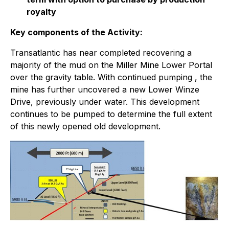
royalty
Key components of the Activity:
Transatlantic has near completed recovering a
majority of the mud on the Miller Mine Lower Portal
over the gravity table. With continued pumping , the
mine has further uncovered a new Lower Winze
Drive, previously under water. This development
continues to be pumped to determine the full extent
of this newly opened old development.