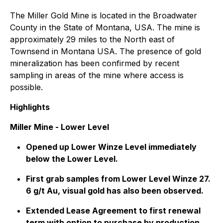
The Miller Gold Mine is located in the Broadwater
County in the State of Montana, USA. The mine is
approximately 29 miles to the North east of
Townsend in Montana USA. The presence of gold
mineralization has been confirmed by recent
sampling in areas of the mine where access is
possible.
Highlights
Miller Mine - Lower Level
Opened up Lower Winze Level immediately
below the Lower Level.
First grab samples from Lower Level Winze 27.
6 g/t Au, visual gold has also been observed.
Extended Lease Agreement to first renewal
term with option to purchase by production