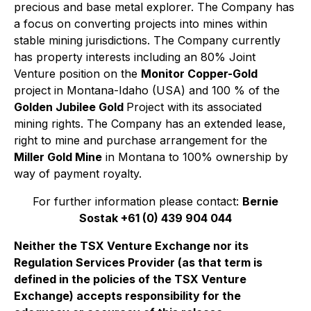
precious and base metal explorer. The Company has
a focus on converting projects into mines within
stable mining jurisdictions. The Company currently
has property interests including an 80% Joint
Venture position on the
Monitor Copper-Gold
project in Montana-Idaho (USA) and 100 % of the
Golden Jubilee Gold
Project with its associated
mining rights. The Company has an extended lease,
right to mine and purchase arrangement for the
Miller Gold Mine
in Montana to 100% ownership by
way of payment royalty.
For further information please contact:
Bernie
Sostak +61 (0) 439 904 044
Neither the TSX Venture Exchange nor its
Regulation Services Provider (as that term is
defined in the policies of the TSX Venture
Exchange) accepts responsibility for the