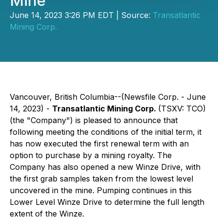
Mine
June 14, 2023 3:26 PM EDT | Source:
Transatlantic
Mining Corp.
Vancouver, British Columbia--(Newsfile Corp. - June
14, 2023) -
Transatlantic Mining Corp.
(TSXV: TCO)
(the "Company") is pleased to announce that
following meeting the conditions of the initial term, it
has now executed the first renewal term with an
option to purchase by a mining royalty. The
Company has also opened a new Winze Drive, with
the first grab samples taken from the lowest level
uncovered in the mine. Pumping continues in this
Lower Level Winze Drive to determine the full length
extent of the Winze.