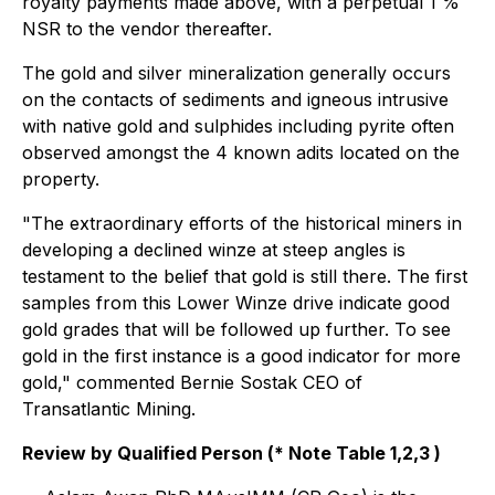
royalty payments made above, with a perpetual 1 %
NSR to the vendor thereafter.
The gold and silver mineralization generally occurs
on the contacts of sediments and igneous intrusive
with native gold and sulphides including pyrite often
observed amongst the 4 known adits located on the
property.
"The extraordinary efforts of the historical miners in
developing a declined winze at steep angles is
testament to the belief that gold is still there. The first
samples from this Lower Winze drive indicate good
gold grades that will be followed up further. To see
gold in the first instance is a good indicator for more
gold,"
commented Bernie Sostak CEO of
Transatlantic Mining.
Review by Qualified Person (* Note Table 1,2,3 )