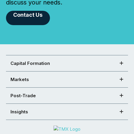
discuss your needs.
Contact Us
Capital Formation
Markets
Post-Trade
Insights