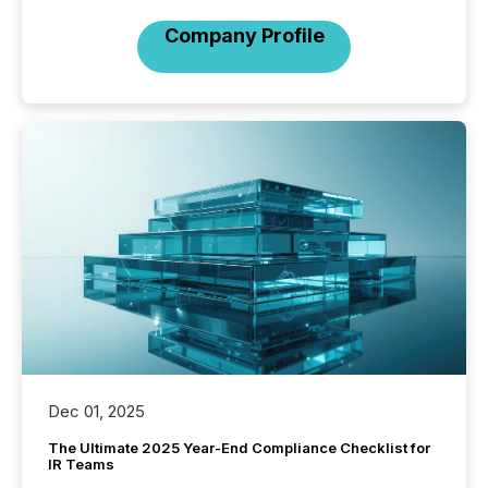
Company Profile
Dec 01, 2025
The Ultimate 2025 Year-End Compliance Checklist for
IR Teams