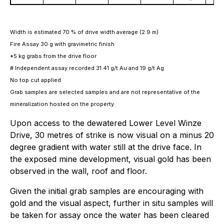
Width is estimated 70 % of drive width average (2.9 m)
Fire Assay 30 g with gravimetric finish
*5 kg grabs from the drive floor
# Independent assay recorded 31.41 g/t Au
and 19 g/t Ag
No top cut applied
Grab samples are selected samples and are not representative of the
mineralization hosted on the property
Upon access to the dewatered Lower Level Winze
Drive, 30 metres of strike is now visual on a minus 20
degree gradient with water still at the drive face. In
the exposed mine development, visual gold has been
observed in the wall, roof and floor.
Given the initial grab samples are encouraging with
gold and the visual aspect, further in situ samples will
be taken for assay once the water has been cleared