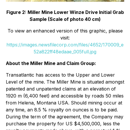
Figure 2: Miller Mine Lower Winze Drive Initial Grab
Sample (Scale of photo 40 cm)
To view an enhanced version of this graphic, please
visit:
https://images.newsfilecorp.com/files/4652/170009_e
52a822ff48edaae_005full.jpg
About the Miller Mine and Claim Group:
Transatlantic has access to the Upper and Lower
Level of the mine. The Miller Mine is situated amongst
patented and unpatented claims at an elevation of
1920 m (6,400 feet) and accessible by roads 50 miles
from Helena, Montana USA. Should mining occur at
any time, an 8.5 % royalty on ounces is to be paid.
During the term of the agreement, the Company may
purchase the property for US $4,500,000, less the