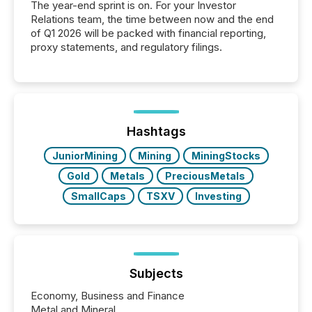
The year-end sprint is on. For your Investor
Relations team, the time between now and the end
of Q1 2026 will be packed with financial reporting,
proxy statements, and regulatory filings.
Hashtags
JuniorMining
Mining
MiningStocks
Gold
Metals
PreciousMetals
SmallCaps
TSXV
Investing
Subjects
Economy, Business and Finance
Metal and Mineral