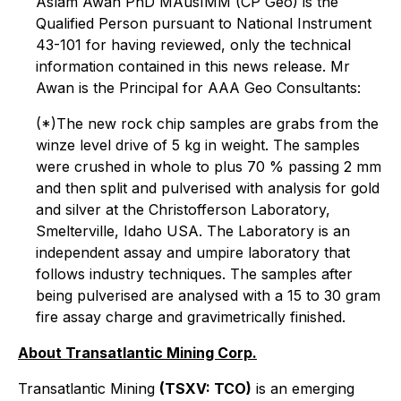
Aslam Awan PhD MAusIMM (CP Geo) is the
Qualified Person pursuant to National Instrument
43-101 for having reviewed, only the technical
information contained in this news release. Mr
Awan is the Principal for AAA Geo Consultants:
(*)The new rock chip samples are grabs from the
winze level drive of 5 kg in weight. The samples
were crushed in whole to plus 70 % passing 2 mm
and then split and pulverised with analysis for gold
and silver at the Christofferson Laboratory,
Smelterville, Idaho USA. The Laboratory is an
independent assay and umpire laboratory that
follows industry techniques. The samples after
being pulverised are analysed with a 15 to 30 gram
fire assay charge and gravimetrically finished.
About Transatlantic Mining Corp.
Transatlantic Mining
(TSXV: TCO)
is an emerging