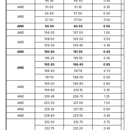
46.45
46.90
0.45
AND
51.00
51.35
0.35
56.60
57.00
0.40
AND
57.00
57.50
0.50
AND
60.00
60.55
0.55
AND
106.00
107.00
1.00
108.50
109.00
0.50
AND
109.00
109.45
0.45
AND
190.60
191.05
0.45
195.20
195.55
0.35
195.55
196.40
0.85
AND
196.40
197.10
0.70
197.10
198.00
0.90
199.00
199.80
0.80
AND
199.80
200.15
0.35
AND
205.45
206.70
1.25
AND
220.00
221.00
1.00
AND
226.25
227.05
0.80
AND
228.60
229.55
0.95
232.00
232.75
0.75
232.75
233.20
0.45