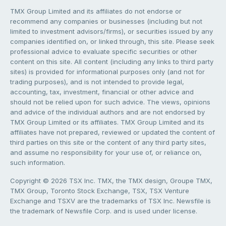
TMX Group Limited and its affiliates do not endorse or
recommend any companies or businesses (including but not
limited to investment advisors/firms), or securities issued by any
companies identified on, or linked through, this site. Please seek
professional advice to evaluate specific securities or other
content on this site. All content (including any links to third party
sites) is provided for informational purposes only (and not for
trading purposes), and is not intended to provide legal,
accounting, tax, investment, financial or other advice and
should not be relied upon for such advice. The views, opinions
and advice of the individual authors and are not endorsed by
TMX Group Limited or its affiliates. TMX Group Limited and its
affiliates have not prepared, reviewed or updated the content of
third parties on this site or the content of any third party sites,
and assume no responsibility for your use of, or reliance on,
such information.
Copyright © 2026 TSX Inc. TMX, the TMX design, Groupe TMX,
TMX Group, Toronto Stock Exchange, TSX, TSX Venture
Exchange and TSXV are the trademarks of TSX Inc. Newsfile is
the trademark of Newsfile Corp. and is used under license.