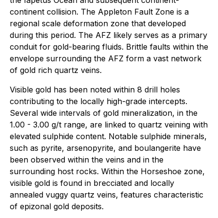
continent collision. The Appleton Fault Zone is a
regional scale deformation zone that developed
during this period. The AFZ likely serves as a primary
conduit for gold-bearing fluids. Brittle faults within the
envelope surrounding the AFZ form a vast network
of gold rich quartz veins.
Visible gold has been noted within 8 drill holes
contributing to the locally high-grade intercepts.
Several wide intervals of gold mineralization, in the
1.00 - 3.00 g/t range, are linked to quartz veining with
elevated sulphide content. Notable sulphide minerals,
such as pyrite, arsenopyrite, and boulangerite have
been observed within the veins and in the
surrounding host rocks. Within the Horseshoe zone,
visible gold is found in brecciated and locally
annealed vuggy quartz veins, features characteristic
of epizonal gold deposits.