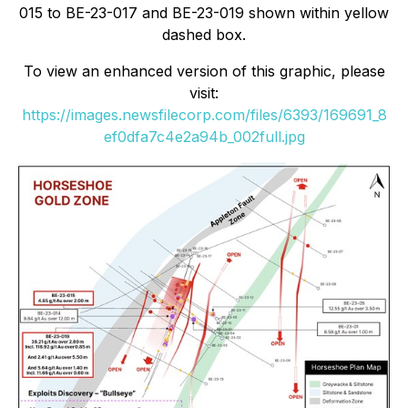
015 to BE-23-017 and BE-23-019 shown within yellow
dashed box.
To view an enhanced version of this graphic, please
visit:
https://images.newsfilecorp.com/files/6393/169691_8
ef0dfa7c4e2a94b_002full.jpg