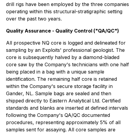
drill rigs have been employed by the three companies
operating within this structural-stratigraphic setting
over the past two years.
Quality Assurance - Quality Control ("QA/QC")
All prospective NQ core is logged and delineated for
sampling by an Exploits' professional geologist. The
core is subsequently halved by a diamond-bladed
core saw by the Company's technicians with one half
being placed in a bag with a unique sample
identification. The remaining half core is retained
within the Company's secure storage facility in
Gander, NL. Sample bags are sealed and then
shipped directly to Eastern Analytical Ltd. Certified
standards and blanks are inserted at defined intervals
following the Company's QA/QC documented
procedures, representing approximately 5% of all
samples sent for assaying. All core samples are