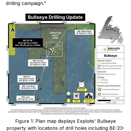
drilling campaign."
Figure 1: Plan map displays Exploits' Bullseye
property with locations of drill holes including BE-23-