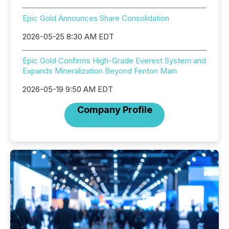
Epic Gold Announces Share Consolidation
2026-05-25 8:30 AM EDT
Epic Gold Confirms High-Grade Everest System and
Expands Mineralization Beyond Fenton Main
2026-05-19 9:50 AM EDT
Company Profile