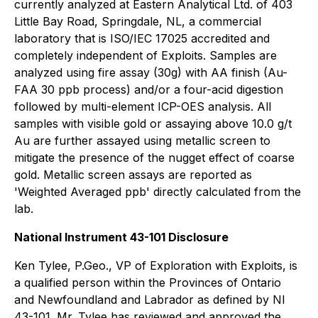
currently analyzed at Eastern Analytical Ltd. of 403
Little Bay Road, Springdale, NL, a commercial
laboratory that is ISO/IEC 17025 accredited and
completely independent of Exploits. Samples are
analyzed using fire assay (30g) with AA finish (Au-
FAA 30 ppb process) and/or a four-acid digestion
followed by multi-element ICP-OES analysis. All
samples with visible gold or assaying above 10.0 g/t
Au are further assayed using metallic screen to
mitigate the presence of the nugget effect of coarse
gold. Metallic screen assays are reported as
'Weighted Averaged ppb' directly calculated from the
lab.
National Instrument 43-101 Disclosure
Ken Tylee, P.Geo., VP of Exploration with Exploits, is
a qualified person within the Provinces of Ontario
and Newfoundland and Labrador as defined by NI
43-101. Mr. Tylee has reviewed and approved the