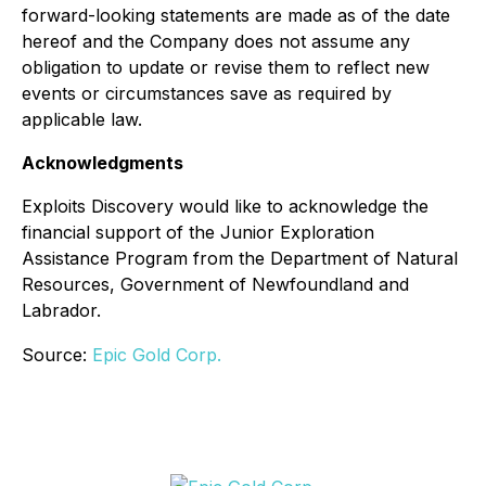
forward-looking statements are made as of the date
hereof and the Company does not assume any
obligation to update or revise them to reflect new
events or circumstances save as required by
applicable law.
Acknowledgments
Exploits Discovery would like to acknowledge the
financial support of the Junior Exploration
Assistance Program from the Department of Natural
Resources, Government of Newfoundland and
Labrador.
Source:
Epic Gold Corp.