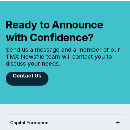
Ready to Announce
with Confidence?
Send us a message and a member of our
TMX Newsfile team will contact you to
discuss your needs.
Contact Us
Capital Formation