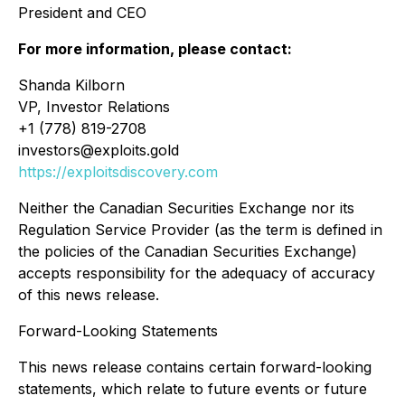
President and CEO
For more information, please contact:
Shanda Kilborn
VP, Investor Relations
+1 (778) 819-2708
investors@exploits.gold
https://exploitsdiscovery.com
Neither the Canadian Securities Exchange nor its
Regulation Service Provider (as the term is defined in
the policies of the Canadian Securities Exchange)
accepts responsibility for the adequacy of accuracy
of this news release.
Forward-Looking Statements
This news release contains certain forward-looking
statements, which relate to future events or future