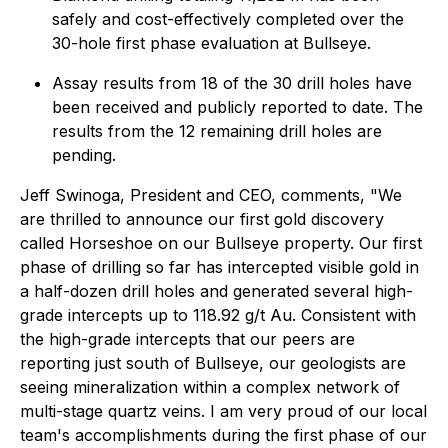
safely and cost-effectively completed over the
30-hole first phase evaluation at Bullseye.
Assay results from 18 of the 30 drill holes have
been received and publicly reported to date. The
results from the 12 remaining drill holes are
pending.
Jeff Swinoga, President and CEO, comments, "We
are thrilled to announce our first gold discovery
called Horseshoe on our Bullseye property. Our first
phase of drilling so far has intercepted visible gold in
a half-dozen drill holes and generated several high-
grade intercepts up to 118.92 g/t Au. Consistent with
the high-grade intercepts that our peers are
reporting just south of Bullseye, our geologists are
seeing mineralization within a complex network of
multi-stage quartz veins. I am very proud of our local
team's accomplishments during the first phase of our