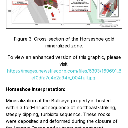
Figure 3: Cross-section of the Horseshoe gold
mineralized zone.
To view an enhanced version of this graphic, please
visit:
https://images.newsfilecorp.com/files/6393/169691_8
ef0dfa7c4e2a94b_004full.jpg
Horseshoe Interpretation:
Mineralization at the Bullseye property is hosted
within a fold-thrust sequence of northeast-striking,
steeply dipping, turbidite sequence. These rocks
were deposited and deformed during the closure of
the Iapetus Ocean and subsequent continent-