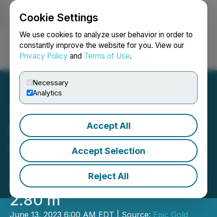
Cookie Settings
NEWSFILE
We use cookies to analyze user behavior in order to
constantly improve the website for you. View our
Privacy Policy
and
Terms of Use
.
Login
Search
Français
Necessary
Analytics
Accept All
Exploits Announces New
Gold Discovery at Bullseye
Accept Selection
with High-Grade Result
Reject All
Averaging 38.21 g/t over
2.80 m
June 13, 2023 6:00 AM EDT | Source:
Epic Gold