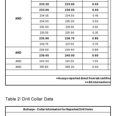
233.20
233.65
0.45
233.65
234.05
0.40
234.05
234.50
0.45
AND
234.50
235.00
0.50
235.00
235.55
0.55
235.55
235.90
0.35
235.90
236.75
0.85
236.75
237.50
0.75
238.60
239.40
0.80
AND
239.40
240.00
0.60
AND
240.00
241.00
1.00
AND
381.80
382.20
0.40
*Assays reported direct from lab certificate
**All intersections are
Table 2: Drill Collar Data
Bullseye - Collar Information for Reported Drill Holes