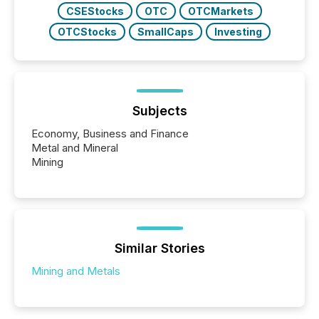
CSEStocks
OTC
OTCMarkets
OTCStocks
SmallCaps
Investing
Subjects
Economy, Business and Finance
Metal and Mineral
Mining
Similar Stories
Mining and Metals