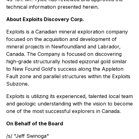
technical information presented herein.
About Exploits Discovery Corp.
Exploits is a Canadian mineral exploration company
focused on the acquisition and development of
mineral projects in Newfoundland and Labrador,
Canada. The Company is focused on discovering
high-grade structurally hosted epizonal gold similar
to New Found Gold's success along the Appleton
Fault zone and parallel structures within the Exploits
Subzone.
Exploits is utilizing its experienced, talented local team
and geologic understanding with the vision to become
one of the most successful explorers in Canada.
On Behalf of the Board
/s/ "Jeff Swinoga"