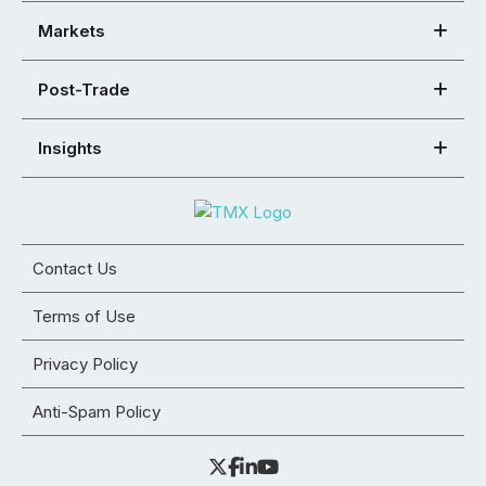
Markets
Post-Trade
Insights
Contact Us
Terms of Use
Privacy Policy
Anti-Spam Policy