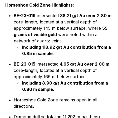
Horseshoe Gold Zone Highlights:
BE-23-019
intersected
38.21 g/t Au over 2.80 m
core-length, located at a vertical depth of
approximately 145 m below surface, where
55
grains of visible gold
were noted within a
network of quartz veins.
Including 118.92 g/t Au contribution from a
0.85 m sample
.
BE-23-015
intersected
4.65 g/t Au over 2.00 m
core-length, located at a vertical depth of
approximately 166 m below surface.
Including 8.90 g/t Au contribution from a
0.80 m sample
.
Horseshoe Gold Zone remains open in all
directions.
Diamond drilling totaling 11,292 m has been