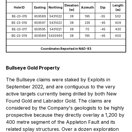
Elevation
Length
Hole ID
Easting
Northing
Azimuth
Dip
(m)
(m)
BE-23-015
659589
5431022
38
195
-55
502
BE-23-016
659597
5431023
38
235
-45
409
BE-23-017
659595
5431021
38
70
-45
430
BE-23-019
659589
5430993
38
195
-45
400
Coordinates Reported in NAD-83
Bullseye Gold Property
The Bullseye claims were staked by Exploits in
September 2022, and are contiguous to the very
active targets currently being drilled by both New
Found Gold and Labrador Gold. The claims are
considered by the Company's geologists to be highly
prospective because they directly overlay a 1,200 by
400 metre segment of the Appleton Fault and its
related splay structures. Over a dozen exploration