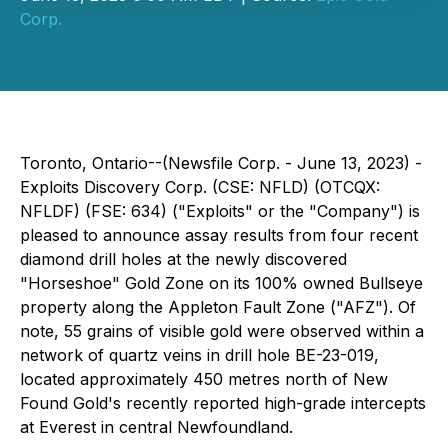
Corp.
Toronto, Ontario--(Newsfile Corp. - June 13, 2023) -
Exploits Discovery Corp. (CSE: NFLD) (OTCQX:
NFLDF) (FSE: 634) ("Exploits" or the "Company") is
pleased to announce assay results from four recent
diamond drill holes at the newly discovered
"Horseshoe" Gold Zone on its 100% owned Bullseye
property along the Appleton Fault Zone ("AFZ"). Of
note, 55 grains of visible gold were observed within a
network of quartz veins in drill hole BE-23-019,
located approximately 450 metres north of New
Found Gold's recently reported high-grade intercepts
at Everest in central Newfoundland.