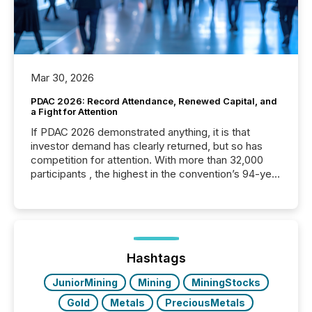
Mar 30, 2026
PDAC 2026: Record Attendance, Renewed Capital, and
a Fight for Attention
If PDAC 2026 demonstrated anything, it is that
investor demand has clearly returned, but so has
competition for attention. With more than 32,000
participants , the highest in the convention’s 94-year
history , the Metro Toronto Convention Centre was
filled with issuers, investors, and deal makers from
around the world. As a media partner of PDAC 2026,
TMX Newsfile was on the ground throughout the
week, connecting with clients and prospects across
the conference. Optimism was evident, with...
Hashtags
JuniorMining
Mining
MiningStocks
Gold
Metals
PreciousMetals