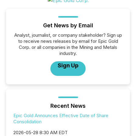
Get News by Email
Analyst, journalist, or company stakeholder? Sign up
to receive news releases by email for Epic Gold
Corp. or all companies in the Mining and Metals
industry.
Sign Up
Recent News
Epic Gold Announces Effective Date of Share
Consolidation
2026-05-28 8:30 AM EDT