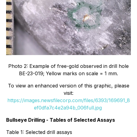
Photo 2: Example of free-gold observed in drill hole
BE-23-019; Yellow marks on scale = 1 mm.
To view an enhanced version of this graphic, please
visit:
https://images.newsfilecorp.com/files/6393/169691_8
ef0dfa7c4e2a94b_006full.jpg
Bullseye Drilling - Tables of Selected Assays
Table 1: Selected drill assays