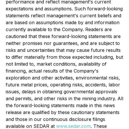
performance and reflect management's current
expectations and assumptions. Such forward-looking
statements reflect management's current beliefs and
are based on assumptions made by and information
currently available to the Company. Readers are
cautioned that these forward-looking statements are
neither promises nor guarantees, and are subject to
risks and uncertainties that may cause future results
to differ materially from those expected including, but
not limited to, market conditions, availability of
financing, actual results of the Company's
exploration and other activities, environmental risks,
future metal prices, operating risks, accidents, labor
issues, delays in obtaining governmental approvals
and permits, and other risks in the mining industry. All
the forward-looking statements made in this news
release are qualified by these cautionary statements
and those in our continuous disclosure filings
available on SEDAR at
www.sedar.com
. These