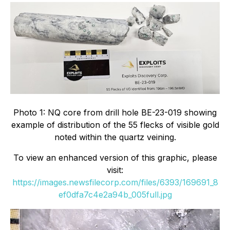
Photo 1: NQ core from drill hole BE-23-019 showing
example of distribution of the 55 flecks of visible gold
noted within the quartz veining.
To view an enhanced version of this graphic, please
visit:
https://images.newsfilecorp.com/files/6393/169691_8
ef0dfa7c4e2a94b_005full.jpg