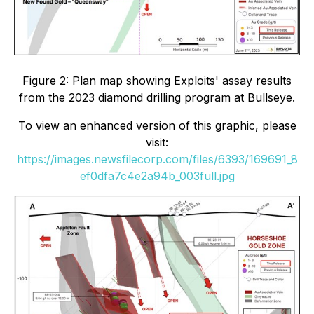
Figure 2: Plan map showing Exploits' assay results
from the 2023 diamond drilling program at Bullseye.
To view an enhanced version of this graphic, please
visit:
https://images.newsfilecorp.com/files/6393/169691_8
ef0dfa7c4e2a94b_003full.jpg